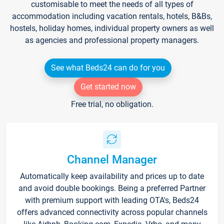
customisable to meet the needs of all types of
accommodation including vacation rentals, hotels, B&Bs,
hostels, holiday homes, individual property owners as well
as agencies and professional property managers.
See what Beds24 can do for you
Get started now
Free trial, no obligation.
Channel Manager
Automatically keep availability and prices up to date
and avoid double bookings. Being a preferred Partner
with premium support with leading OTA's, Beds24
offers advanced connectivity across popular channels