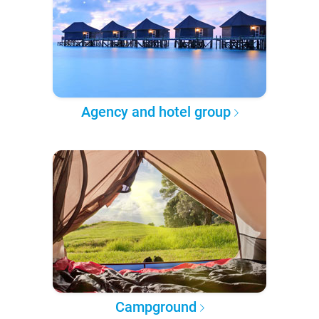
Agency and hotel group
Campground