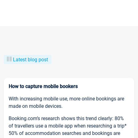
Latest blog post
How to capture mobile bookers
With increasing mobile use, more online bookings are
made on mobile devices.
Booking.com’s research shows this trend clearly: 80%
of travellers use a mobile app when researching a trip*
50% of accommodation searches and bookings are