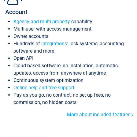
Account
Agency and multi-property
capability
Multi-user with access management
Owner accounts
Hundreds of
integrations
: lock systems, accounting
software and more
Open API
Cloud-based software, no installation, automatic
updates, access from anywhere at anytime
Continuous system optimization
Online help and free support
Pay as you go, no contract, no set up fees, no
commission, no hidden costs
More about included features