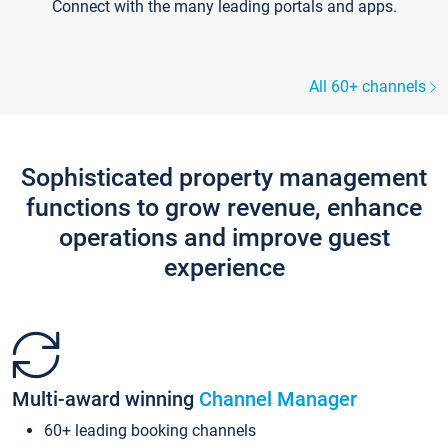
Connect with the many leading portals and apps.
All 60+ channels
Sophisticated property management
functions to grow revenue, enhance
operations and improve guest
experience
Multi-award winning
Channel Manager
60+ leading booking channels