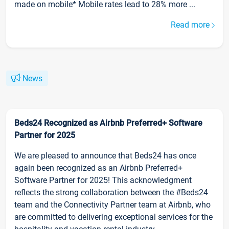
made on mobile* Mobile rates lead to 28% more ...
Read more
News
Beds24 Recognized as Airbnb Preferred+ Software
Partner for 2025
We are pleased to announce that Beds24 has once
again been recognized as an Airbnb Preferred+
Software Partner for 2025! This acknowledgment
reflects the strong collaboration between the #Beds24
team and the Connectivity Partner team at Airbnb, who
are committed to delivering exceptional services for the