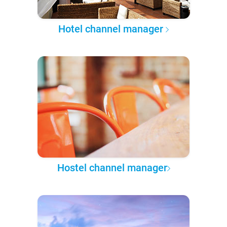
Hotel channel manager
Hostel channel manager