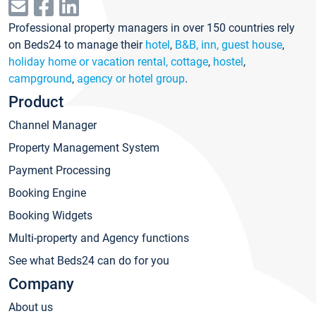
Professional property managers in over 150 countries rely
on Beds24 to manage their
hotel
,
B&B, inn, guest house
,
holiday home or vacation rental, cottage
,
hostel
,
campground
,
agency or hotel group
.
Product
Channel Manager
Property Management System
Payment Processing
Booking Engine
Booking Widgets
Multi-property and Agency functions
See what Beds24 can do for you
Company
About us