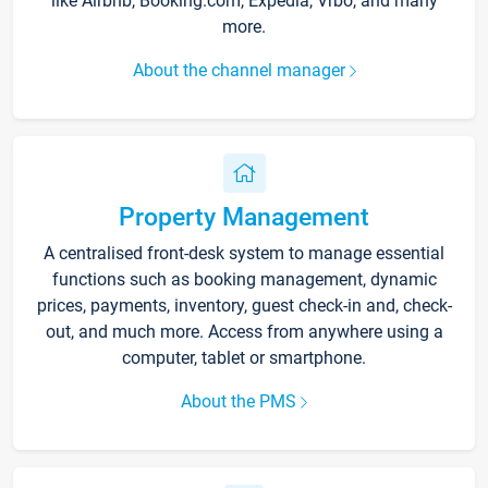
like Airbnb, Booking.com, Expedia, Vrbo, and many
more.
About the channel manager
Property Management
A centralised front-desk system to manage essential
functions such as booking management, dynamic
prices, payments, inventory, guest check-in and, check-
out, and much more. Access from anywhere using a
computer, tablet or smartphone.
About the PMS