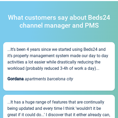
What customers say about Beds24
channel manager and PMS
...It’s been 4 years since we started using Beds24 and
it’s property management system made our day to day
activities a lot easier while drastically reducing the
workload (probably reduced 3-4h of work a day)...
Gordana
apartments barcelona city
...It has a huge range of features that are continually
being updated and every time I think 'wouldn't it be
great if it could do...' I discover that it either already can,