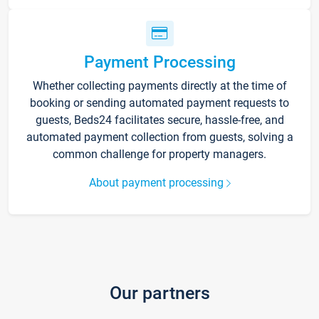
Payment Processing
Whether collecting payments directly at the time of
booking or sending automated payment requests to
guests, Beds24 facilitates secure, hassle-free, and
automated payment collection from guests, solving a
common challenge for property managers.
About payment processing
Our partners