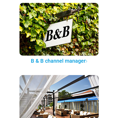
B & B channel manager