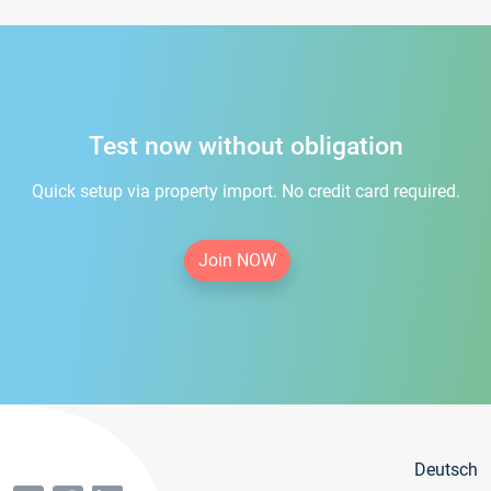
Test now without obligation
Quick setup via property import. No credit card required.
Join NOW
Deutsch