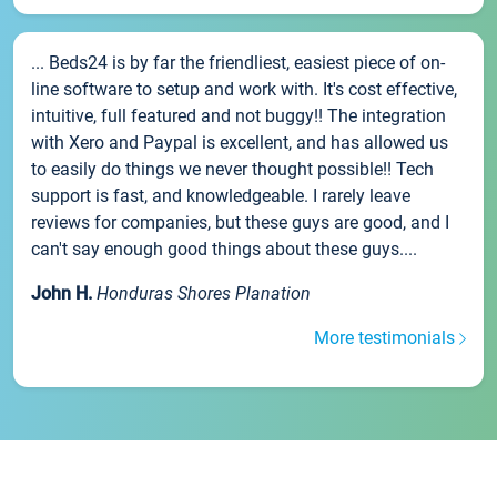
... Beds24 is by far the friendliest, easiest piece of on-
line software to setup and work with. It's cost effective,
intuitive, full featured and not buggy!! The integration
with Xero and Paypal is excellent, and has allowed us
to easily do things we never thought possible!! Tech
support is fast, and knowledgeable. I rarely leave
reviews for companies, but these guys are good, and I
can't say enough good things about these guys....
John H.
Honduras Shores Planation
More testimonials