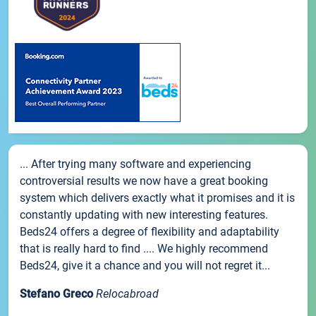
... After trying many software and experiencing
controversial results we now have a great booking
system which delivers exactly what it promises and it is
constantly updating with new interesting features.
Beds24 offers a degree of flexibility and adaptability
that is really hard to find .... We highly recommend
Beds24, give it a chance and you will not regret it...
Stefano Greco
Relocabroad