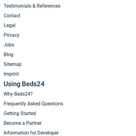
Testimonials & References
Contact
Legal
Privacy
Jobs
Blog
Sitemap
Imprint
Using Beds24
Why Beds24?
Frequently Asked Questions
Getting Started
Become a Partner
Information for Developer