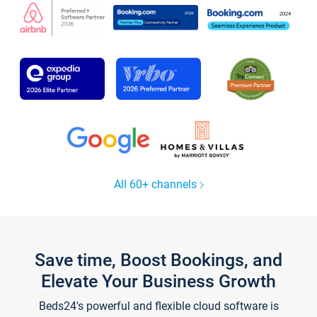
All 60+ channels
Save time, Boost Bookings, and
Elevate Your Business Growth
Beds24's powerful and flexible cloud software is