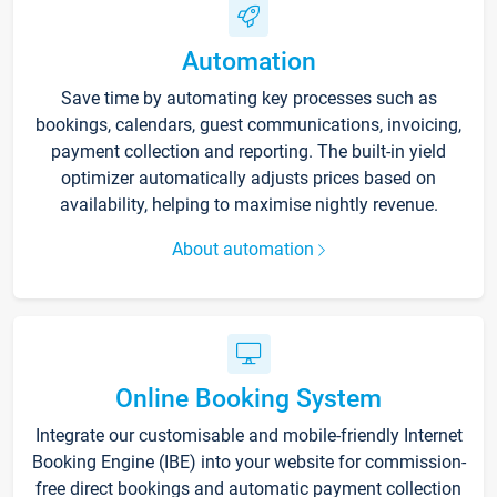
Automation
Save time by automating key processes such as
bookings, calendars, guest communications, invoicing,
payment collection and reporting. The built-in yield
optimizer automatically adjusts prices based on
availability, helping to maximise nightly revenue.
About automation
Online Booking System
Integrate our customisable and mobile-friendly Internet
Booking Engine (IBE) into your website for commission-
free direct bookings and automatic payment collection