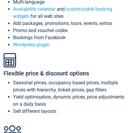
Multi-language
Availability calendar
and
customizable booking
widgets
for all web sites
Add packages, promotions, tours, events, extras
Promo and voucher codes
Bookings from Facebook
Wordpress plugin
Flexible price & discount options
Seasonal prices, occupancy based prices, multiple
prices with hierarchy, linked prices, gap fillers
Yield optimisation, dynamic prices, price adjustments
on a daily basis
Sell different layouts