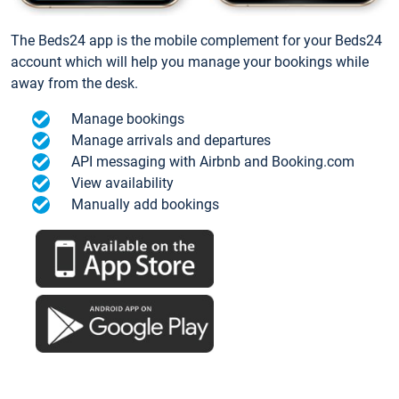
The Beds24 app is the mobile complement for your Beds24
account which will help you manage your bookings while
away from the desk.
Manage bookings
Manage arrivals and departures
API messaging with Airbnb and Booking.com
View availability
Manually add bookings