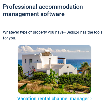
Professional accommodation
management software
Whatever type of property you have - Beds24 has the tools
for you.
Vacation rental channel manager