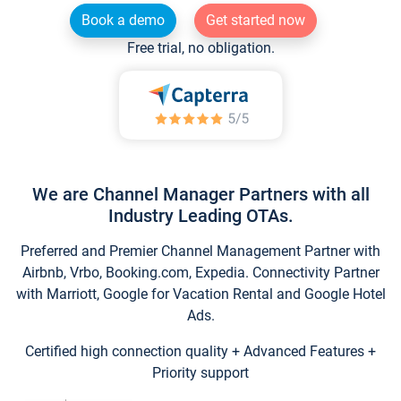
Book a demo
Get started now
Free trial, no obligation.
We are Channel Manager Partners with all
Industry Leading OTAs.
Preferred and Premier Channel Management Partner with
Airbnb, Vrbo, Booking.com, Expedia. Connectivity Partner
with Marriott, Google for Vacation Rental and Google Hotel
Ads.
Certified high connection quality + Advanced Features +
Priority support