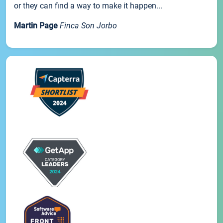
or they can find a way to make it happen...
Martin Page
Finca Son Jorbo