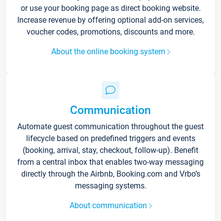
or use your booking page as direct booking website.
Increase revenue by offering optional add-on services,
voucher codes, promotions, discounts and more.
About the online booking system
Communication
Automate guest communication throughout the guest
lifecycle based on predefined triggers and events
(booking, arrival, stay, checkout, follow-up). Benefit
from a central inbox that enables two-way messaging
directly through the Airbnb, Booking.com and Vrbo’s
messaging systems.
About communication