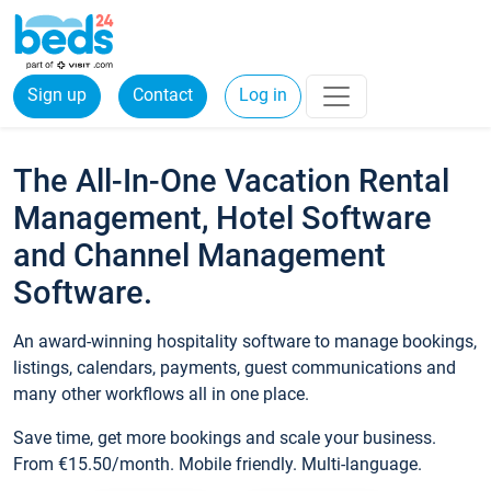
Sign up
Contact
Log in
The All-In-One Vacation Rental
Management, Hotel Software
and Channel Management
Software.
An award-winning hospitality software to manage bookings,
listings, calendars, payments, guest communications and
many other workflows all in one place.
Save time, get more bookings and scale your business.
From €15.50/month. Mobile friendly. Multi-language.