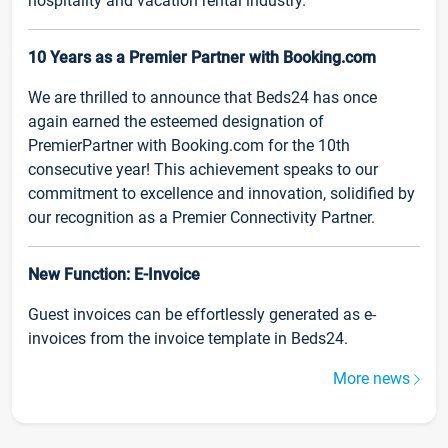
hospitality and vacation rental industry.
10 Years as a Premier Partner with Booking.com
We are thrilled to announce that Beds24 has once
again earned the esteemed designation of
PremierPartner with Booking.com for the 10th
consecutive year! This achievement speaks to our
commitment to excellence and innovation, solidified by
our recognition as a Premier Connectivity Partner.
New Function: E-Invoice
Guest invoices can be effortlessly generated as e-
invoices from the invoice template in Beds24.
More news