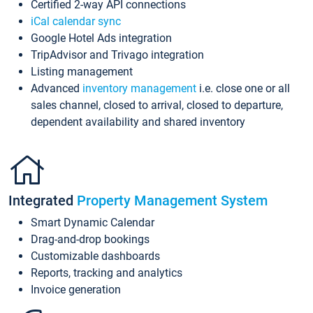
Certified 2-way API connections
iCal calendar sync
Google Hotel Ads integration
TripAdvisor and Trivago integration
Listing management
Advanced
inventory management
i.e. close one or all
sales channel, closed to arrival, closed to departure,
dependent availability and shared inventory
Integrated
Property Management System
Smart Dynamic Calendar
Drag-and-drop bookings
Customizable dashboards
Reports, tracking and analytics
Invoice generation