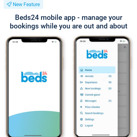
New Feature
Beds24 mobile app - manage your
bookings while you are out and about