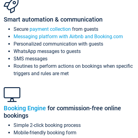
Smart automation & communication
Secure
payment collection
from guests
Messaging platform with Airbnb and Booking.com
Personalized communication with guests
WhatsApp messages to guests
SMS messages
Routines to perform actions on bookings when specific
triggers and rules are met
Booking Engine
for commission-free online
bookings
Simple 2-click booking process
Mobile-friendly booking form