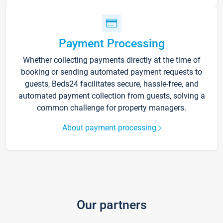
Payment Processing
Whether collecting payments directly at the time of
booking or sending automated payment requests to
guests, Beds24 facilitates secure, hassle-free, and
automated payment collection from guests, solving a
common challenge for property managers.
About payment processing
Our partners