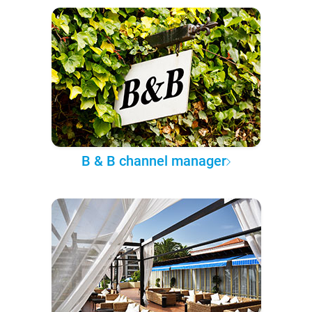
B & B channel manager