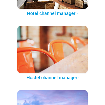
Hotel channel manager
Hostel channel manager