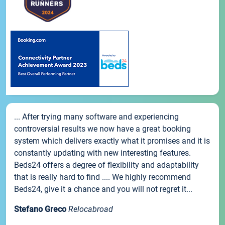
... After trying many software and experiencing
controversial results we now have a great booking
system which delivers exactly what it promises and it is
constantly updating with new interesting features.
Beds24 offers a degree of flexibility and adaptability
that is really hard to find .... We highly recommend
Beds24, give it a chance and you will not regret it...
Stefano Greco
Relocabroad