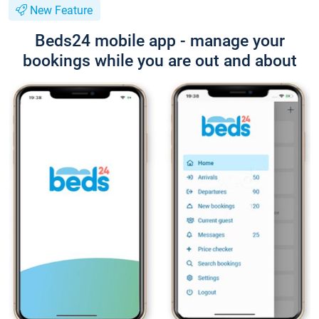
New Feature
Beds24 mobile app - manage your
bookings while you are out and about