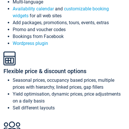
Multi-language
Availability calendar
and
customizable booking
widgets
for all web sites
Add packages, promotions, tours, events, extras
Promo and voucher codes
Bookings from Facebook
Wordpress plugin
Flexible price & discount options
Seasonal prices, occupancy based prices, multiple
prices with hierarchy, linked prices, gap fillers
Yield optimisation, dynamic prices, price adjustments
on a daily basis
Sell different layouts