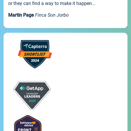
or they can find a way to make it happen...
Martin Page
Finca Son Jorbo