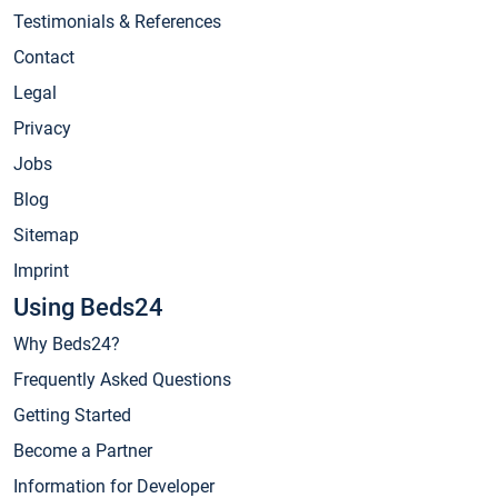
Testimonials & References
Contact
Legal
Privacy
Jobs
Blog
Sitemap
Imprint
Using Beds24
Why Beds24?
Frequently Asked Questions
Getting Started
Become a Partner
Information for Developer