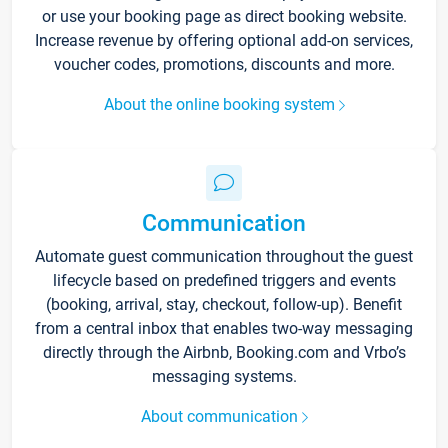
or use your booking page as direct booking website.
Increase revenue by offering optional add-on services,
voucher codes, promotions, discounts and more.
About the online booking system
Communication
Automate guest communication throughout the guest
lifecycle based on predefined triggers and events
(booking, arrival, stay, checkout, follow-up). Benefit
from a central inbox that enables two-way messaging
directly through the Airbnb, Booking.com and Vrbo’s
messaging systems.
About communication