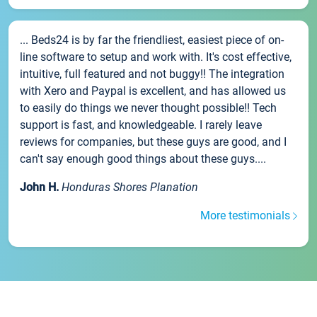
... Beds24 is by far the friendliest, easiest piece of on-
line software to setup and work with. It's cost effective,
intuitive, full featured and not buggy!! The integration
with Xero and Paypal is excellent, and has allowed us
to easily do things we never thought possible!! Tech
support is fast, and knowledgeable. I rarely leave
reviews for companies, but these guys are good, and I
can't say enough good things about these guys....
John H.
Honduras Shores Planation
More testimonials