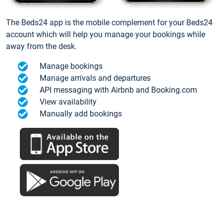
The Beds24 app is the mobile complement for your Beds24
account which will help you manage your bookings while
away from the desk.
Manage bookings
Manage arrivals and departures
API messaging with Airbnb and Booking.com
View availability
Manually add bookings