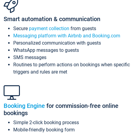
Smart automation & communication
Secure
payment collection
from guests
Messaging platform with Airbnb and Booking.com
Personalized communication with guests
WhatsApp messages to guests
SMS messages
Routines to perform actions on bookings when specific
triggers and rules are met
Booking Engine
for commission-free online
bookings
Simple 2-click booking process
Mobile-friendly booking form