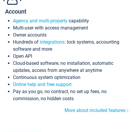
Account
Agency and multi-property
capability
Multi-user with access management
Owner accounts
Hundreds of
integrations
: lock systems, accounting
software and more
Open API
Cloud-based software, no installation, automatic
updates, access from anywhere at anytime
Continuous system optimization
Online help and free support
Pay as you go, no contract, no set up fees, no
commission, no hidden costs
More about included features