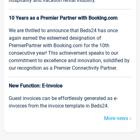
hospitality and vacation rental industry.
10 Years as a Premier Partner with Booking.com
We are thrilled to announce that Beds24 has once
again earned the esteemed designation of
PremierPartner with Booking.com for the 10th
consecutive year! This achievement speaks to our
commitment to excellence and innovation, solidified by
our recognition as a Premier Connectivity Partner.
New Function: E-Invoice
Guest invoices can be effortlessly generated as e-
invoices from the invoice template in Beds24.
More news