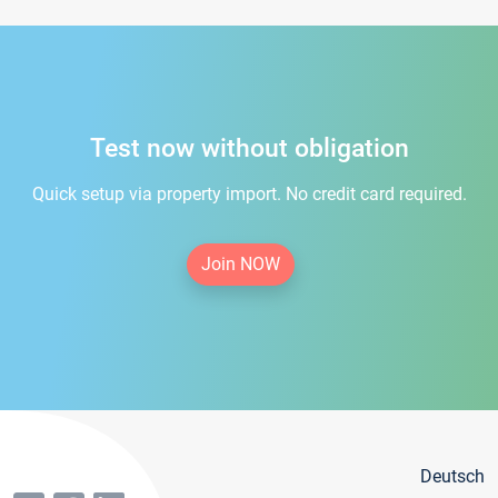
Test now without obligation
Quick setup via property import. No credit card required.
Join NOW
Deutsch