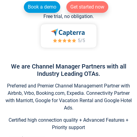
Book a demo
Get started now
Free trial, no obligation.
We are Channel Manager Partners with all
Industry Leading OTAs.
Preferred and Premier Channel Management Partner with
Airbnb, Vrbo, Booking.com, Expedia. Connectivity Partner
with Marriott, Google for Vacation Rental and Google Hotel
Ads.
Certified high connection quality + Advanced Features +
Priority support