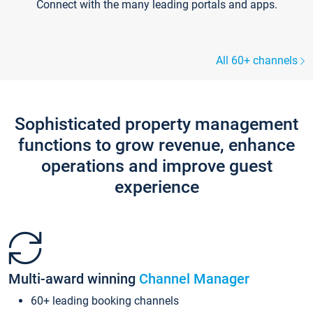
Connect with the many leading portals and apps.
All 60+ channels
Sophisticated property management
functions to grow revenue, enhance
operations and improve guest
experience
Multi-award winning
Channel Manager
60+ leading booking channels