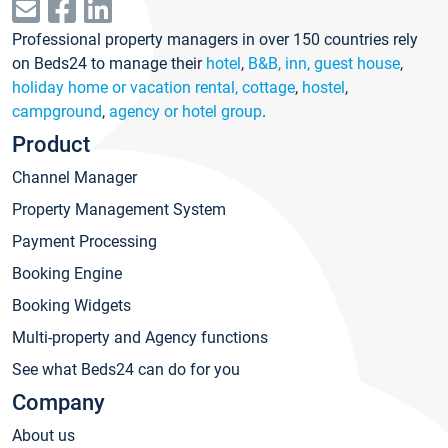
Professional property managers in over 150 countries rely
on Beds24 to manage their
hotel
,
B&B, inn, guest house
,
holiday home or vacation rental, cottage
,
hostel
,
campground
,
agency or hotel group
.
Product
Channel Manager
Property Management System
Payment Processing
Booking Engine
Booking Widgets
Multi-property and Agency functions
See what Beds24 can do for you
Company
About us