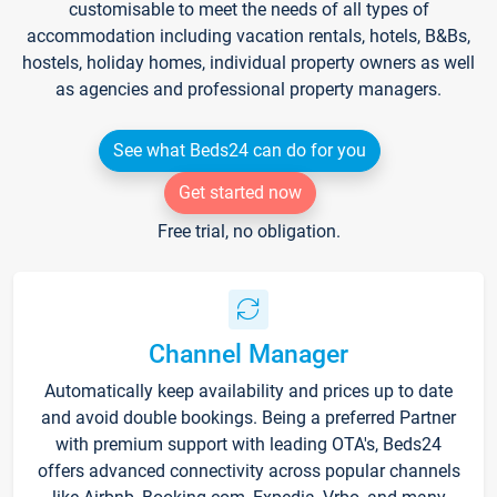
customisable to meet the needs of all types of
accommodation including vacation rentals, hotels, B&Bs,
hostels, holiday homes, individual property owners as well
as agencies and professional property managers.
See what Beds24 can do for you
Get started now
Free trial, no obligation.
Channel Manager
Automatically keep availability and prices up to date
and avoid double bookings. Being a preferred Partner
with premium support with leading OTA's, Beds24
offers advanced connectivity across popular channels