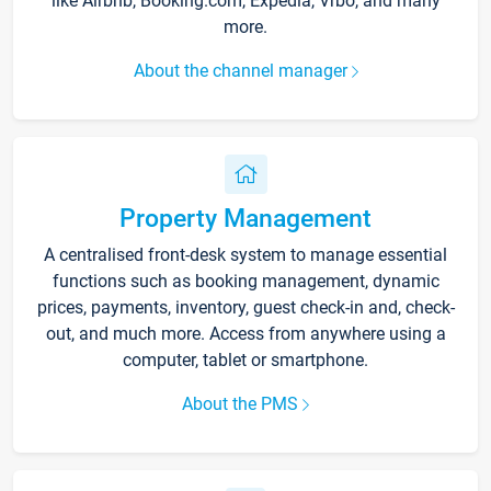
like Airbnb, Booking.com, Expedia, Vrbo, and many
more.
About the channel manager
Property Management
A centralised front-desk system to manage essential
functions such as booking management, dynamic
prices, payments, inventory, guest check-in and, check-
out, and much more. Access from anywhere using a
computer, tablet or smartphone.
About the PMS