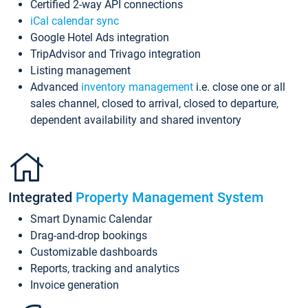
Certified 2-way API connections
iCal calendar sync
Google Hotel Ads integration
TripAdvisor and Trivago integration
Listing management
Advanced
inventory management
i.e. close one or all
sales channel, closed to arrival, closed to departure,
dependent availability and shared inventory
Integrated
Property Management System
Smart Dynamic Calendar
Drag-and-drop bookings
Customizable dashboards
Reports, tracking and analytics
Invoice generation