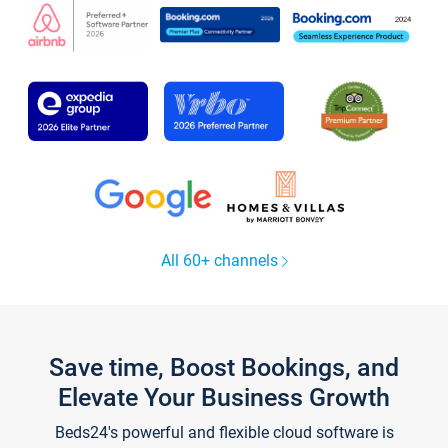
All 60+ channels
Save time, Boost Bookings, and
Elevate Your Business Growth
Beds24's powerful and flexible cloud software is