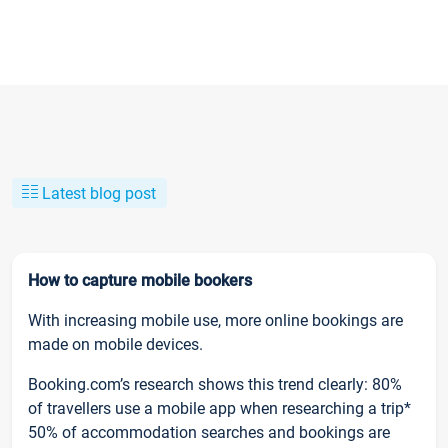
Latest blog post
How to capture mobile bookers
With increasing mobile use, more online bookings are
made on mobile devices.
Booking.com’s research shows this trend clearly: 80%
of travellers use a mobile app when researching a trip*
50% of accommodation searches and bookings are