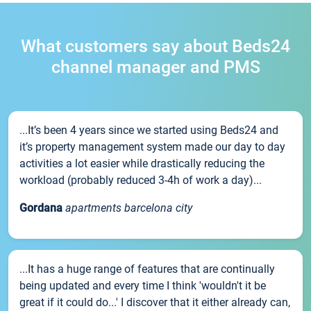
What customers say about Beds24
channel manager and PMS
...It’s been 4 years since we started using Beds24 and
it’s property management system made our day to day
activities a lot easier while drastically reducing the
workload (probably reduced 3-4h of work a day)...
Gordana
apartments barcelona city
...It has a huge range of features that are continually
being updated and every time I think 'wouldn't it be
great if it could do...' I discover that it either already can,