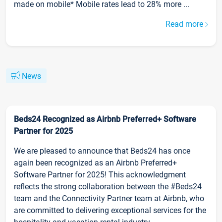
made on mobile* Mobile rates lead to 28% more ...
Read more
News
Beds24 Recognized as Airbnb Preferred+ Software
Partner for 2025
We are pleased to announce that Beds24 has once
again been recognized as an Airbnb Preferred+
Software Partner for 2025! This acknowledgment
reflects the strong collaboration between the #Beds24
team and the Connectivity Partner team at Airbnb, who
are committed to delivering exceptional services for the