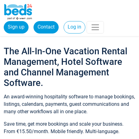
Sign up
Contact
Log in
The All-In-One Vacation Rental
Management, Hotel Software
and Channel Management
Software.
An award-winning hospitality software to manage bookings,
listings, calendars, payments, guest communications and
many other workflows all in one place.
Save time, get more bookings and scale your business.
From €15.50/month. Mobile friendly. Multi-language.