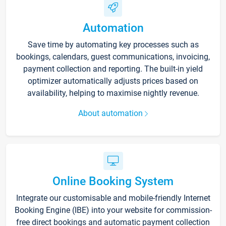
Automation
Save time by automating key processes such as
bookings, calendars, guest communications, invoicing,
payment collection and reporting. The built-in yield
optimizer automatically adjusts prices based on
availability, helping to maximise nightly revenue.
About automation
Online Booking System
Integrate our customisable and mobile-friendly Internet
Booking Engine (IBE) into your website for commission-
free direct bookings and automatic payment collection