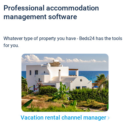
Professional accommodation
management software
Whatever type of property you have - Beds24 has the tools
for you.
Vacation rental channel manager