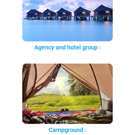
Agency and hotel group
Campground