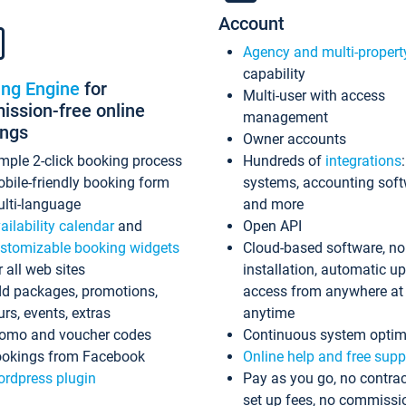
Account
Agency and multi-propert
capability
ing Engine
for
Multi-user with access
ssion-free online
management
ings
Owner accounts
mple 2-click booking process
Hundreds of
integrations
bile-friendly booking form
systems, accounting sof
lti-language
and more
ailability calendar
and
Open API
stomizable booking widgets
Cloud-based software, no
r all web sites
installation, automatic u
d packages, promotions,
access from anywhere at
urs, events, extras
anytime
omo and voucher codes
Continuous system optim
okings from Facebook
Online help and free supp
rdpress plugin
Pay as you go, no contrac
set up fees, no commissi