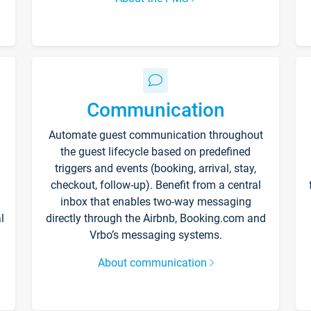
Communication
Automate guest communication throughout
the guest lifecycle based on predefined
triggers and events (booking, arrival, stay,
checkout, follow-up). Benefit from a central
inbox that enables two-way messaging
l
directly through the Airbnb, Booking.com and
Vrbo’s messaging systems.
About communication