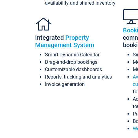
availability and shared inventory
Book
Integrated
Property
commi
Management System
book
Smart Dynamic Calendar
Si
Drag-and-drop bookings
Mo
Customizable dashboards
Mu
Reports, tracking and analytics
Av
Invoice generation
cu
fo
Ad
to
Pr
Bo
Wo