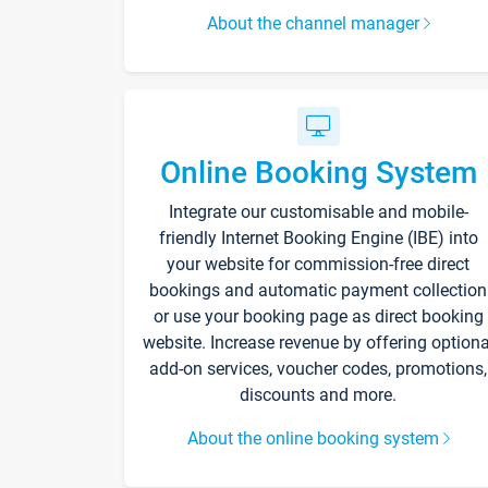
About the channel manager
Online Booking System
Integrate our customisable and mobile-
friendly Internet Booking Engine (IBE) into
your website for commission-free direct
bookings and automatic payment collection
or use your booking page as direct booking
website. Increase revenue by offering optiona
add-on services, voucher codes, promotions,
discounts and more.
About the online booking system