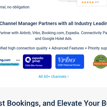
trial, no obligation.
Channel Manager Partners with all Industry Leadi
tner with Airbnb, Vrbo, Booking.com, Expedia. Connectivity Part
and Google Hotel Ads.
ified high connection quality + Advanced Features + Priority sup
All 60+ channels
st Bookings, and Elevate Your 