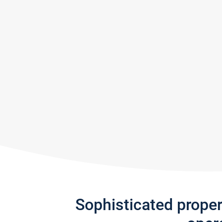
Sophisticated prope