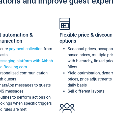
ations and improve guest exper
t automation &
Flexible price & discoun
unication
options
ecure
payment collection
from
Seasonal prices, occupa
ests
based prices, multiple pri
ssaging platform with Airbnb
with hierarchy, linked pri
d Booking.com
fillers
rsonalized communication
Yield optimisation, dyna
th guests
prices, price adjustments
atsApp messages to guests
daily basis
MS messages
Sell different layouts
utines to perform actions on
okings when specific triggers
d rules are met