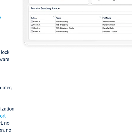
y
: lock
tware
pdates,
ization
ort
t, no
on, no