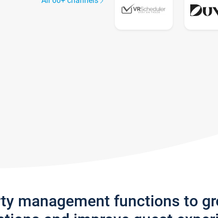
All 60+ channels
rty management functions to g