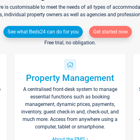
re is customisable to meet the needs of all types of accommodati
s, individual property owners as well as agencies and professio
See what Beds24 can do for you
Get started now
Free trial, no obligation.
Property Management
p
A centralised front-desk system to manage
essential functions such as booking
management, dynamic prices, payments,
inventory, guest check-in and, check-out, and
much more. Access from anywhere using a
computer, tablet or smartphone.
About the PMS