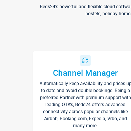
Beds24's powerful and flexible cloud softwa
hostels, holiday home
Channel Manager
Automatically keep availability and prices u
to date and avoid double bookings. Being a
preferred Partner with premium support with
leading OTA's, Beds24 offers advanced
connectivity across popular channels like
Airbnb, Booking.com, Expedia, Vrbo, and
many more.