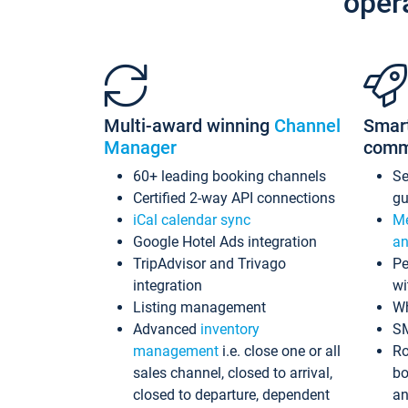
oper
Multi-award winning
Channel
Smar
Manager
comm
60+ leading booking channels
S
Certified 2-way API connections
gu
iCal calendar sync
Me
Google Hotel Ads integration
an
TripAdvisor and Trivago
Pe
integration
wi
Listing management
Wh
Advanced
inventory
S
management
i.e. close one or all
Ro
sales channel, closed to arrival,
bo
closed to departure, dependent
an