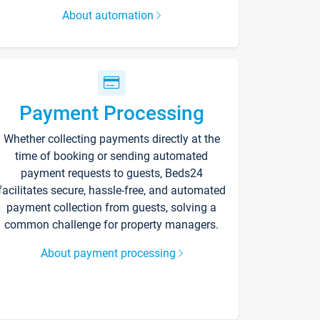
About automation
Payment Processing
Whether collecting payments directly at the
time of booking or sending automated
payment requests to guests, Beds24
facilitates secure, hassle-free, and automated
payment collection from guests, solving a
common challenge for property managers.
About payment processing