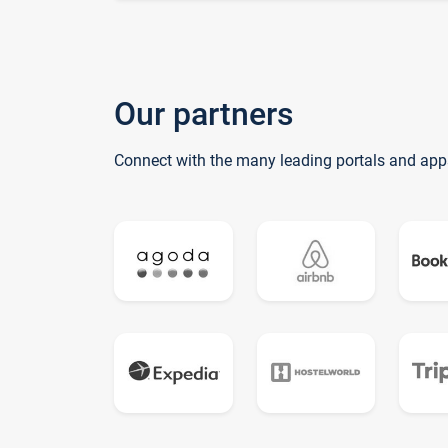
Our partners
Connect with the many leading portals and app