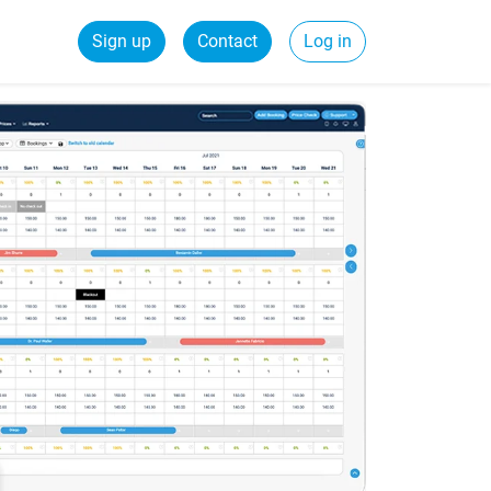
Sign up
Contact
Log in