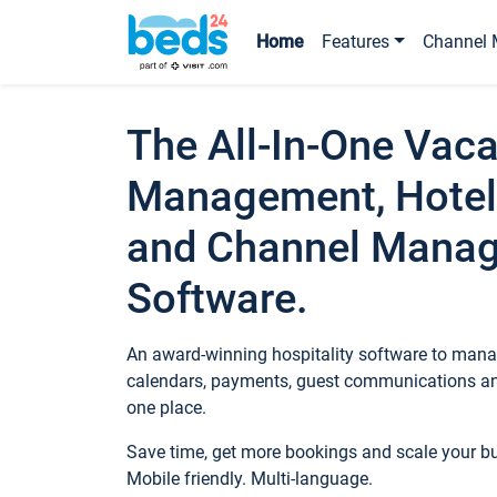
Home
Features
Channel 
The All-In-One Vaca
Management, Hotel
and Channel Mana
Software.
An award-winning hospitality software to manag
calendars, payments, guest communications an
one place.
Save time, get more bookings and scale your 
Mobile friendly. Multi-language.