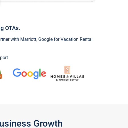
ng OTAs.
ner with Marriott, Google for Vacation Rental
port
Business Growth