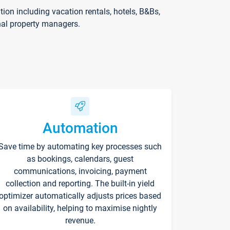
on including vacation rentals, hotels, B&Bs,
nal property managers.
Automation
Save time by automating key processes such
as bookings, calendars, guest
communications, invoicing, payment
collection and reporting. The built-in yield
optimizer automatically adjusts prices based
on availability, helping to maximise nightly
revenue.