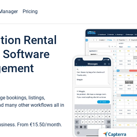
Manager
Pricing
tion Rental
 Software
gement
e bookings, listings,
d many other workflows all in
business. From €15.50/month.