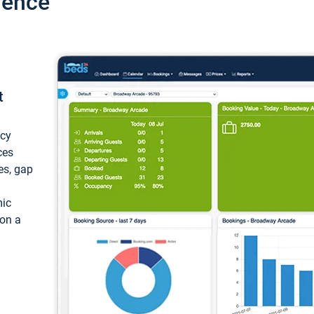
ience
t
ncy
ces
ces, gap
mic
 on a