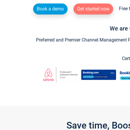
Free 
Book a demo
Get started now
We are 
Preferred and Premier Channel Management Par
Cert
Save time, Boo