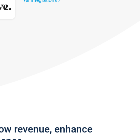
All integrations
row revenue, enhance