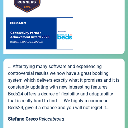
... After trying many software and experiencing
controversial results we now have a great booking
system which delivers exactly what it promises and it is
constantly updating with new interesting features.
Beds24 offers a degree of flexibility and adaptability
that is really hard to find .... We highly recommend
Beds24, give it a chance and you will not regret it...
Stefano Greco
Relocabroad