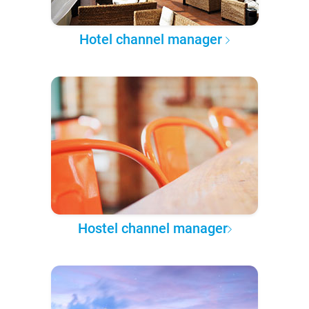
Hotel channel manager
Hostel channel manager