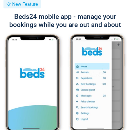
New Feature
Beds24 mobile app - manage your
bookings while you are out and about