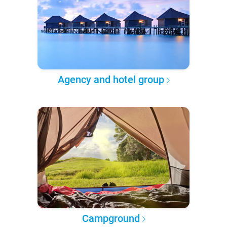
Agency and hotel group
Campground