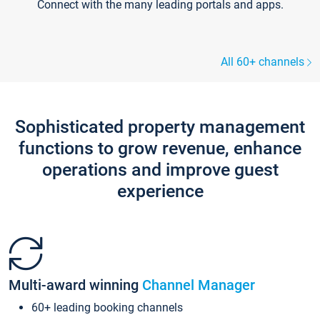
Connect with the many leading portals and apps.
All 60+ channels
Sophisticated property management
functions to grow revenue, enhance
operations and improve guest
experience
Multi-award winning
Channel Manager
60+ leading booking channels