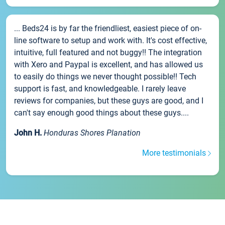
... Beds24 is by far the friendliest, easiest piece of on-
line software to setup and work with. It's cost effective,
intuitive, full featured and not buggy!! The integration
with Xero and Paypal is excellent, and has allowed us
to easily do things we never thought possible!! Tech
support is fast, and knowledgeable. I rarely leave
reviews for companies, but these guys are good, and I
can't say enough good things about these guys....
John H.
Honduras Shores Planation
More testimonials