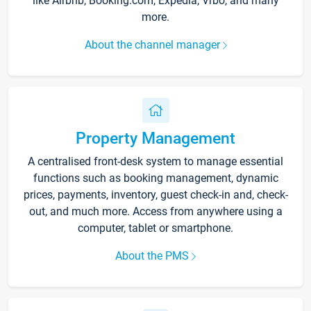
like Airbnb, Booking.com, Expedia, Vrbo, and many
more.
About the channel manager
Property Management
A centralised front-desk system to manage essential
functions such as booking management, dynamic
prices, payments, inventory, guest check-in and, check-
out, and much more. Access from anywhere using a
computer, tablet or smartphone.
About the PMS