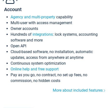
Account
Agency and multi-property
capability
Multi-user with access management
Owner accounts
Hundreds of
integrations
: lock systems, accounting
software and more
Open API
Cloud-based software, no installation, automatic
updates, access from anywhere at anytime
Continuous system optimization
Online help and free support
Pay as you go, no contract, no set up fees, no
commission, no hidden costs
More about included features