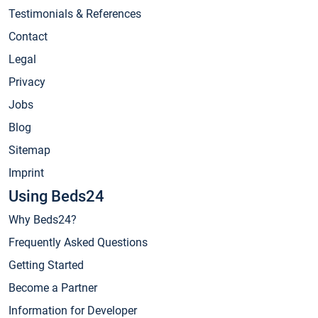
Testimonials & References
Contact
Legal
Privacy
Jobs
Blog
Sitemap
Imprint
Using Beds24
Why Beds24?
Frequently Asked Questions
Getting Started
Become a Partner
Information for Developer