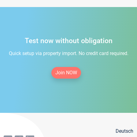
Test now without obligation
Quick setup via property import. No credit card required.
Join NOW
Deutsch