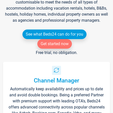
customisable to meet the needs of all types of
accommodation including vacation rentals, hotels, B&Bs,
hostels, holiday homes, individual property owners as well
as agencies and professional property managers.
See what Beds24 can do for you
Get started now
Free trial, no obligation.
Channel Manager
Automatically keep availability and prices up to date
and avoid double bookings. Being a preferred Partner
with premium support with leading OTA's, Beds24
offers advanced connectivity across popular channels