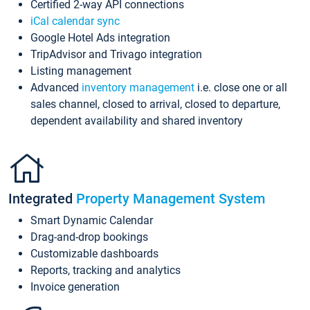
Certified 2-way API connections
iCal calendar sync
Google Hotel Ads integration
TripAdvisor and Trivago integration
Listing management
Advanced
inventory management
i.e. close one or all
sales channel, closed to arrival, closed to departure,
dependent availability and shared inventory
Integrated
Property Management System
Smart Dynamic Calendar
Drag-and-drop bookings
Customizable dashboards
Reports, tracking and analytics
Invoice generation