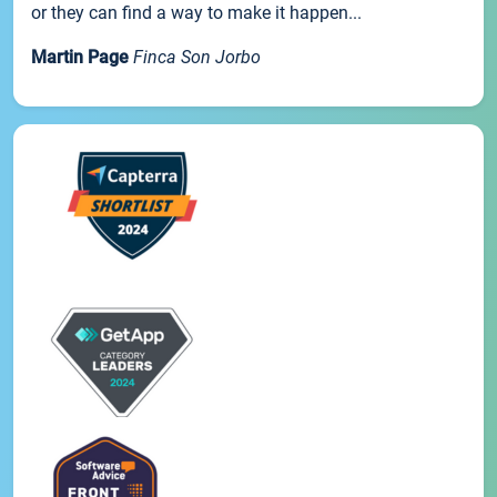
or they can find a way to make it happen...
Martin Page
Finca Son Jorbo