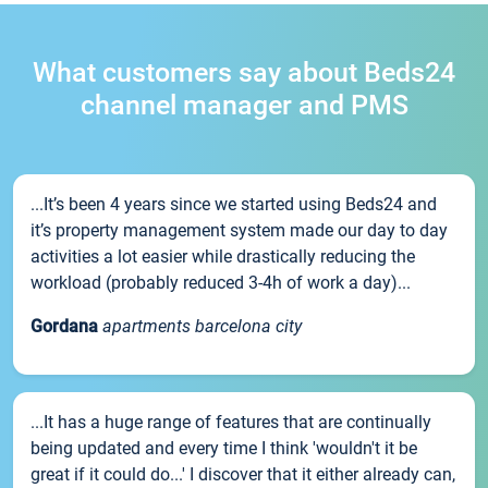
What customers say about Beds24
channel manager and PMS
...It’s been 4 years since we started using Beds24 and
it’s property management system made our day to day
activities a lot easier while drastically reducing the
workload (probably reduced 3-4h of work a day)...
Gordana
apartments barcelona city
...It has a huge range of features that are continually
being updated and every time I think 'wouldn't it be
great if it could do...' I discover that it either already can,