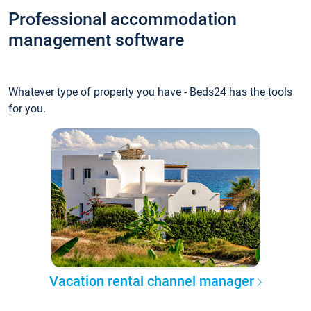
Professional accommodation
management software
Whatever type of property you have - Beds24 has the tools
for you.
Vacation rental channel manager