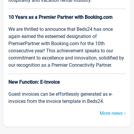
hospitality and vacation rental industry.
10 Years as a Premier Partner with Booking.com
We are thrilled to announce that Beds24 has once
again earned the esteemed designation of
PremierPartner with Booking.com for the 10th
consecutive year! This achievement speaks to our
commitment to excellence and innovation, solidified by
our recognition as a Premier Connectivity Partner.
New Function: E-Invoice
Guest invoices can be effortlessly generated as e-
invoices from the invoice template in Beds24.
More news