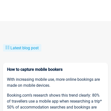
Latest blog post
How to capture mobile bookers
With increasing mobile use, more online bookings are
made on mobile devices.
Booking.com’s research shows this trend clearly: 80%
of travellers use a mobile app when researching a trip*
50% of accommodation searches and bookings are