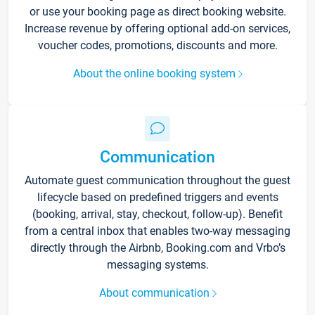
or use your booking page as direct booking website.
Increase revenue by offering optional add-on services,
voucher codes, promotions, discounts and more.
About the online booking system
Communication
Automate guest communication throughout the guest
lifecycle based on predefined triggers and events
(booking, arrival, stay, checkout, follow-up). Benefit
from a central inbox that enables two-way messaging
directly through the Airbnb, Booking.com and Vrbo’s
messaging systems.
About communication