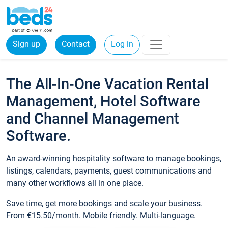
Sign up
Contact
Log in
The All-In-One Vacation Rental
Management, Hotel Software
and Channel Management
Software.
An award-winning hospitality software to manage bookings,
listings, calendars, payments, guest communications and
many other workflows all in one place.
Save time, get more bookings and scale your business.
From €15.50/month. Mobile friendly. Multi-language.