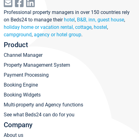
Professional property managers in over 150 countries rely
on Beds24 to manage their
hotel
,
B&B, inn, guest house
,
holiday home or vacation rental, cottage
,
hostel
,
campground
,
agency or hotel group
.
Product
Channel Manager
Property Management System
Payment Processing
Booking Engine
Booking Widgets
Multi-property and Agency functions
See what Beds24 can do for you
Company
About us