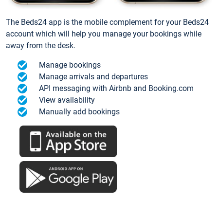
The Beds24 app is the mobile complement for your Beds24
account which will help you manage your bookings while
away from the desk.
Manage bookings
Manage arrivals and departures
API messaging with Airbnb and Booking.com
View availability
Manually add bookings