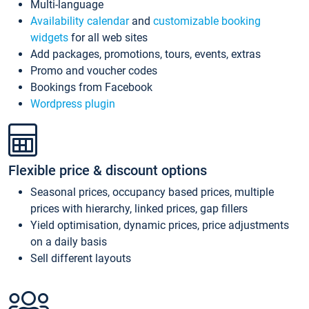
Multi-language
Availability calendar
and
customizable booking
widgets
for all web sites
Add packages, promotions, tours, events, extras
Promo and voucher codes
Bookings from Facebook
Wordpress plugin
Flexible price & discount options
Seasonal prices, occupancy based prices, multiple
prices with hierarchy, linked prices, gap fillers
Yield optimisation, dynamic prices, price adjustments
on a daily basis
Sell different layouts