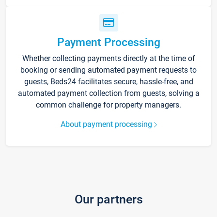
Payment Processing
Whether collecting payments directly at the time of
booking or sending automated payment requests to
guests, Beds24 facilitates secure, hassle-free, and
automated payment collection from guests, solving a
common challenge for property managers.
About payment processing
Our partners