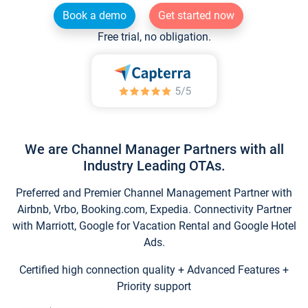
Book a demo
Get started now
Free trial, no obligation.
We are Channel Manager Partners with all
Industry Leading OTAs.
Preferred and Premier Channel Management Partner with
Airbnb, Vrbo, Booking.com, Expedia. Connectivity Partner
with Marriott, Google for Vacation Rental and Google Hotel
Ads.
Certified high connection quality + Advanced Features +
Priority support