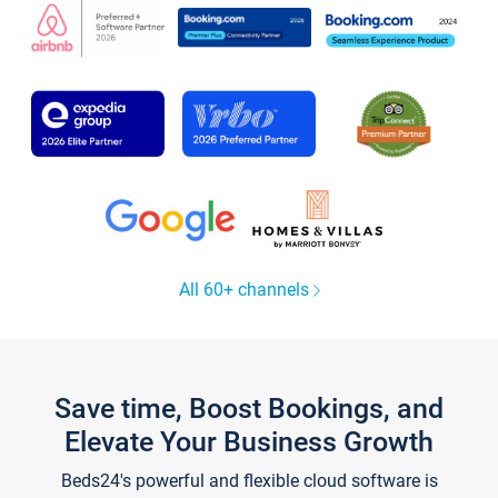
All 60+ channels
Save time, Boost Bookings, and
Elevate Your Business Growth
Beds24's powerful and flexible cloud software is