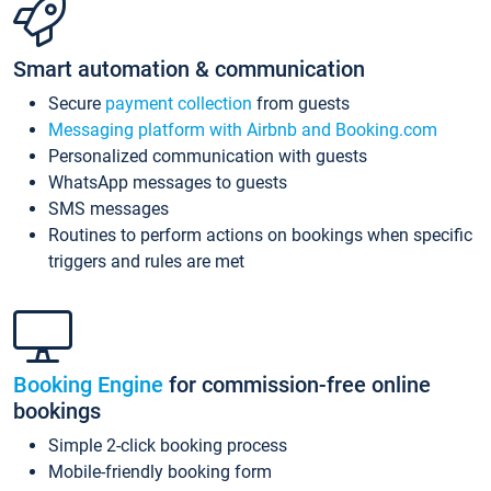
Smart automation & communication
Secure
payment collection
from guests
Messaging platform with Airbnb and Booking.com
Personalized communication with guests
WhatsApp messages to guests
SMS messages
Routines to perform actions on bookings when specific
triggers and rules are met
Booking Engine
for commission-free online
bookings
Simple 2-click booking process
Mobile-friendly booking form