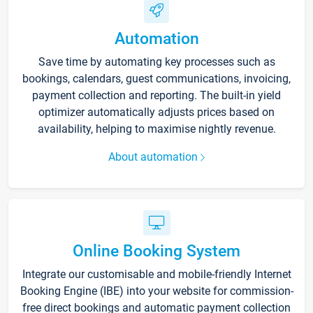
Automation
Save time by automating key processes such as
bookings, calendars, guest communications, invoicing,
payment collection and reporting. The built-in yield
optimizer automatically adjusts prices based on
availability, helping to maximise nightly revenue.
About automation
Online Booking System
Integrate our customisable and mobile-friendly Internet
Booking Engine (IBE) into your website for commission-
free direct bookings and automatic payment collection