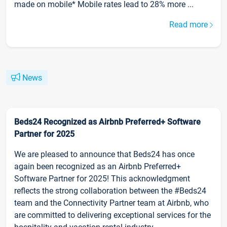
made on mobile* Mobile rates lead to 28% more ...
Read more
News
Beds24 Recognized as Airbnb Preferred+ Software
Partner for 2025
We are pleased to announce that Beds24 has once
again been recognized as an Airbnb Preferred+
Software Partner for 2025! This acknowledgment
reflects the strong collaboration between the #Beds24
team and the Connectivity Partner team at Airbnb, who
are committed to delivering exceptional services for the