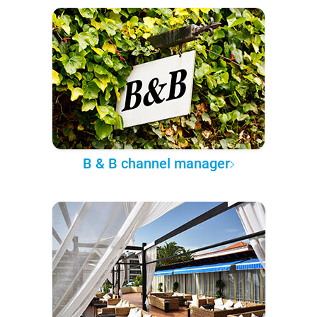
B & B channel manager