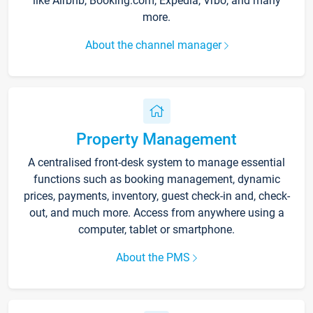
like Airbnb, Booking.com, Expedia, Vrbo, and many
more.
About the channel manager
Property Management
A centralised front-desk system to manage essential
functions such as booking management, dynamic
prices, payments, inventory, guest check-in and, check-
out, and much more. Access from anywhere using a
computer, tablet or smartphone.
About the PMS