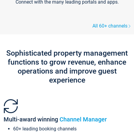
Connect with the many leading portals and apps.
All 60+ channels
Sophisticated property management
functions to grow revenue, enhance
operations and improve guest
experience
Multi-award winning
Channel Manager
60+ leading booking channels