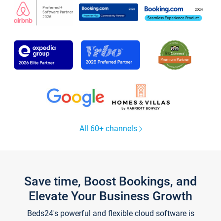
All 60+ channels
Save time, Boost Bookings, and
Elevate Your Business Growth
Beds24's powerful and flexible cloud software is