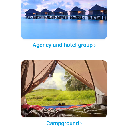
Agency and hotel group
Campground