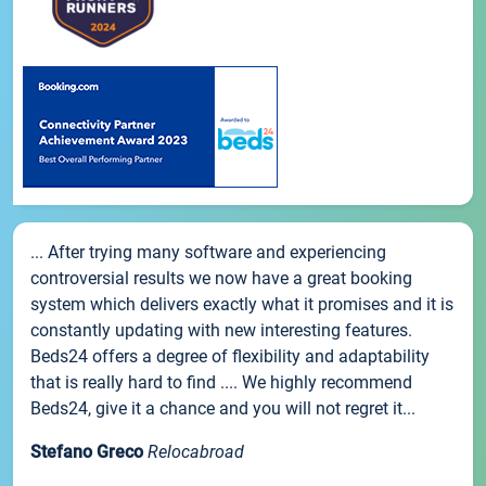
... After trying many software and experiencing
controversial results we now have a great booking
system which delivers exactly what it promises and it is
constantly updating with new interesting features.
Beds24 offers a degree of flexibility and adaptability
that is really hard to find .... We highly recommend
Beds24, give it a chance and you will not regret it...
Stefano Greco
Relocabroad