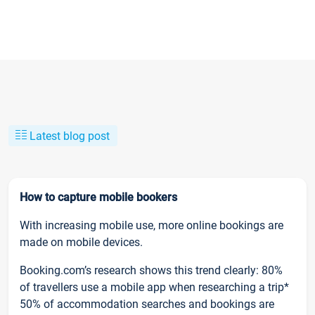
Latest blog post
How to capture mobile bookers
With increasing mobile use, more online bookings are
made on mobile devices.
Booking.com’s research shows this trend clearly: 80%
of travellers use a mobile app when researching a trip*
50% of accommodation searches and bookings are