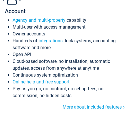
Account
Agency and multi-property
capability
Multi-user with access management
Owner accounts
Hundreds of
integrations
: lock systems, accounting
software and more
Open API
Cloud-based software, no installation, automatic
updates, access from anywhere at anytime
Continuous system optimization
Online help and free support
Pay as you go, no contract, no set up fees, no
commission, no hidden costs
More about included features