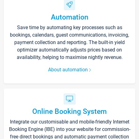
Automation
Save time by automating key processes such as
bookings, calendars, guest communications, invoicing,
payment collection and reporting. The built-in yield
optimizer automatically adjusts prices based on
availability, helping to maximise nightly revenue.
About automation
Online Booking System
Integrate our customisable and mobile-friendly Internet
Booking Engine (IBE) into your website for commission-
free direct bookings and automatic payment collection