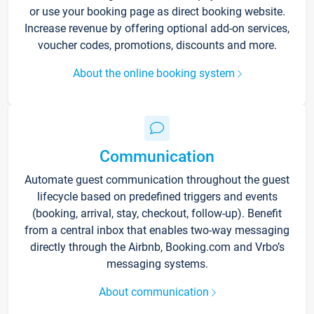
or use your booking page as direct booking website.
Increase revenue by offering optional add-on services,
voucher codes, promotions, discounts and more.
About the online booking system
Communication
Automate guest communication throughout the guest
lifecycle based on predefined triggers and events
(booking, arrival, stay, checkout, follow-up). Benefit
from a central inbox that enables two-way messaging
directly through the Airbnb, Booking.com and Vrbo’s
messaging systems.
About communication