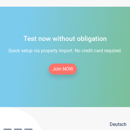
Test now without obligation
Quick setup via property import. No credit card required.
Join NOW
Deutsch