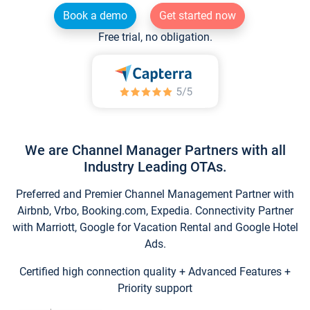
Book a demo
Get started now
Free trial, no obligation.
We are Channel Manager Partners with all
Industry Leading OTAs.
Preferred and Premier Channel Management Partner with
Airbnb, Vrbo, Booking.com, Expedia. Connectivity Partner
with Marriott, Google for Vacation Rental and Google Hotel
Ads.
Certified high connection quality + Advanced Features +
Priority support