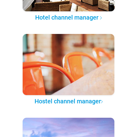
Hotel channel manager
Hostel channel manager