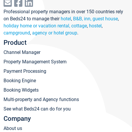
Professional property managers in over 150 countries rely
on Beds24 to manage their
hotel
,
B&B, inn, guest house
,
holiday home or vacation rental, cottage
,
hostel
,
campground
,
agency or hotel group
.
Product
Channel Manager
Property Management System
Payment Processing
Booking Engine
Booking Widgets
Multi-property and Agency functions
See what Beds24 can do for you
Company
About us