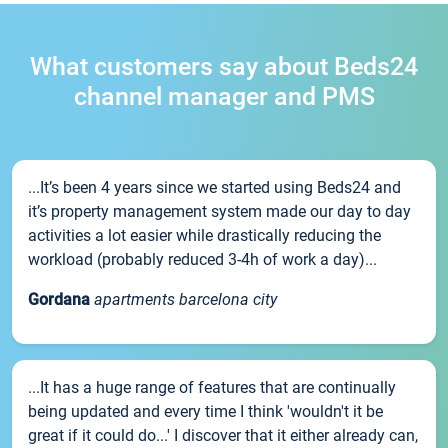
What customers say about Beds24
channel manager and PMS
...It’s been 4 years since we started using Beds24 and
it’s property management system made our day to day
activities a lot easier while drastically reducing the
workload (probably reduced 3-4h of work a day)...
Gordana
apartments barcelona city
...It has a huge range of features that are continually
being updated and every time I think 'wouldn't it be
great if it could do...' I discover that it either already can,