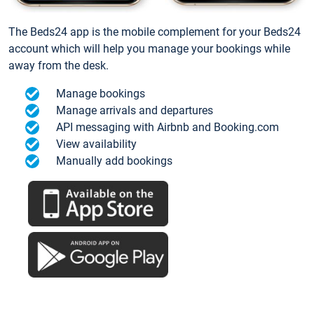
The Beds24 app is the mobile complement for your Beds24
account which will help you manage your bookings while
away from the desk.
Manage bookings
Manage arrivals and departures
API messaging with Airbnb and Booking.com
View availability
Manually add bookings