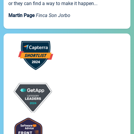
or they can find a way to make it happen...
Martin Page
Finca Son Jorbo