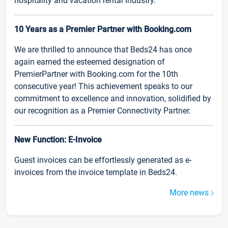
hospitality and vacation rental industry.
10 Years as a Premier Partner with Booking.com
We are thrilled to announce that Beds24 has once
again earned the esteemed designation of
PremierPartner with Booking.com for the 10th
consecutive year! This achievement speaks to our
commitment to excellence and innovation, solidified by
our recognition as a Premier Connectivity Partner.
New Function: E-Invoice
Guest invoices can be effortlessly generated as e-
invoices from the invoice template in Beds24.
More news