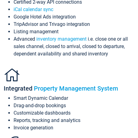
Certified 2-way API connections
iCal calendar sync
Google Hotel Ads integration
TripAdvisor and Trivago integration
Listing management
Advanced
inventory management
i.e. close one or all
sales channel, closed to arrival, closed to departure,
dependent availability and shared inventory
Integrated
Property Management System
Smart Dynamic Calendar
Drag-and-drop bookings
Customizable dashboards
Reports, tracking and analytics
Invoice generation