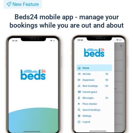
New Feature
Beds24 mobile app - manage your
bookings while you are out and about