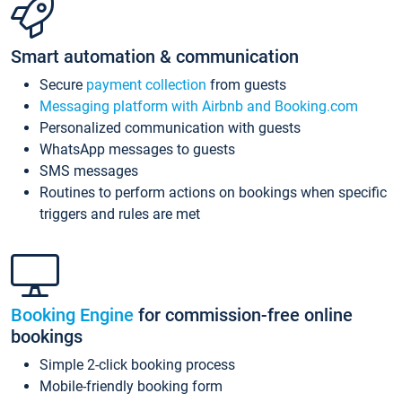
Smart automation & communication
Secure
payment collection
from guests
Messaging platform with Airbnb and Booking.com
Personalized communication with guests
WhatsApp messages to guests
SMS messages
Routines to perform actions on bookings when specific
triggers and rules are met
Booking Engine
for commission-free online
bookings
Simple 2-click booking process
Mobile-friendly booking form