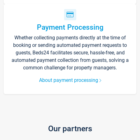
Payment Processing
Whether collecting payments directly at the time of
booking or sending automated payment requests to
guests, Beds24 facilitates secure, hassle-free, and
automated payment collection from guests, solving a
common challenge for property managers.
About payment processing
Our partners