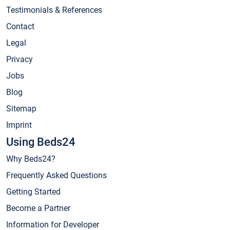
Testimonials & References
Contact
Legal
Privacy
Jobs
Blog
Sitemap
Imprint
Using Beds24
Why Beds24?
Frequently Asked Questions
Getting Started
Become a Partner
Information for Developer