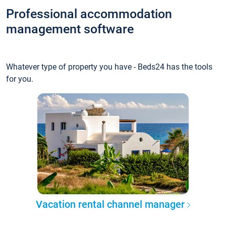
Professional accommodation
management software
Whatever type of property you have - Beds24 has the tools
for you.
Vacation rental channel manager