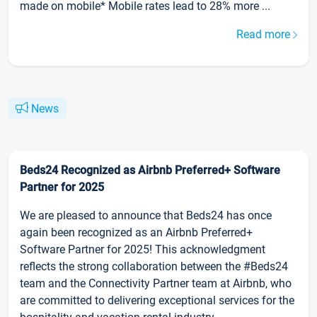
made on mobile* Mobile rates lead to 28% more ...
Read more
News
Beds24 Recognized as Airbnb Preferred+ Software
Partner for 2025
We are pleased to announce that Beds24 has once
again been recognized as an Airbnb Preferred+
Software Partner for 2025! This acknowledgment
reflects the strong collaboration between the #Beds24
team and the Connectivity Partner team at Airbnb, who
are committed to delivering exceptional services for the