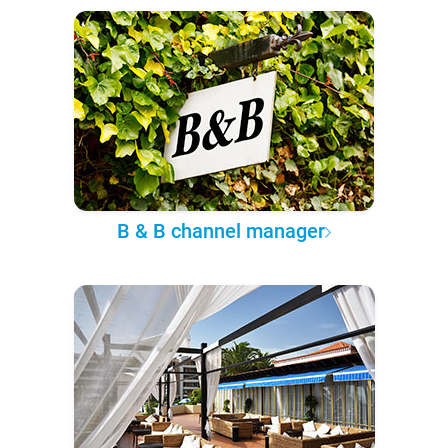
B & B channel manager