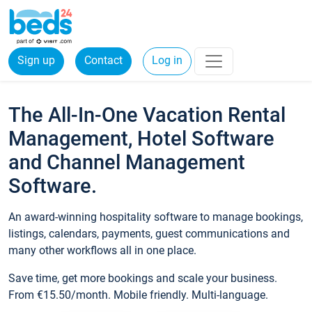
Sign up
Contact
Log in
The All-In-One Vacation Rental
Management, Hotel Software
and Channel Management
Software.
An award-winning hospitality software to manage bookings,
listings, calendars, payments, guest communications and
many other workflows all in one place.
Save time, get more bookings and scale your business.
From €15.50/month. Mobile friendly. Multi-language.