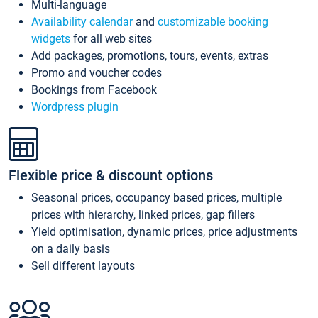
Multi-language
Availability calendar
and
customizable booking
widgets
for all web sites
Add packages, promotions, tours, events, extras
Promo and voucher codes
Bookings from Facebook
Wordpress plugin
Flexible price & discount options
Seasonal prices, occupancy based prices, multiple
prices with hierarchy, linked prices, gap fillers
Yield optimisation, dynamic prices, price adjustments
on a daily basis
Sell different layouts