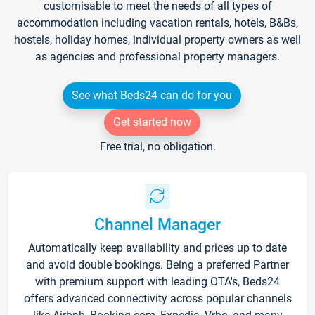
customisable to meet the needs of all types of
accommodation including vacation rentals, hotels, B&Bs,
hostels, holiday homes, individual property owners as well
as agencies and professional property managers.
See what Beds24 can do for you
Get started now
Free trial, no obligation.
Channel Manager
Automatically keep availability and prices up to date
and avoid double bookings. Being a preferred Partner
with premium support with leading OTA's, Beds24
offers advanced connectivity across popular channels