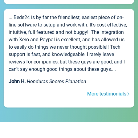
... Beds24 is by far the friendliest, easiest piece of on-
line software to setup and work with. It's cost effective,
intuitive, full featured and not buggy!! The integration
with Xero and Paypal is excellent, and has allowed us
to easily do things we never thought possible!! Tech
support is fast, and knowledgeable. I rarely leave
reviews for companies, but these guys are good, and I
can't say enough good things about these guys....
John H.
Honduras Shores Planation
More testimonials