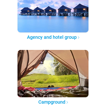
Agency and hotel group
Campground