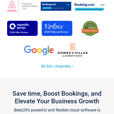
All 60+ channels
Save time, Boost Bookings, and
Elevate Your Business Growth
Beds24's powerful and flexible cloud software is