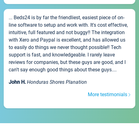
... Beds24 is by far the friendliest, easiest piece of on-
line software to setup and work with. It's cost effective,
intuitive, full featured and not buggy!! The integration
with Xero and Paypal is excellent, and has allowed us
to easily do things we never thought possible!! Tech
support is fast, and knowledgeable. I rarely leave
reviews for companies, but these guys are good, and I
can't say enough good things about these guys....
John H.
Honduras Shores Planation
More testimonials