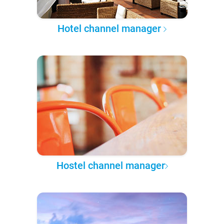
Hotel channel manager
Hostel channel manager