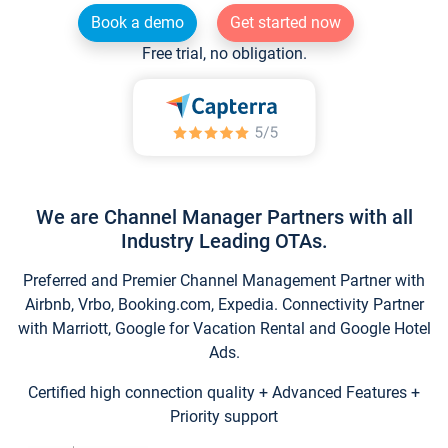
Book a demo
Get started now
Free trial, no obligation.
We are Channel Manager Partners with all
Industry Leading OTAs.
Preferred and Premier Channel Management Partner with
Airbnb, Vrbo, Booking.com, Expedia. Connectivity Partner
with Marriott, Google for Vacation Rental and Google Hotel
Ads.
Certified high connection quality + Advanced Features +
Priority support