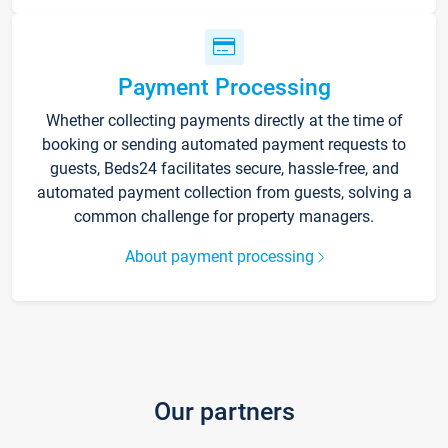
Payment Processing
Whether collecting payments directly at the time of
booking or sending automated payment requests to
guests, Beds24 facilitates secure, hassle-free, and
automated payment collection from guests, solving a
common challenge for property managers.
About payment processing
Our partners