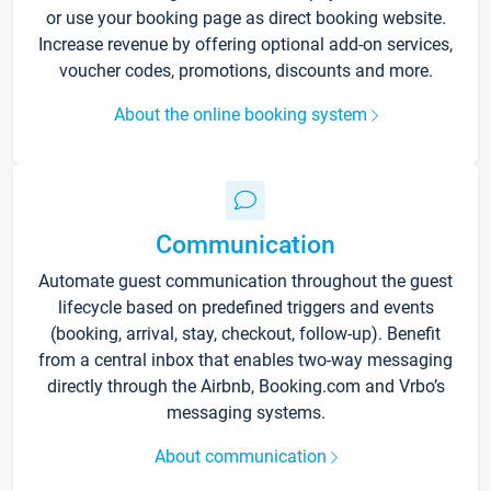
or use your booking page as direct booking website.
Increase revenue by offering optional add-on services,
voucher codes, promotions, discounts and more.
About the online booking system
Communication
Automate guest communication throughout the guest
lifecycle based on predefined triggers and events
(booking, arrival, stay, checkout, follow-up). Benefit
from a central inbox that enables two-way messaging
directly through the Airbnb, Booking.com and Vrbo’s
messaging systems.
About communication