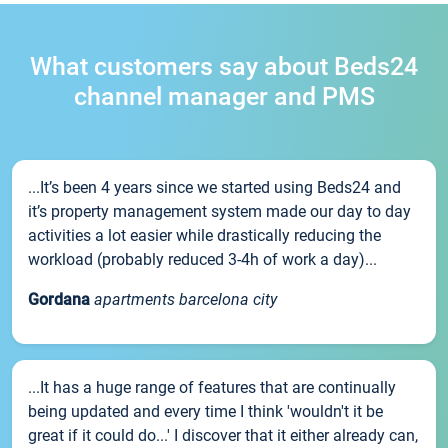
What customers say about Beds24
channel manager and PMS
...It’s been 4 years since we started using Beds24 and
it’s property management system made our day to day
activities a lot easier while drastically reducing the
workload (probably reduced 3-4h of work a day)...
Gordana
apartments barcelona city
...It has a huge range of features that are continually
being updated and every time I think 'wouldn't it be
great if it could do...' I discover that it either already can,