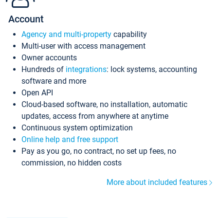
Account
Agency and multi-property
capability
Multi-user with access management
Owner accounts
Hundreds of
integrations
: lock systems, accounting
software and more
Open API
Cloud-based software, no installation, automatic
updates, access from anywhere at anytime
Continuous system optimization
Online help and free support
Pay as you go, no contract, no set up fees, no
commission, no hidden costs
More about included features