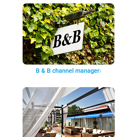
B & B channel manager