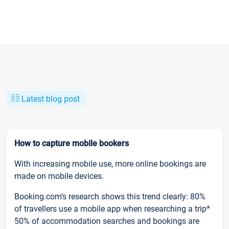
Latest blog post
How to capture mobile bookers
With increasing mobile use, more online bookings are
made on mobile devices.
Booking.com’s research shows this trend clearly: 80%
of travellers use a mobile app when researching a trip*
50% of accommodation searches and bookings are