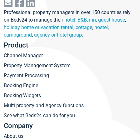
Professional property managers in over 150 countries rely
on Beds24 to manage their
hotel
,
B&B, inn, guest house
,
holiday home or vacation rental, cottage
,
hostel
,
campground
,
agency or hotel group
.
Product
Channel Manager
Property Management System
Payment Processing
Booking Engine
Booking Widgets
Multi-property and Agency functions
See what Beds24 can do for you
Company
About us