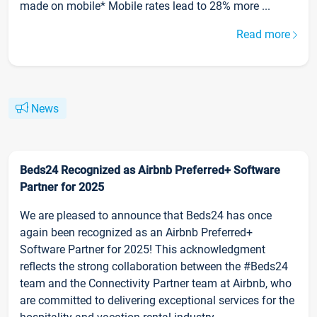
made on mobile* Mobile rates lead to 28% more ...
Read more
News
Beds24 Recognized as Airbnb Preferred+ Software
Partner for 2025
We are pleased to announce that Beds24 has once
again been recognized as an Airbnb Preferred+
Software Partner for 2025! This acknowledgment
reflects the strong collaboration between the #Beds24
team and the Connectivity Partner team at Airbnb, who
are committed to delivering exceptional services for the