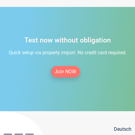
Test now without obligation
Quick setup via property import. No credit card required.
Join NOW
Deutsch