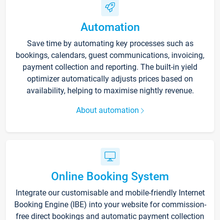
Automation
Save time by automating key processes such as
bookings, calendars, guest communications, invoicing,
payment collection and reporting. The built-in yield
optimizer automatically adjusts prices based on
availability, helping to maximise nightly revenue.
About automation
Online Booking System
Integrate our customisable and mobile-friendly Internet
Booking Engine (IBE) into your website for commission-
free direct bookings and automatic payment collection