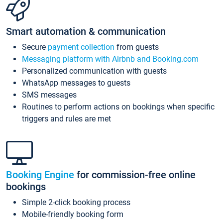
Smart automation & communication
Secure
payment collection
from guests
Messaging platform with Airbnb and Booking.com
Personalized communication with guests
WhatsApp messages to guests
SMS messages
Routines to perform actions on bookings when specific
triggers and rules are met
Booking Engine
for commission-free online
bookings
Simple 2-click booking process
Mobile-friendly booking form