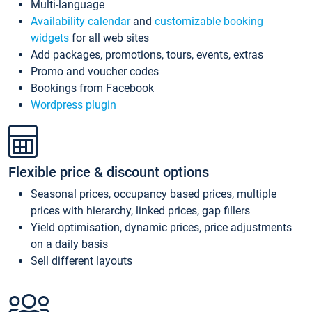
Multi-language
Availability calendar
and
customizable booking
widgets
for all web sites
Add packages, promotions, tours, events, extras
Promo and voucher codes
Bookings from Facebook
Wordpress plugin
Flexible price & discount options
Seasonal prices, occupancy based prices, multiple
prices with hierarchy, linked prices, gap fillers
Yield optimisation, dynamic prices, price adjustments
on a daily basis
Sell different layouts