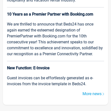
hospitality and vacation rental industry.
10 Years as a Premier Partner with Booking.com
We are thrilled to announce that Beds24 has once
again earned the esteemed designation of
PremierPartner with Booking.com for the 10th
consecutive year! This achievement speaks to our
commitment to excellence and innovation, solidified by
our recognition as a Premier Connectivity Partner.
New Function: E-Invoice
Guest invoices can be effortlessly generated as e-
invoices from the invoice template in Beds24.
More news