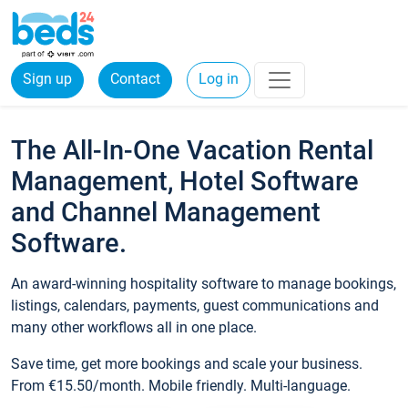
Sign up
Contact
Log in
The All-In-One Vacation Rental
Management, Hotel Software
and Channel Management
Software.
An award-winning hospitality software to manage bookings,
listings, calendars, payments, guest communications and
many other workflows all in one place.
Save time, get more bookings and scale your business.
From €15.50/month. Mobile friendly. Multi-language.