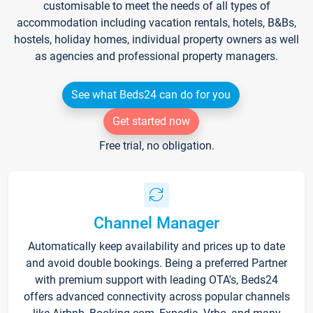
customisable to meet the needs of all types of
accommodation including vacation rentals, hotels, B&Bs,
hostels, holiday homes, individual property owners as well
as agencies and professional property managers.
See what Beds24 can do for you
Get started now
Free trial, no obligation.
Channel Manager
Automatically keep availability and prices up to date
and avoid double bookings. Being a preferred Partner
with premium support with leading OTA's, Beds24
offers advanced connectivity across popular channels