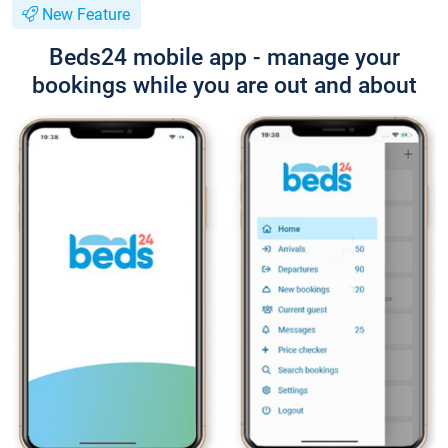
New Feature
Beds24 mobile app - manage your
bookings while you are out and about