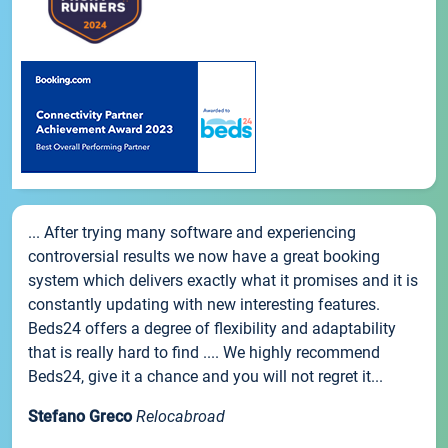
... After trying many software and experiencing
controversial results we now have a great booking
system which delivers exactly what it promises and it is
constantly updating with new interesting features.
Beds24 offers a degree of flexibility and adaptability
that is really hard to find .... We highly recommend
Beds24, give it a chance and you will not regret it...
Stefano Greco
Relocabroad