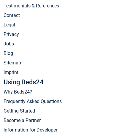
Testimonials & References
Contact
Legal
Privacy
Jobs
Blog
Sitemap
Imprint
Using Beds24
Why Beds24?
Frequently Asked Questions
Getting Started
Become a Partner
Information for Developer