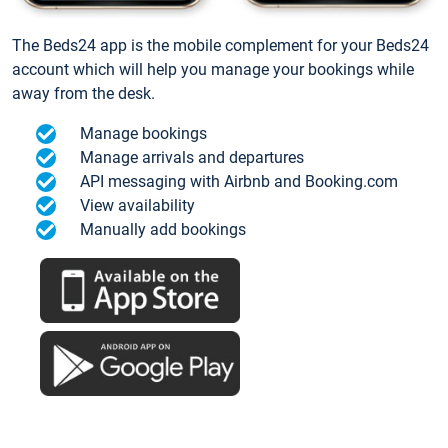
The Beds24 app is the mobile complement for your Beds24
account which will help you manage your bookings while
away from the desk.
Manage bookings
Manage arrivals and departures
API messaging with Airbnb and Booking.com
View availability
Manually add bookings