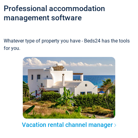
Professional accommodation
management software
Whatever type of property you have - Beds24 has the tools
for you.
Vacation rental channel manager