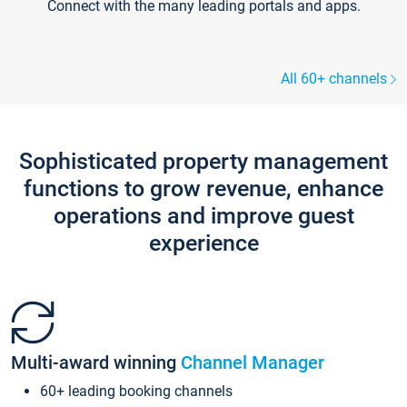
Connect with the many leading portals and apps.
All 60+ channels
Sophisticated property management
functions to grow revenue, enhance
operations and improve guest
experience
Multi-award winning
Channel Manager
60+ leading booking channels