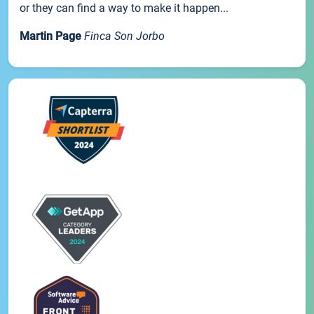
or they can find a way to make it happen...
Martin Page
Finca Son Jorbo