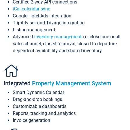
Certified 2-way API connections
iCal calendar sync
Google Hotel Ads integration
TripAdvisor and Trivago integration
Listing management
Advanced
inventory management
i.e. close one or all
sales channel, closed to arrival, closed to departure,
dependent availability and shared inventory
Integrated
Property Management System
Smart Dynamic Calendar
Drag-and-drop bookings
Customizable dashboards
Reports, tracking and analytics
Invoice generation