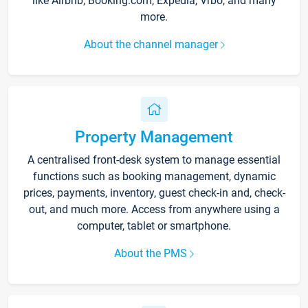
like Airbnb, Booking.com, Expedia, Vrbo, and many
more.
About the channel manager
Property Management
A centralised front-desk system to manage essential
functions such as booking management, dynamic
prices, payments, inventory, guest check-in and, check-
out, and much more. Access from anywhere using a
computer, tablet or smartphone.
About the PMS