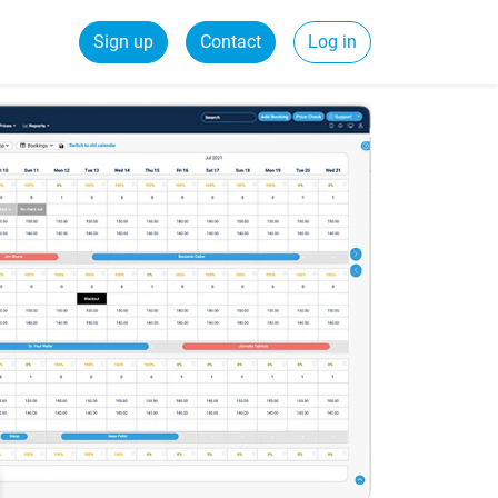
Sign up
Contact
Log in