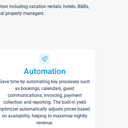
on including vacation rentals, hotels, B&Bs,
nal property managers.
Automation
Save time by automating key processes such
as bookings, calendars, guest
communications, invoicing, payment
collection and reporting. The built-in yield
optimizer automatically adjusts prices based
on availability, helping to maximise nightly
revenue.