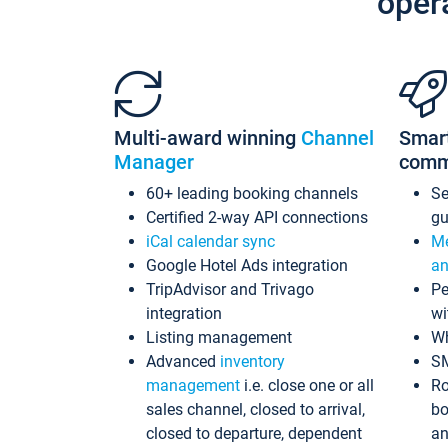
oper
Multi-award winning
Channel
Smar
Manager
comm
60+ leading booking channels
S
Certified 2-way API connections
gu
iCal calendar sync
Me
Google Hotel Ads integration
an
TripAdvisor and Trivago
Pe
integration
wi
Listing management
Wh
Advanced
inventory
S
management
i.e. close one or all
Ro
sales channel, closed to arrival,
bo
closed to departure, dependent
an