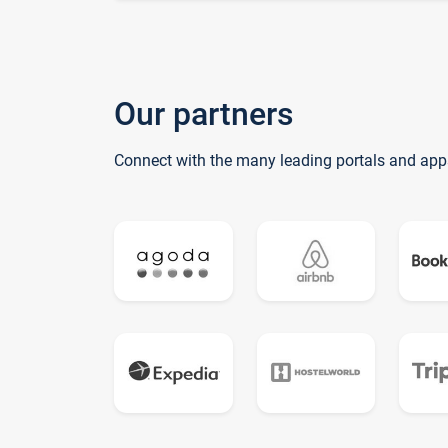
Our partners
Connect with the many leading portals and app