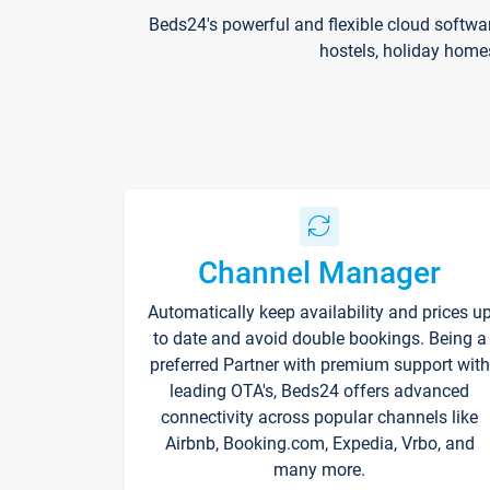
Beds24's powerful and flexible cloud softwa
hostels, holiday home
Channel Manager
Automatically keep availability and prices u
to date and avoid double bookings. Being a
preferred Partner with premium support with
leading OTA's, Beds24 offers advanced
connectivity across popular channels like
Airbnb, Booking.com, Expedia, Vrbo, and
many more.