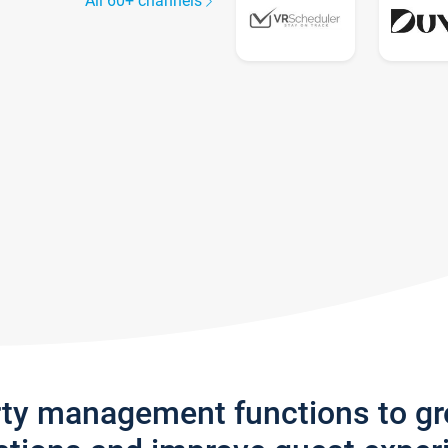
All 60+ channels
rty management functions to g