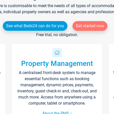
re is customisable to meet the needs of all types of accommodati
s, individual property owners as well as agencies and professio
See what Beds24 can do for you
Get started now
Free trial, no obligation.
Property Management
p
A centralised front-desk system to manage
essential functions such as booking
management, dynamic prices, payments,
inventory, guest check-in and, check-out, and
much more. Access from anywhere using a
computer, tablet or smartphone.
About the PMS