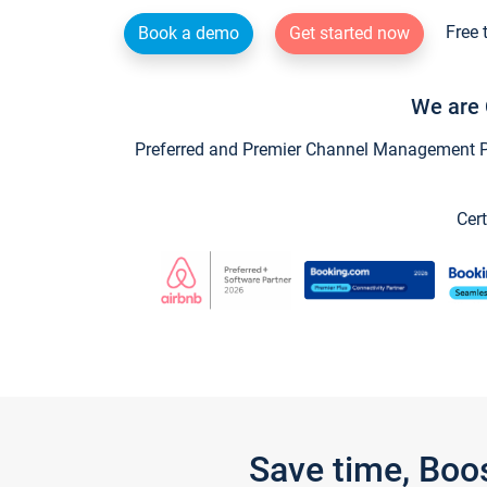
Free 
Book a demo
Get started now
We are 
Preferred and Premier Channel Management Par
Cert
Save time, Boo