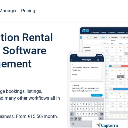
Manager
Pricing
tion Rental
 Software
gement
e bookings, listings,
d many other workflows all in
business. From €15.50/month.