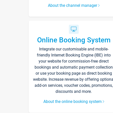
About the channel manager
Online Booking System
Integrate our customisable and mobile-
friendly Internet Booking Engine (IBE) into
your website for commission-free direct
bookings and automatic payment collection
or use your booking page as direct booking
website. Increase revenue by offering optiona
add-on services, voucher codes, promotions,
discounts and more.
About the online booking system