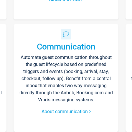
Communication
Automate guest communication throughout
the guest lifecycle based on predefined
triggers and events (booking, arrival, stay,
checkout, follow-up). Benefit from a central
inbox that enables two-way messaging
l
directly through the Airbnb, Booking.com and
Vrbo’s messaging systems.
About communication