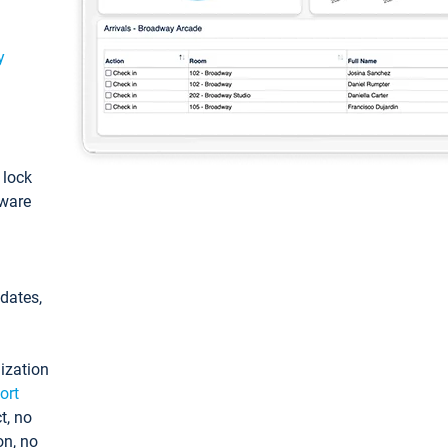
y
: lock
tware
pdates,
ization
ort
t, no
on, no