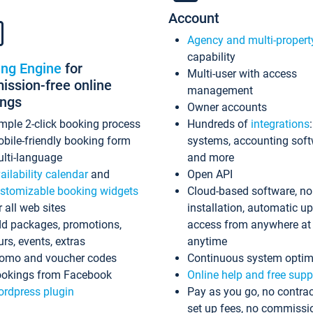
Account
Agency and multi-propert
capability
ing Engine
for
Multi-user with access
ssion-free online
management
ings
Owner accounts
mple 2-click booking process
Hundreds of
integrations
bile-friendly booking form
systems, accounting sof
lti-language
and more
ailability calendar
and
Open API
stomizable booking widgets
Cloud-based software, no
r all web sites
installation, automatic u
d packages, promotions,
access from anywhere at
urs, events, extras
anytime
omo and voucher codes
Continuous system optim
okings from Facebook
Online help and free supp
rdpress plugin
Pay as you go, no contrac
set up fees, no commissi