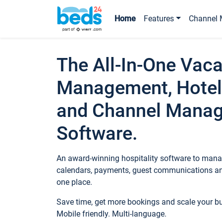
Home
Features
Channel 
The All-In-One Vaca
Management, Hotel
and Channel Mana
Software.
An award-winning hospitality software to manag
calendars, payments, guest communications an
one place.
Save time, get more bookings and scale your 
Mobile friendly. Multi-language.