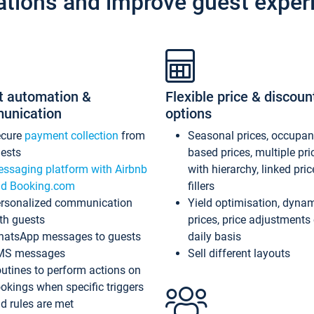
ations and improve guest exper
t automation &
Flexible price & discoun
unication
options
ecure
payment collection
from
Seasonal prices, occupa
ests
based prices, multiple pri
ssaging platform with Airbnb
with hierarchy, linked pri
d Booking.com
fillers
rsonalized communication
Yield optimisation, dyna
th guests
prices, price adjustments
atsApp messages to guests
daily basis
MS messages
Sell different layouts
utines to perform actions on
okings when specific triggers
d rules are met