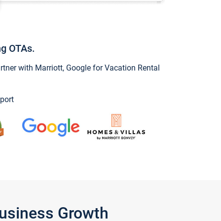
ng OTAs.
ner with Marriott, Google for Vacation Rental
port
Business Growth