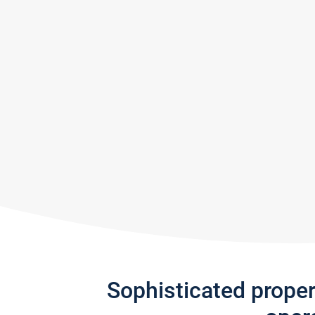
Sophisticated prope