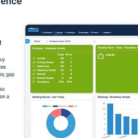
ience
t
ncy
ces
ces, gap
mic
 on a