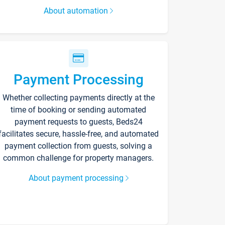
About automation
Payment Processing
Whether collecting payments directly at the
time of booking or sending automated
payment requests to guests, Beds24
facilitates secure, hassle-free, and automated
payment collection from guests, solving a
common challenge for property managers.
About payment processing