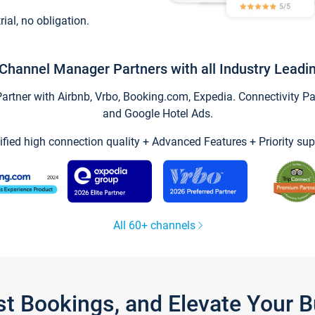
trial, no obligation.
Channel Manager Partners with all Industry Leadi
tner with Airbnb, Vrbo, Booking.com, Expedia. Connectivity Part
and Google Hotel Ads.
ified high connection quality + Advanced Features + Priority sup
All 60+ channels
st Bookings, and Elevate Your 