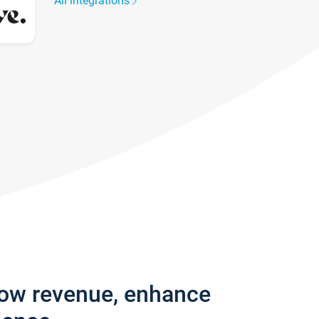
All integrations
row revenue, enhance