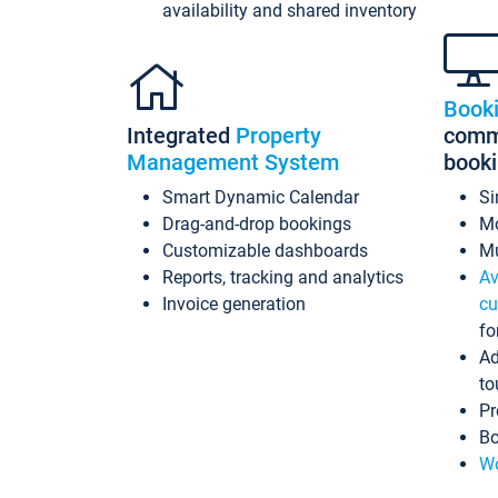
availability and shared inventory
Book
Integrated
Property
commi
Management System
book
Smart Dynamic Calendar
Si
Drag-and-drop bookings
Mo
Customizable dashboards
Mu
Reports, tracking and analytics
Av
Invoice generation
cu
fo
Ad
to
Pr
Bo
Wo