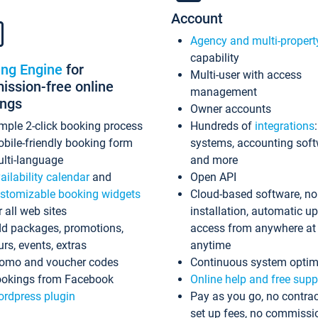
Account
Agency and multi-propert
capability
ing Engine
for
Multi-user with access
ssion-free online
management
ings
Owner accounts
mple 2-click booking process
Hundreds of
integrations
bile-friendly booking form
systems, accounting sof
lti-language
and more
ailability calendar
and
Open API
stomizable booking widgets
Cloud-based software, no
r all web sites
installation, automatic u
d packages, promotions,
access from anywhere at
urs, events, extras
anytime
omo and voucher codes
Continuous system optim
okings from Facebook
Online help and free supp
rdpress plugin
Pay as you go, no contrac
set up fees, no commissi