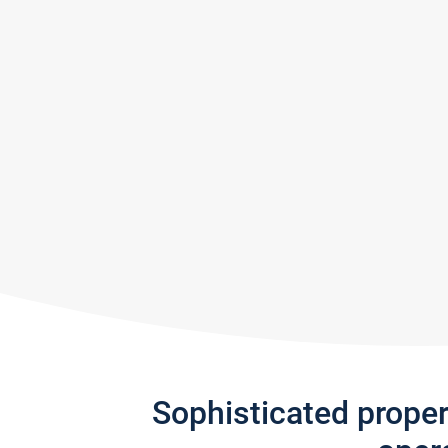
Sophisticated prope