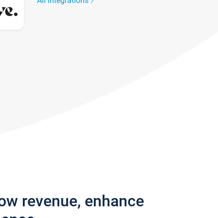
All integrations
row revenue, enhance