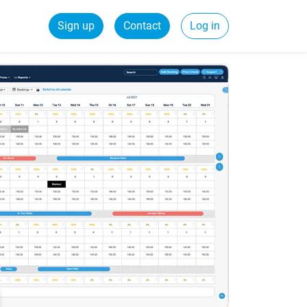
Sign up
Contact
Log in