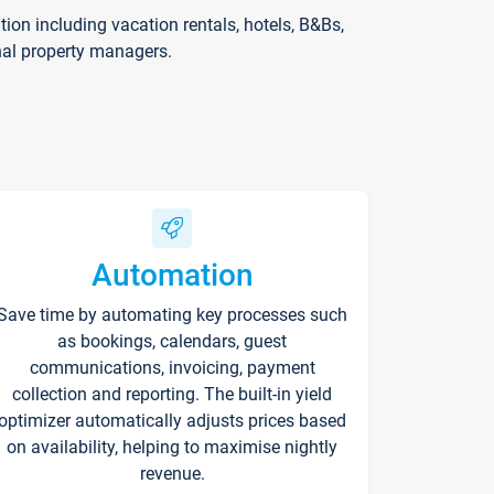
on including vacation rentals, hotels, B&Bs,
nal property managers.
Automation
Save time by automating key processes such
as bookings, calendars, guest
communications, invoicing, payment
collection and reporting. The built-in yield
optimizer automatically adjusts prices based
on availability, helping to maximise nightly
revenue.