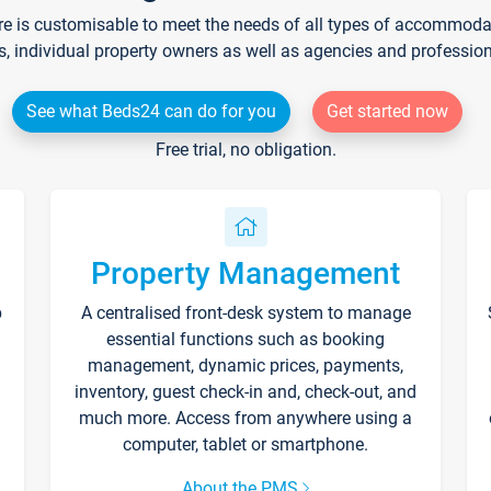
re is customisable to meet the needs of all types of accommodati
s, individual property owners as well as agencies and professio
See what Beds24 can do for you
Get started now
Free trial, no obligation.
Property Management
p
A centralised front-desk system to manage
essential functions such as booking
management, dynamic prices, payments,
inventory, guest check-in and, check-out, and
much more. Access from anywhere using a
computer, tablet or smartphone.
About the PMS