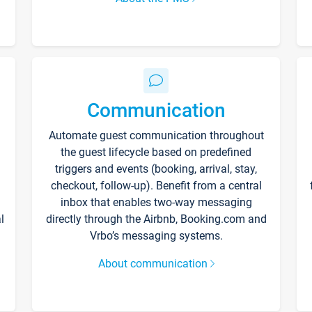
Communication
Automate guest communication throughout
the guest lifecycle based on predefined
triggers and events (booking, arrival, stay,
checkout, follow-up). Benefit from a central
inbox that enables two-way messaging
l
directly through the Airbnb, Booking.com and
Vrbo’s messaging systems.
About communication