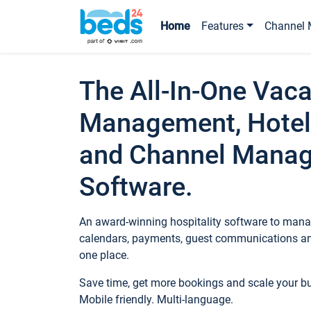
Home
Features
Channel 
The All-In-One Vaca
Management, Hotel
and Channel Mana
Software.
An award-winning hospitality software to manag
calendars, payments, guest communications an
one place.
Save time, get more bookings and scale your 
Mobile friendly. Multi-language.