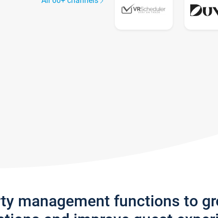
All 60+ channels
rty management functions to g