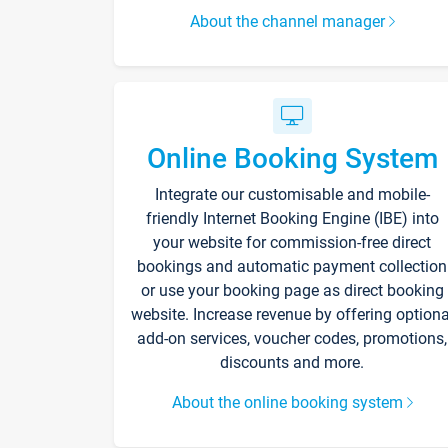
About the channel manager
Online Booking System
Integrate our customisable and mobile-
friendly Internet Booking Engine (IBE) into
your website for commission-free direct
bookings and automatic payment collection
or use your booking page as direct booking
website. Increase revenue by offering optiona
add-on services, voucher codes, promotions,
discounts and more.
About the online booking system