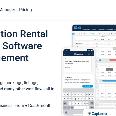
Manager
Pricing
tion Rental
 Software
gement
e bookings, listings,
d many other workflows all in
business. From €15.50/month.