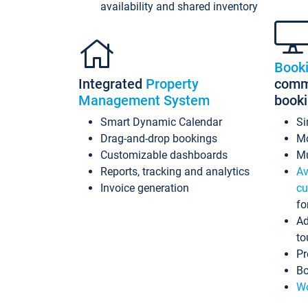
availability and shared inventory
Book
Integrated
Property
commi
Management System
book
Smart Dynamic Calendar
Si
Drag-and-drop bookings
Mo
Customizable dashboards
Mu
Reports, tracking and analytics
Av
Invoice generation
cu
fo
Ad
to
Pr
Bo
Wo