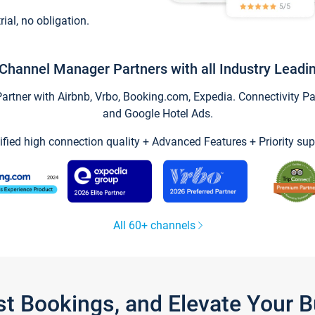
trial, no obligation.
Channel Manager Partners with all Industry Leadi
tner with Airbnb, Vrbo, Booking.com, Expedia. Connectivity Part
and Google Hotel Ads.
ified high connection quality + Advanced Features + Priority sup
All 60+ channels
st Bookings, and Elevate Your 