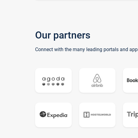
Our partners
Connect with the many leading portals and app