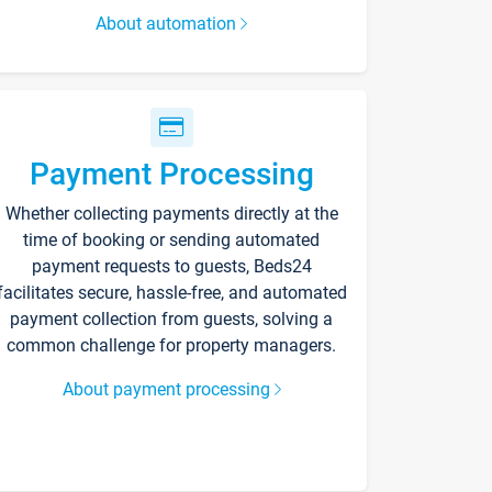
About automation
Payment Processing
Whether collecting payments directly at the
time of booking or sending automated
payment requests to guests, Beds24
facilitates secure, hassle-free, and automated
payment collection from guests, solving a
common challenge for property managers.
About payment processing