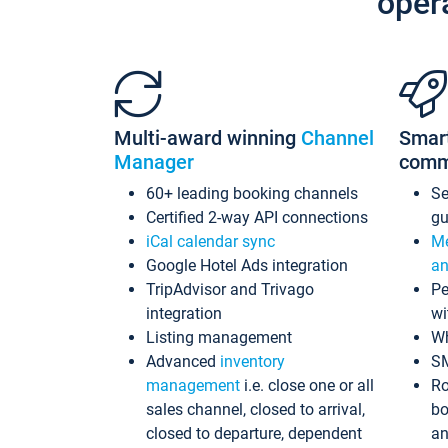
oper
Multi-award winning
Channel
Smar
Manager
comm
60+ leading booking channels
S
Certified 2-way API connections
gu
iCal calendar sync
Me
Google Hotel Ads integration
an
TripAdvisor and Trivago
Pe
integration
wi
Listing management
Wh
Advanced
inventory
S
management
i.e. close one or all
Ro
sales channel, closed to arrival,
bo
closed to departure, dependent
an