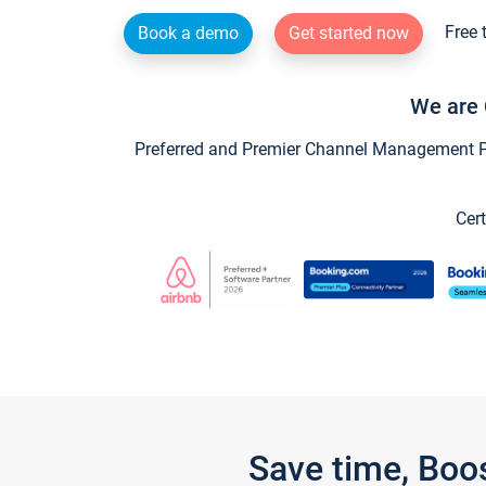
Free 
Book a demo
Get started now
We are 
Preferred and Premier Channel Management Par
Cert
Save time, Boo