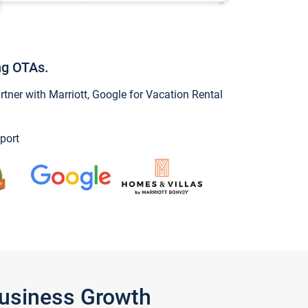
ng OTAs.
ner with Marriott, Google for Vacation Rental
port
Business Growth