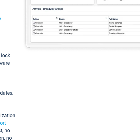
y
: lock
tware
pdates,
ization
ort
t, no
on, no