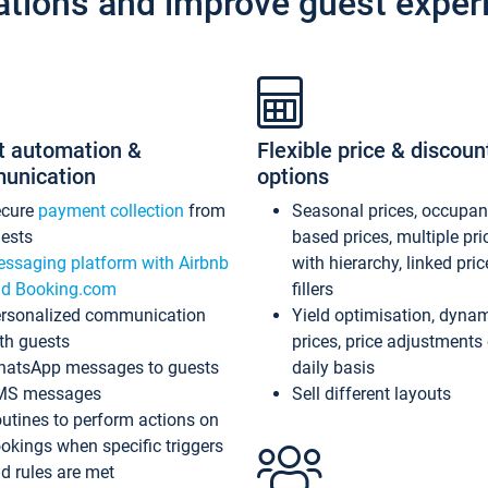
ations and improve guest exper
t automation &
Flexible price & discoun
unication
options
ecure
payment collection
from
Seasonal prices, occupa
ests
based prices, multiple pri
ssaging platform with Airbnb
with hierarchy, linked pri
d Booking.com
fillers
rsonalized communication
Yield optimisation, dyna
th guests
prices, price adjustments
atsApp messages to guests
daily basis
MS messages
Sell different layouts
utines to perform actions on
okings when specific triggers
d rules are met