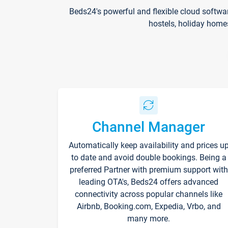
Beds24's powerful and flexible cloud softwa
hostels, holiday home
Channel Manager
Automatically keep availability and prices u
to date and avoid double bookings. Being a
preferred Partner with premium support with
leading OTA's, Beds24 offers advanced
connectivity across popular channels like
Airbnb, Booking.com, Expedia, Vrbo, and
many more.