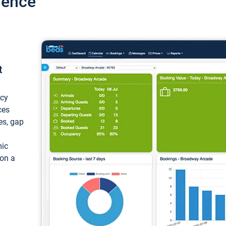
ience
t
ncy
ces
ces, gap
mic
 on a