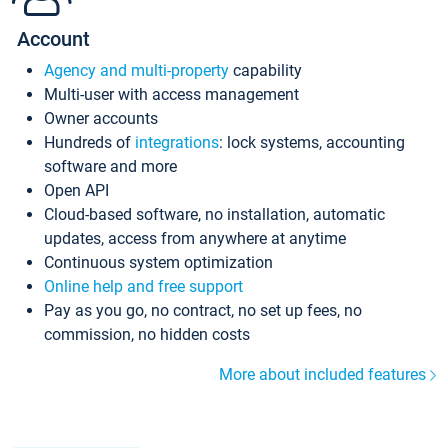
Account
Agency and multi-property
capability
Multi-user with access management
Owner accounts
Hundreds of
integrations
: lock systems, accounting
software and more
Open API
Cloud-based software, no installation, automatic
updates, access from anywhere at anytime
Continuous system optimization
Online help and free support
Pay as you go, no contract, no set up fees, no
commission, no hidden costs
More about included features