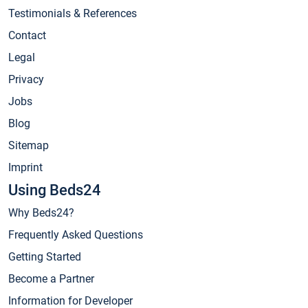
Testimonials & References
Contact
Legal
Privacy
Jobs
Blog
Sitemap
Imprint
Using Beds24
Why Beds24?
Frequently Asked Questions
Getting Started
Become a Partner
Information for Developer