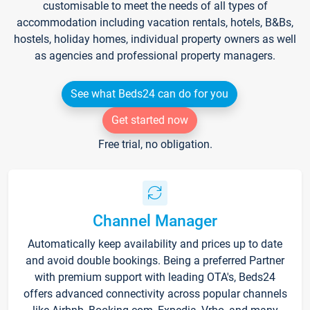
customisable to meet the needs of all types of
accommodation including vacation rentals, hotels, B&Bs,
hostels, holiday homes, individual property owners as well
as agencies and professional property managers.
See what Beds24 can do for you
Get started now
Free trial, no obligation.
Channel Manager
Automatically keep availability and prices up to date
and avoid double bookings. Being a preferred Partner
with premium support with leading OTA's, Beds24
offers advanced connectivity across popular channels