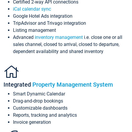
Certified 2-way API connections
iCal calendar sync
Google Hotel Ads integration
TripAdvisor and Trivago integration
Listing management
Advanced
inventory management
i.e. close one or all
sales channel, closed to arrival, closed to departure,
dependent availability and shared inventory
Integrated
Property Management System
Smart Dynamic Calendar
Drag-and-drop bookings
Customizable dashboards
Reports, tracking and analytics
Invoice generation