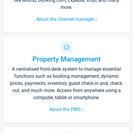
like Airbnb, Booking.com, Expedia, Vrbo, and many
more.
About the channel manager
Property Management
A centralised front-desk system to manage essential
functions such as booking management, dynamic
prices, payments, inventory, guest check-in and, check-
out, and much more. Access from anywhere using a
computer, tablet or smartphone.
About the PMS