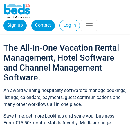
Sign up
Contact
Log in
The All-In-One Vacation Rental
Management, Hotel Software
and Channel Management
Software.
An award-winning hospitality software to manage bookings,
listings, calendars, payments, guest communications and
many other workflows all in one place.
Save time, get more bookings and scale your business.
From €15.50/month. Mobile friendly. Multi-language.