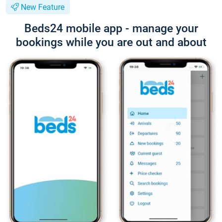
New Feature
Beds24 mobile app - manage your
bookings while you are out and about