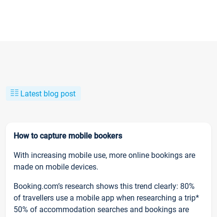
Latest blog post
How to capture mobile bookers
With increasing mobile use, more online bookings are
made on mobile devices.
Booking.com’s research shows this trend clearly: 80%
of travellers use a mobile app when researching a trip*
50% of accommodation searches and bookings are