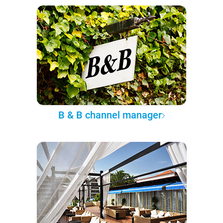
B & B channel manager