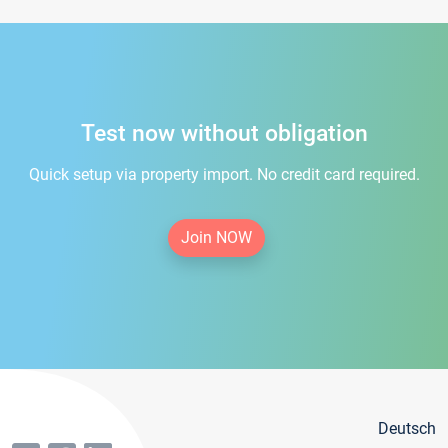
Test now without obligation
Quick setup via property import. No credit card required.
Join NOW
Deutsch