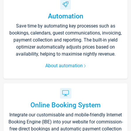
Automation
Save time by automating key processes such as
bookings, calendars, guest communications, invoicing,
payment collection and reporting. The built-in yield
optimizer automatically adjusts prices based on
availability, helping to maximise nightly revenue.
About automation
Online Booking System
Integrate our customisable and mobile-friendly Internet
Booking Engine (IBE) into your website for commission-
free direct bookings and automatic payment collection