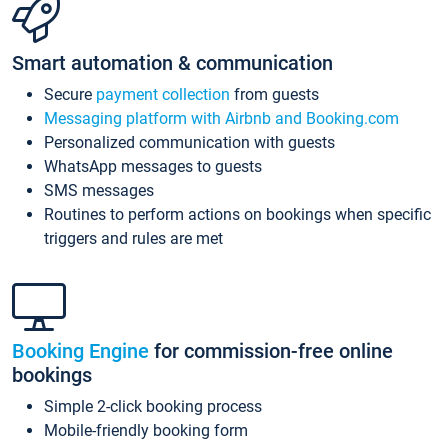
Smart automation & communication
Secure
payment collection
from guests
Messaging platform with Airbnb and Booking.com
Personalized communication with guests
WhatsApp messages to guests
SMS messages
Routines to perform actions on bookings when specific
triggers and rules are met
Booking Engine
for commission-free online
bookings
Simple 2-click booking process
Mobile-friendly booking form