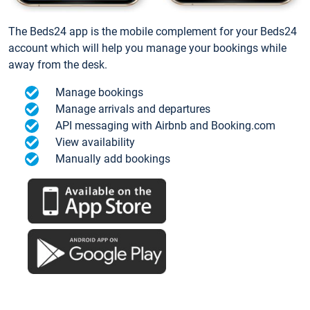
The Beds24 app is the mobile complement for your Beds24
account which will help you manage your bookings while
away from the desk.
Manage bookings
Manage arrivals and departures
API messaging with Airbnb and Booking.com
View availability
Manually add bookings