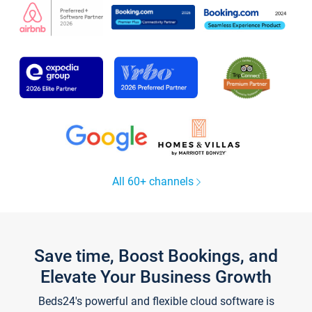
All 60+ channels
Save time, Boost Bookings, and
Elevate Your Business Growth
Beds24's powerful and flexible cloud software is