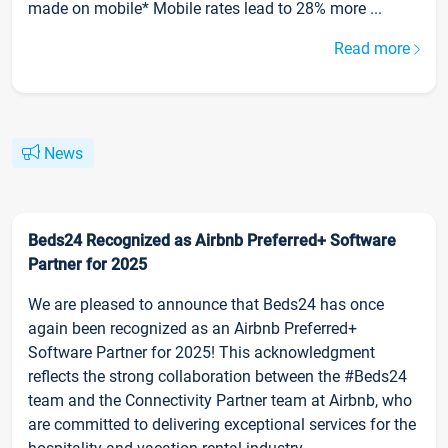
made on mobile* Mobile rates lead to 28% more ...
Read more
News
Beds24 Recognized as Airbnb Preferred+ Software
Partner for 2025
We are pleased to announce that Beds24 has once
again been recognized as an Airbnb Preferred+
Software Partner for 2025! This acknowledgment
reflects the strong collaboration between the #Beds24
team and the Connectivity Partner team at Airbnb, who
are committed to delivering exceptional services for the