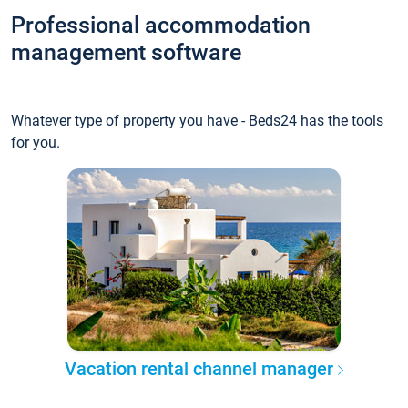
Professional accommodation
management software
Whatever type of property you have - Beds24 has the tools
for you.
Vacation rental channel manager