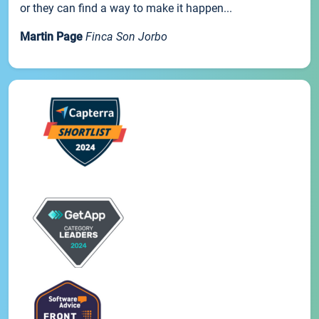
or they can find a way to make it happen...
Martin Page
Finca Son Jorbo