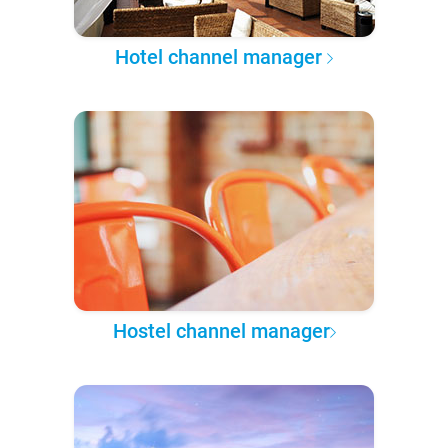
Hotel channel manager
Hostel channel manager