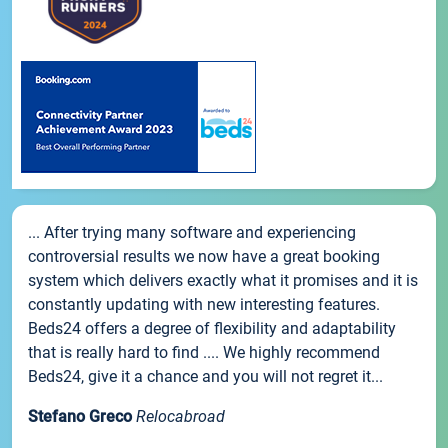
... After trying many software and experiencing
controversial results we now have a great booking
system which delivers exactly what it promises and it is
constantly updating with new interesting features.
Beds24 offers a degree of flexibility and adaptability
that is really hard to find .... We highly recommend
Beds24, give it a chance and you will not regret it...
Stefano Greco
Relocabroad