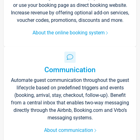
or use your booking page as direct booking website.
Increase revenue by offering optional add-on services,
voucher codes, promotions, discounts and more.
About the online booking system
Communication
Automate guest communication throughout the guest
lifecycle based on predefined triggers and events
(booking, arrival, stay, checkout, follow-up). Benefit
from a central inbox that enables two-way messaging
directly through the Airbnb, Booking.com and Vrbo’s
messaging systems.
About communication