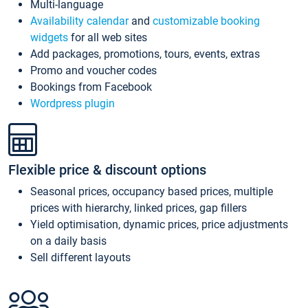
Multi-language
Availability calendar
and
customizable booking
widgets
for all web sites
Add packages, promotions, tours, events, extras
Promo and voucher codes
Bookings from Facebook
Wordpress plugin
Flexible price & discount options
Seasonal prices, occupancy based prices, multiple
prices with hierarchy, linked prices, gap fillers
Yield optimisation, dynamic prices, price adjustments
on a daily basis
Sell different layouts