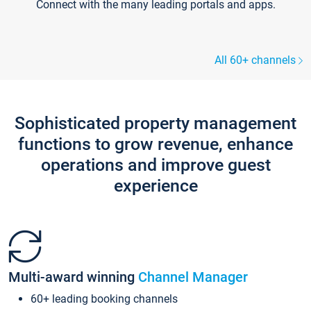
Connect with the many leading portals and apps.
All 60+ channels
Sophisticated property management
functions to grow revenue, enhance
operations and improve guest
experience
Multi-award winning
Channel Manager
60+ leading booking channels