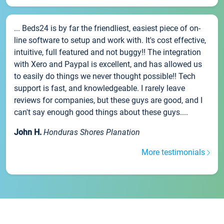
... Beds24 is by far the friendliest, easiest piece of on-
line software to setup and work with. It's cost effective,
intuitive, full featured and not buggy!! The integration
with Xero and Paypal is excellent, and has allowed us
to easily do things we never thought possible!! Tech
support is fast, and knowledgeable. I rarely leave
reviews for companies, but these guys are good, and I
can't say enough good things about these guys....
John H.
Honduras Shores Planation
More testimonials