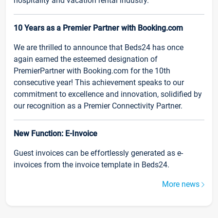
hospitality and vacation rental industry.
10 Years as a Premier Partner with Booking.com
We are thrilled to announce that Beds24 has once
again earned the esteemed designation of
PremierPartner with Booking.com for the 10th
consecutive year! This achievement speaks to our
commitment to excellence and innovation, solidified by
our recognition as a Premier Connectivity Partner.
New Function: E-Invoice
Guest invoices can be effortlessly generated as e-
invoices from the invoice template in Beds24.
More news