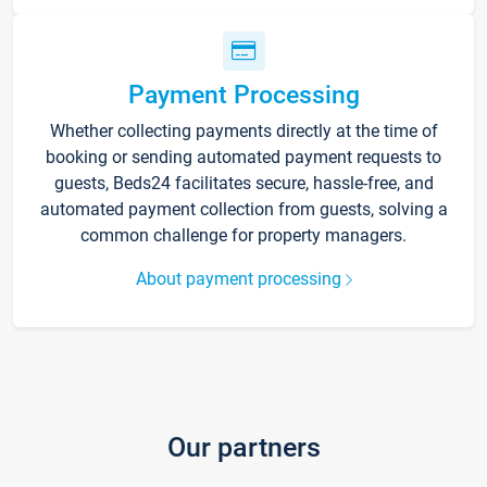
Payment Processing
Whether collecting payments directly at the time of
booking or sending automated payment requests to
guests, Beds24 facilitates secure, hassle-free, and
automated payment collection from guests, solving a
common challenge for property managers.
About payment processing
Our partners