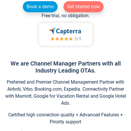
Book a demo
Get started now
Free trial, no obligation.
We are Channel Manager Partners with all
Industry Leading OTAs.
Preferred and Premier Channel Management Partner with
Airbnb, Vrbo, Booking.com, Expedia. Connectivity Partner
with Marriott, Google for Vacation Rental and Google Hotel
Ads.
Certified high connection quality + Advanced Features +
Priority support