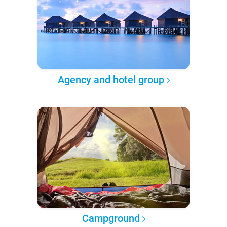
Agency and hotel group
Campground