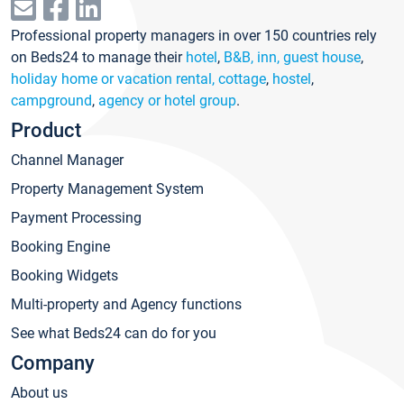
Professional property managers in over 150 countries rely
on Beds24 to manage their
hotel
,
B&B, inn, guest house
,
holiday home or vacation rental, cottage
,
hostel
,
campground
,
agency or hotel group
.
Product
Channel Manager
Property Management System
Payment Processing
Booking Engine
Booking Widgets
Multi-property and Agency functions
See what Beds24 can do for you
Company
About us