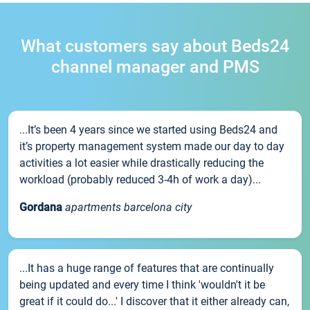
What customers say about Beds24
channel manager and PMS
...It’s been 4 years since we started using Beds24 and
it’s property management system made our day to day
activities a lot easier while drastically reducing the
workload (probably reduced 3-4h of work a day)...
Gordana
apartments barcelona city
...It has a huge range of features that are continually
being updated and every time I think 'wouldn't it be
great if it could do...' I discover that it either already can,