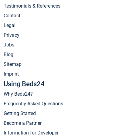
Testimonials & References
Contact
Legal
Privacy
Jobs
Blog
Sitemap
Imprint
Using Beds24
Why Beds24?
Frequently Asked Questions
Getting Started
Become a Partner
Information for Developer