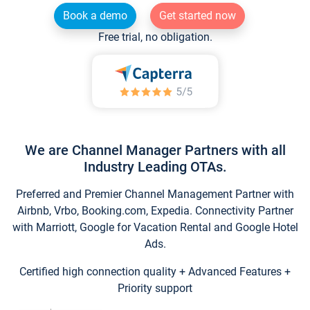
Book a demo
Get started now
Free trial, no obligation.
We are Channel Manager Partners with all
Industry Leading OTAs.
Preferred and Premier Channel Management Partner with
Airbnb, Vrbo, Booking.com, Expedia. Connectivity Partner
with Marriott, Google for Vacation Rental and Google Hotel
Ads.
Certified high connection quality + Advanced Features +
Priority support