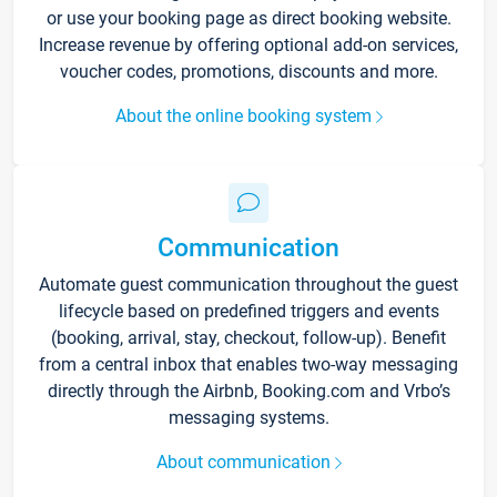
or use your booking page as direct booking website.
Increase revenue by offering optional add-on services,
voucher codes, promotions, discounts and more.
About the online booking system
Communication
Automate guest communication throughout the guest
lifecycle based on predefined triggers and events
(booking, arrival, stay, checkout, follow-up). Benefit
from a central inbox that enables two-way messaging
directly through the Airbnb, Booking.com and Vrbo’s
messaging systems.
About communication