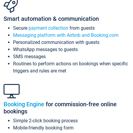
Smart automation & communication
Secure
payment collection
from guests
Messaging platform with Airbnb and Booking.com
Personalized communication with guests
WhatsApp messages to guests
SMS messages
Routines to perform actions on bookings when specific
triggers and rules are met
Booking Engine
for commission-free online
bookings
Simple 2-click booking process
Mobile-friendly booking form