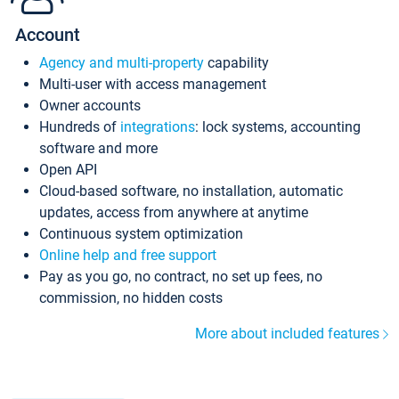
Account
Agency and multi-property
capability
Multi-user with access management
Owner accounts
Hundreds of
integrations
: lock systems, accounting
software and more
Open API
Cloud-based software, no installation, automatic
updates, access from anywhere at anytime
Continuous system optimization
Online help and free support
Pay as you go, no contract, no set up fees, no
commission, no hidden costs
More about included features