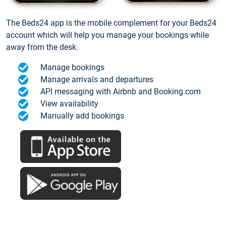
The Beds24 app is the mobile complement for your Beds24
account which will help you manage your bookings while
away from the desk.
Manage bookings
Manage arrivals and departures
API messaging with Airbnb and Booking.com
View availability
Manually add bookings