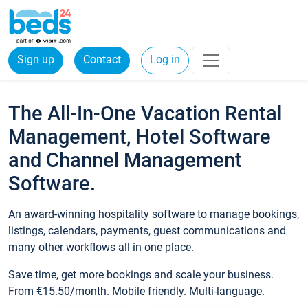
Sign up
Contact
Log in
The All-In-One Vacation Rental
Management, Hotel Software
and Channel Management
Software.
An award-winning hospitality software to manage bookings,
listings, calendars, payments, guest communications and
many other workflows all in one place.
Save time, get more bookings and scale your business.
From €15.50/month. Mobile friendly. Multi-language.