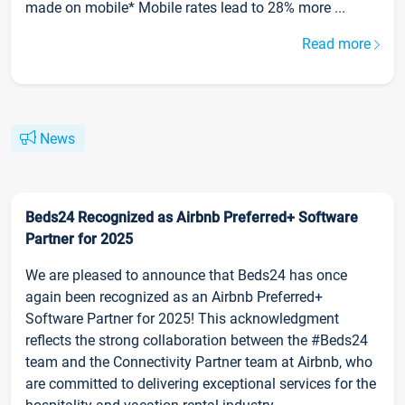
made on mobile* Mobile rates lead to 28% more ...
Read more
News
Beds24 Recognized as Airbnb Preferred+ Software
Partner for 2025
We are pleased to announce that Beds24 has once
again been recognized as an Airbnb Preferred+
Software Partner for 2025! This acknowledgment
reflects the strong collaboration between the #Beds24
team and the Connectivity Partner team at Airbnb, who
are committed to delivering exceptional services for the