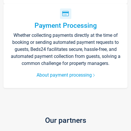
Payment Processing
Whether collecting payments directly at the time of
booking or sending automated payment requests to
guests, Beds24 facilitates secure, hassle-free, and
automated payment collection from guests, solving a
common challenge for property managers.
About payment processing
Our partners