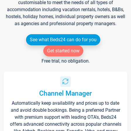
customisable to meet the needs of all types of
accommodation including vacation rentals, hotels, B&Bs,
hostels, holiday homes, individual property owners as well
as agencies and professional property managers.
See what Beds24 can do for you
Get started now
Free trial, no obligation.
Channel Manager
Automatically keep availability and prices up to date
and avoid double bookings. Being a preferred Partner
with premium support with leading OTA's, Beds24
offers advanced connectivity across popular channels