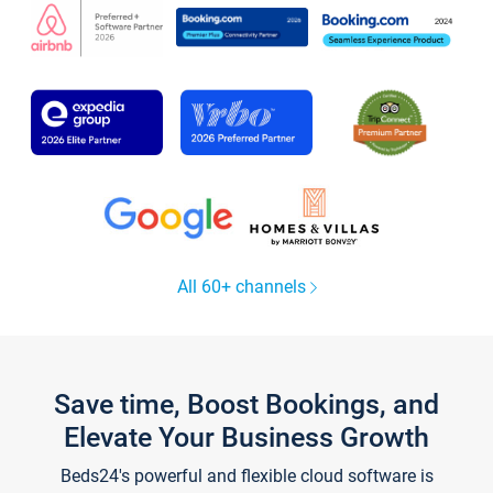
All 60+ channels
Save time, Boost Bookings, and
Elevate Your Business Growth
Beds24's powerful and flexible cloud software is