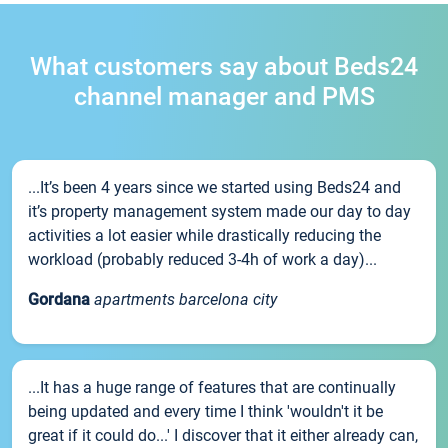
What customers say about Beds24
channel manager and PMS
...It’s been 4 years since we started using Beds24 and
it’s property management system made our day to day
activities a lot easier while drastically reducing the
workload (probably reduced 3-4h of work a day)...
Gordana
apartments barcelona city
...It has a huge range of features that are continually
being updated and every time I think 'wouldn't it be
great if it could do...' I discover that it either already can,