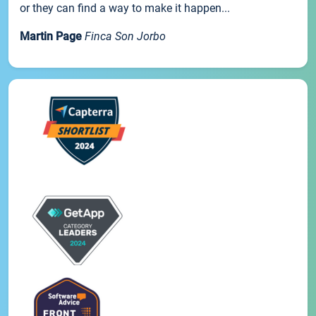
or they can find a way to make it happen...
Martin Page
Finca Son Jorbo