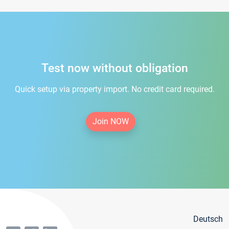
Test now without obligation
Quick setup via property import. No credit card required.
Join NOW
Deutsch