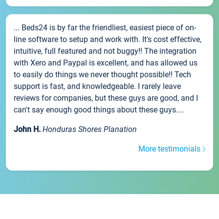
... Beds24 is by far the friendliest, easiest piece of on-
line software to setup and work with. It's cost effective,
intuitive, full featured and not buggy!! The integration
with Xero and Paypal is excellent, and has allowed us
to easily do things we never thought possible!! Tech
support is fast, and knowledgeable. I rarely leave
reviews for companies, but these guys are good, and I
can't say enough good things about these guys....
John H.
Honduras Shores Planation
More testimonials