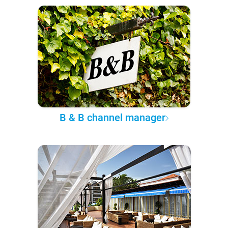
B & B channel manager