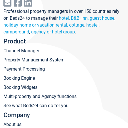
Professional property managers in over 150 countries rely
on Beds24 to manage their
hotel
,
B&B, inn, guest house
,
holiday home or vacation rental, cottage
,
hostel
,
campground
,
agency or hotel group
.
Product
Channel Manager
Property Management System
Payment Processing
Booking Engine
Booking Widgets
Multi-property and Agency functions
See what Beds24 can do for you
Company
About us