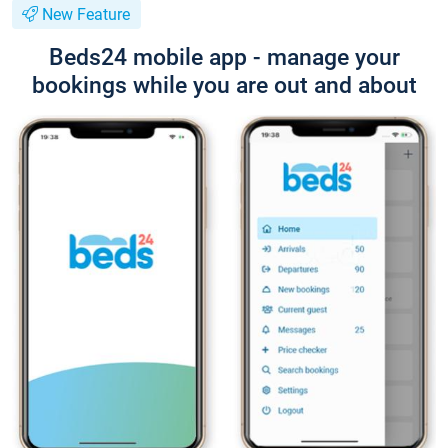
New Feature
Beds24 mobile app - manage your
bookings while you are out and about