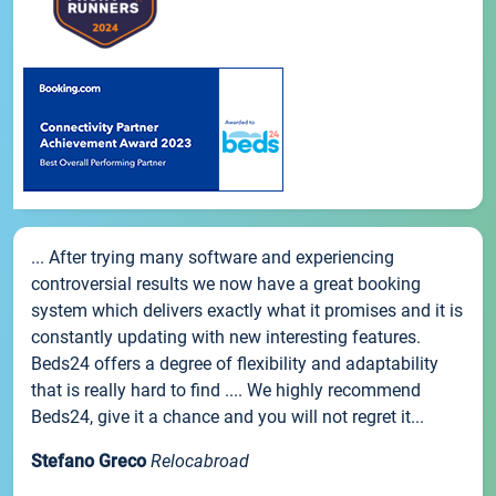
... After trying many software and experiencing
controversial results we now have a great booking
system which delivers exactly what it promises and it is
constantly updating with new interesting features.
Beds24 offers a degree of flexibility and adaptability
that is really hard to find .... We highly recommend
Beds24, give it a chance and you will not regret it...
Stefano Greco
Relocabroad