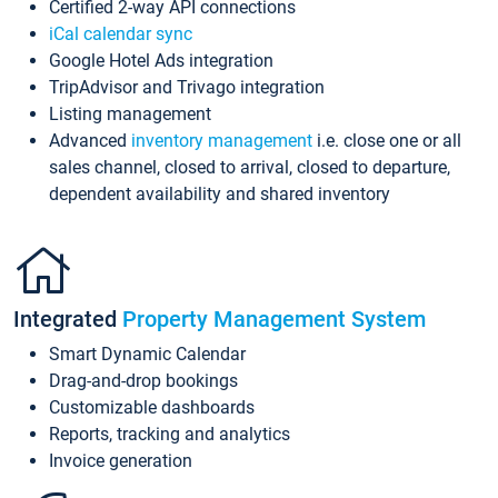
Certified 2-way API connections
iCal calendar sync
Google Hotel Ads integration
TripAdvisor and Trivago integration
Listing management
Advanced
inventory management
i.e. close one or all
sales channel, closed to arrival, closed to departure,
dependent availability and shared inventory
Integrated
Property Management System
Smart Dynamic Calendar
Drag-and-drop bookings
Customizable dashboards
Reports, tracking and analytics
Invoice generation