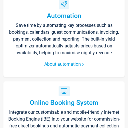
Automation
Save time by automating key processes such as
bookings, calendars, guest communications, invoicing,
payment collection and reporting. The built-in yield
optimizer automatically adjusts prices based on
availability, helping to maximise nightly revenue.
About automation
Online Booking System
Integrate our customisable and mobile-friendly Internet
Booking Engine (IBE) into your website for commission-
free direct bookings and automatic payment collection