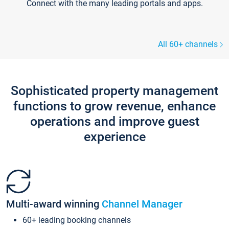
Connect with the many leading portals and apps.
All 60+ channels
Sophisticated property management
functions to grow revenue, enhance
operations and improve guest
experience
Multi-award winning
Channel Manager
60+ leading booking channels