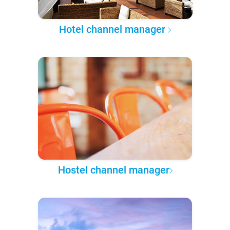
Hotel channel manager
Hostel channel manager