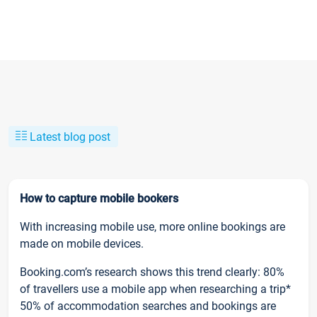
Latest blog post
How to capture mobile bookers
With increasing mobile use, more online bookings are
made on mobile devices.
Booking.com’s research shows this trend clearly: 80%
of travellers use a mobile app when researching a trip*
50% of accommodation searches and bookings are