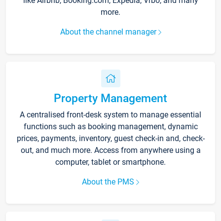
like Airbnb, Booking.com, Expedia, Vrbo, and many
more.
About the channel manager
Property Management
A centralised front-desk system to manage essential
functions such as booking management, dynamic
prices, payments, inventory, guest check-in and, check-
out, and much more. Access from anywhere using a
computer, tablet or smartphone.
About the PMS