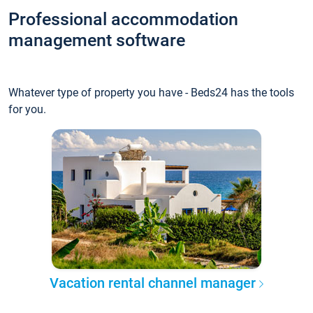
Professional accommodation
management software
Whatever type of property you have - Beds24 has the tools
for you.
Vacation rental channel manager