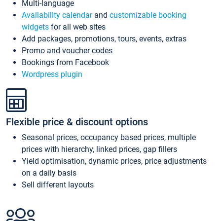
Multi-language
Availability calendar
and
customizable booking
widgets
for all web sites
Add packages, promotions, tours, events, extras
Promo and voucher codes
Bookings from Facebook
Wordpress plugin
Flexible price & discount options
Seasonal prices, occupancy based prices, multiple
prices with hierarchy, linked prices, gap fillers
Yield optimisation, dynamic prices, price adjustments
on a daily basis
Sell different layouts