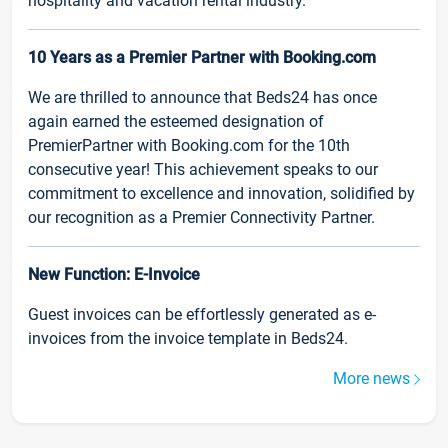
hospitality and vacation rental industry.
10 Years as a Premier Partner with Booking.com
We are thrilled to announce that Beds24 has once
again earned the esteemed designation of
PremierPartner with Booking.com for the 10th
consecutive year! This achievement speaks to our
commitment to excellence and innovation, solidified by
our recognition as a Premier Connectivity Partner.
New Function: E-Invoice
Guest invoices can be effortlessly generated as e-
invoices from the invoice template in Beds24.
More news