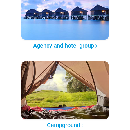
Agency and hotel group
Campground