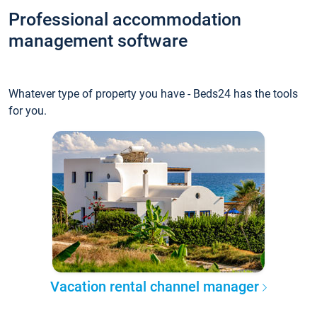
Professional accommodation
management software
Whatever type of property you have - Beds24 has the tools
for you.
Vacation rental channel manager