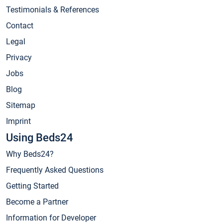
Testimonials & References
Contact
Legal
Privacy
Jobs
Blog
Sitemap
Imprint
Using Beds24
Why Beds24?
Frequently Asked Questions
Getting Started
Become a Partner
Information for Developer