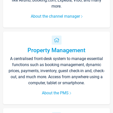
like Airbnb, Booking.com, Expedia, Vrbo, and many
more.
About the channel manager
Property Management
A centralised front-desk system to manage essential
functions such as booking management, dynamic
prices, payments, inventory, guest check-in and, check-
out, and much more. Access from anywhere using a
computer, tablet or smartphone.
About the PMS