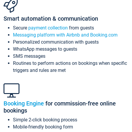
Smart automation & communication
Secure
payment collection
from guests
Messaging platform with Airbnb and Booking.com
Personalized communication with guests
WhatsApp messages to guests
SMS messages
Routines to perform actions on bookings when specific
triggers and rules are met
Booking Engine
for commission-free online
bookings
Simple 2-click booking process
Mobile-friendly booking form