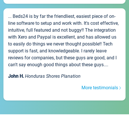
... Beds24 is by far the friendliest, easiest piece of on-
line software to setup and work with. It's cost effective,
intuitive, full featured and not buggy!! The integration
with Xero and Paypal is excellent, and has allowed us
to easily do things we never thought possible!! Tech
support is fast, and knowledgeable. I rarely leave
reviews for companies, but these guys are good, and I
can't say enough good things about these guys....
John H.
Honduras Shores Planation
More testimonials