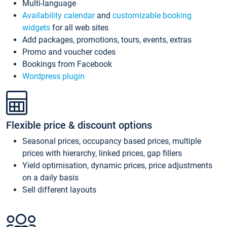
Multi-language
Availability calendar
and
customizable booking
widgets
for all web sites
Add packages, promotions, tours, events, extras
Promo and voucher codes
Bookings from Facebook
Wordpress plugin
Flexible price & discount options
Seasonal prices, occupancy based prices, multiple
prices with hierarchy, linked prices, gap fillers
Yield optimisation, dynamic prices, price adjustments
on a daily basis
Sell different layouts