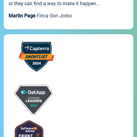
or they can find a way to make it happen...
Martin Page
Finca Son Jorbo