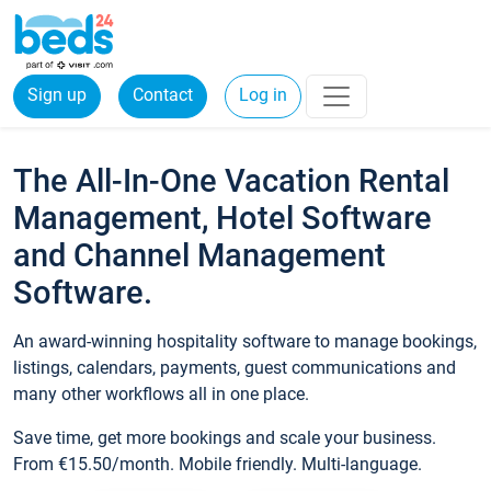
Sign up
Contact
Log in
The All-In-One Vacation Rental
Management, Hotel Software
and Channel Management
Software.
An award-winning hospitality software to manage bookings,
listings, calendars, payments, guest communications and
many other workflows all in one place.
Save time, get more bookings and scale your business.
From €15.50/month. Mobile friendly. Multi-language.