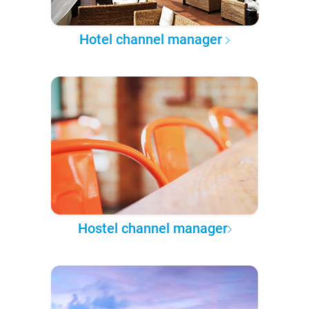
Hotel channel manager
Hostel channel manager