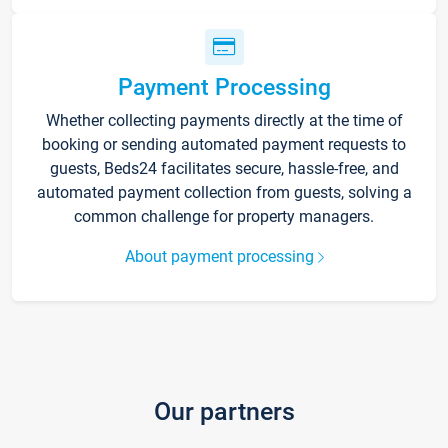
Payment Processing
Whether collecting payments directly at the time of
booking or sending automated payment requests to
guests, Beds24 facilitates secure, hassle-free, and
automated payment collection from guests, solving a
common challenge for property managers.
About payment processing
Our partners