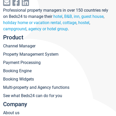
Professional property managers in over 150 countries rely
on Beds24 to manage their
hotel
,
B&B, inn, guest house
,
holiday home or vacation rental, cottage
,
hostel
,
campground
,
agency or hotel group
.
Product
Channel Manager
Property Management System
Payment Processing
Booking Engine
Booking Widgets
Multi-property and Agency functions
See what Beds24 can do for you
Company
About us