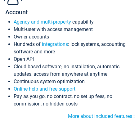
Account
Agency and multi-property
capability
Multi-user with access management
Owner accounts
Hundreds of
integrations
: lock systems, accounting
software and more
Open API
Cloud-based software, no installation, automatic
updates, access from anywhere at anytime
Continuous system optimization
Online help and free support
Pay as you go, no contract, no set up fees, no
commission, no hidden costs
More about included features