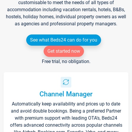
customisable to meet the needs of all types of
accommodation including vacation rentals, hotels, B&Bs,
hostels, holiday homes, individual property owners as well
as agencies and professional property managers.
See what Beds24 can do for you
Get started now
Free trial, no obligation.
Channel Manager
Automatically keep availability and prices up to date
and avoid double bookings. Being a preferred Partner
with premium support with leading OTA's, Beds24
offers advanced connectivity across popular channels