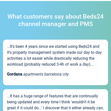
What customers say about Beds24
channel manager and PMS
...It’s been 4 years since we started using Beds24 and
it’s property management system made our day to day
activities a lot easier while drastically reducing the
workload (probably reduced 3-4h of work a day)...
Gordana
apartments barcelona city
...It has a huge range of features that are continually
being updated and every time I think 'wouldn't it be
great if it could do...' I discover that it either already can,