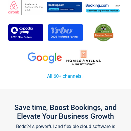
All 60+ channels
Save time, Boost Bookings, and
Elevate Your Business Growth
Beds24's powerful and flexible cloud software is