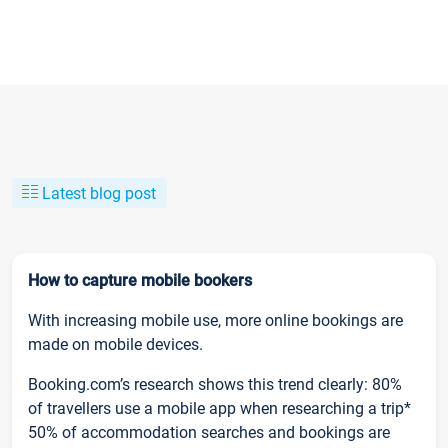
Latest blog post
How to capture mobile bookers
With increasing mobile use, more online bookings are
made on mobile devices.
Booking.com’s research shows this trend clearly: 80%
of travellers use a mobile app when researching a trip*
50% of accommodation searches and bookings are