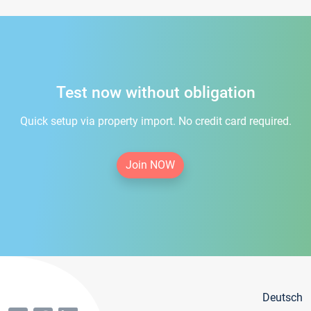
Test now without obligation
Quick setup via property import. No credit card required.
Join NOW
Deutsch