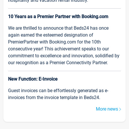
hospitality and vacation rental industry.
10 Years as a Premier Partner with Booking.com
We are thrilled to announce that Beds24 has once
again earned the esteemed designation of
PremierPartner with Booking.com for the 10th
consecutive year! This achievement speaks to our
commitment to excellence and innovation, solidified by
our recognition as a Premier Connectivity Partner.
New Function: E-Invoice
Guest invoices can be effortlessly generated as e-
invoices from the invoice template in Beds24.
More news