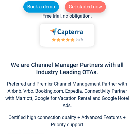
Book a demo
Get started now
Free trial, no obligation.
We are Channel Manager Partners with all
Industry Leading OTAs.
Preferred and Premier Channel Management Partner with
Airbnb, Vrbo, Booking.com, Expedia. Connectivity Partner
with Marriott, Google for Vacation Rental and Google Hotel
Ads.
Certified high connection quality + Advanced Features +
Priority support