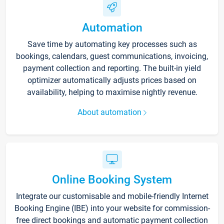
Automation
Save time by automating key processes such as
bookings, calendars, guest communications, invoicing,
payment collection and reporting. The built-in yield
optimizer automatically adjusts prices based on
availability, helping to maximise nightly revenue.
About automation
Online Booking System
Integrate our customisable and mobile-friendly Internet
Booking Engine (IBE) into your website for commission-
free direct bookings and automatic payment collection