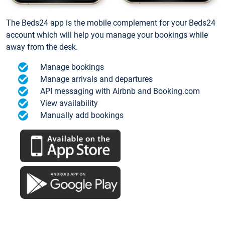
The Beds24 app is the mobile complement for your Beds24
account which will help you manage your bookings while
away from the desk.
Manage bookings
Manage arrivals and departures
API messaging with Airbnb and Booking.com
View availability
Manually add bookings