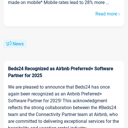
made on mobile* Mobile rates lead to 28% more ...
Read more
News
Beds24 Recognized as Airbnb Preferred+ Software
Partner for 2025
We are pleased to announce that Beds24 has once
again been recognized as an Airbnb Preferred+
Software Partner for 2025! This acknowledgment
reflects the strong collaboration between the #Beds24
team and the Connectivity Partner team at Airbnb, who
are committed to delivering exceptional services for the