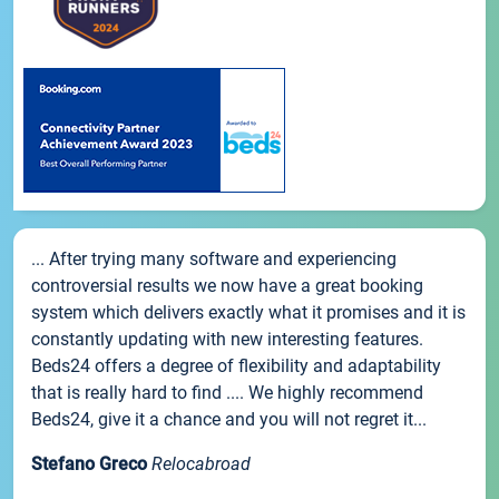
... After trying many software and experiencing
controversial results we now have a great booking
system which delivers exactly what it promises and it is
constantly updating with new interesting features.
Beds24 offers a degree of flexibility and adaptability
that is really hard to find .... We highly recommend
Beds24, give it a chance and you will not regret it...
Stefano Greco
Relocabroad