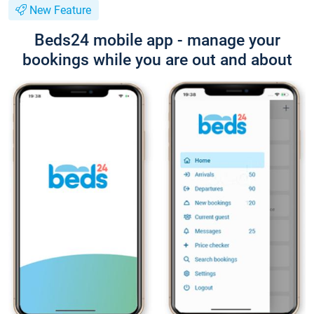
New Feature
Beds24 mobile app - manage your
bookings while you are out and about