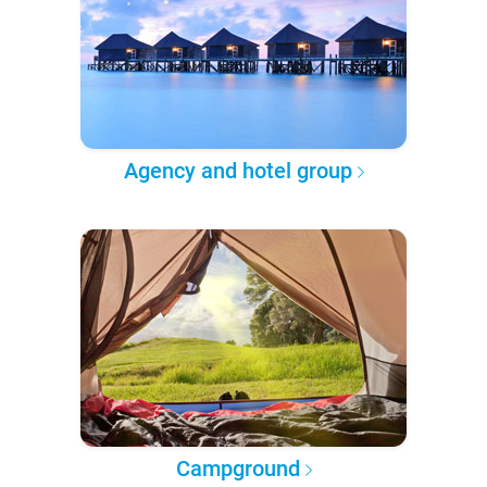
Agency and hotel group
Campground