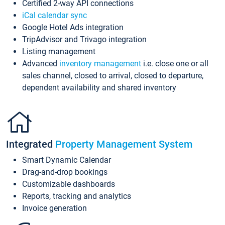
Certified 2-way API connections
iCal calendar sync
Google Hotel Ads integration
TripAdvisor and Trivago integration
Listing management
Advanced
inventory management
i.e. close one or all
sales channel, closed to arrival, closed to departure,
dependent availability and shared inventory
Integrated
Property Management System
Smart Dynamic Calendar
Drag-and-drop bookings
Customizable dashboards
Reports, tracking and analytics
Invoice generation