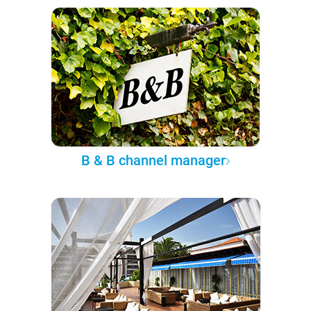
B & B channel manager