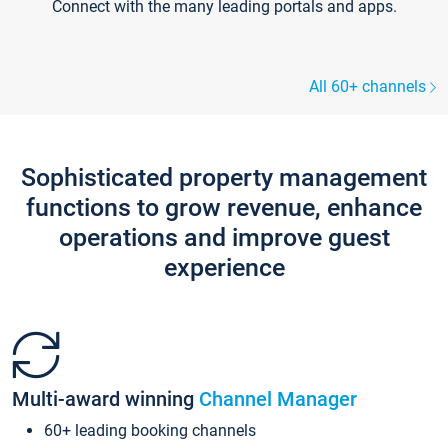
Connect with the many leading portals and apps.
All 60+ channels
Sophisticated property management
functions to grow revenue, enhance
operations and improve guest
experience
Multi-award winning
Channel Manager
60+ leading booking channels