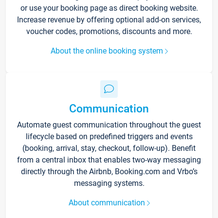
or use your booking page as direct booking website.
Increase revenue by offering optional add-on services,
voucher codes, promotions, discounts and more.
About the online booking system
Communication
Automate guest communication throughout the guest
lifecycle based on predefined triggers and events
(booking, arrival, stay, checkout, follow-up). Benefit
from a central inbox that enables two-way messaging
directly through the Airbnb, Booking.com and Vrbo’s
messaging systems.
About communication