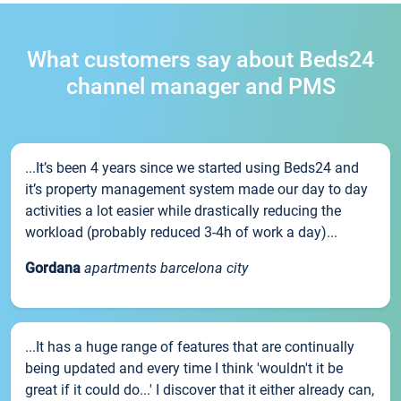
What customers say about Beds24
channel manager and PMS
...It’s been 4 years since we started using Beds24 and
it’s property management system made our day to day
activities a lot easier while drastically reducing the
workload (probably reduced 3-4h of work a day)...
Gordana
apartments barcelona city
...It has a huge range of features that are continually
being updated and every time I think 'wouldn't it be
great if it could do...' I discover that it either already can,