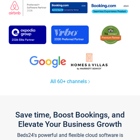
All 60+ channels
Save time, Boost Bookings, and
Elevate Your Business Growth
Beds24's powerful and flexible cloud software is