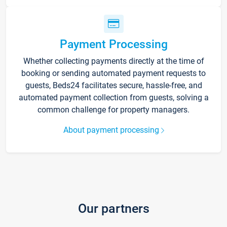
Payment Processing
Whether collecting payments directly at the time of
booking or sending automated payment requests to
guests, Beds24 facilitates secure, hassle-free, and
automated payment collection from guests, solving a
common challenge for property managers.
About payment processing
Our partners