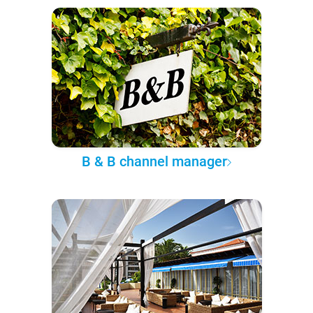
B & B channel manager