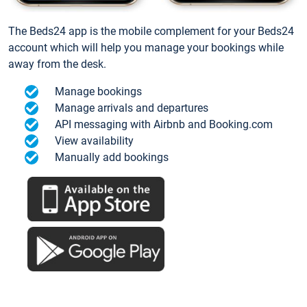
The Beds24 app is the mobile complement for your Beds24
account which will help you manage your bookings while
away from the desk.
Manage bookings
Manage arrivals and departures
API messaging with Airbnb and Booking.com
View availability
Manually add bookings