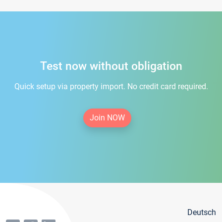
Test now without obligation
Quick setup via property import. No credit card required.
Join NOW
Deutsch