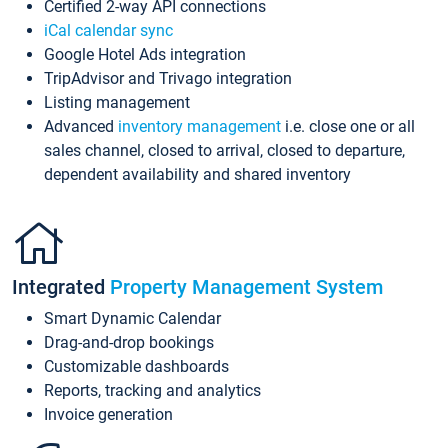
Certified 2-way API connections
iCal calendar sync
Google Hotel Ads integration
TripAdvisor and Trivago integration
Listing management
Advanced
inventory management
i.e. close one or all
sales channel, closed to arrival, closed to departure,
dependent availability and shared inventory
Integrated
Property Management System
Smart Dynamic Calendar
Drag-and-drop bookings
Customizable dashboards
Reports, tracking and analytics
Invoice generation