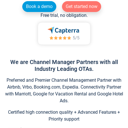
Book a demo
Get started now
Free trial, no obligation.
We are Channel Manager Partners with all
Industry Leading OTAs.
Preferred and Premier Channel Management Partner with
Airbnb, Vrbo, Booking.com, Expedia. Connectivity Partner
with Marriott, Google for Vacation Rental and Google Hotel
Ads.
Certified high connection quality + Advanced Features +
Priority support