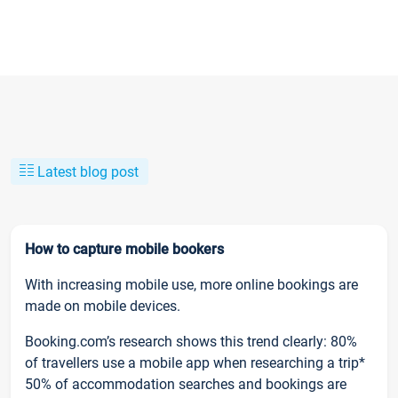
Latest blog post
How to capture mobile bookers
With increasing mobile use, more online bookings are
made on mobile devices.
Booking.com’s research shows this trend clearly: 80%
of travellers use a mobile app when researching a trip*
50% of accommodation searches and bookings are