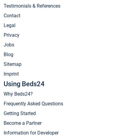
Testimonials & References
Contact
Legal
Privacy
Jobs
Blog
Sitemap
Imprint
Using Beds24
Why Beds24?
Frequently Asked Questions
Getting Started
Become a Partner
Information for Developer