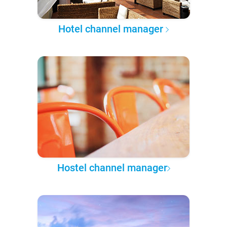
Hotel channel manager
Hostel channel manager