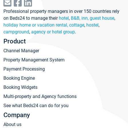
Professional property managers in over 150 countries rely
on Beds24 to manage their
hotel
,
B&B, inn, guest house
,
holiday home or vacation rental, cottage
,
hostel
,
campground
,
agency or hotel group
.
Product
Channel Manager
Property Management System
Payment Processing
Booking Engine
Booking Widgets
Multi-property and Agency functions
See what Beds24 can do for you
Company
About us