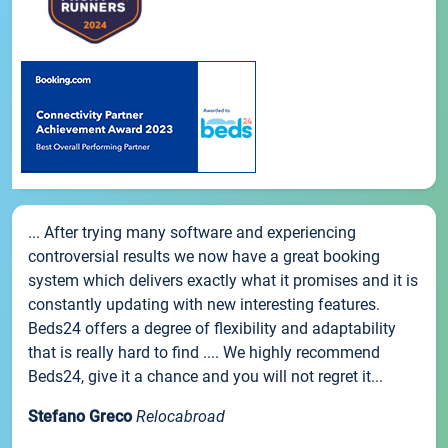
... After trying many software and experiencing
controversial results we now have a great booking
system which delivers exactly what it promises and it is
constantly updating with new interesting features.
Beds24 offers a degree of flexibility and adaptability
that is really hard to find .... We highly recommend
Beds24, give it a chance and you will not regret it...
Stefano Greco
Relocabroad