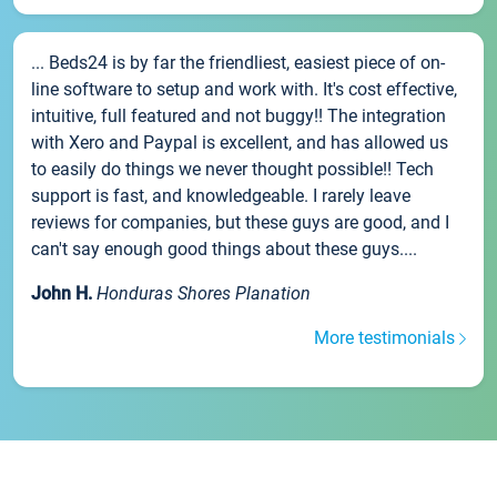
... Beds24 is by far the friendliest, easiest piece of on-
line software to setup and work with. It's cost effective,
intuitive, full featured and not buggy!! The integration
with Xero and Paypal is excellent, and has allowed us
to easily do things we never thought possible!! Tech
support is fast, and knowledgeable. I rarely leave
reviews for companies, but these guys are good, and I
can't say enough good things about these guys....
John H.
Honduras Shores Planation
More testimonials