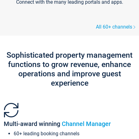
Connect with the many leading portals and apps.
All 60+ channels
Sophisticated property management
functions to grow revenue, enhance
operations and improve guest
experience
Multi-award winning
Channel Manager
60+ leading booking channels