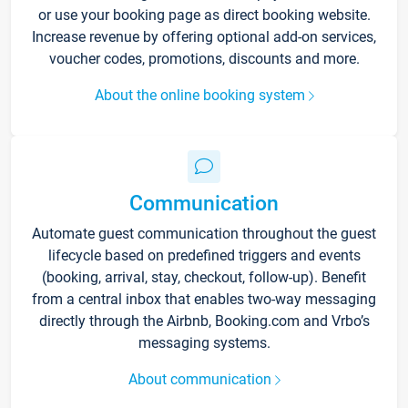
or use your booking page as direct booking website.
Increase revenue by offering optional add-on services,
voucher codes, promotions, discounts and more.
About the online booking system
Communication
Automate guest communication throughout the guest
lifecycle based on predefined triggers and events
(booking, arrival, stay, checkout, follow-up). Benefit
from a central inbox that enables two-way messaging
directly through the Airbnb, Booking.com and Vrbo’s
messaging systems.
About communication