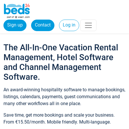
Sign up
Contact
Log in
The All-In-One Vacation Rental
Management, Hotel Software
and Channel Management
Software.
An award-winning hospitality software to manage bookings,
listings, calendars, payments, guest communications and
many other workflows all in one place.
Save time, get more bookings and scale your business.
From €15.50/month. Mobile friendly. Multi-language.