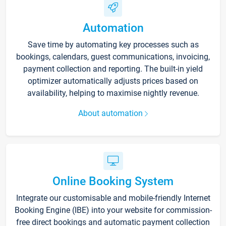
Automation
Save time by automating key processes such as
bookings, calendars, guest communications, invoicing,
payment collection and reporting. The built-in yield
optimizer automatically adjusts prices based on
availability, helping to maximise nightly revenue.
About automation
Online Booking System
Integrate our customisable and mobile-friendly Internet
Booking Engine (IBE) into your website for commission-
free direct bookings and automatic payment collection