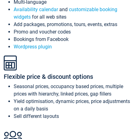
Multi-language
Availability calendar
and
customizable booking
widgets
for all web sites
Add packages, promotions, tours, events, extras
Promo and voucher codes
Bookings from Facebook
Wordpress plugin
Flexible price & discount options
Seasonal prices, occupancy based prices, multiple
prices with hierarchy, linked prices, gap fillers
Yield optimisation, dynamic prices, price adjustments
on a daily basis
Sell different layouts