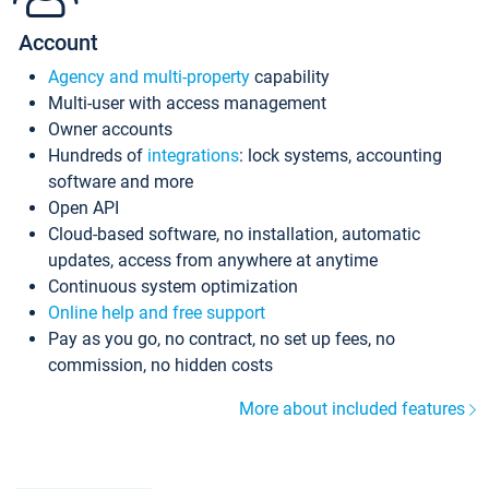
Account
Agency and multi-property
capability
Multi-user with access management
Owner accounts
Hundreds of
integrations
: lock systems, accounting
software and more
Open API
Cloud-based software, no installation, automatic
updates, access from anywhere at anytime
Continuous system optimization
Online help and free support
Pay as you go, no contract, no set up fees, no
commission, no hidden costs
More about included features