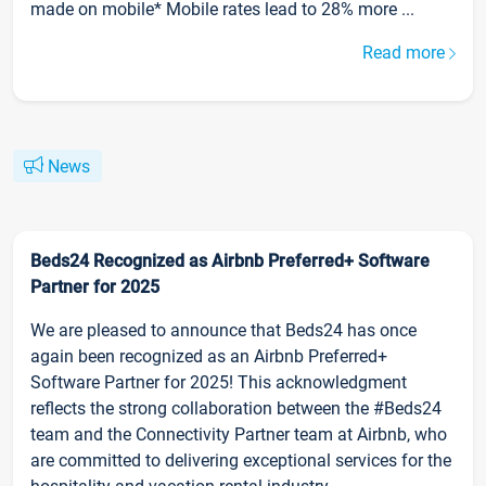
made on mobile* Mobile rates lead to 28% more ...
Read more
News
Beds24 Recognized as Airbnb Preferred+ Software
Partner for 2025
We are pleased to announce that Beds24 has once
again been recognized as an Airbnb Preferred+
Software Partner for 2025! This acknowledgment
reflects the strong collaboration between the #Beds24
team and the Connectivity Partner team at Airbnb, who
are committed to delivering exceptional services for the