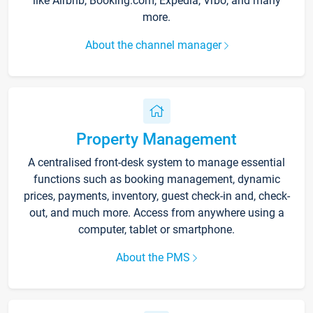
like Airbnb, Booking.com, Expedia, Vrbo, and many
more.
About the channel manager
Property Management
A centralised front-desk system to manage essential
functions such as booking management, dynamic
prices, payments, inventory, guest check-in and, check-
out, and much more. Access from anywhere using a
computer, tablet or smartphone.
About the PMS