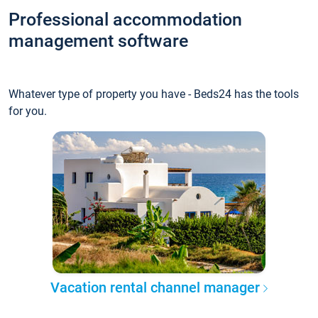
Professional accommodation
management software
Whatever type of property you have - Beds24 has the tools
for you.
Vacation rental channel manager