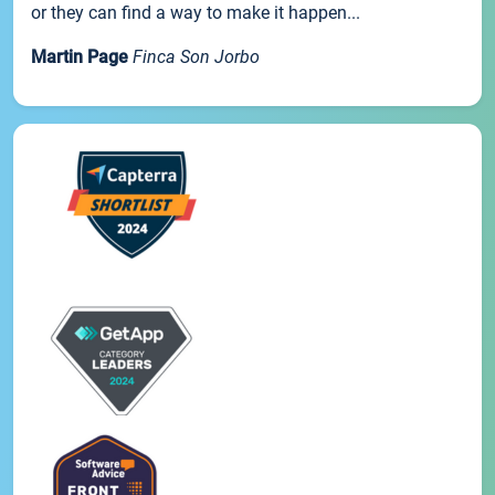
or they can find a way to make it happen...
Martin Page
Finca Son Jorbo