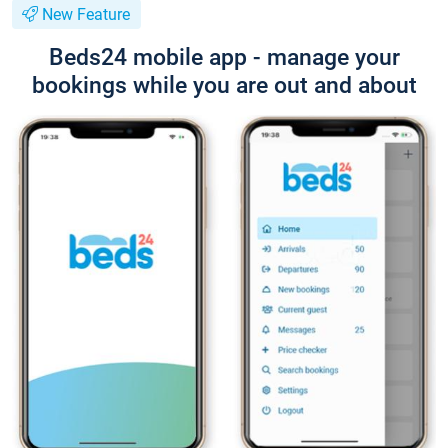
New Feature
Beds24 mobile app - manage your
bookings while you are out and about