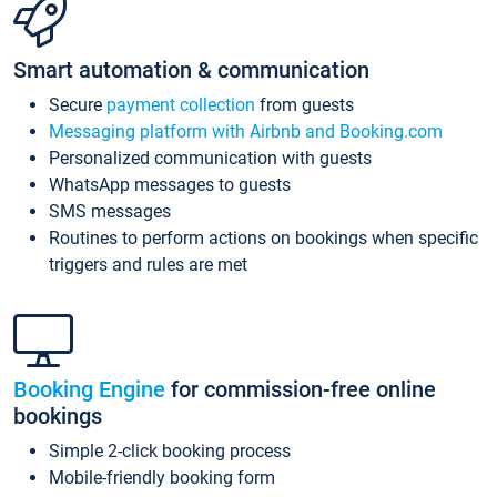
Smart automation & communication
Secure
payment collection
from guests
Messaging platform with Airbnb and Booking.com
Personalized communication with guests
WhatsApp messages to guests
SMS messages
Routines to perform actions on bookings when specific
triggers and rules are met
Booking Engine
for commission-free online
bookings
Simple 2-click booking process
Mobile-friendly booking form