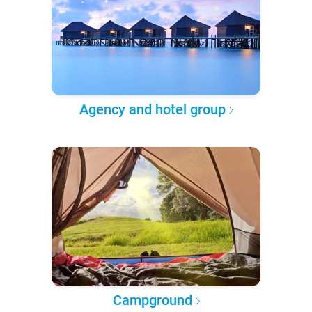
Agency and hotel group
Campground