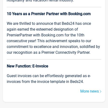
hospitality and vacation rental industry.
10 Years as a Premier Partner with Booking.com
We are thrilled to announce that Beds24 has once
again earned the esteemed designation of
PremierPartner with Booking.com for the 10th
consecutive year! This achievement speaks to our
commitment to excellence and innovation, solidified by
our recognition as a Premier Connectivity Partner.
New Function: E-Invoice
Guest invoices can be effortlessly generated as e-
invoices from the invoice template in Beds24.
More news