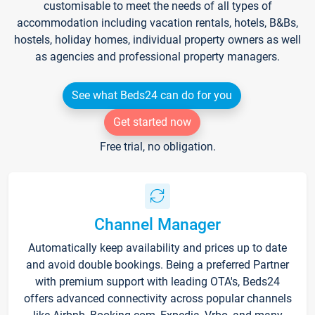
customisable to meet the needs of all types of
accommodation including vacation rentals, hotels, B&Bs,
hostels, holiday homes, individual property owners as well
as agencies and professional property managers.
See what Beds24 can do for you
Get started now
Free trial, no obligation.
Channel Manager
Automatically keep availability and prices up to date
and avoid double bookings. Being a preferred Partner
with premium support with leading OTA's, Beds24
offers advanced connectivity across popular channels