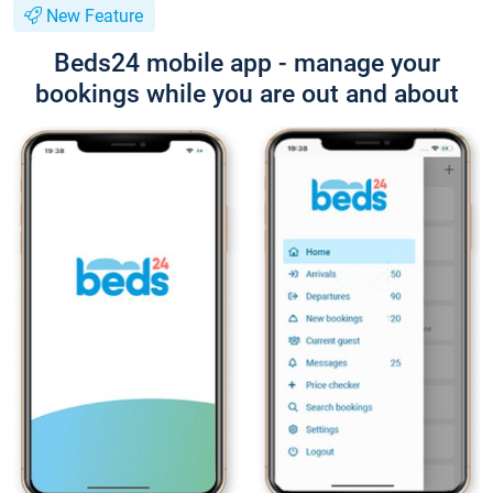
New Feature
Beds24 mobile app - manage your
bookings while you are out and about