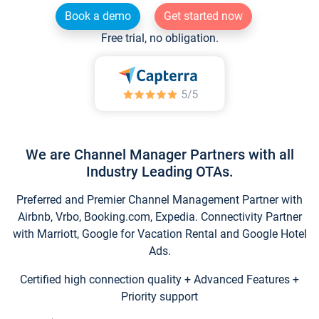
Book a demo
Get started now
Free trial, no obligation.
We are Channel Manager Partners with all
Industry Leading OTAs.
Preferred and Premier Channel Management Partner with
Airbnb, Vrbo, Booking.com, Expedia. Connectivity Partner
with Marriott, Google for Vacation Rental and Google Hotel
Ads.
Certified high connection quality + Advanced Features +
Priority support