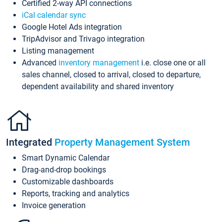
Certified 2-way API connections
iCal calendar sync
Google Hotel Ads integration
TripAdvisor and Trivago integration
Listing management
Advanced
inventory management
i.e. close one or all
sales channel, closed to arrival, closed to departure,
dependent availability and shared inventory
Integrated
Property Management System
Smart Dynamic Calendar
Drag-and-drop bookings
Customizable dashboards
Reports, tracking and analytics
Invoice generation