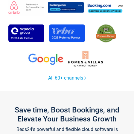
All 60+ channels
Save time, Boost Bookings, and
Elevate Your Business Growth
Beds24's powerful and flexible cloud software is