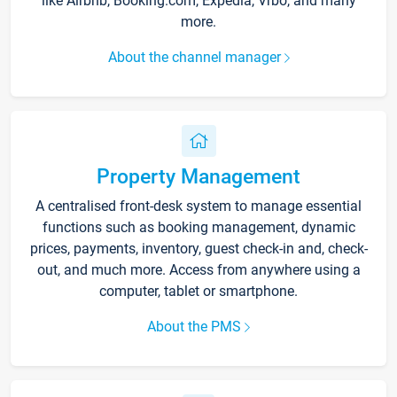
like Airbnb, Booking.com, Expedia, Vrbo, and many
more.
About the channel manager
Property Management
A centralised front-desk system to manage essential
functions such as booking management, dynamic
prices, payments, inventory, guest check-in and, check-
out, and much more. Access from anywhere using a
computer, tablet or smartphone.
About the PMS