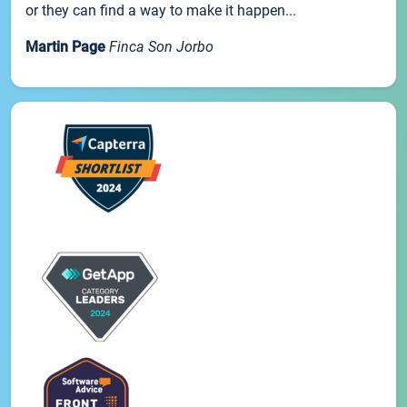
or they can find a way to make it happen...
Martin Page
Finca Son Jorbo