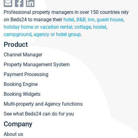
Professional property managers in over 150 countries rely
on Beds24 to manage their
hotel
,
B&B, inn, guest house
,
holiday home or vacation rental, cottage
,
hostel
,
campground
,
agency or hotel group
.
Product
Channel Manager
Property Management System
Payment Processing
Booking Engine
Booking Widgets
Multi-property and Agency functions
See what Beds24 can do for you
Company
About us