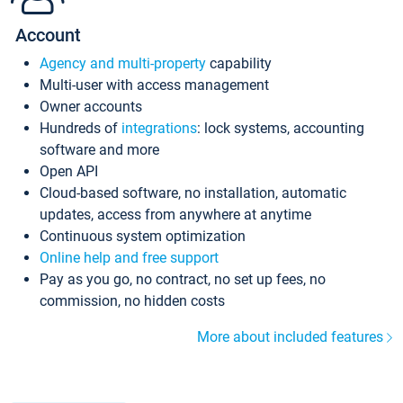
Account
Agency and multi-property
capability
Multi-user with access management
Owner accounts
Hundreds of
integrations
: lock systems, accounting
software and more
Open API
Cloud-based software, no installation, automatic
updates, access from anywhere at anytime
Continuous system optimization
Online help and free support
Pay as you go, no contract, no set up fees, no
commission, no hidden costs
More about included features