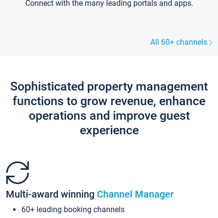
Connect with the many leading portals and apps.
All 60+ channels
Sophisticated property management
functions to grow revenue, enhance
operations and improve guest
experience
Multi-award winning
Channel Manager
60+ leading booking channels