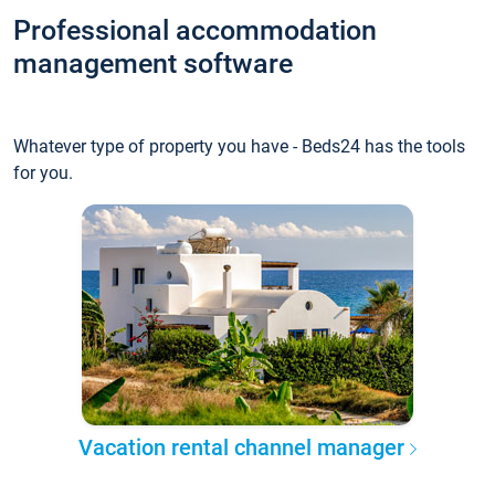
Professional accommodation
management software
Whatever type of property you have - Beds24 has the tools
for you.
Vacation rental channel manager