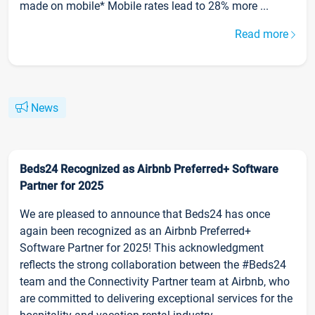
made on mobile* Mobile rates lead to 28% more ...
Read more
News
Beds24 Recognized as Airbnb Preferred+ Software
Partner for 2025
We are pleased to announce that Beds24 has once
again been recognized as an Airbnb Preferred+
Software Partner for 2025! This acknowledgment
reflects the strong collaboration between the #Beds24
team and the Connectivity Partner team at Airbnb, who
are committed to delivering exceptional services for the