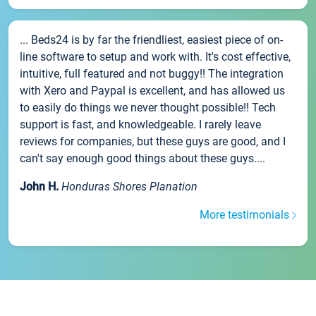
... Beds24 is by far the friendliest, easiest piece of on-
line software to setup and work with. It's cost effective,
intuitive, full featured and not buggy!! The integration
with Xero and Paypal is excellent, and has allowed us
to easily do things we never thought possible!! Tech
support is fast, and knowledgeable. I rarely leave
reviews for companies, but these guys are good, and I
can't say enough good things about these guys....
John H.
Honduras Shores Planation
More testimonials