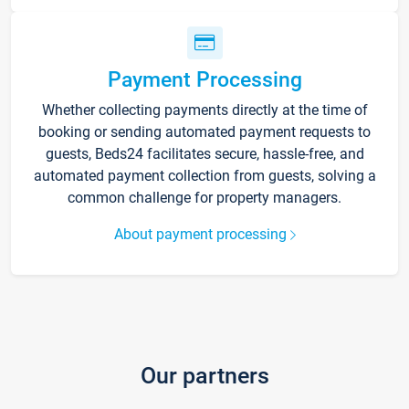
Payment Processing
Whether collecting payments directly at the time of
booking or sending automated payment requests to
guests, Beds24 facilitates secure, hassle-free, and
automated payment collection from guests, solving a
common challenge for property managers.
About payment processing
Our partners