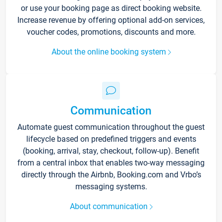
or use your booking page as direct booking website.
Increase revenue by offering optional add-on services,
voucher codes, promotions, discounts and more.
About the online booking system
Communication
Automate guest communication throughout the guest
lifecycle based on predefined triggers and events
(booking, arrival, stay, checkout, follow-up). Benefit
from a central inbox that enables two-way messaging
directly through the Airbnb, Booking.com and Vrbo’s
messaging systems.
About communication