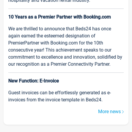
hospitality and vacation rental industry.
10 Years as a Premier Partner with Booking.com
We are thrilled to announce that Beds24 has once
again earned the esteemed designation of
PremierPartner with Booking.com for the 10th
consecutive year! This achievement speaks to our
commitment to excellence and innovation, solidified by
our recognition as a Premier Connectivity Partner.
New Function: E-Invoice
Guest invoices can be effortlessly generated as e-
invoices from the invoice template in Beds24.
More news