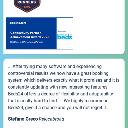
... After trying many software and experiencing
controversial results we now have a great booking
system which delivers exactly what it promises and it is
constantly updating with new interesting features.
Beds24 offers a degree of flexibility and adaptability
that is really hard to find .... We highly recommend
Beds24, give it a chance and you will not regret it...
Stefano Greco
Relocabroad