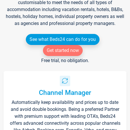
customisable to meet the needs of all types of
accommodation including vacation rentals, hotels, B&Bs,
hostels, holiday homes, individual property owners as well
as agencies and professional property managers.
See what Beds24 can do for you
Get started now
Free trial, no obligation.
Channel Manager
Automatically keep availability and prices up to date
and avoid double bookings. Being a preferred Partner
with premium support with leading OTA's, Beds24
offers advanced connectivity across popular channels