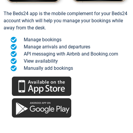
The Beds24 app is the mobile complement for your Beds24
account which will help you manage your bookings while
away from the desk.
Manage bookings
Manage arrivals and departures
API messaging with Airbnb and Booking.com
View availability
Manually add bookings