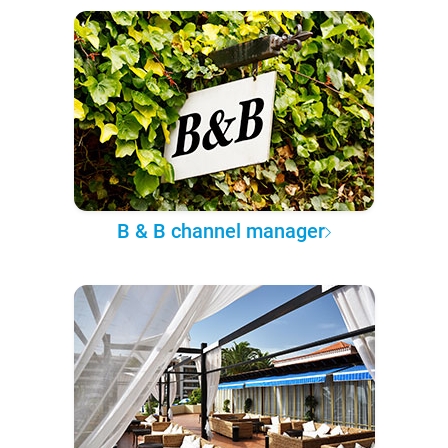
B & B channel manager