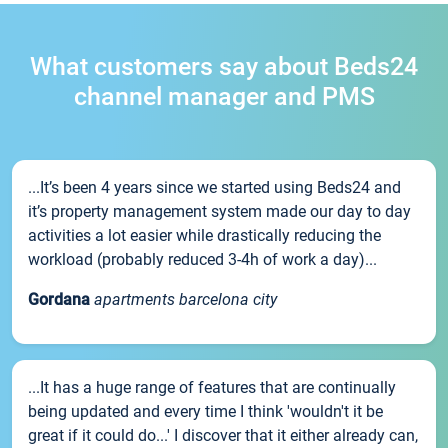
What customers say about Beds24
channel manager and PMS
...It’s been 4 years since we started using Beds24 and
it’s property management system made our day to day
activities a lot easier while drastically reducing the
workload (probably reduced 3-4h of work a day)...
Gordana
apartments barcelona city
...It has a huge range of features that are continually
being updated and every time I think 'wouldn't it be
great if it could do...' I discover that it either already can,