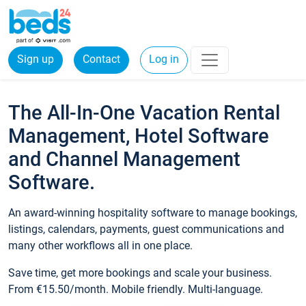
Sign up
Contact
Log in
The All-In-One Vacation Rental
Management, Hotel Software
and Channel Management
Software.
An award-winning hospitality software to manage bookings,
listings, calendars, payments, guest communications and
many other workflows all in one place.
Save time, get more bookings and scale your business.
From €15.50/month. Mobile friendly. Multi-language.