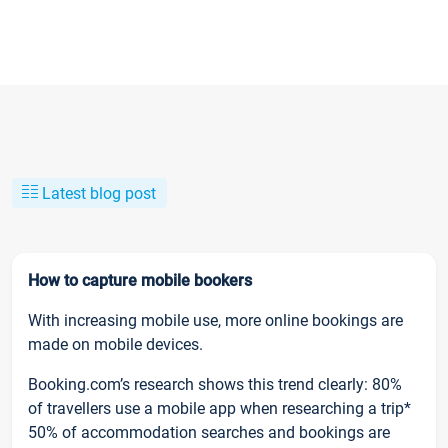
Latest blog post
How to capture mobile bookers
With increasing mobile use, more online bookings are
made on mobile devices.
Booking.com’s research shows this trend clearly: 80%
of travellers use a mobile app when researching a trip*
50% of accommodation searches and bookings are