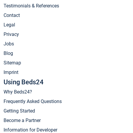
Testimonials & References
Contact
Legal
Privacy
Jobs
Blog
Sitemap
Imprint
Using Beds24
Why Beds24?
Frequently Asked Questions
Getting Started
Become a Partner
Information for Developer