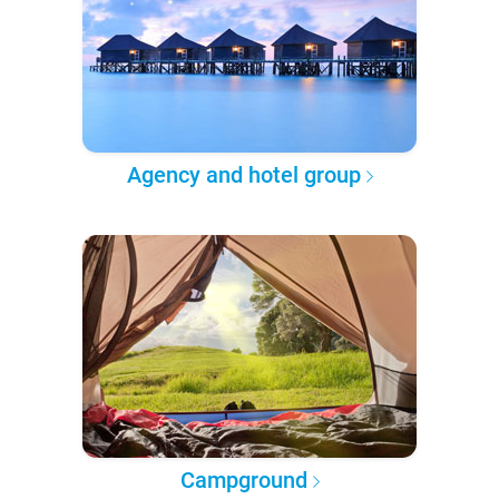
Agency and hotel group
Campground