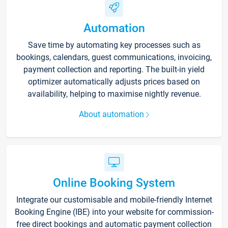
Automation
Save time by automating key processes such as
bookings, calendars, guest communications, invoicing,
payment collection and reporting. The built-in yield
optimizer automatically adjusts prices based on
availability, helping to maximise nightly revenue.
About automation
Online Booking System
Integrate our customisable and mobile-friendly Internet
Booking Engine (IBE) into your website for commission-
free direct bookings and automatic payment collection