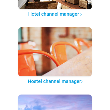
Hotel channel manager
Hostel channel manager