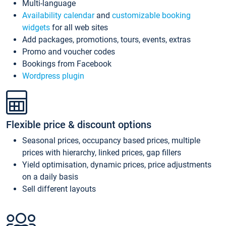
Multi-language
Availability calendar
and
customizable booking
widgets
for all web sites
Add packages, promotions, tours, events, extras
Promo and voucher codes
Bookings from Facebook
Wordpress plugin
Flexible price & discount options
Seasonal prices, occupancy based prices, multiple
prices with hierarchy, linked prices, gap fillers
Yield optimisation, dynamic prices, price adjustments
on a daily basis
Sell different layouts