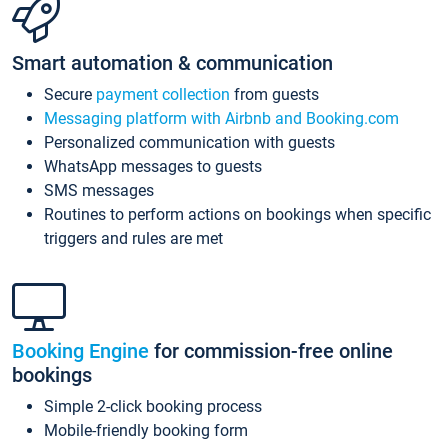
Smart automation & communication
Secure
payment collection
from guests
Messaging platform with Airbnb and Booking.com
Personalized communication with guests
WhatsApp messages to guests
SMS messages
Routines to perform actions on bookings when specific
triggers and rules are met
Booking Engine
for commission-free online
bookings
Simple 2-click booking process
Mobile-friendly booking form