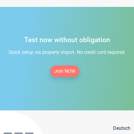
Test now without obligation
Quick setup via property import. No credit card required.
Join NOW
Deutsch