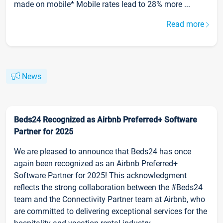
made on mobile* Mobile rates lead to 28% more ...
Read more
News
Beds24 Recognized as Airbnb Preferred+ Software
Partner for 2025
We are pleased to announce that Beds24 has once
again been recognized as an Airbnb Preferred+
Software Partner for 2025! This acknowledgment
reflects the strong collaboration between the #Beds24
team and the Connectivity Partner team at Airbnb, who
are committed to delivering exceptional services for the