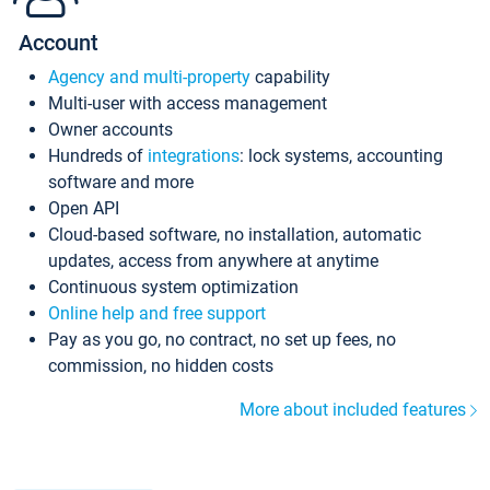
Account
Agency and multi-property
capability
Multi-user with access management
Owner accounts
Hundreds of
integrations
: lock systems, accounting
software and more
Open API
Cloud-based software, no installation, automatic
updates, access from anywhere at anytime
Continuous system optimization
Online help and free support
Pay as you go, no contract, no set up fees, no
commission, no hidden costs
More about included features