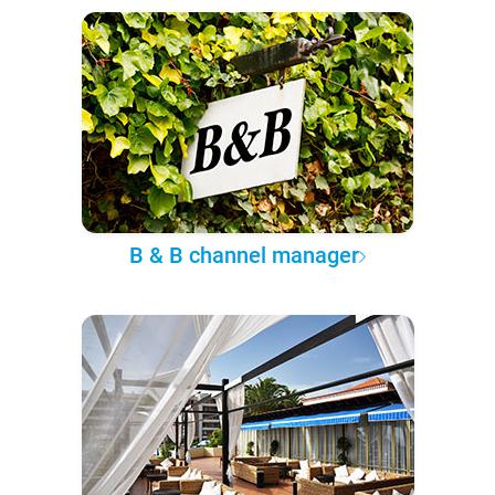
B & B channel manager