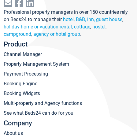
Professional property managers in over 150 countries rely
on Beds24 to manage their
hotel
,
B&B, inn, guest house
,
holiday home or vacation rental, cottage
,
hostel
,
campground
,
agency or hotel group
.
Product
Channel Manager
Property Management System
Payment Processing
Booking Engine
Booking Widgets
Multi-property and Agency functions
See what Beds24 can do for you
Company
About us