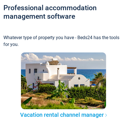
Professional accommodation
management software
Whatever type of property you have - Beds24 has the tools
for you.
Vacation rental channel manager