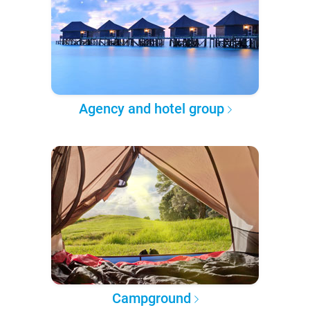
Agency and hotel group
Campground