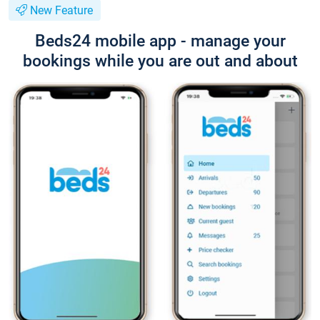
New Feature
Beds24 mobile app - manage your
bookings while you are out and about