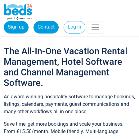
Sign up
Contact
Log in
The All-In-One Vacation Rental
Management, Hotel Software
and Channel Management
Software.
An award-winning hospitality software to manage bookings,
listings, calendars, payments, guest communications and
many other workflows all in one place.
Save time, get more bookings and scale your business.
From €15.50/month. Mobile friendly. Multi-language.