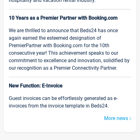
hospitality and vacation rental industry.
10 Years as a Premier Partner with Booking.com
We are thrilled to announce that Beds24 has once
again earned the esteemed designation of
PremierPartner with Booking.com for the 10th
consecutive year! This achievement speaks to our
commitment to excellence and innovation, solidified by
our recognition as a Premier Connectivity Partner.
New Function: E-Invoice
Guest invoices can be effortlessly generated as e-
invoices from the invoice template in Beds24.
More news