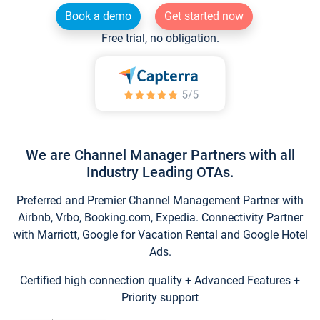
Book a demo
Get started now
Free trial, no obligation.
We are Channel Manager Partners with all
Industry Leading OTAs.
Preferred and Premier Channel Management Partner with
Airbnb, Vrbo, Booking.com, Expedia. Connectivity Partner
with Marriott, Google for Vacation Rental and Google Hotel
Ads.
Certified high connection quality + Advanced Features +
Priority support