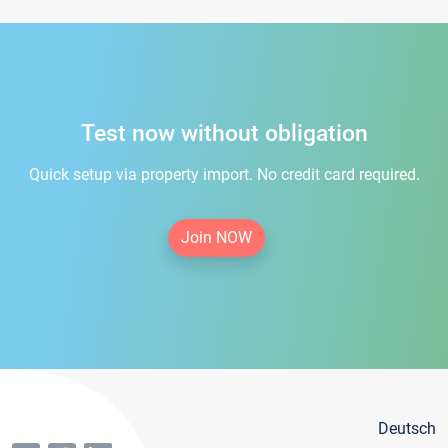
Test now without obligation
Quick setup via property import. No credit card required.
Join NOW
Deutsch