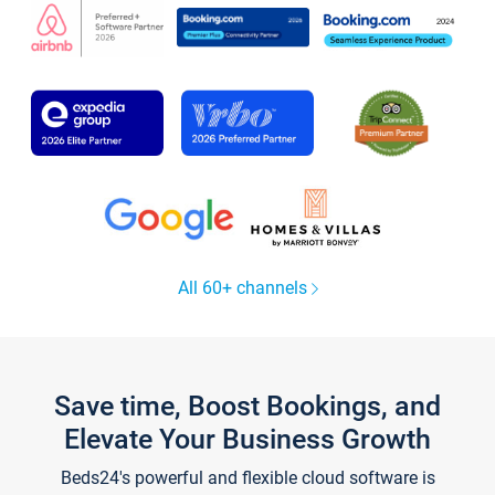
All 60+ channels
Save time, Boost Bookings, and
Elevate Your Business Growth
Beds24's powerful and flexible cloud software is