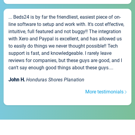
... Beds24 is by far the friendliest, easiest piece of on-
line software to setup and work with. It's cost effective,
intuitive, full featured and not buggy!! The integration
with Xero and Paypal is excellent, and has allowed us
to easily do things we never thought possible!! Tech
support is fast, and knowledgeable. I rarely leave
reviews for companies, but these guys are good, and I
can't say enough good things about these guys....
John H.
Honduras Shores Planation
More testimonials