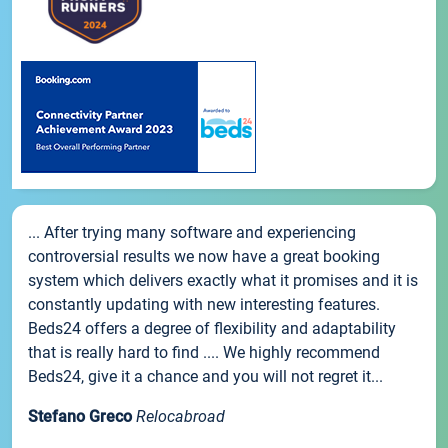
... After trying many software and experiencing
controversial results we now have a great booking
system which delivers exactly what it promises and it is
constantly updating with new interesting features.
Beds24 offers a degree of flexibility and adaptability
that is really hard to find .... We highly recommend
Beds24, give it a chance and you will not regret it...
Stefano Greco
Relocabroad