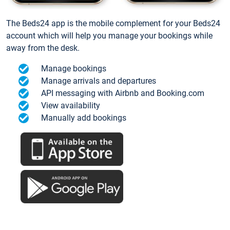
The Beds24 app is the mobile complement for your Beds24
account which will help you manage your bookings while
away from the desk.
Manage bookings
Manage arrivals and departures
API messaging with Airbnb and Booking.com
View availability
Manually add bookings