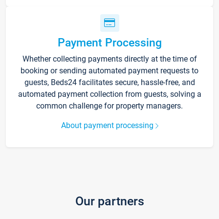
Payment Processing
Whether collecting payments directly at the time of
booking or sending automated payment requests to
guests, Beds24 facilitates secure, hassle-free, and
automated payment collection from guests, solving a
common challenge for property managers.
About payment processing
Our partners