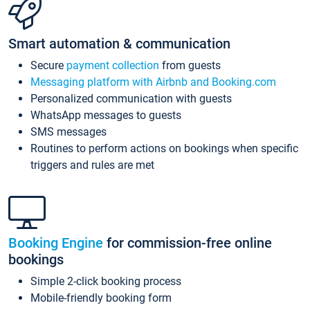
Smart automation & communication
Secure
payment collection
from guests
Messaging platform with Airbnb and Booking.com
Personalized communication with guests
WhatsApp messages to guests
SMS messages
Routines to perform actions on bookings when specific
triggers and rules are met
Booking Engine
for commission-free online
bookings
Simple 2-click booking process
Mobile-friendly booking form