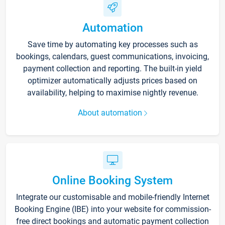
Automation
Save time by automating key processes such as
bookings, calendars, guest communications, invoicing,
payment collection and reporting. The built-in yield
optimizer automatically adjusts prices based on
availability, helping to maximise nightly revenue.
About automation
Online Booking System
Integrate our customisable and mobile-friendly Internet
Booking Engine (IBE) into your website for commission-
free direct bookings and automatic payment collection