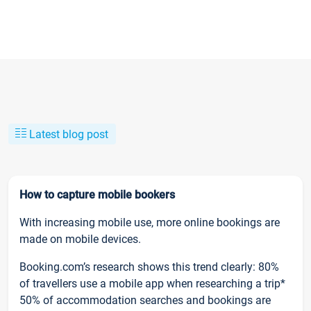
Latest blog post
How to capture mobile bookers
With increasing mobile use, more online bookings are
made on mobile devices.
Booking.com’s research shows this trend clearly: 80%
of travellers use a mobile app when researching a trip*
50% of accommodation searches and bookings are