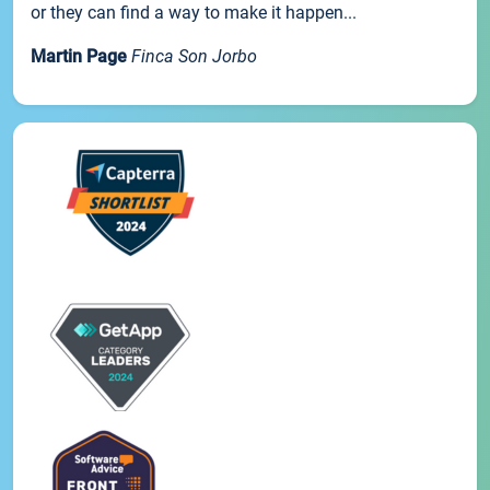
or they can find a way to make it happen...
Martin Page
Finca Son Jorbo