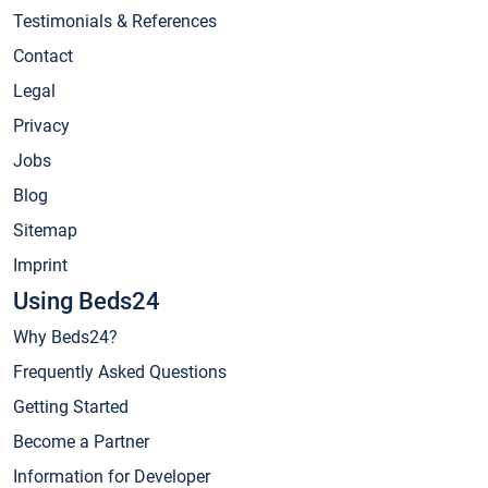
Testimonials & References
Contact
Legal
Privacy
Jobs
Blog
Sitemap
Imprint
Using Beds24
Why Beds24?
Frequently Asked Questions
Getting Started
Become a Partner
Information for Developer