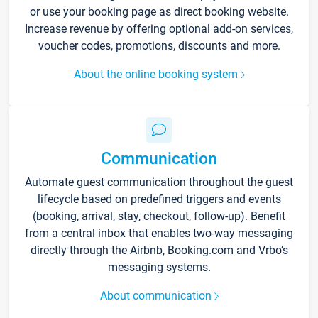
or use your booking page as direct booking website.
Increase revenue by offering optional add-on services,
voucher codes, promotions, discounts and more.
About the online booking system
Communication
Automate guest communication throughout the guest
lifecycle based on predefined triggers and events
(booking, arrival, stay, checkout, follow-up). Benefit
from a central inbox that enables two-way messaging
directly through the Airbnb, Booking.com and Vrbo’s
messaging systems.
About communication