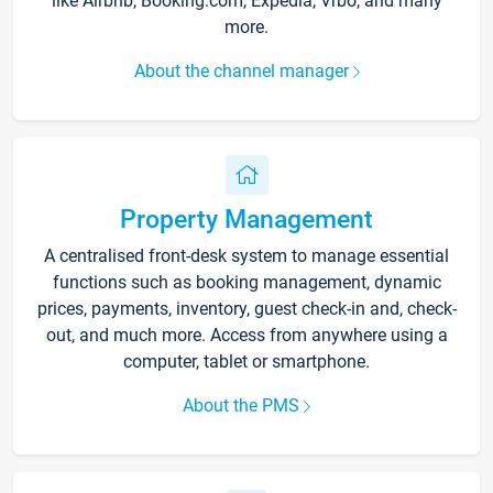
like Airbnb, Booking.com, Expedia, Vrbo, and many
more.
About the channel manager
Property Management
A centralised front-desk system to manage essential
functions such as booking management, dynamic
prices, payments, inventory, guest check-in and, check-
out, and much more. Access from anywhere using a
computer, tablet or smartphone.
About the PMS