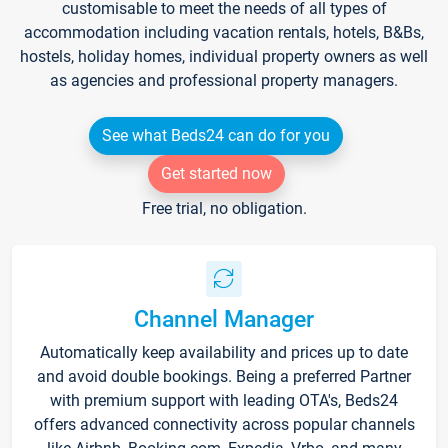
customisable to meet the needs of all types of
accommodation including vacation rentals, hotels, B&Bs,
hostels, holiday homes, individual property owners as well
as agencies and professional property managers.
See what Beds24 can do for you
Get started now
Free trial, no obligation.
Channel Manager
Automatically keep availability and prices up to date
and avoid double bookings. Being a preferred Partner
with premium support with leading OTA's, Beds24
offers advanced connectivity across popular channels