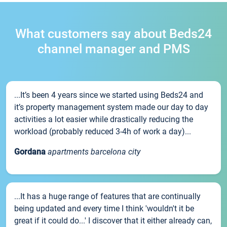
What customers say about Beds24
channel manager and PMS
...It’s been 4 years since we started using Beds24 and
it’s property management system made our day to day
activities a lot easier while drastically reducing the
workload (probably reduced 3-4h of work a day)...
Gordana
apartments barcelona city
...It has a huge range of features that are continually
being updated and every time I think 'wouldn't it be
great if it could do...' I discover that it either already can,