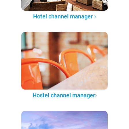
Hotel channel manager
Hostel channel manager