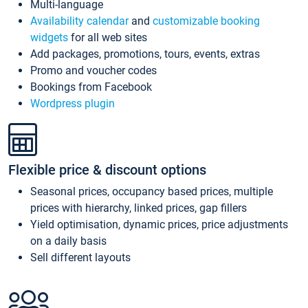
Multi-language
Availability calendar
and
customizable booking
widgets
for all web sites
Add packages, promotions, tours, events, extras
Promo and voucher codes
Bookings from Facebook
Wordpress plugin
Flexible price & discount options
Seasonal prices, occupancy based prices, multiple
prices with hierarchy, linked prices, gap fillers
Yield optimisation, dynamic prices, price adjustments
on a daily basis
Sell different layouts