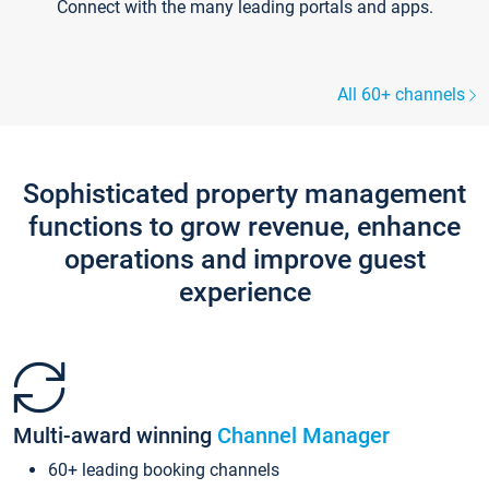
Connect with the many leading portals and apps.
All 60+ channels
Sophisticated property management
functions to grow revenue, enhance
operations and improve guest
experience
Multi-award winning
Channel Manager
60+ leading booking channels