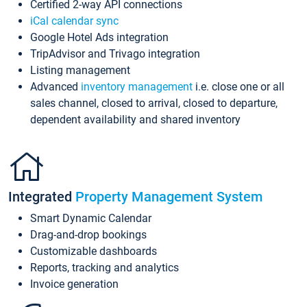
Certified 2-way API connections
iCal calendar sync
Google Hotel Ads integration
TripAdvisor and Trivago integration
Listing management
Advanced
inventory management
i.e. close one or all
sales channel, closed to arrival, closed to departure,
dependent availability and shared inventory
Integrated
Property Management System
Smart Dynamic Calendar
Drag-and-drop bookings
Customizable dashboards
Reports, tracking and analytics
Invoice generation