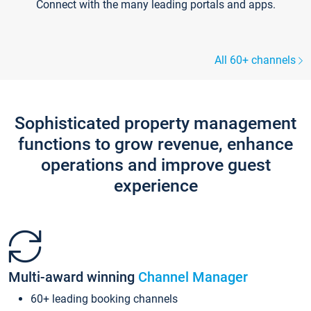
Connect with the many leading portals and apps.
All 60+ channels
Sophisticated property management
functions to grow revenue, enhance
operations and improve guest
experience
Multi-award winning
Channel Manager
60+ leading booking channels