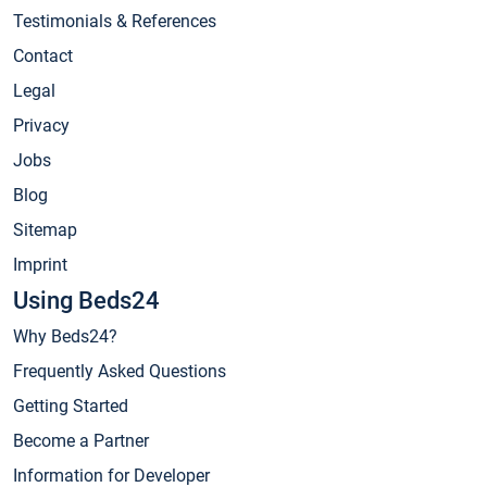
Testimonials & References
Contact
Legal
Privacy
Jobs
Blog
Sitemap
Imprint
Using Beds24
Why Beds24?
Frequently Asked Questions
Getting Started
Become a Partner
Information for Developer