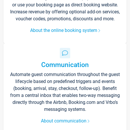
or use your booking page as direct booking website.
Increase revenue by offering optional add-on services,
voucher codes, promotions, discounts and more.
About the online booking system
Communication
Automate guest communication throughout the guest
lifecycle based on predefined triggers and events
(booking, arrival, stay, checkout, follow-up). Benefit
from a central inbox that enables two-way messaging
directly through the Airbnb, Booking.com and Vrbo’s
messaging systems.
About communication