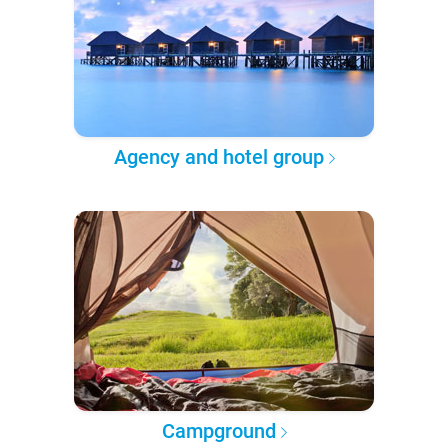
Agency and hotel group
Campground