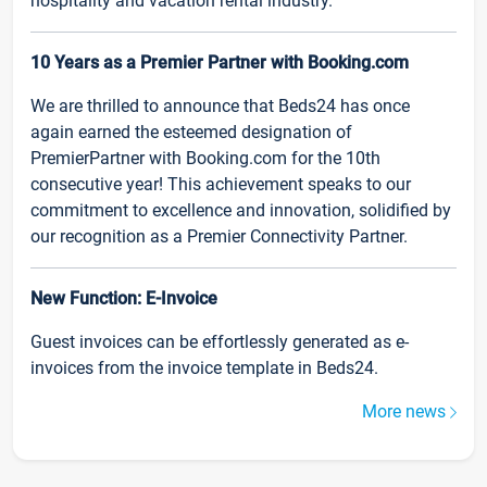
hospitality and vacation rental industry.
10 Years as a Premier Partner with Booking.com
We are thrilled to announce that Beds24 has once
again earned the esteemed designation of
PremierPartner with Booking.com for the 10th
consecutive year! This achievement speaks to our
commitment to excellence and innovation, solidified by
our recognition as a Premier Connectivity Partner.
New Function: E-Invoice
Guest invoices can be effortlessly generated as e-
invoices from the invoice template in Beds24.
More news