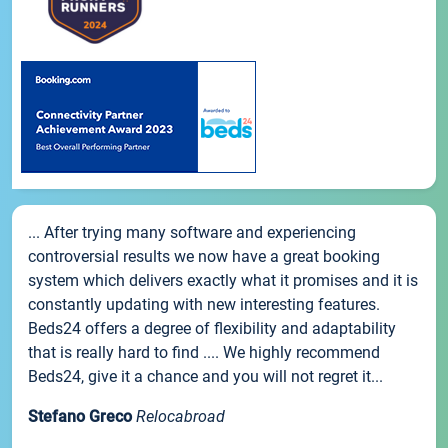
... After trying many software and experiencing
controversial results we now have a great booking
system which delivers exactly what it promises and it is
constantly updating with new interesting features.
Beds24 offers a degree of flexibility and adaptability
that is really hard to find .... We highly recommend
Beds24, give it a chance and you will not regret it...
Stefano Greco
Relocabroad