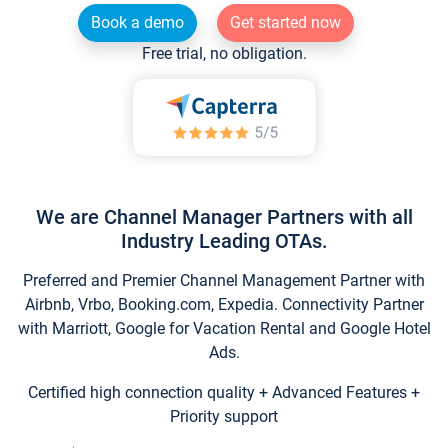
Book a demo
Get started now
Free trial, no obligation.
We are Channel Manager Partners with all
Industry Leading OTAs.
Preferred and Premier Channel Management Partner with
Airbnb, Vrbo, Booking.com, Expedia. Connectivity Partner
with Marriott, Google for Vacation Rental and Google Hotel
Ads.
Certified high connection quality + Advanced Features +
Priority support