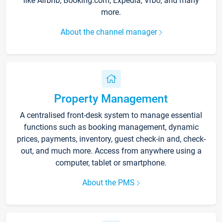
like Airbnb, Booking.com, Expedia, Vrbo, and many
more.
About the channel manager
Property Management
A centralised front-desk system to manage essential
functions such as booking management, dynamic
prices, payments, inventory, guest check-in and, check-
out, and much more. Access from anywhere using a
computer, tablet or smartphone.
About the PMS