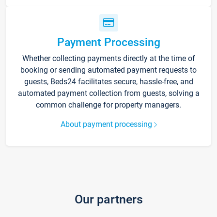
Payment Processing
Whether collecting payments directly at the time of
booking or sending automated payment requests to
guests, Beds24 facilitates secure, hassle-free, and
automated payment collection from guests, solving a
common challenge for property managers.
About payment processing
Our partners