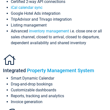
Certified 2-way API connections
iCal calendar sync
Google Hotel Ads integration
TripAdvisor and Trivago integration
Listing management
Advanced
inventory management
i.e. close one or all
sales channel, closed to arrival, closed to departure,
dependent availability and shared inventory
Integrated
Property Management System
Smart Dynamic Calendar
Drag-and-drop bookings
Customizable dashboards
Reports, tracking and analytics
Invoice generation