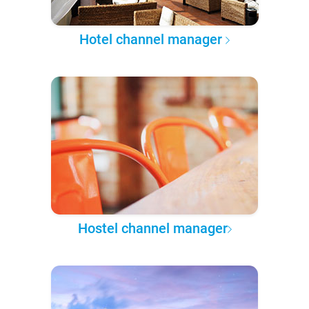
Hotel channel manager
Hostel channel manager