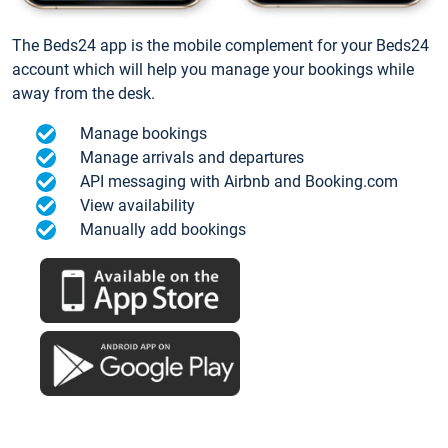
The Beds24 app is the mobile complement for your Beds24
account which will help you manage your bookings while
away from the desk.
Manage bookings
Manage arrivals and departures
API messaging with Airbnb and Booking.com
View availability
Manually add bookings