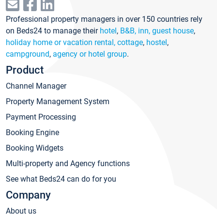
Professional property managers in over 150 countries rely
on Beds24 to manage their
hotel
,
B&B, inn, guest house
,
holiday home or vacation rental, cottage
,
hostel
,
campground
,
agency or hotel group
.
Product
Channel Manager
Property Management System
Payment Processing
Booking Engine
Booking Widgets
Multi-property and Agency functions
See what Beds24 can do for you
Company
About us