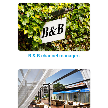
B & B channel manager