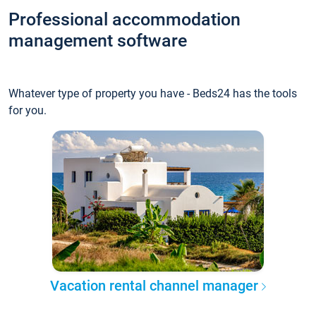
Professional accommodation
management software
Whatever type of property you have - Beds24 has the tools
for you.
Vacation rental channel manager