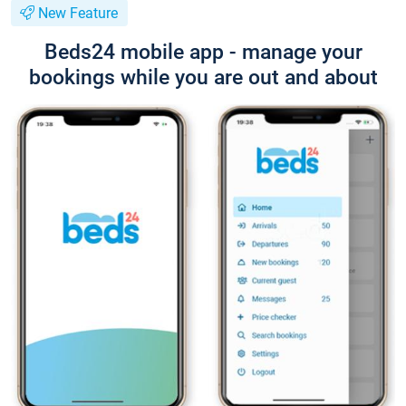
New Feature
Beds24 mobile app - manage your
bookings while you are out and about