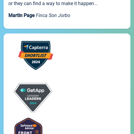
or they can find a way to make it happen...
Martin Page
Finca Son Jorbo