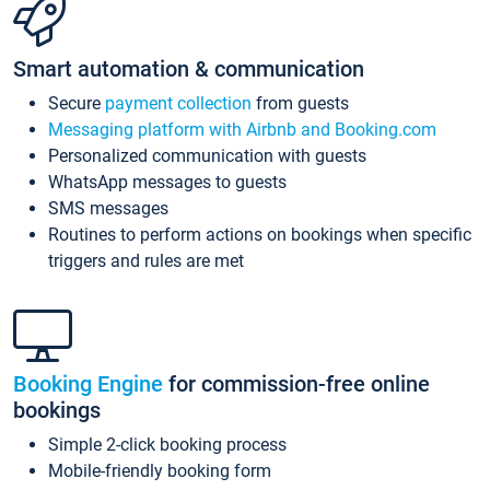
Smart automation & communication
Secure
payment collection
from guests
Messaging platform with Airbnb and Booking.com
Personalized communication with guests
WhatsApp messages to guests
SMS messages
Routines to perform actions on bookings when specific
triggers and rules are met
Booking Engine
for commission-free online
bookings
Simple 2-click booking process
Mobile-friendly booking form