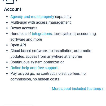
Account
Agency and multi-property
capability
Multi-user with access management
Owner accounts
Hundreds of
integrations
: lock systems, accounting
software and more
Open API
Cloud-based software, no installation, automatic
updates, access from anywhere at anytime
Continuous system optimization
Online help and free support
Pay as you go, no contract, no set up fees, no
commission, no hidden costs
More about included features