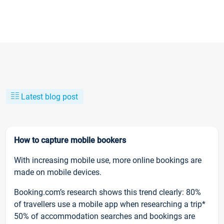
Latest blog post
How to capture mobile bookers
With increasing mobile use, more online bookings are
made on mobile devices.
Booking.com’s research shows this trend clearly: 80%
of travellers use a mobile app when researching a trip*
50% of accommodation searches and bookings are