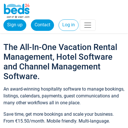
Sign up
Contact
Log in
The All-In-One Vacation Rental
Management, Hotel Software
and Channel Management
Software.
An award-winning hospitality software to manage bookings,
listings, calendars, payments, guest communications and
many other workflows all in one place.
Save time, get more bookings and scale your business.
From €15.50/month. Mobile friendly. Multi-language.