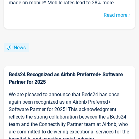
made on mobile* Mobile rates lead to 28% more ...
Read more
News
Beds24 Recognized as Airbnb Preferred+ Software
Partner for 2025
We are pleased to announce that Beds24 has once
again been recognized as an Airbnb Preferred+
Software Partner for 2025! This acknowledgment
reflects the strong collaboration between the #Beds24
team and the Connectivity Partner team at Airbnb, who
are committed to delivering exceptional services for the