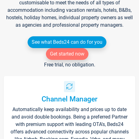
customisable to meet the needs of all types of
accommodation including vacation rentals, hotels, B&Bs,
hostels, holiday homes, individual property owners as well
as agencies and professional property managers.
See what Beds24 can do for you
Get started now
Free trial, no obligation.
Channel Manager
Automatically keep availability and prices up to date
and avoid double bookings. Being a preferred Partner
with premium support with leading OTA's, Beds24
offers advanced connectivity across popular channels