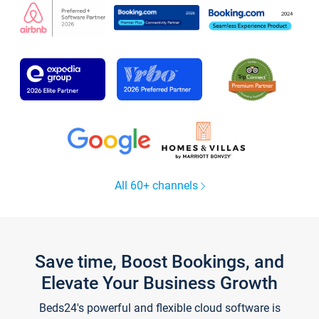
All 60+ channels
Save time, Boost Bookings, and
Elevate Your Business Growth
Beds24's powerful and flexible cloud software is