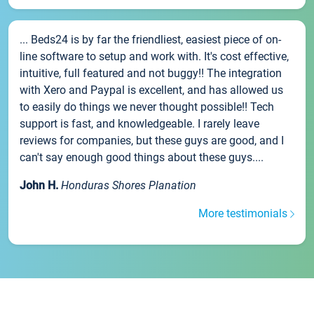
... Beds24 is by far the friendliest, easiest piece of on-
line software to setup and work with. It's cost effective,
intuitive, full featured and not buggy!! The integration
with Xero and Paypal is excellent, and has allowed us
to easily do things we never thought possible!! Tech
support is fast, and knowledgeable. I rarely leave
reviews for companies, but these guys are good, and I
can't say enough good things about these guys....
John H.
Honduras Shores Planation
More testimonials