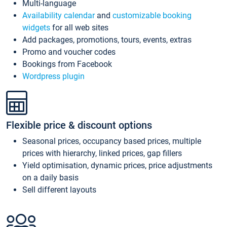
Multi-language
Availability calendar
and
customizable booking
widgets
for all web sites
Add packages, promotions, tours, events, extras
Promo and voucher codes
Bookings from Facebook
Wordpress plugin
Flexible price & discount options
Seasonal prices, occupancy based prices, multiple
prices with hierarchy, linked prices, gap fillers
Yield optimisation, dynamic prices, price adjustments
on a daily basis
Sell different layouts