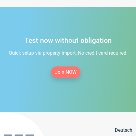
Test now without obligation
Quick setup via property import. No credit card required.
Join NOW
Deutsch