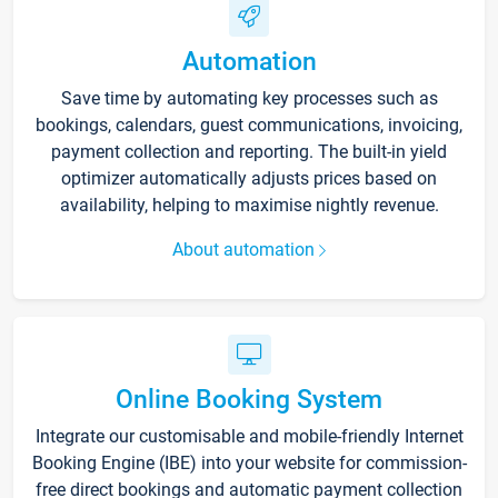
Automation
Save time by automating key processes such as
bookings, calendars, guest communications, invoicing,
payment collection and reporting. The built-in yield
optimizer automatically adjusts prices based on
availability, helping to maximise nightly revenue.
About automation
Online Booking System
Integrate our customisable and mobile-friendly Internet
Booking Engine (IBE) into your website for commission-
free direct bookings and automatic payment collection