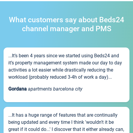
What customers say about Beds24
channel manager and PMS
...It’s been 4 years since we started using Beds24 and
it’s property management system made our day to day
activities a lot easier while drastically reducing the
workload (probably reduced 3-4h of work a day)...
Gordana
apartments barcelona city
...It has a huge range of features that are continually
being updated and every time I think 'wouldn't it be
great if it could do...' I discover that it either already can,