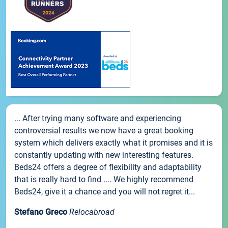
... After trying many software and experiencing
controversial results we now have a great booking
system which delivers exactly what it promises and it is
constantly updating with new interesting features.
Beds24 offers a degree of flexibility and adaptability
that is really hard to find .... We highly recommend
Beds24, give it a chance and you will not regret it...
Stefano Greco
Relocabroad