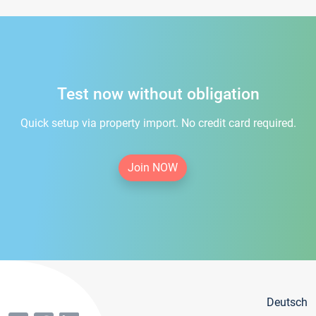
Test now without obligation
Quick setup via property import. No credit card required.
Join NOW
Deutsch