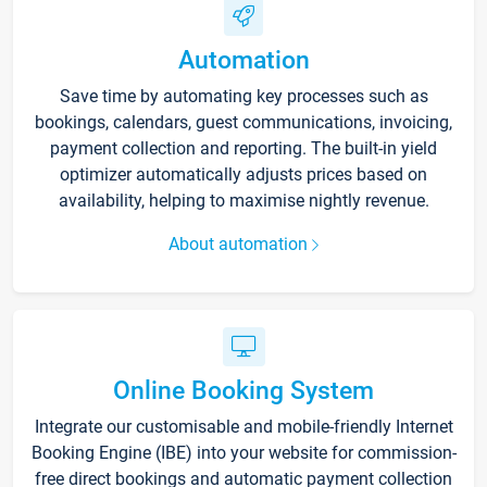
Automation
Save time by automating key processes such as
bookings, calendars, guest communications, invoicing,
payment collection and reporting. The built-in yield
optimizer automatically adjusts prices based on
availability, helping to maximise nightly revenue.
About automation
Online Booking System
Integrate our customisable and mobile-friendly Internet
Booking Engine (IBE) into your website for commission-
free direct bookings and automatic payment collection