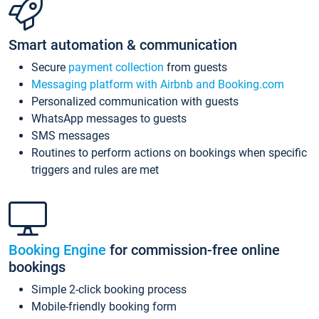
Smart automation & communication
Secure
payment collection
from guests
Messaging platform with Airbnb and Booking.com
Personalized communication with guests
WhatsApp messages to guests
SMS messages
Routines to perform actions on bookings when specific
triggers and rules are met
Booking Engine
for commission-free online
bookings
Simple 2-click booking process
Mobile-friendly booking form