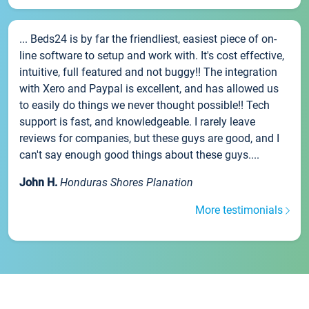
... Beds24 is by far the friendliest, easiest piece of on-
line software to setup and work with. It's cost effective,
intuitive, full featured and not buggy!! The integration
with Xero and Paypal is excellent, and has allowed us
to easily do things we never thought possible!! Tech
support is fast, and knowledgeable. I rarely leave
reviews for companies, but these guys are good, and I
can't say enough good things about these guys....
John H.
Honduras Shores Planation
More testimonials