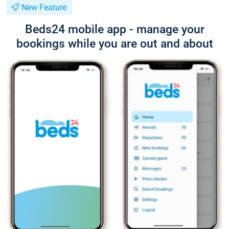
New Feature
Beds24 mobile app - manage your
bookings while you are out and about