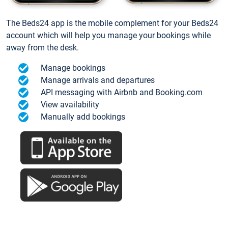
The Beds24 app is the mobile complement for your Beds24
account which will help you manage your bookings while
away from the desk.
Manage bookings
Manage arrivals and departures
API messaging with Airbnb and Booking.com
View availability
Manually add bookings