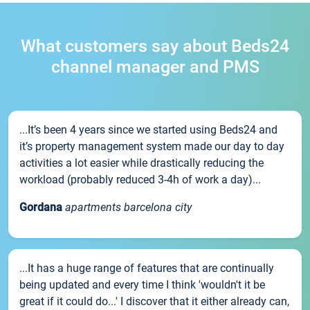
What customers say about Beds24
channel manager and PMS
...It’s been 4 years since we started using Beds24 and
it’s property management system made our day to day
activities a lot easier while drastically reducing the
workload (probably reduced 3-4h of work a day)...
Gordana
apartments barcelona city
...It has a huge range of features that are continually
being updated and every time I think 'wouldn't it be
great if it could do...' I discover that it either already can,