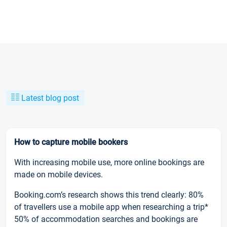
Latest blog post
How to capture mobile bookers
With increasing mobile use, more online bookings are
made on mobile devices.
Booking.com’s research shows this trend clearly: 80%
of travellers use a mobile app when researching a trip*
50% of accommodation searches and bookings are