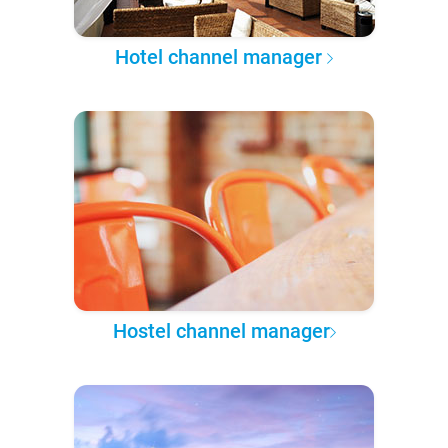
Hotel channel manager
Hostel channel manager