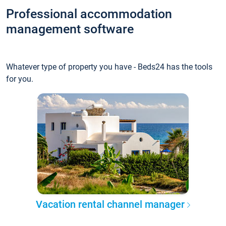
Professional accommodation
management software
Whatever type of property you have - Beds24 has the tools
for you.
Vacation rental channel manager