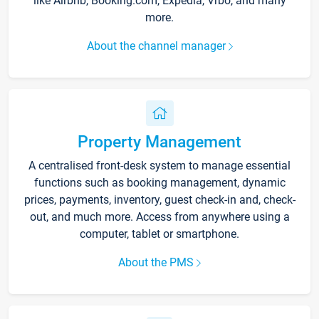
like Airbnb, Booking.com, Expedia, Vrbo, and many
more.
About the channel manager
Property Management
A centralised front-desk system to manage essential
functions such as booking management, dynamic
prices, payments, inventory, guest check-in and, check-
out, and much more. Access from anywhere using a
computer, tablet or smartphone.
About the PMS