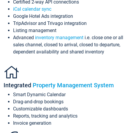
Certified 2-way API connections
iCal calendar sync
Google Hotel Ads integration
TripAdvisor and Trivago integration
Listing management
Advanced
inventory management
i.e. close one or all
sales channel, closed to arrival, closed to departure,
dependent availability and shared inventory
Integrated
Property Management System
Smart Dynamic Calendar
Drag-and-drop bookings
Customizable dashboards
Reports, tracking and analytics
Invoice generation