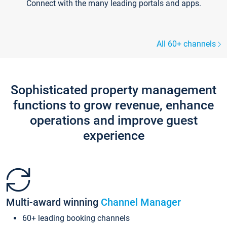
Connect with the many leading portals and apps.
All 60+ channels
Sophisticated property management
functions to grow revenue, enhance
operations and improve guest
experience
Multi-award winning
Channel Manager
60+ leading booking channels