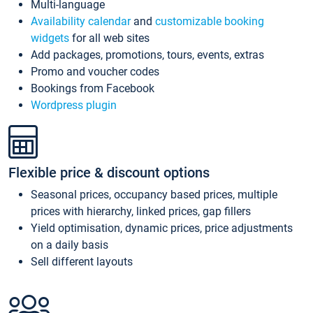
Multi-language
Availability calendar
and
customizable booking
widgets
for all web sites
Add packages, promotions, tours, events, extras
Promo and voucher codes
Bookings from Facebook
Wordpress plugin
Flexible price & discount options
Seasonal prices, occupancy based prices, multiple
prices with hierarchy, linked prices, gap fillers
Yield optimisation, dynamic prices, price adjustments
on a daily basis
Sell different layouts