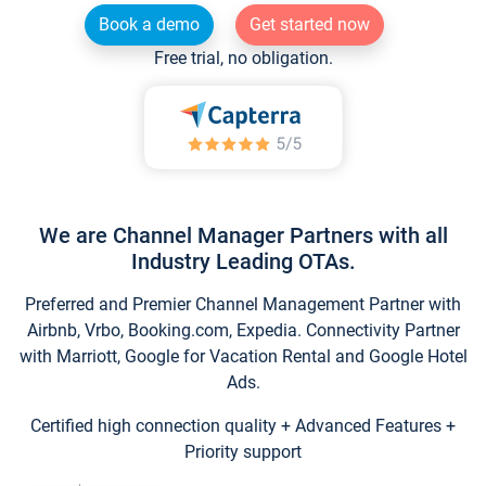
Book a demo
Get started now
Free trial, no obligation.
We are Channel Manager Partners with all
Industry Leading OTAs.
Preferred and Premier Channel Management Partner with
Airbnb, Vrbo, Booking.com, Expedia. Connectivity Partner
with Marriott, Google for Vacation Rental and Google Hotel
Ads.
Certified high connection quality + Advanced Features +
Priority support