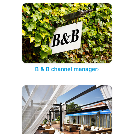
B & B channel manager