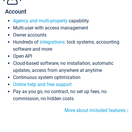
Account
Agency and multi-property
capability
Multi-user with access management
Owner accounts
Hundreds of
integrations
: lock systems, accounting
software and more
Open API
Cloud-based software, no installation, automatic
updates, access from anywhere at anytime
Continuous system optimization
Online help and free support
Pay as you go, no contract, no set up fees, no
commission, no hidden costs
More about included features