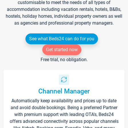
customisable to meet the needs of all types of
accommodation including vacation rentals, hotels, B&Bs,
hostels, holiday homes, individual property owners as well
as agencies and professional property managers.
See what Beds24 can do for you
Get started now
Free trial, no obligation.
Channel Manager
Automatically keep availability and prices up to date
and avoid double bookings. Being a preferred Partner
with premium support with leading OTA's, Beds24
offers advanced connectivity across popular channels