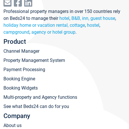
Professional property managers in over 150 countries rely
on Beds24 to manage their
hotel
,
B&B, inn, guest house
,
holiday home or vacation rental, cottage
,
hostel
,
campground
,
agency or hotel group
.
Product
Channel Manager
Property Management System
Payment Processing
Booking Engine
Booking Widgets
Multi-property and Agency functions
See what Beds24 can do for you
Company
About us