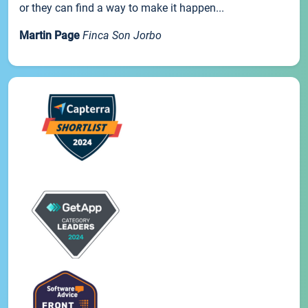
or they can find a way to make it happen...
Martin Page
Finca Son Jorbo