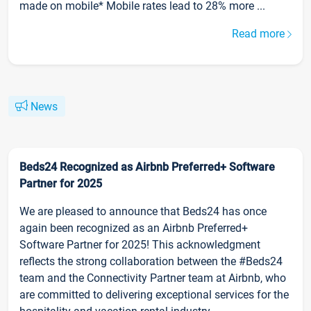
made on mobile* Mobile rates lead to 28% more ...
Read more
News
Beds24 Recognized as Airbnb Preferred+ Software
Partner for 2025
We are pleased to announce that Beds24 has once
again been recognized as an Airbnb Preferred+
Software Partner for 2025! This acknowledgment
reflects the strong collaboration between the #Beds24
team and the Connectivity Partner team at Airbnb, who
are committed to delivering exceptional services for the