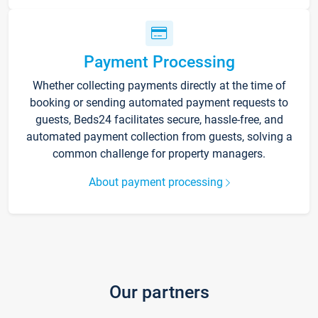
Payment Processing
Whether collecting payments directly at the time of
booking or sending automated payment requests to
guests, Beds24 facilitates secure, hassle-free, and
automated payment collection from guests, solving a
common challenge for property managers.
About payment processing
Our partners