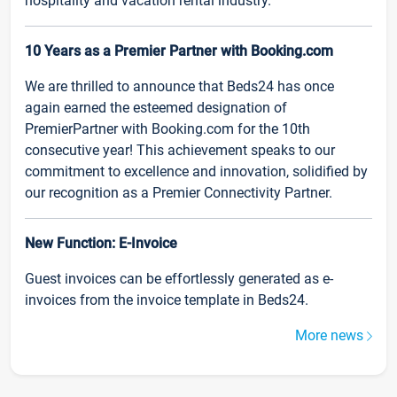
hospitality and vacation rental industry.
10 Years as a Premier Partner with Booking.com
We are thrilled to announce that Beds24 has once
again earned the esteemed designation of
PremierPartner with Booking.com for the 10th
consecutive year! This achievement speaks to our
commitment to excellence and innovation, solidified by
our recognition as a Premier Connectivity Partner.
New Function: E-Invoice
Guest invoices can be effortlessly generated as e-
invoices from the invoice template in Beds24.
More news