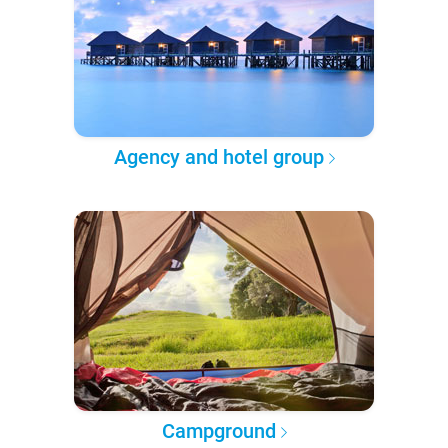
Agency and hotel group
Campground