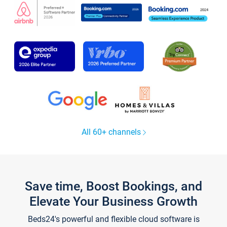
All 60+ channels
Save time, Boost Bookings, and
Elevate Your Business Growth
Beds24's powerful and flexible cloud software is