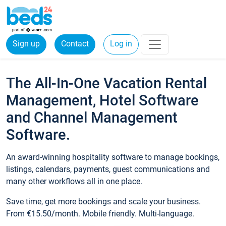
Sign up
Contact
Log in
The All-In-One Vacation Rental
Management, Hotel Software
and Channel Management
Software.
An award-winning hospitality software to manage bookings,
listings, calendars, payments, guest communications and
many other workflows all in one place.
Save time, get more bookings and scale your business.
From €15.50/month. Mobile friendly. Multi-language.