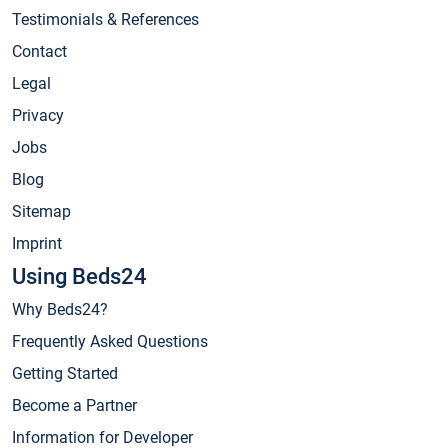
Testimonials & References
Contact
Legal
Privacy
Jobs
Blog
Sitemap
Imprint
Using Beds24
Why Beds24?
Frequently Asked Questions
Getting Started
Become a Partner
Information for Developer