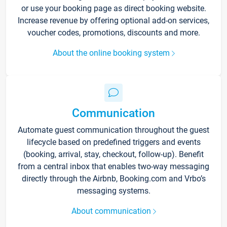
or use your booking page as direct booking website.
Increase revenue by offering optional add-on services,
voucher codes, promotions, discounts and more.
About the online booking system
Communication
Automate guest communication throughout the guest
lifecycle based on predefined triggers and events
(booking, arrival, stay, checkout, follow-up). Benefit
from a central inbox that enables two-way messaging
directly through the Airbnb, Booking.com and Vrbo’s
messaging systems.
About communication