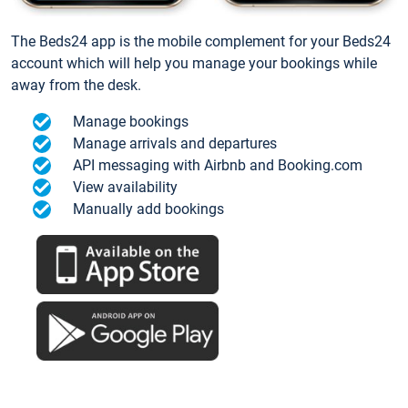
The Beds24 app is the mobile complement for your Beds24
account which will help you manage your bookings while
away from the desk.
Manage bookings
Manage arrivals and departures
API messaging with Airbnb and Booking.com
View availability
Manually add bookings