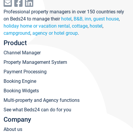
Professional property managers in over 150 countries rely
on Beds24 to manage their
hotel
,
B&B, inn, guest house
,
holiday home or vacation rental, cottage
,
hostel
,
campground
,
agency or hotel group
.
Product
Channel Manager
Property Management System
Payment Processing
Booking Engine
Booking Widgets
Multi-property and Agency functions
See what Beds24 can do for you
Company
About us