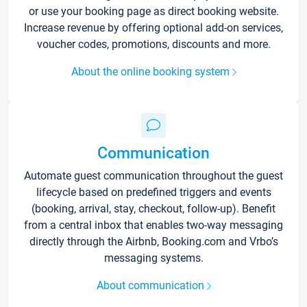
or use your booking page as direct booking website.
Increase revenue by offering optional add-on services,
voucher codes, promotions, discounts and more.
About the online booking system
Communication
Automate guest communication throughout the guest
lifecycle based on predefined triggers and events
(booking, arrival, stay, checkout, follow-up). Benefit
from a central inbox that enables two-way messaging
directly through the Airbnb, Booking.com and Vrbo’s
messaging systems.
About communication