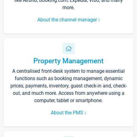
like Airbnb, Booking.com, Expedia, Vrbo, and many
more.
About the channel manager
Property Management
A centralised front-desk system to manage essential
functions such as booking management, dynamic
prices, payments, inventory, guest check-in and, check-
out, and much more. Access from anywhere using a
computer, tablet or smartphone.
About the PMS