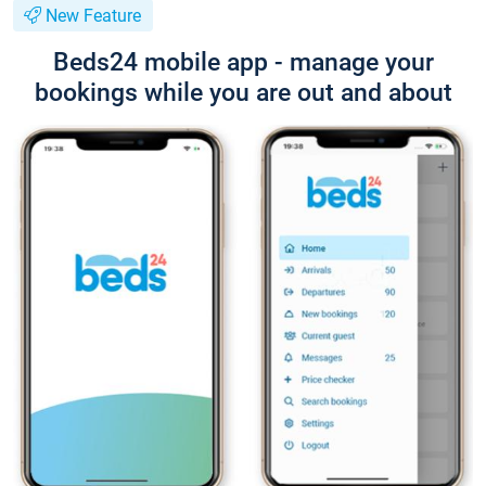
New Feature
Beds24 mobile app - manage your
bookings while you are out and about