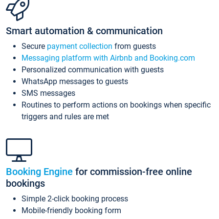
Smart automation & communication
Secure
payment collection
from guests
Messaging platform with Airbnb and Booking.com
Personalized communication with guests
WhatsApp messages to guests
SMS messages
Routines to perform actions on bookings when specific
triggers and rules are met
Booking Engine
for commission-free online
bookings
Simple 2-click booking process
Mobile-friendly booking form