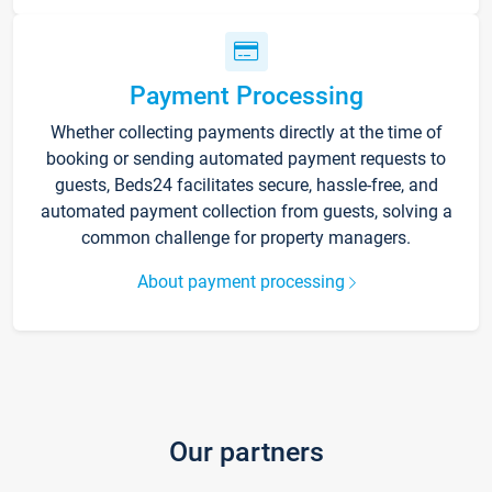
Payment Processing
Whether collecting payments directly at the time of
booking or sending automated payment requests to
guests, Beds24 facilitates secure, hassle-free, and
automated payment collection from guests, solving a
common challenge for property managers.
About payment processing
Our partners