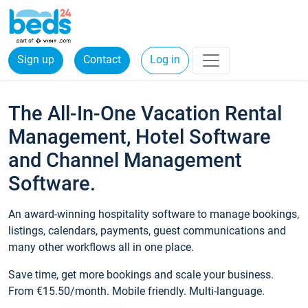
Sign up
Contact
Log in
The All-In-One Vacation Rental
Management, Hotel Software
and Channel Management
Software.
An award-winning hospitality software to manage bookings,
listings, calendars, payments, guest communications and
many other workflows all in one place.
Save time, get more bookings and scale your business.
From €15.50/month. Mobile friendly. Multi-language.