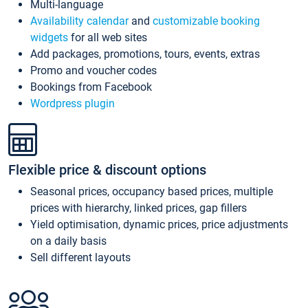
Multi-language
Availability calendar
and
customizable booking
widgets
for all web sites
Add packages, promotions, tours, events, extras
Promo and voucher codes
Bookings from Facebook
Wordpress plugin
Flexible price & discount options
Seasonal prices, occupancy based prices, multiple
prices with hierarchy, linked prices, gap fillers
Yield optimisation, dynamic prices, price adjustments
on a daily basis
Sell different layouts