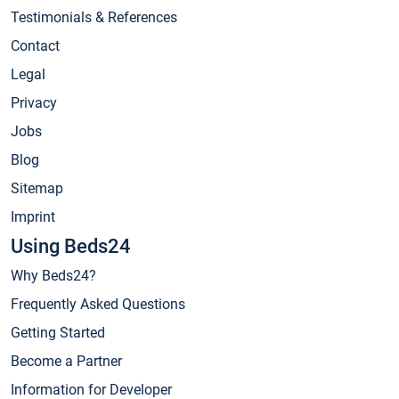
Testimonials & References
Contact
Legal
Privacy
Jobs
Blog
Sitemap
Imprint
Using Beds24
Why Beds24?
Frequently Asked Questions
Getting Started
Become a Partner
Information for Developer