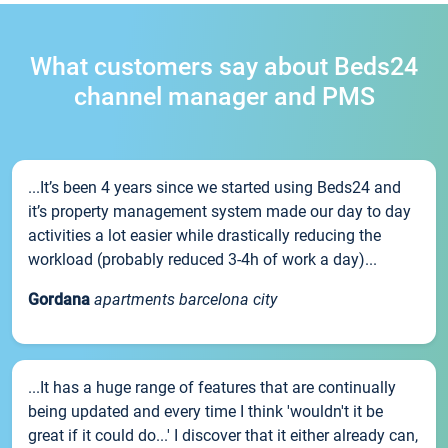
What customers say about Beds24
channel manager and PMS
...It’s been 4 years since we started using Beds24 and
it’s property management system made our day to day
activities a lot easier while drastically reducing the
workload (probably reduced 3-4h of work a day)...
Gordana
apartments barcelona city
...It has a huge range of features that are continually
being updated and every time I think 'wouldn't it be
great if it could do...' I discover that it either already can,