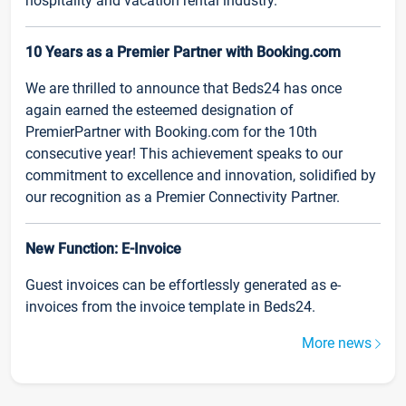
hospitality and vacation rental industry.
10 Years as a Premier Partner with Booking.com
We are thrilled to announce that Beds24 has once
again earned the esteemed designation of
PremierPartner with Booking.com for the 10th
consecutive year! This achievement speaks to our
commitment to excellence and innovation, solidified by
our recognition as a Premier Connectivity Partner.
New Function: E-Invoice
Guest invoices can be effortlessly generated as e-
invoices from the invoice template in Beds24.
More news