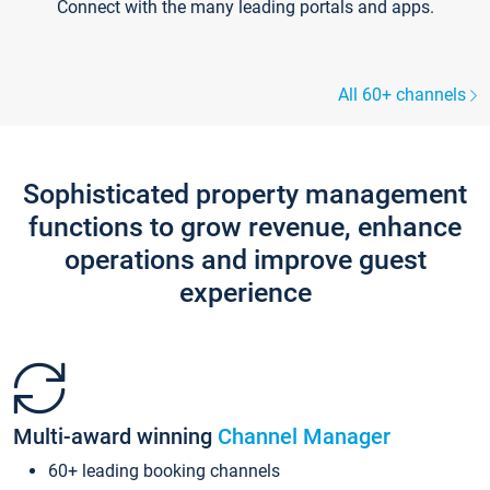
Connect with the many leading portals and apps.
All 60+ channels
Sophisticated property management
functions to grow revenue, enhance
operations and improve guest
experience
Multi-award winning
Channel Manager
60+ leading booking channels