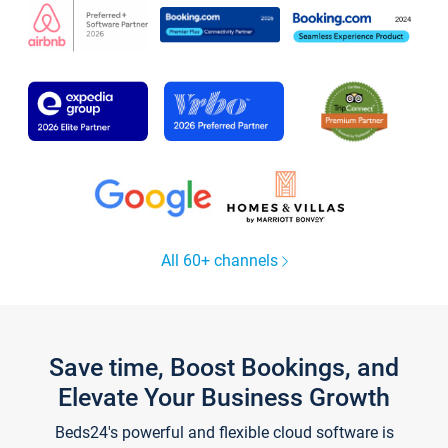
All 60+ channels
Save time, Boost Bookings, and
Elevate Your Business Growth
Beds24's powerful and flexible cloud software is