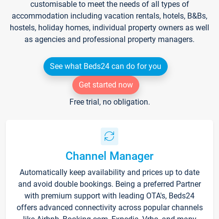
customisable to meet the needs of all types of
accommodation including vacation rentals, hotels, B&Bs,
hostels, holiday homes, individual property owners as well
as agencies and professional property managers.
See what Beds24 can do for you
Get started now
Free trial, no obligation.
Channel Manager
Automatically keep availability and prices up to date
and avoid double bookings. Being a preferred Partner
with premium support with leading OTA's, Beds24
offers advanced connectivity across popular channels