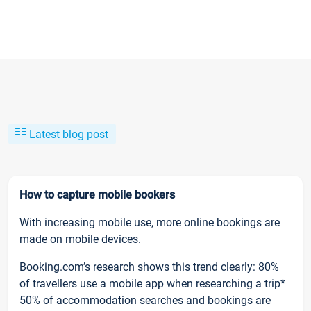
Latest blog post
How to capture mobile bookers
With increasing mobile use, more online bookings are
made on mobile devices.
Booking.com’s research shows this trend clearly: 80%
of travellers use a mobile app when researching a trip*
50% of accommodation searches and bookings are