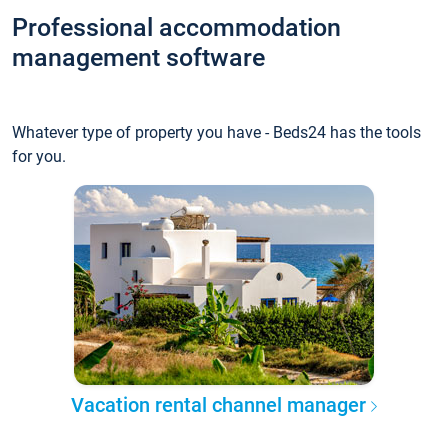
Professional accommodation
management software
Whatever type of property you have - Beds24 has the tools
for you.
Vacation rental channel manager