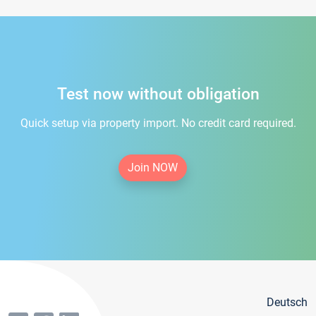
Test now without obligation
Quick setup via property import. No credit card required.
Join NOW
Deutsch