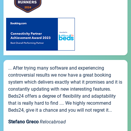
... After trying many software and experiencing
controversial results we now have a great booking
system which delivers exactly what it promises and it is
constantly updating with new interesting features.
Beds24 offers a degree of flexibility and adaptability
that is really hard to find .... We highly recommend
Beds24, give it a chance and you will not regret it...
Stefano Greco
Relocabroad