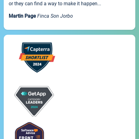
or they can find a way to make it happen...
Martin Page
Finca Son Jorbo