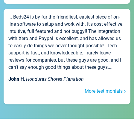
... Beds24 is by far the friendliest, easiest piece of on-
line software to setup and work with. It's cost effective,
intuitive, full featured and not buggy!! The integration
with Xero and Paypal is excellent, and has allowed us
to easily do things we never thought possible!! Tech
support is fast, and knowledgeable. I rarely leave
reviews for companies, but these guys are good, and I
can't say enough good things about these guys....
John H.
Honduras Shores Planation
More testimonials