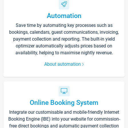
Automation
Save time by automating key processes such as
bookings, calendars, guest communications, invoicing,
payment collection and reporting. The built-in yield
optimizer automatically adjusts prices based on
availability, helping to maximise nightly revenue.
About automation
Online Booking System
Integrate our customisable and mobile-friendly Internet
Booking Engine (IBE) into your website for commission-
free direct bookings and automatic payment collection