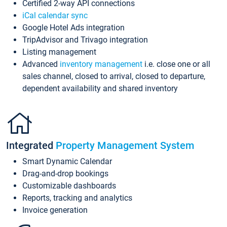
Certified 2-way API connections
iCal calendar sync
Google Hotel Ads integration
TripAdvisor and Trivago integration
Listing management
Advanced
inventory management
i.e. close one or all
sales channel, closed to arrival, closed to departure,
dependent availability and shared inventory
Integrated
Property Management System
Smart Dynamic Calendar
Drag-and-drop bookings
Customizable dashboards
Reports, tracking and analytics
Invoice generation