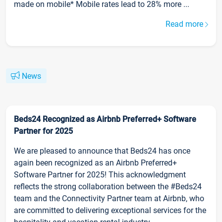
made on mobile* Mobile rates lead to 28% more ...
Read more
News
Beds24 Recognized as Airbnb Preferred+ Software
Partner for 2025
We are pleased to announce that Beds24 has once
again been recognized as an Airbnb Preferred+
Software Partner for 2025! This acknowledgment
reflects the strong collaboration between the #Beds24
team and the Connectivity Partner team at Airbnb, who
are committed to delivering exceptional services for the