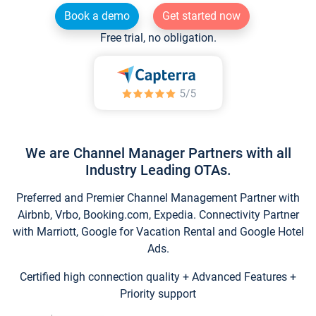
Book a demo
Get started now
Free trial, no obligation.
We are Channel Manager Partners with all
Industry Leading OTAs.
Preferred and Premier Channel Management Partner with
Airbnb, Vrbo, Booking.com, Expedia. Connectivity Partner
with Marriott, Google for Vacation Rental and Google Hotel
Ads.
Certified high connection quality + Advanced Features +
Priority support