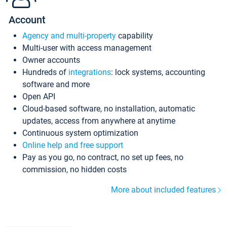
Account
Agency and multi-property
capability
Multi-user with access management
Owner accounts
Hundreds of
integrations
: lock systems, accounting
software and more
Open API
Cloud-based software, no installation, automatic
updates, access from anywhere at anytime
Continuous system optimization
Online help and free support
Pay as you go, no contract, no set up fees, no
commission, no hidden costs
More about included features