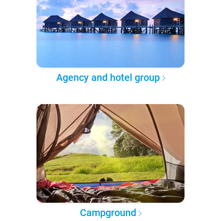
Agency and hotel group
Campground