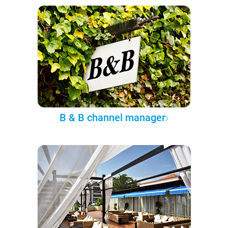
B & B channel manager