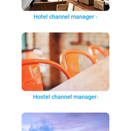
Hotel channel manager
Hostel channel manager