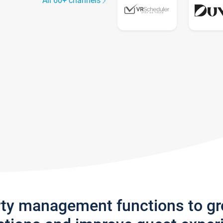
All 60+ channels
rty management functions to g