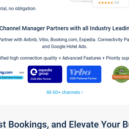
trial, no obligation.
Channel Manager Partners with all Industry Leadi
tner with Airbnb, Vrbo, Booking.com, Expedia. Connectivity Part
and Google Hotel Ads.
ified high connection quality + Advanced Features + Priority sup
All 60+ channels
st Bookings, and Elevate Your 