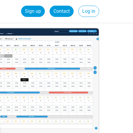
Sign up
Contact
Log in