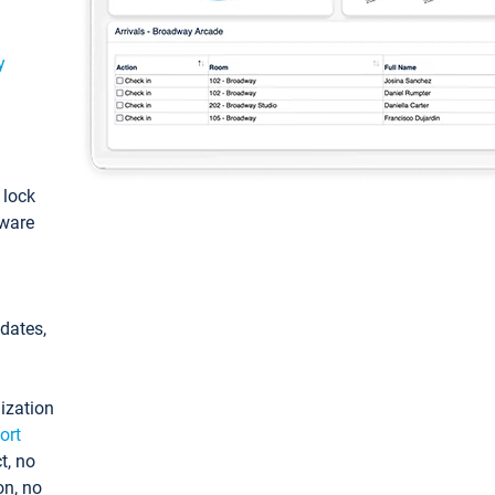
y
: lock
tware
pdates,
ization
ort
t, no
on, no