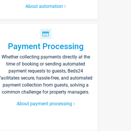
About automation
Payment Processing
Whether collecting payments directly at the
time of booking or sending automated
payment requests to guests, Beds24
facilitates secure, hassle-free, and automated
payment collection from guests, solving a
common challenge for property managers.
About payment processing