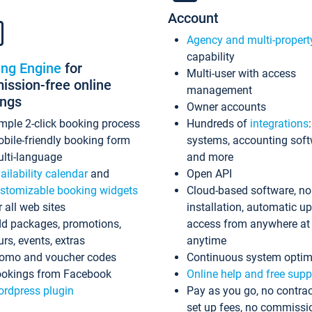
Account
Agency and multi-propert
capability
ing Engine
for
Multi-user with access
ssion-free online
management
ings
Owner accounts
mple 2-click booking process
Hundreds of
integrations
bile-friendly booking form
systems, accounting sof
lti-language
and more
ailability calendar
and
Open API
stomizable booking widgets
Cloud-based software, no
r all web sites
installation, automatic u
d packages, promotions,
access from anywhere at
urs, events, extras
anytime
omo and voucher codes
Continuous system optim
okings from Facebook
Online help and free supp
rdpress plugin
Pay as you go, no contrac
set up fees, no commissi