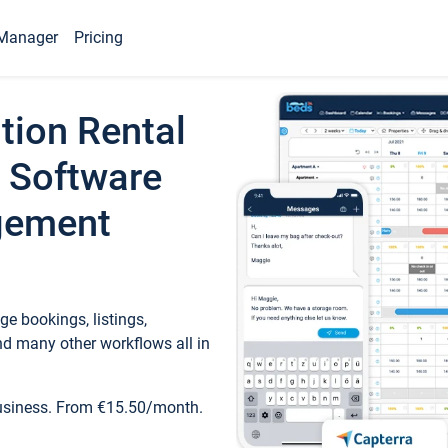
Manager
Pricing
tion Rental
 Software
gement
e bookings, listings,
d many other workflows all in
business. From €15.50/month.