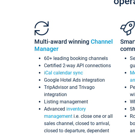
oper
Multi-award winning
Channel
Smar
Manager
comm
60+ leading booking channels
S
Certified 2-way API connections
gu
iCal calendar sync
Me
Google Hotel Ads integration
an
TripAdvisor and Trivago
Pe
integration
wi
Listing management
Wh
Advanced
inventory
S
management
i.e. close one or all
Ro
sales channel, closed to arrival,
bo
closed to departure, dependent
an