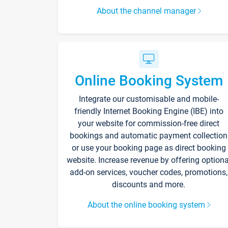
About the channel manager
Online Booking System
Integrate our customisable and mobile-
friendly Internet Booking Engine (IBE) into
your website for commission-free direct
bookings and automatic payment collection
or use your booking page as direct booking
website. Increase revenue by offering optiona
add-on services, voucher codes, promotions,
discounts and more.
About the online booking system