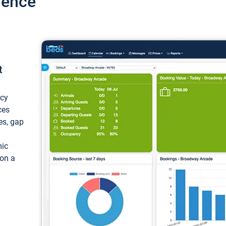
ience
t
ncy
ces
ces, gap
mic
 on a