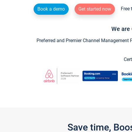
Free 
Book a demo
Get started now
We are 
Preferred and Premier Channel Management Par
Cert
Save time, Boo