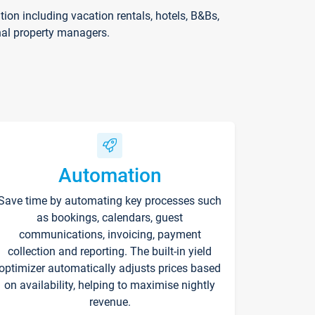
on including vacation rentals, hotels, B&Bs,
nal property managers.
Automation
Save time by automating key processes such
as bookings, calendars, guest
communications, invoicing, payment
collection and reporting. The built-in yield
optimizer automatically adjusts prices based
on availability, helping to maximise nightly
revenue.