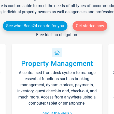
re is customisable to meet the needs of all types of accommodati
s, individual property owners as well as agencies and professio
See what Beds24 can do for you
Get started now
Free trial, no obligation.
Property Management
p
A centralised front-desk system to manage
essential functions such as booking
management, dynamic prices, payments,
inventory, guest check-in and, check-out, and
much more. Access from anywhere using a
computer, tablet or smartphone.
About the PMS