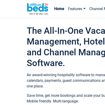
Home
Features
Channel 
The All-In-One Vaca
Management, Hotel
and Channel Mana
Software.
An award-winning hospitality software to manag
calendars, payments, guest communications an
one place.
Save time, get more bookings and scale your 
Mobile friendly. Multi-language.