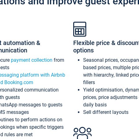
ations and improve guest exper
t automation &
Flexible price & discoun
unication
options
ecure
payment collection
from
Seasonal prices, occupa
ests
based prices, multiple pri
ssaging platform with Airbnb
with hierarchy, linked pri
d Booking.com
fillers
rsonalized communication
Yield optimisation, dyna
th guests
prices, price adjustments
atsApp messages to guests
daily basis
MS messages
Sell different layouts
utines to perform actions on
okings when specific triggers
d rules are met