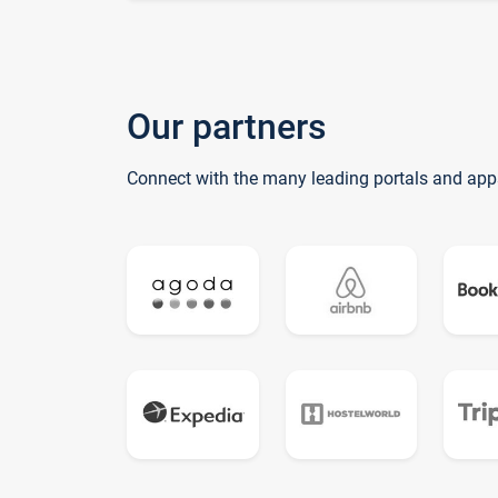
Our partners
Connect with the many leading portals and app