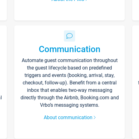
Communication
Automate guest communication throughout
the guest lifecycle based on predefined
triggers and events (booking, arrival, stay,
checkout, follow-up). Benefit from a central
inbox that enables two-way messaging
l
directly through the Airbnb, Booking.com and
Vrbo’s messaging systems.
About communication