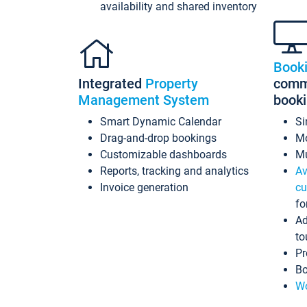
availability and shared inventory
Book
Integrated
Property
commi
Management System
book
Smart Dynamic Calendar
Si
Drag-and-drop bookings
Mo
Customizable dashboards
Mu
Reports, tracking and analytics
Av
Invoice generation
cu
fo
Ad
to
Pr
Bo
Wo