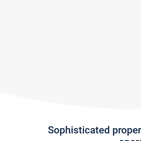
Sophisticated prope