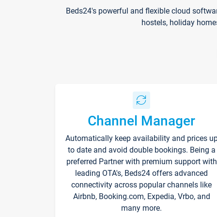
Beds24's powerful and flexible cloud softwa
hostels, holiday home
Channel Manager
Automatically keep availability and prices u
to date and avoid double bookings. Being a
preferred Partner with premium support with
leading OTA's, Beds24 offers advanced
connectivity across popular channels like
Airbnb, Booking.com, Expedia, Vrbo, and
many more.