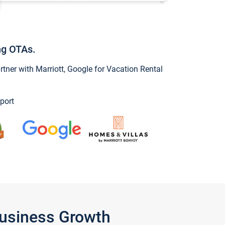
ng OTAs.
ner with Marriott, Google for Vacation Rental
port
Business Growth