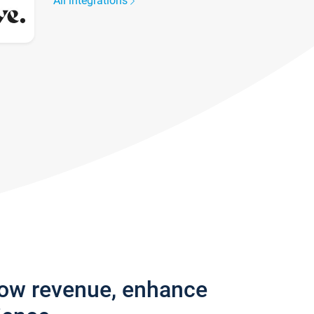
All integrations
row revenue, enhance