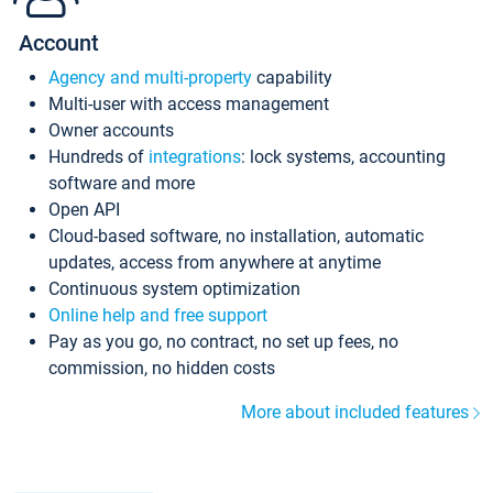
Account
Agency and multi-property
capability
Multi-user with access management
Owner accounts
Hundreds of
integrations
: lock systems, accounting
software and more
Open API
Cloud-based software, no installation, automatic
updates, access from anywhere at anytime
Continuous system optimization
Online help and free support
Pay as you go, no contract, no set up fees, no
commission, no hidden costs
More about included features