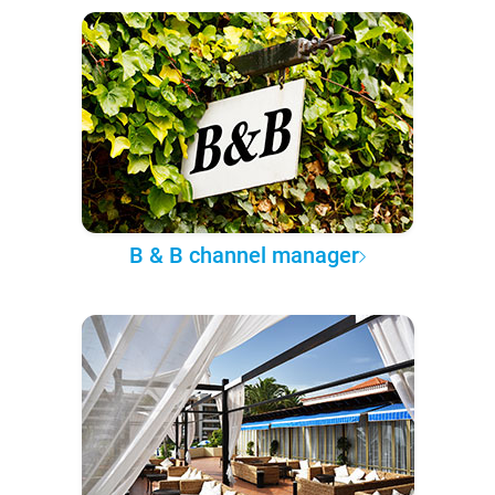
B & B channel manager