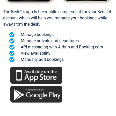
The Beds24 app is the mobile complement for your Beds24
account which will help you manage your bookings while
away from the desk.
Manage bookings
Manage arrivals and departures
API messaging with Airbnb and Booking.com
View availability
Manually add bookings