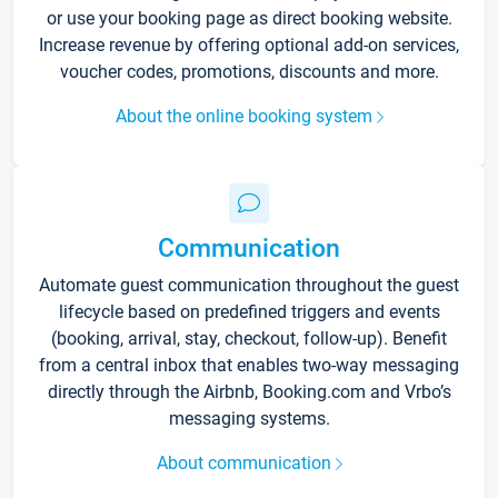
or use your booking page as direct booking website.
Increase revenue by offering optional add-on services,
voucher codes, promotions, discounts and more.
About the online booking system
Communication
Automate guest communication throughout the guest
lifecycle based on predefined triggers and events
(booking, arrival, stay, checkout, follow-up). Benefit
from a central inbox that enables two-way messaging
directly through the Airbnb, Booking.com and Vrbo’s
messaging systems.
About communication