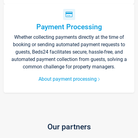
Payment Processing
Whether collecting payments directly at the time of
booking or sending automated payment requests to
guests, Beds24 facilitates secure, hassle-free, and
automated payment collection from guests, solving a
common challenge for property managers.
About payment processing
Our partners