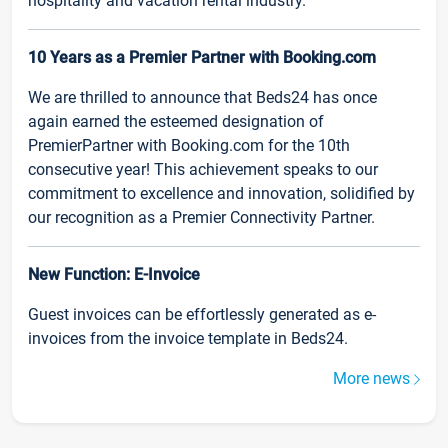
hospitality and vacation rental industry.
10 Years as a Premier Partner with Booking.com
We are thrilled to announce that Beds24 has once
again earned the esteemed designation of
PremierPartner with Booking.com for the 10th
consecutive year! This achievement speaks to our
commitment to excellence and innovation, solidified by
our recognition as a Premier Connectivity Partner.
New Function: E-Invoice
Guest invoices can be effortlessly generated as e-
invoices from the invoice template in Beds24.
More news