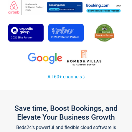
All 60+ channels
Save time, Boost Bookings, and
Elevate Your Business Growth
Beds24's powerful and flexible cloud software is