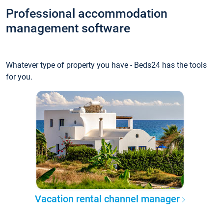
Professional accommodation
management software
Whatever type of property you have - Beds24 has the tools
for you.
Vacation rental channel manager