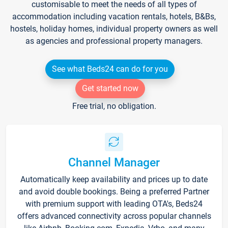
customisable to meet the needs of all types of
accommodation including vacation rentals, hotels, B&Bs,
hostels, holiday homes, individual property owners as well
as agencies and professional property managers.
See what Beds24 can do for you
Get started now
Free trial, no obligation.
Channel Manager
Automatically keep availability and prices up to date
and avoid double bookings. Being a preferred Partner
with premium support with leading OTA's, Beds24
offers advanced connectivity across popular channels