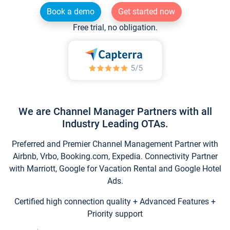
Book a demo
Get started now
Free trial, no obligation.
We are Channel Manager Partners with all
Industry Leading OTAs.
Preferred and Premier Channel Management Partner with
Airbnb, Vrbo, Booking.com, Expedia. Connectivity Partner
with Marriott, Google for Vacation Rental and Google Hotel
Ads.
Certified high connection quality + Advanced Features +
Priority support