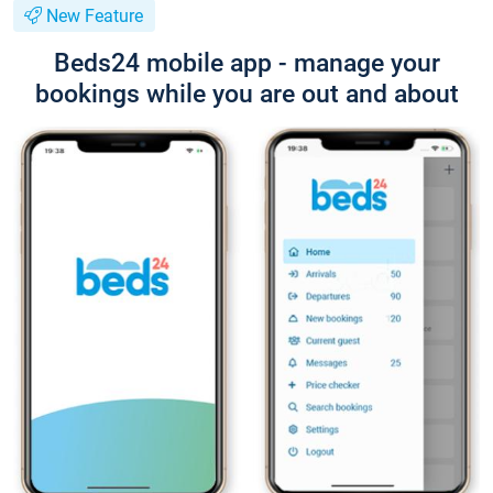
New Feature
Beds24 mobile app - manage your
bookings while you are out and about