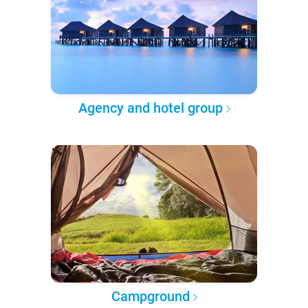
Agency and hotel group
Campground