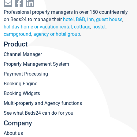
Professional property managers in over 150 countries rely
on Beds24 to manage their
hotel
,
B&B, inn, guest house
,
holiday home or vacation rental, cottage
,
hostel
,
campground
,
agency or hotel group
.
Product
Channel Manager
Property Management System
Payment Processing
Booking Engine
Booking Widgets
Multi-property and Agency functions
See what Beds24 can do for you
Company
About us