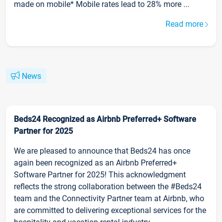
made on mobile* Mobile rates lead to 28% more ...
Read more
News
Beds24 Recognized as Airbnb Preferred+ Software
Partner for 2025
We are pleased to announce that Beds24 has once
again been recognized as an Airbnb Preferred+
Software Partner for 2025! This acknowledgment
reflects the strong collaboration between the #Beds24
team and the Connectivity Partner team at Airbnb, who
are committed to delivering exceptional services for the