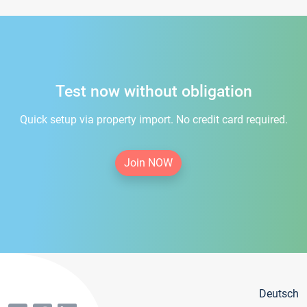
Test now without obligation
Quick setup via property import. No credit card required.
Join NOW
Deutsch