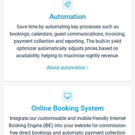
Automation
Save time by automating key processes such as
bookings, calendars, guest communications, invoicing,
payment collection and reporting. The built-in yield
optimizer automatically adjusts prices based on
availability, helping to maximise nightly revenue.
About automation
Online Booking System
Integrate our customisable and mobile-friendly Internet
Booking Engine (IBE) into your website for commission-
free direct bookings and automatic payment collection