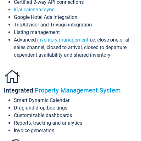
Certified 2-way API connections
iCal calendar sync
Google Hotel Ads integration
TripAdvisor and Trivago integration
Listing management
Advanced
inventory management
i.e. close one or all
sales channel, closed to arrival, closed to departure,
dependent availability and shared inventory
Integrated
Property Management System
Smart Dynamic Calendar
Drag-and-drop bookings
Customizable dashboards
Reports, tracking and analytics
Invoice generation