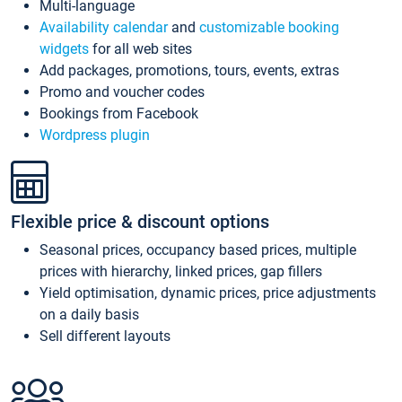
Multi-language
Availability calendar
and
customizable booking
widgets
for all web sites
Add packages, promotions, tours, events, extras
Promo and voucher codes
Bookings from Facebook
Wordpress plugin
Flexible price & discount options
Seasonal prices, occupancy based prices, multiple
prices with hierarchy, linked prices, gap fillers
Yield optimisation, dynamic prices, price adjustments
on a daily basis
Sell different layouts