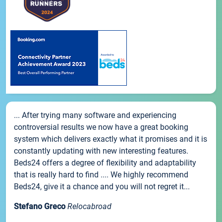
... After trying many software and experiencing
controversial results we now have a great booking
system which delivers exactly what it promises and it is
constantly updating with new interesting features.
Beds24 offers a degree of flexibility and adaptability
that is really hard to find .... We highly recommend
Beds24, give it a chance and you will not regret it...
Stefano Greco
Relocabroad