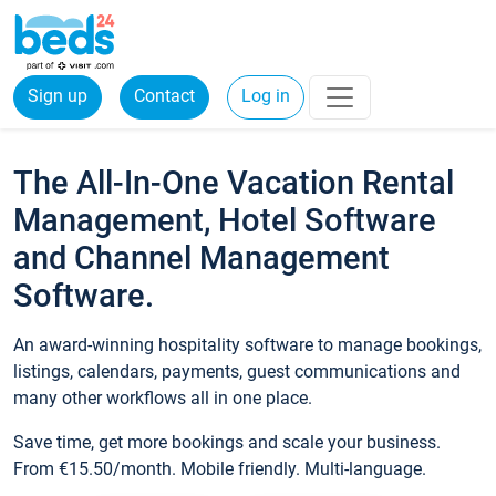
Sign up
Contact
Log in
The All-In-One Vacation Rental
Management, Hotel Software
and Channel Management
Software.
An award-winning hospitality software to manage bookings,
listings, calendars, payments, guest communications and
many other workflows all in one place.
Save time, get more bookings and scale your business.
From €15.50/month. Mobile friendly. Multi-language.