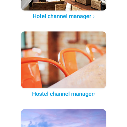
Hotel channel manager
Hostel channel manager