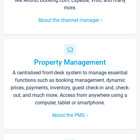
like Airbnb, Booking.com, Expedia, Vrbo, and many
more.
About the channel manager
Property Management
A centralised front-desk system to manage essential
functions such as booking management, dynamic
prices, payments, inventory, guest check-in and, check-
out, and much more. Access from anywhere using a
computer, tablet or smartphone.
About the PMS