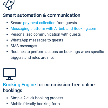
Smart automation & communication
Secure
payment collection
from guests
Messaging platform with Airbnb and Booking.com
Personalized communication with guests
WhatsApp messages to guests
SMS messages
Routines to perform actions on bookings when specific
triggers and rules are met
Booking Engine
for commission-free online
bookings
Simple 2-click booking process
Mobile-friendly booking form