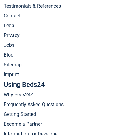
Testimonials & References
Contact
Legal
Privacy
Jobs
Blog
Sitemap
Imprint
Using Beds24
Why Beds24?
Frequently Asked Questions
Getting Started
Become a Partner
Information for Developer