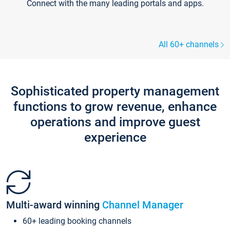
Connect with the many leading portals and apps.
All 60+ channels
Sophisticated property management
functions to grow revenue, enhance
operations and improve guest
experience
Multi-award winning
Channel Manager
60+ leading booking channels