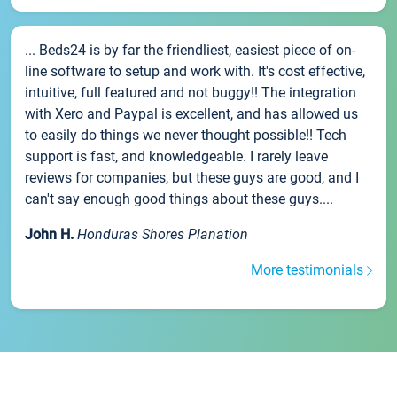
... Beds24 is by far the friendliest, easiest piece of on-
line software to setup and work with. It's cost effective,
intuitive, full featured and not buggy!! The integration
with Xero and Paypal is excellent, and has allowed us
to easily do things we never thought possible!! Tech
support is fast, and knowledgeable. I rarely leave
reviews for companies, but these guys are good, and I
can't say enough good things about these guys....
John H.
Honduras Shores Planation
More testimonials