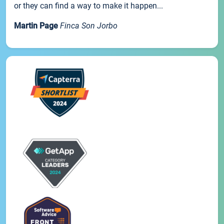
or they can find a way to make it happen...
Martin Page
Finca Son Jorbo