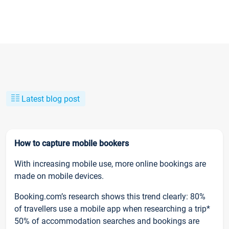
Latest blog post
How to capture mobile bookers
With increasing mobile use, more online bookings are
made on mobile devices.
Booking.com’s research shows this trend clearly: 80%
of travellers use a mobile app when researching a trip*
50% of accommodation searches and bookings are