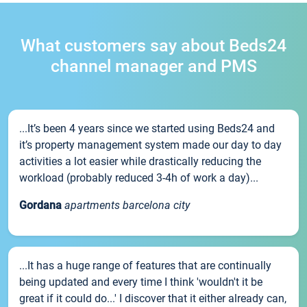
What customers say about Beds24
channel manager and PMS
...It’s been 4 years since we started using Beds24 and
it’s property management system made our day to day
activities a lot easier while drastically reducing the
workload (probably reduced 3-4h of work a day)...
Gordana
apartments barcelona city
...It has a huge range of features that are continually
being updated and every time I think 'wouldn't it be
great if it could do...' I discover that it either already can,