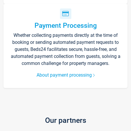
Payment Processing
Whether collecting payments directly at the time of
booking or sending automated payment requests to
guests, Beds24 facilitates secure, hassle-free, and
automated payment collection from guests, solving a
common challenge for property managers.
About payment processing
Our partners