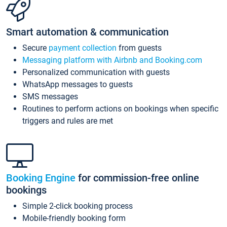
Smart automation & communication
Secure
payment collection
from guests
Messaging platform with Airbnb and Booking.com
Personalized communication with guests
WhatsApp messages to guests
SMS messages
Routines to perform actions on bookings when specific
triggers and rules are met
Booking Engine
for commission-free online
bookings
Simple 2-click booking process
Mobile-friendly booking form