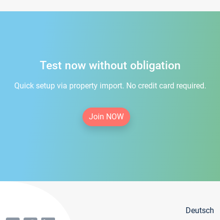
Test now without obligation
Quick setup via property import. No credit card required.
Join NOW
Deutsch