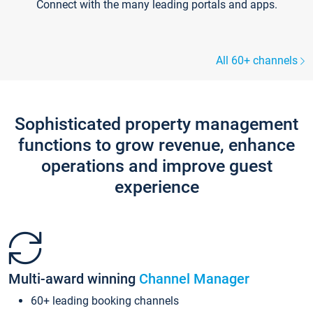
Connect with the many leading portals and apps.
All 60+ channels
Sophisticated property management
functions to grow revenue, enhance
operations and improve guest
experience
Multi-award winning
Channel Manager
60+ leading booking channels