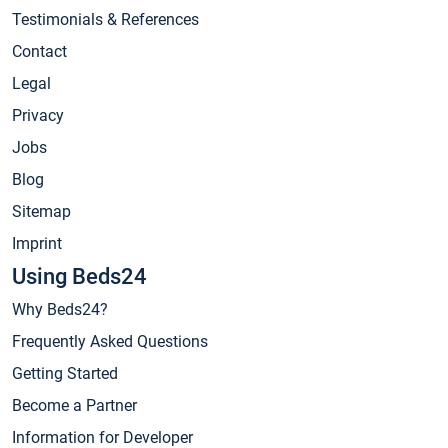
Testimonials & References
Contact
Legal
Privacy
Jobs
Blog
Sitemap
Imprint
Using Beds24
Why Beds24?
Frequently Asked Questions
Getting Started
Become a Partner
Information for Developer