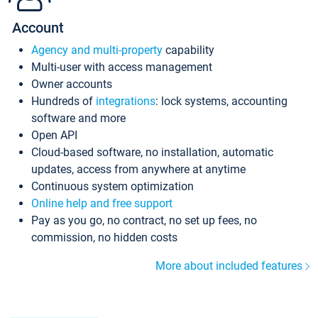
Account
Agency and multi-property
capability
Multi-user with access management
Owner accounts
Hundreds of
integrations
: lock systems, accounting
software and more
Open API
Cloud-based software, no installation, automatic
updates, access from anywhere at anytime
Continuous system optimization
Online help and free support
Pay as you go, no contract, no set up fees, no
commission, no hidden costs
More about included features