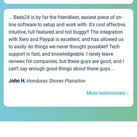
... Beds24 is by far the friendliest, easiest piece of on-
line software to setup and work with. It's cost effective,
intuitive, full featured and not buggy!! The integration
with Xero and Paypal is excellent, and has allowed us
to easily do things we never thought possible!! Tech
support is fast, and knowledgeable. I rarely leave
reviews for companies, but these guys are good, and I
can't say enough good things about these guys....
John H.
Honduras Shores Planation
More testimonials