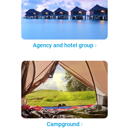
Agency and hotel group
Campground