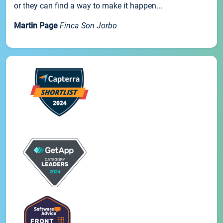
or they can find a way to make it happen...
Martin Page
Finca Son Jorbo