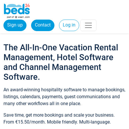
Sign up
Contact
Log in
The All-In-One Vacation Rental
Management, Hotel Software
and Channel Management
Software.
An award-winning hospitality software to manage bookings,
listings, calendars, payments, guest communications and
many other workflows all in one place.
Save time, get more bookings and scale your business.
From €15.50/month. Mobile friendly. Multi-language.