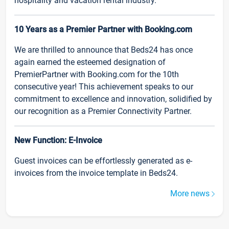
hospitality and vacation rental industry.
10 Years as a Premier Partner with Booking.com
We are thrilled to announce that Beds24 has once
again earned the esteemed designation of
PremierPartner with Booking.com for the 10th
consecutive year! This achievement speaks to our
commitment to excellence and innovation, solidified by
our recognition as a Premier Connectivity Partner.
New Function: E-Invoice
Guest invoices can be effortlessly generated as e-
invoices from the invoice template in Beds24.
More news