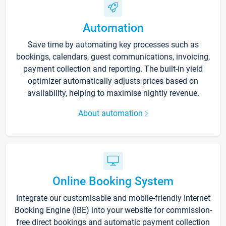
Automation
Save time by automating key processes such as
bookings, calendars, guest communications, invoicing,
payment collection and reporting. The built-in yield
optimizer automatically adjusts prices based on
availability, helping to maximise nightly revenue.
About automation
Online Booking System
Integrate our customisable and mobile-friendly Internet
Booking Engine (IBE) into your website for commission-
free direct bookings and automatic payment collection