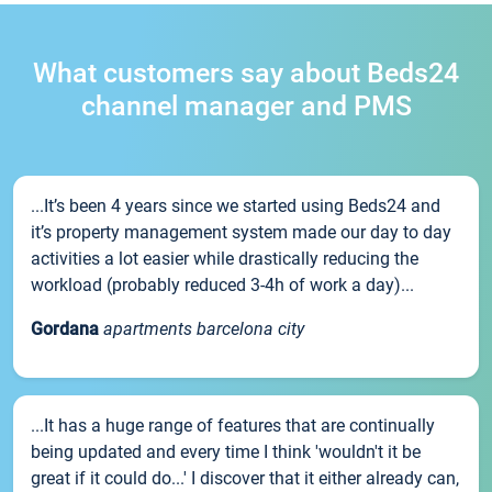
What customers say about Beds24
channel manager and PMS
...It’s been 4 years since we started using Beds24 and
it’s property management system made our day to day
activities a lot easier while drastically reducing the
workload (probably reduced 3-4h of work a day)...
Gordana
apartments barcelona city
...It has a huge range of features that are continually
being updated and every time I think 'wouldn't it be
great if it could do...' I discover that it either already can,