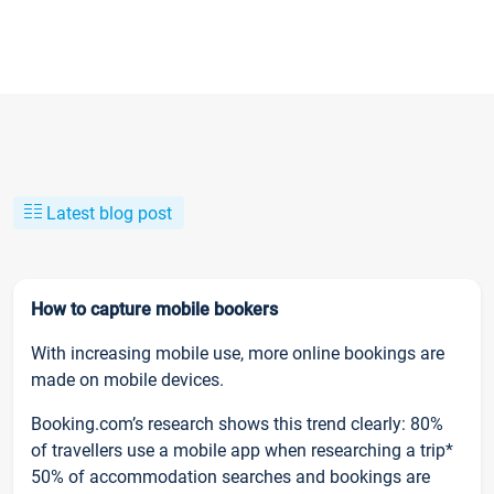
Latest blog post
How to capture mobile bookers
With increasing mobile use, more online bookings are
made on mobile devices.
Booking.com’s research shows this trend clearly: 80%
of travellers use a mobile app when researching a trip*
50% of accommodation searches and bookings are