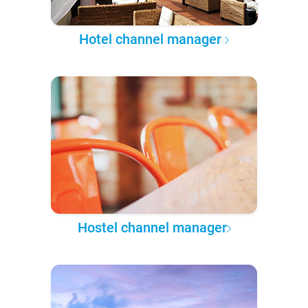
Hotel channel manager
Hostel channel manager