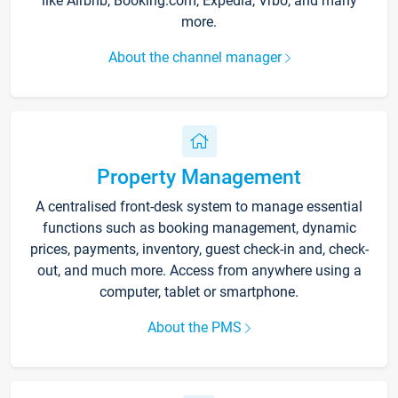
like Airbnb, Booking.com, Expedia, Vrbo, and many
more.
About the channel manager
Property Management
A centralised front-desk system to manage essential
functions such as booking management, dynamic
prices, payments, inventory, guest check-in and, check-
out, and much more. Access from anywhere using a
computer, tablet or smartphone.
About the PMS