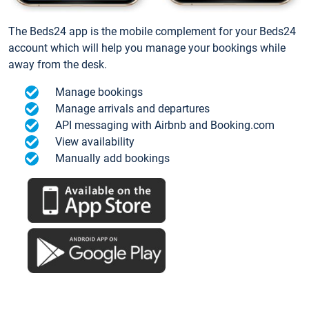
The Beds24 app is the mobile complement for your Beds24
account which will help you manage your bookings while
away from the desk.
Manage bookings
Manage arrivals and departures
API messaging with Airbnb and Booking.com
View availability
Manually add bookings