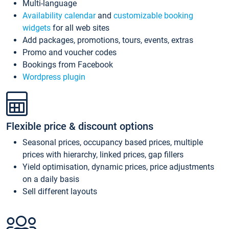
Multi-language
Availability calendar
and
customizable booking
widgets
for all web sites
Add packages, promotions, tours, events, extras
Promo and voucher codes
Bookings from Facebook
Wordpress plugin
Flexible price & discount options
Seasonal prices, occupancy based prices, multiple
prices with hierarchy, linked prices, gap fillers
Yield optimisation, dynamic prices, price adjustments
on a daily basis
Sell different layouts