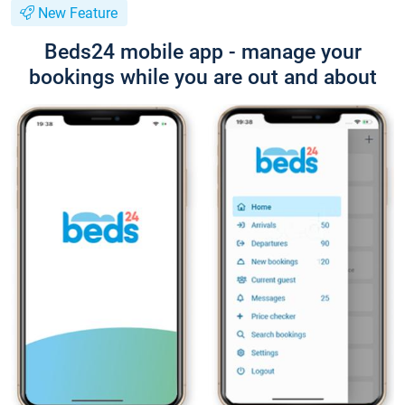
New Feature
Beds24 mobile app - manage your
bookings while you are out and about