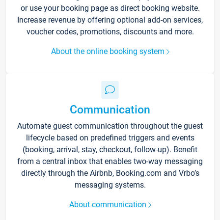
or use your booking page as direct booking website.
Increase revenue by offering optional add-on services,
voucher codes, promotions, discounts and more.
About the online booking system
Communication
Automate guest communication throughout the guest
lifecycle based on predefined triggers and events
(booking, arrival, stay, checkout, follow-up). Benefit
from a central inbox that enables two-way messaging
directly through the Airbnb, Booking.com and Vrbo’s
messaging systems.
About communication