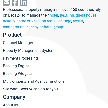
Professional property managers in over 150 countries rely
on Beds24 to manage their
hotel
,
B&B, inn, guest house
,
holiday home or vacation rental, cottage
,
hostel
,
campground
,
agency or hotel group
.
Product
Channel Manager
Property Management System
Payment Processing
Booking Engine
Booking Widgets
Multi-property and Agency functions
See what Beds24 can do for you
Company
About us