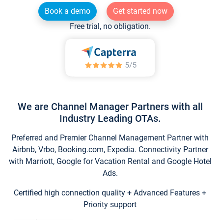
Book a demo
Get started now
Free trial, no obligation.
We are Channel Manager Partners with all
Industry Leading OTAs.
Preferred and Premier Channel Management Partner with
Airbnb, Vrbo, Booking.com, Expedia. Connectivity Partner
with Marriott, Google for Vacation Rental and Google Hotel
Ads.
Certified high connection quality + Advanced Features +
Priority support