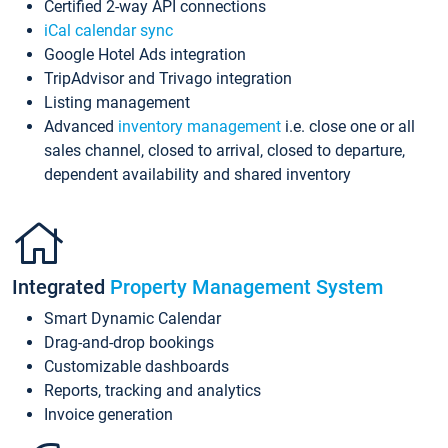
Certified 2-way API connections
iCal calendar sync
Google Hotel Ads integration
TripAdvisor and Trivago integration
Listing management
Advanced
inventory management
i.e. close one or all
sales channel, closed to arrival, closed to departure,
dependent availability and shared inventory
Integrated
Property Management System
Smart Dynamic Calendar
Drag-and-drop bookings
Customizable dashboards
Reports, tracking and analytics
Invoice generation