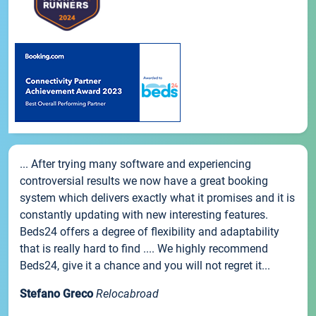
... After trying many software and experiencing
controversial results we now have a great booking
system which delivers exactly what it promises and it is
constantly updating with new interesting features.
Beds24 offers a degree of flexibility and adaptability
that is really hard to find .... We highly recommend
Beds24, give it a chance and you will not regret it...
Stefano Greco
Relocabroad