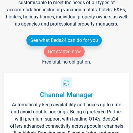
customisable to meet the needs of all types of
accommodation including vacation rentals, hotels, B&Bs,
hostels, holiday homes, individual property owners as well
as agencies and professional property managers.
See what Beds24 can do for you
Get started now
Free trial, no obligation.
Channel Manager
Automatically keep availability and prices up to date
and avoid double bookings. Being a preferred Partner
with premium support with leading OTA's, Beds24
offers advanced connectivity across popular channels