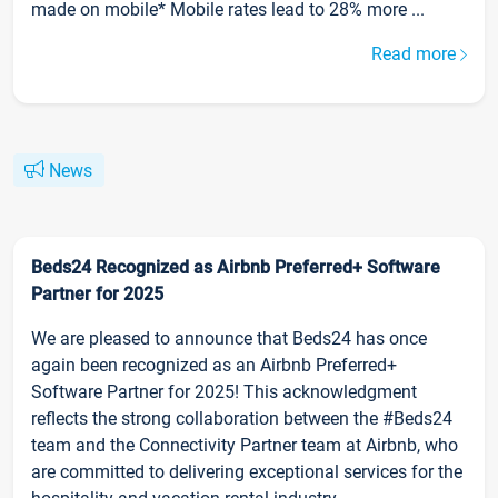
made on mobile* Mobile rates lead to 28% more ...
Read more
News
Beds24 Recognized as Airbnb Preferred+ Software
Partner for 2025
We are pleased to announce that Beds24 has once
again been recognized as an Airbnb Preferred+
Software Partner for 2025! This acknowledgment
reflects the strong collaboration between the #Beds24
team and the Connectivity Partner team at Airbnb, who
are committed to delivering exceptional services for the