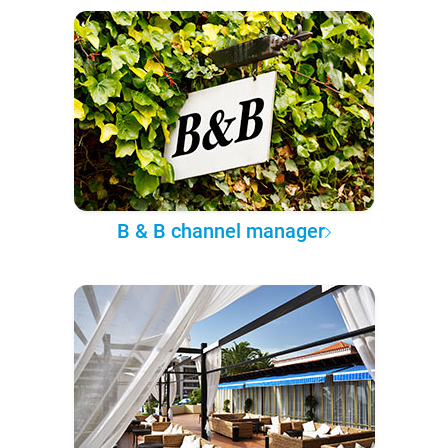
B & B channel manager