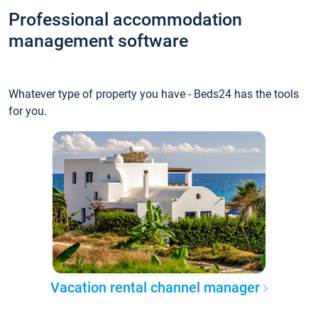
Professional accommodation
management software
Whatever type of property you have - Beds24 has the tools
for you.
Vacation rental channel manager