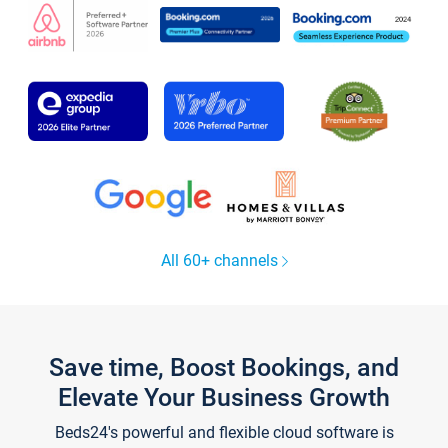
All 60+ channels
Save time, Boost Bookings, and
Elevate Your Business Growth
Beds24's powerful and flexible cloud software is