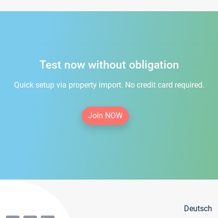
Test now without obligation
Quick setup via property import. No credit card required.
Join NOW
Deutsch