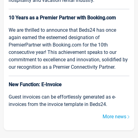
hospitality and vacation rental industry.
10 Years as a Premier Partner with Booking.com
We are thrilled to announce that Beds24 has once
again earned the esteemed designation of
PremierPartner with Booking.com for the 10th
consecutive year! This achievement speaks to our
commitment to excellence and innovation, solidified by
our recognition as a Premier Connectivity Partner.
New Function: E-Invoice
Guest invoices can be effortlessly generated as e-
invoices from the invoice template in Beds24.
More news