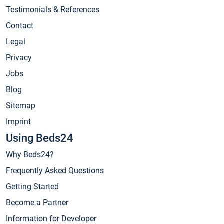
Testimonials & References
Contact
Legal
Privacy
Jobs
Blog
Sitemap
Imprint
Using Beds24
Why Beds24?
Frequently Asked Questions
Getting Started
Become a Partner
Information for Developer