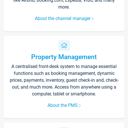
like Airbnb, Booking.com, Expedia, Vrbo, and many
more.
About the channel manager
Property Management
A centralised front-desk system to manage essential
functions such as booking management, dynamic
prices, payments, inventory, guest check-in and, check-
out, and much more. Access from anywhere using a
computer, tablet or smartphone.
About the PMS