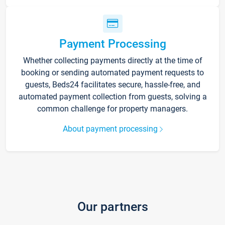
Payment Processing
Whether collecting payments directly at the time of
booking or sending automated payment requests to
guests, Beds24 facilitates secure, hassle-free, and
automated payment collection from guests, solving a
common challenge for property managers.
About payment processing
Our partners