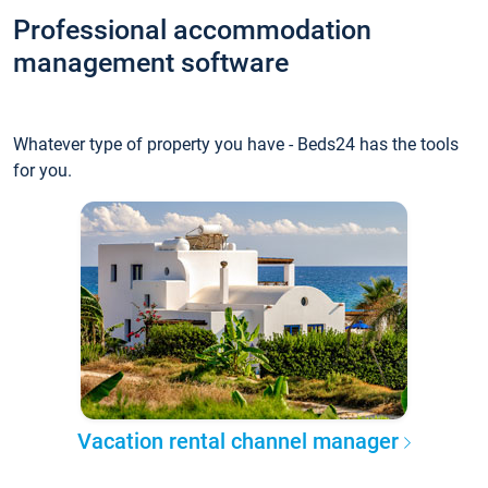
Professional accommodation
management software
Whatever type of property you have - Beds24 has the tools
for you.
Vacation rental channel manager