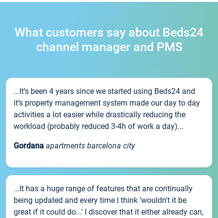
What customers say about Beds24
channel manager and PMS
...It’s been 4 years since we started using Beds24 and
it’s property management system made our day to day
activities a lot easier while drastically reducing the
workload (probably reduced 3-4h of work a day)...
Gordana
apartments barcelona city
...It has a huge range of features that are continually
being updated and every time I think 'wouldn't it be
great if it could do...' I discover that it either already can,