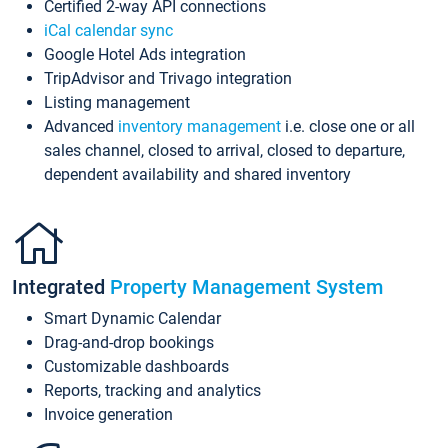
Certified 2-way API connections
iCal calendar sync
Google Hotel Ads integration
TripAdvisor and Trivago integration
Listing management
Advanced
inventory management
i.e. close one or all
sales channel, closed to arrival, closed to departure,
dependent availability and shared inventory
Integrated
Property Management System
Smart Dynamic Calendar
Drag-and-drop bookings
Customizable dashboards
Reports, tracking and analytics
Invoice generation