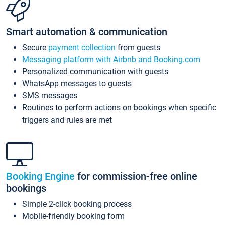
Smart automation & communication
Secure
payment collection
from guests
Messaging platform with Airbnb and Booking.com
Personalized communication with guests
WhatsApp messages to guests
SMS messages
Routines to perform actions on bookings when specific
triggers and rules are met
Booking Engine
for commission-free online
bookings
Simple 2-click booking process
Mobile-friendly booking form