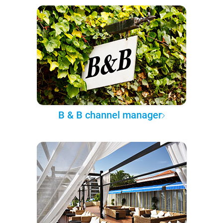
B & B channel manager