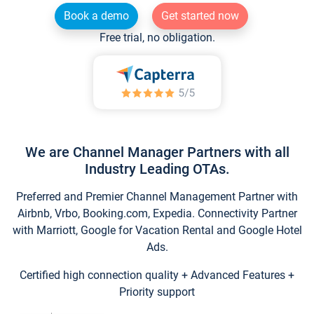
Book a demo
Get started now
Free trial, no obligation.
We are Channel Manager Partners with all
Industry Leading OTAs.
Preferred and Premier Channel Management Partner with
Airbnb, Vrbo, Booking.com, Expedia. Connectivity Partner
with Marriott, Google for Vacation Rental and Google Hotel
Ads.
Certified high connection quality + Advanced Features +
Priority support