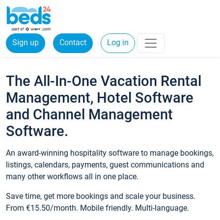
Sign up
Contact
Log in
The All-In-One Vacation Rental
Management, Hotel Software
and Channel Management
Software.
An award-winning hospitality software to manage bookings,
listings, calendars, payments, guest communications and
many other workflows all in one place.
Save time, get more bookings and scale your business.
From €15.50/month. Mobile friendly. Multi-language.