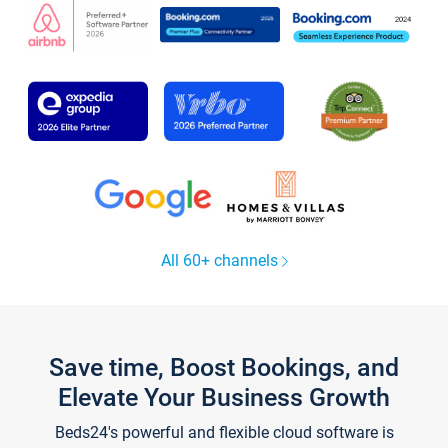
All 60+ channels
Save time, Boost Bookings, and
Elevate Your Business Growth
Beds24's powerful and flexible cloud software is