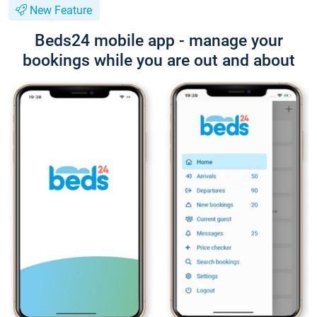
New Feature
Beds24 mobile app - manage your
bookings while you are out and about