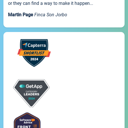
or they can find a way to make it happen...
Martin Page
Finca Son Jorbo