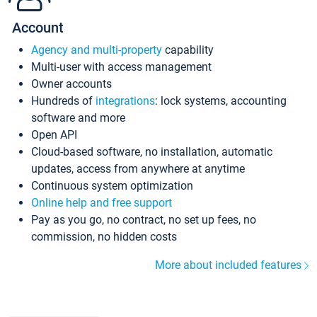
Account
Agency and multi-property
capability
Multi-user with access management
Owner accounts
Hundreds of
integrations
: lock systems, accounting
software and more
Open API
Cloud-based software, no installation, automatic
updates, access from anywhere at anytime
Continuous system optimization
Online help and free support
Pay as you go, no contract, no set up fees, no
commission, no hidden costs
More about included features