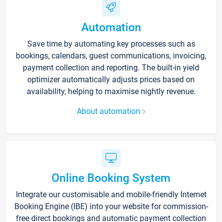
Automation
Save time by automating key processes such as
bookings, calendars, guest communications, invoicing,
payment collection and reporting. The built-in yield
optimizer automatically adjusts prices based on
availability, helping to maximise nightly revenue.
About automation
Online Booking System
Integrate our customisable and mobile-friendly Internet
Booking Engine (IBE) into your website for commission-
free direct bookings and automatic payment collection