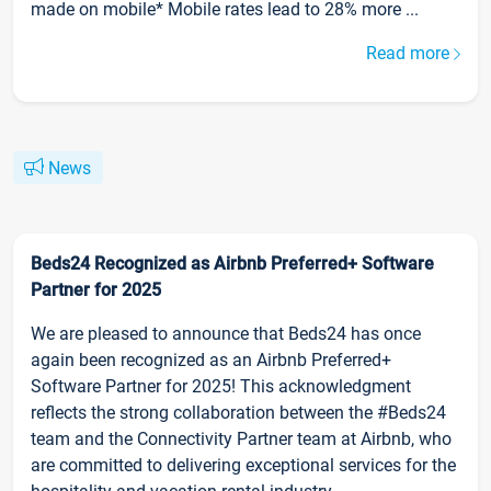
made on mobile* Mobile rates lead to 28% more ...
Read more
News
Beds24 Recognized as Airbnb Preferred+ Software
Partner for 2025
We are pleased to announce that Beds24 has once
again been recognized as an Airbnb Preferred+
Software Partner for 2025! This acknowledgment
reflects the strong collaboration between the #Beds24
team and the Connectivity Partner team at Airbnb, who
are committed to delivering exceptional services for the