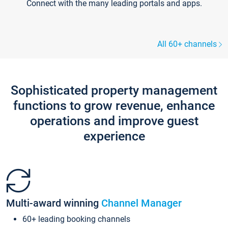
Connect with the many leading portals and apps.
All 60+ channels
Sophisticated property management
functions to grow revenue, enhance
operations and improve guest
experience
Multi-award winning
Channel Manager
60+ leading booking channels