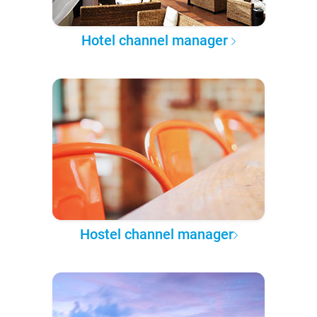
Hotel channel manager
Hostel channel manager