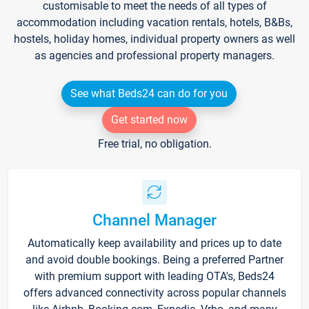
customisable to meet the needs of all types of
accommodation including vacation rentals, hotels, B&Bs,
hostels, holiday homes, individual property owners as well
as agencies and professional property managers.
See what Beds24 can do for you
Get started now
Free trial, no obligation.
Channel Manager
Automatically keep availability and prices up to date
and avoid double bookings. Being a preferred Partner
with premium support with leading OTA's, Beds24
offers advanced connectivity across popular channels