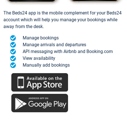
The Beds24 app is the mobile complement for your Beds24
account which will help you manage your bookings while
away from the desk.
Manage bookings
Manage arrivals and departures
API messaging with Airbnb and Booking.com
View availability
Manually add bookings