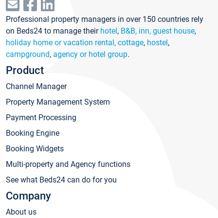
Professional property managers in over 150 countries rely
on Beds24 to manage their
hotel
,
B&B, inn, guest house
,
holiday home or vacation rental, cottage
,
hostel
,
campground
,
agency or hotel group
.
Product
Channel Manager
Property Management System
Payment Processing
Booking Engine
Booking Widgets
Multi-property and Agency functions
See what Beds24 can do for you
Company
About us