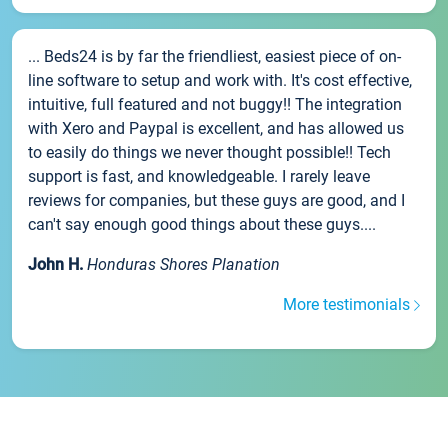
... Beds24 is by far the friendliest, easiest piece of on-
line software to setup and work with. It's cost effective,
intuitive, full featured and not buggy!! The integration
with Xero and Paypal is excellent, and has allowed us
to easily do things we never thought possible!! Tech
support is fast, and knowledgeable. I rarely leave
reviews for companies, but these guys are good, and I
can't say enough good things about these guys....
John H.
Honduras Shores Planation
More testimonials