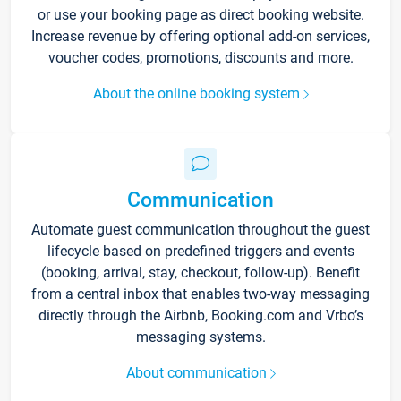
or use your booking page as direct booking website.
Increase revenue by offering optional add-on services,
voucher codes, promotions, discounts and more.
About the online booking system
Communication
Automate guest communication throughout the guest
lifecycle based on predefined triggers and events
(booking, arrival, stay, checkout, follow-up). Benefit
from a central inbox that enables two-way messaging
directly through the Airbnb, Booking.com and Vrbo’s
messaging systems.
About communication