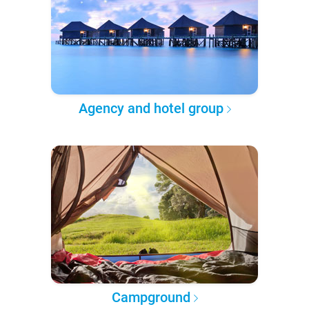
Agency and hotel group
Campground