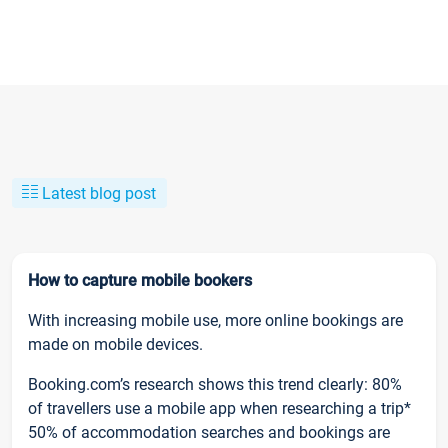
Latest blog post
How to capture mobile bookers
With increasing mobile use, more online bookings are
made on mobile devices.
Booking.com’s research shows this trend clearly: 80%
of travellers use a mobile app when researching a trip*
50% of accommodation searches and bookings are