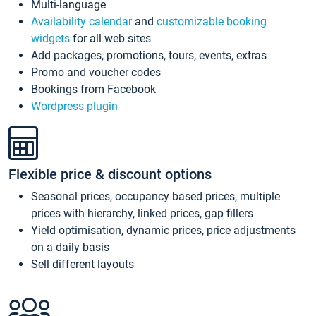
Multi-language
Availability calendar
and
customizable booking
widgets
for all web sites
Add packages, promotions, tours, events, extras
Promo and voucher codes
Bookings from Facebook
Wordpress plugin
Flexible price & discount options
Seasonal prices, occupancy based prices, multiple
prices with hierarchy, linked prices, gap fillers
Yield optimisation, dynamic prices, price adjustments
on a daily basis
Sell different layouts