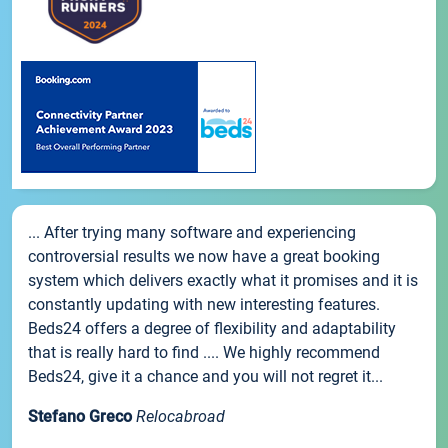
... After trying many software and experiencing
controversial results we now have a great booking
system which delivers exactly what it promises and it is
constantly updating with new interesting features.
Beds24 offers a degree of flexibility and adaptability
that is really hard to find .... We highly recommend
Beds24, give it a chance and you will not regret it...
Stefano Greco
Relocabroad