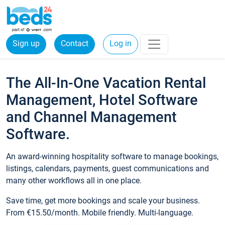
Sign up
Contact
Log in
The All-In-One Vacation Rental
Management, Hotel Software
and Channel Management
Software.
An award-winning hospitality software to manage bookings,
listings, calendars, payments, guest communications and
many other workflows all in one place.
Save time, get more bookings and scale your business.
From €15.50/month. Mobile friendly. Multi-language.