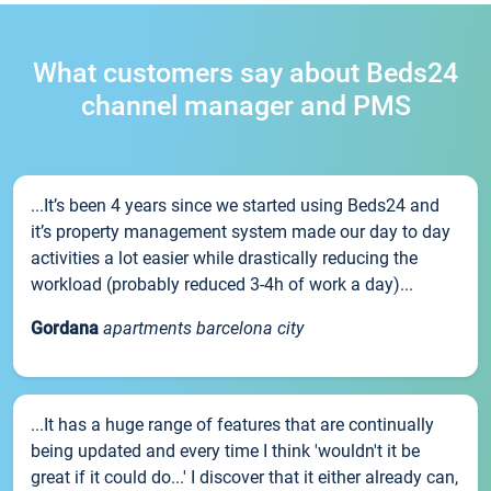
What customers say about Beds24
channel manager and PMS
...It’s been 4 years since we started using Beds24 and
it’s property management system made our day to day
activities a lot easier while drastically reducing the
workload (probably reduced 3-4h of work a day)...
Gordana
apartments barcelona city
...It has a huge range of features that are continually
being updated and every time I think 'wouldn't it be
great if it could do...' I discover that it either already can,