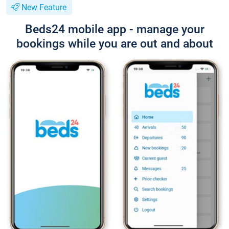
New Feature
Beds24 mobile app - manage your
bookings while you are out and about