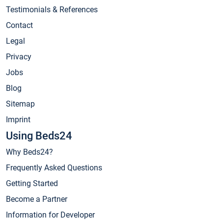
Testimonials & References
Contact
Legal
Privacy
Jobs
Blog
Sitemap
Imprint
Using Beds24
Why Beds24?
Frequently Asked Questions
Getting Started
Become a Partner
Information for Developer