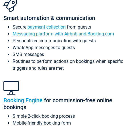
Smart automation & communication
Secure
payment collection
from guests
Messaging platform with Airbnb and Booking.com
Personalized communication with guests
WhatsApp messages to guests
SMS messages
Routines to perform actions on bookings when specific
triggers and rules are met
Booking Engine
for commission-free online
bookings
Simple 2-click booking process
Mobile-friendly booking form