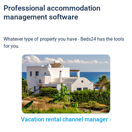
Professional accommodation
management software
Whatever type of property you have - Beds24 has the tools
for you.
Vacation rental channel manager