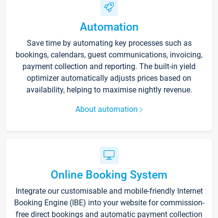
Automation
Save time by automating key processes such as
bookings, calendars, guest communications, invoicing,
payment collection and reporting. The built-in yield
optimizer automatically adjusts prices based on
availability, helping to maximise nightly revenue.
About automation
Online Booking System
Integrate our customisable and mobile-friendly Internet
Booking Engine (IBE) into your website for commission-
free direct bookings and automatic payment collection