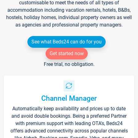
customisable to meet the needs of all types of
accommodation including vacation rentals, hotels, B&Bs,
hostels, holiday homes, individual property owners as well
as agencies and professional property managers.
See what Beds24 can do for you
Get started now
Free trial, no obligation.
Channel Manager
Automatically keep availability and prices up to date
and avoid double bookings. Being a preferred Partner
with premium support with leading OTA's, Beds24
offers advanced connectivity across popular channels