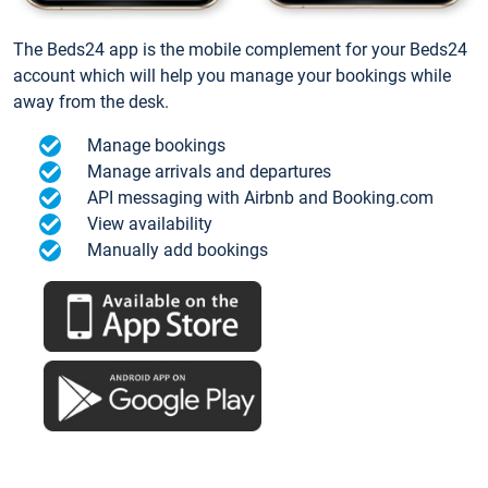
The Beds24 app is the mobile complement for your Beds24
account which will help you manage your bookings while
away from the desk.
Manage bookings
Manage arrivals and departures
API messaging with Airbnb and Booking.com
View availability
Manually add bookings