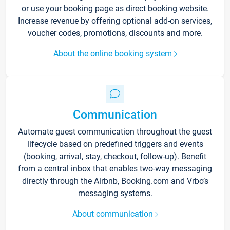
or use your booking page as direct booking website.
Increase revenue by offering optional add-on services,
voucher codes, promotions, discounts and more.
About the online booking system
Communication
Automate guest communication throughout the guest
lifecycle based on predefined triggers and events
(booking, arrival, stay, checkout, follow-up). Benefit
from a central inbox that enables two-way messaging
directly through the Airbnb, Booking.com and Vrbo’s
messaging systems.
About communication