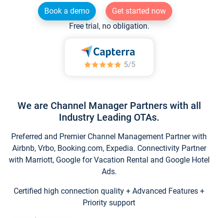
Book a demo
Get started now
Free trial, no obligation.
We are Channel Manager Partners with all
Industry Leading OTAs.
Preferred and Premier Channel Management Partner with
Airbnb, Vrbo, Booking.com, Expedia. Connectivity Partner
with Marriott, Google for Vacation Rental and Google Hotel
Ads.
Certified high connection quality + Advanced Features +
Priority support