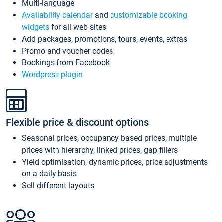
Multi-language
Availability calendar
and
customizable booking
widgets
for all web sites
Add packages, promotions, tours, events, extras
Promo and voucher codes
Bookings from Facebook
Wordpress plugin
Flexible price & discount options
Seasonal prices, occupancy based prices, multiple
prices with hierarchy, linked prices, gap fillers
Yield optimisation, dynamic prices, price adjustments
on a daily basis
Sell different layouts