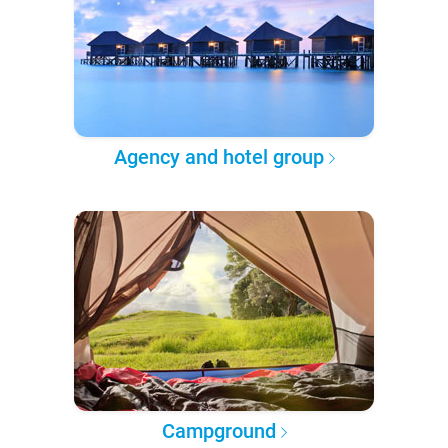
Agency and hotel group
Campground