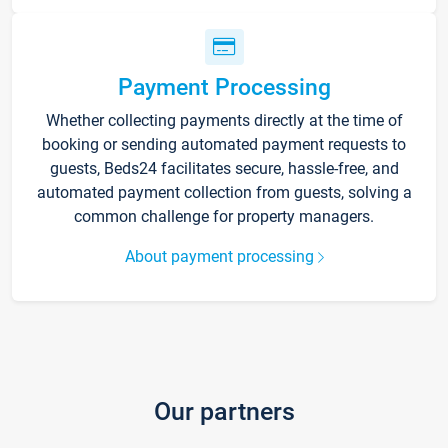
Payment Processing
Whether collecting payments directly at the time of
booking or sending automated payment requests to
guests, Beds24 facilitates secure, hassle-free, and
automated payment collection from guests, solving a
common challenge for property managers.
About payment processing
Our partners