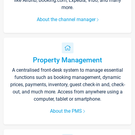
like Airbnb, Booking.com, Expedia, Vrbo, and many
more.
About the channel manager
Property Management
A centralised front-desk system to manage essential
functions such as booking management, dynamic
prices, payments, inventory, guest check-in and, check-
out, and much more. Access from anywhere using a
computer, tablet or smartphone.
About the PMS