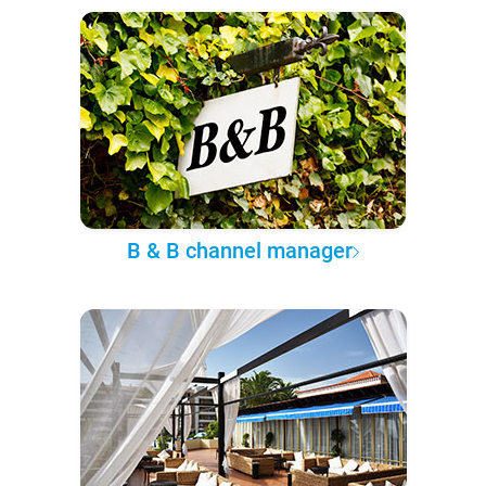
B & B channel manager