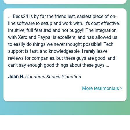
... Beds24 is by far the friendliest, easiest piece of on-
line software to setup and work with. It's cost effective,
intuitive, full featured and not buggy!! The integration
with Xero and Paypal is excellent, and has allowed us
to easily do things we never thought possible!! Tech
support is fast, and knowledgeable. I rarely leave
reviews for companies, but these guys are good, and I
can't say enough good things about these guys....
John H.
Honduras Shores Planation
More testimonials