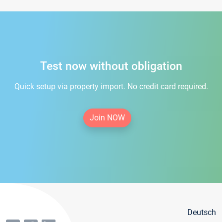
Test now without obligation
Quick setup via property import. No credit card required.
Join NOW
Deutsch