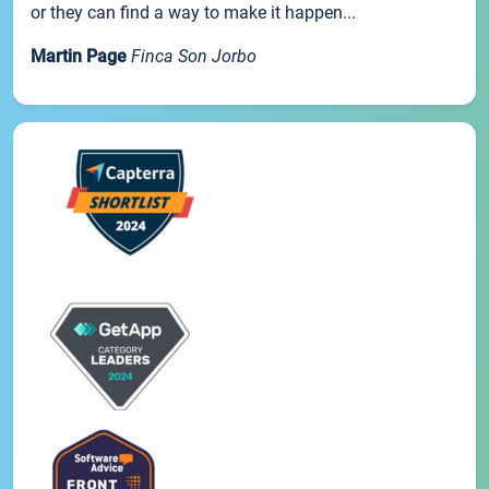
or they can find a way to make it happen...
Martin Page
Finca Son Jorbo