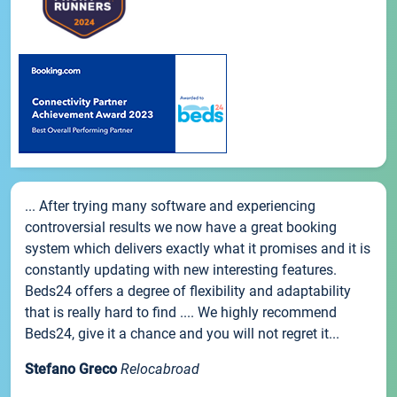
... After trying many software and experiencing
controversial results we now have a great booking
system which delivers exactly what it promises and it is
constantly updating with new interesting features.
Beds24 offers a degree of flexibility and adaptability
that is really hard to find .... We highly recommend
Beds24, give it a chance and you will not regret it...
Stefano Greco
Relocabroad