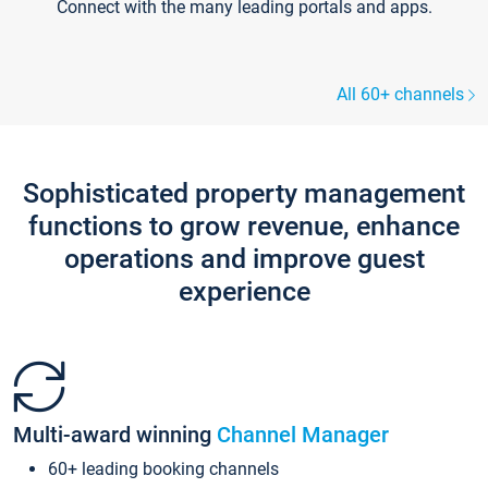
Connect with the many leading portals and apps.
All 60+ channels
Sophisticated property management
functions to grow revenue, enhance
operations and improve guest
experience
Multi-award winning
Channel Manager
60+ leading booking channels