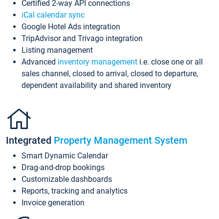
Certified 2-way API connections
iCal calendar sync
Google Hotel Ads integration
TripAdvisor and Trivago integration
Listing management
Advanced
inventory management
i.e. close one or all
sales channel, closed to arrival, closed to departure,
dependent availability and shared inventory
Integrated
Property Management System
Smart Dynamic Calendar
Drag-and-drop bookings
Customizable dashboards
Reports, tracking and analytics
Invoice generation