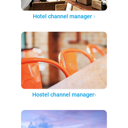
Hotel channel manager
Hostel channel manager