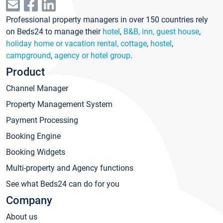
Professional property managers in over 150 countries rely
on Beds24 to manage their
hotel
,
B&B, inn, guest house
,
holiday home or vacation rental, cottage
,
hostel
,
campground
,
agency or hotel group
.
Product
Channel Manager
Property Management System
Payment Processing
Booking Engine
Booking Widgets
Multi-property and Agency functions
See what Beds24 can do for you
Company
About us