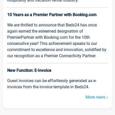
hospitality and vacation rental industry.
10 Years as a Premier Partner with Booking.com
We are thrilled to announce that Beds24 has once
again earned the esteemed designation of
PremierPartner with Booking.com for the 10th
consecutive year! This achievement speaks to our
commitment to excellence and innovation, solidified by
our recognition as a Premier Connectivity Partner.
New Function: E-Invoice
Guest invoices can be effortlessly generated as e-
invoices from the invoice template in Beds24.
More news