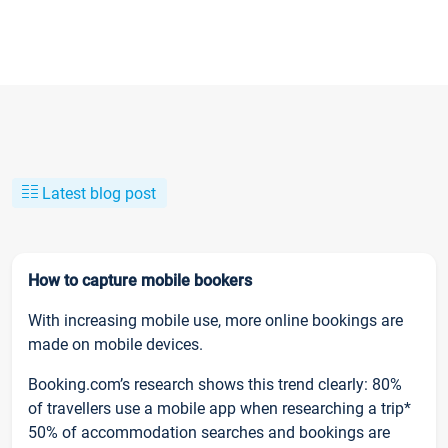
Latest blog post
How to capture mobile bookers
With increasing mobile use, more online bookings are
made on mobile devices.
Booking.com’s research shows this trend clearly: 80%
of travellers use a mobile app when researching a trip*
50% of accommodation searches and bookings are