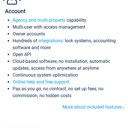
Account
Agency and multi-property
capability
Multi-user with access management
Owner accounts
Hundreds of
integrations
: lock systems, accounting
software and more
Open API
Cloud-based software, no installation, automatic
updates, access from anywhere at anytime
Continuous system optimization
Online help and free support
Pay as you go, no contract, no set up fees, no
commission, no hidden costs
More about included features