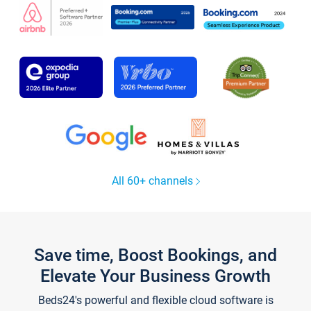
All 60+ channels
Save time, Boost Bookings, and
Elevate Your Business Growth
Beds24's powerful and flexible cloud software is