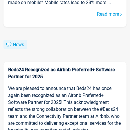
made on mobile* Mobile rates lead to 28% more ...
Read more
News
Beds24 Recognized as Airbnb Preferred+ Software
Partner for 2025
We are pleased to announce that Beds24 has once
again been recognized as an Airbnb Preferred+
Software Partner for 2025! This acknowledgment
reflects the strong collaboration between the #Beds24
team and the Connectivity Partner team at Airbnb, who
are committed to delivering exceptional services for the