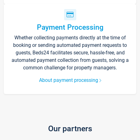
Payment Processing
Whether collecting payments directly at the time of
booking or sending automated payment requests to
guests, Beds24 facilitates secure, hassle-free, and
automated payment collection from guests, solving a
common challenge for property managers.
About payment processing
Our partners