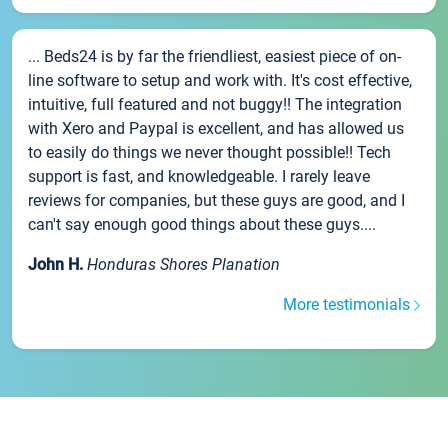
... Beds24 is by far the friendliest, easiest piece of on-
line software to setup and work with. It's cost effective,
intuitive, full featured and not buggy!! The integration
with Xero and Paypal is excellent, and has allowed us
to easily do things we never thought possible!! Tech
support is fast, and knowledgeable. I rarely leave
reviews for companies, but these guys are good, and I
can't say enough good things about these guys....
John H.
Honduras Shores Planation
More testimonials