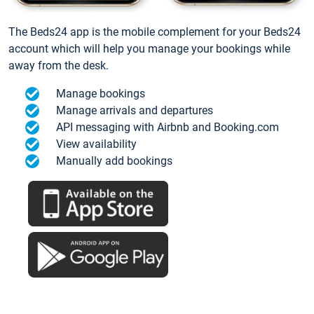
The Beds24 app is the mobile complement for your Beds24
account which will help you manage your bookings while
away from the desk.
Manage bookings
Manage arrivals and departures
API messaging with Airbnb and Booking.com
View availability
Manually add bookings