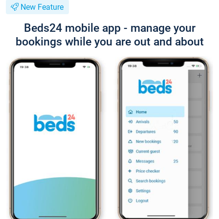
New Feature
Beds24 mobile app - manage your
bookings while you are out and about