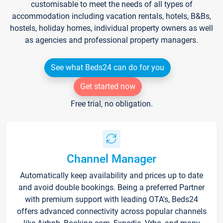
customisable to meet the needs of all types of
accommodation including vacation rentals, hotels, B&Bs,
hostels, holiday homes, individual property owners as well
as agencies and professional property managers.
See what Beds24 can do for you
Get started now
Free trial, no obligation.
Channel Manager
Automatically keep availability and prices up to date
and avoid double bookings. Being a preferred Partner
with premium support with leading OTA's, Beds24
offers advanced connectivity across popular channels