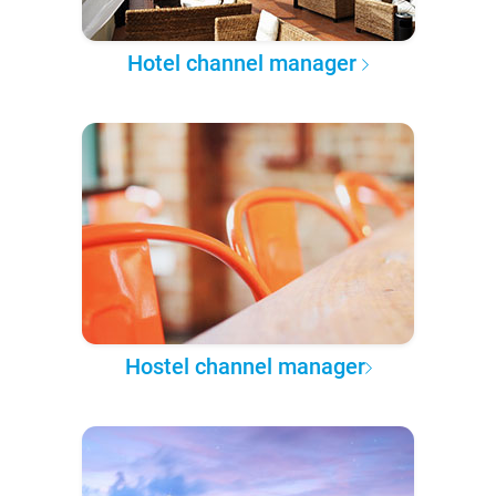
Hotel channel manager
Hostel channel manager