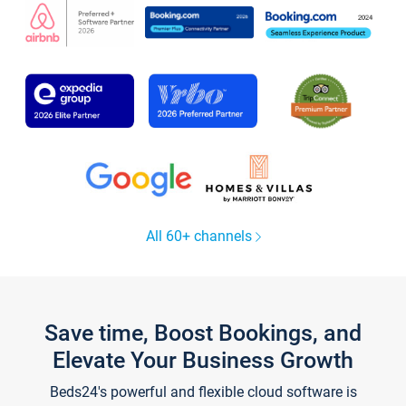
All 60+ channels
Save time, Boost Bookings, and
Elevate Your Business Growth
Beds24's powerful and flexible cloud software is