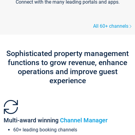
Connect with the many leading portals and apps.
All 60+ channels
Sophisticated property management
functions to grow revenue, enhance
operations and improve guest
experience
Multi-award winning
Channel Manager
60+ leading booking channels