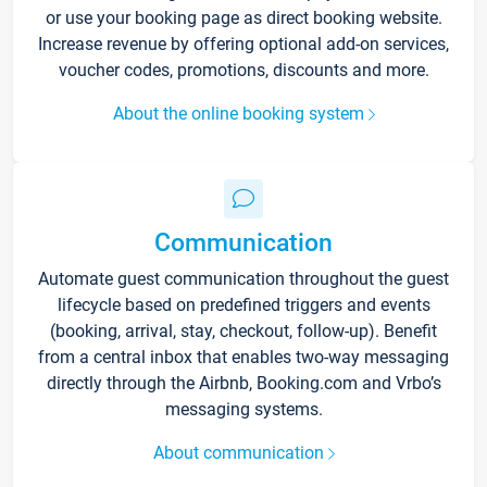
or use your booking page as direct booking website.
Increase revenue by offering optional add-on services,
voucher codes, promotions, discounts and more.
About the online booking system
Communication
Automate guest communication throughout the guest
lifecycle based on predefined triggers and events
(booking, arrival, stay, checkout, follow-up). Benefit
from a central inbox that enables two-way messaging
directly through the Airbnb, Booking.com and Vrbo’s
messaging systems.
About communication