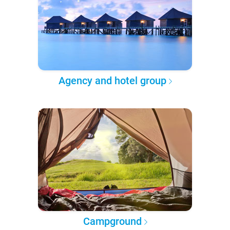
Agency and hotel group
Campground