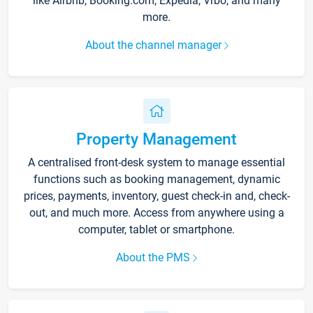
like Airbnb, Booking.com, Expedia, Vrbo, and many
more.
About the channel manager
Property Management
A centralised front-desk system to manage essential
functions such as booking management, dynamic
prices, payments, inventory, guest check-in and, check-
out, and much more. Access from anywhere using a
computer, tablet or smartphone.
About the PMS