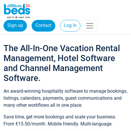
Sign up
Contact
Log in
The All-In-One Vacation Rental
Management, Hotel Software
and Channel Management
Software.
An award-winning hospitality software to manage bookings,
listings, calendars, payments, guest communications and
many other workflows all in one place.
Save time, get more bookings and scale your business.
From €15.50/month. Mobile friendly. Multi-language.