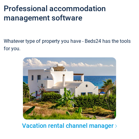
Professional accommodation
management software
Whatever type of property you have - Beds24 has the tools
for you.
Vacation rental channel manager