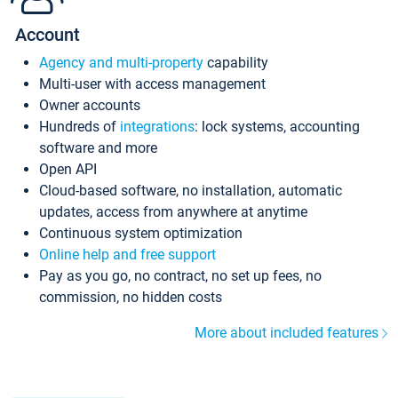
Account
Agency and multi-property
capability
Multi-user with access management
Owner accounts
Hundreds of
integrations
: lock systems, accounting
software and more
Open API
Cloud-based software, no installation, automatic
updates, access from anywhere at anytime
Continuous system optimization
Online help and free support
Pay as you go, no contract, no set up fees, no
commission, no hidden costs
More about included features