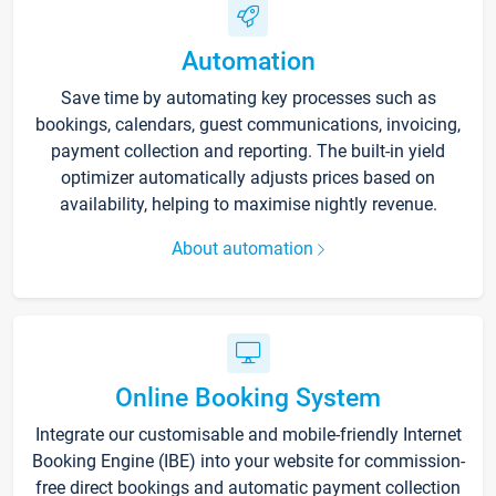
Automation
Save time by automating key processes such as
bookings, calendars, guest communications, invoicing,
payment collection and reporting. The built-in yield
optimizer automatically adjusts prices based on
availability, helping to maximise nightly revenue.
About automation
Online Booking System
Integrate our customisable and mobile-friendly Internet
Booking Engine (IBE) into your website for commission-
free direct bookings and automatic payment collection