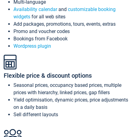
Multi-language
Availability calendar
and
customizable booking
widgets
for all web sites
Add packages, promotions, tours, events, extras
Promo and voucher codes
Bookings from Facebook
Wordpress plugin
Flexible price & discount options
Seasonal prices, occupancy based prices, multiple
prices with hierarchy, linked prices, gap fillers
Yield optimisation, dynamic prices, price adjustments
on a daily basis
Sell different layouts