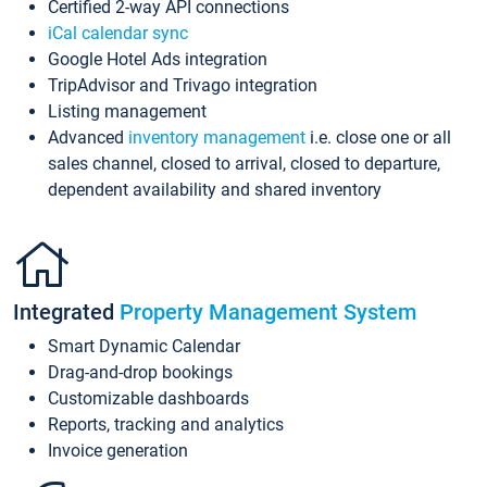
Certified 2-way API connections
iCal calendar sync
Google Hotel Ads integration
TripAdvisor and Trivago integration
Listing management
Advanced
inventory management
i.e. close one or all
sales channel, closed to arrival, closed to departure,
dependent availability and shared inventory
Integrated
Property Management System
Smart Dynamic Calendar
Drag-and-drop bookings
Customizable dashboards
Reports, tracking and analytics
Invoice generation