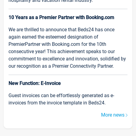
hospitality and vacation rental industry.
10 Years as a Premier Partner with Booking.com
We are thrilled to announce that Beds24 has once
again earned the esteemed designation of
PremierPartner with Booking.com for the 10th
consecutive year! This achievement speaks to our
commitment to excellence and innovation, solidified by
our recognition as a Premier Connectivity Partner.
New Function: E-Invoice
Guest invoices can be effortlessly generated as e-
invoices from the invoice template in Beds24.
More news