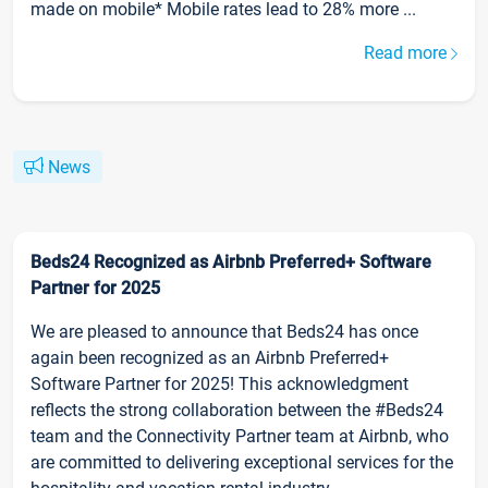
made on mobile* Mobile rates lead to 28% more ...
Read more
News
Beds24 Recognized as Airbnb Preferred+ Software
Partner for 2025
We are pleased to announce that Beds24 has once
again been recognized as an Airbnb Preferred+
Software Partner for 2025! This acknowledgment
reflects the strong collaboration between the #Beds24
team and the Connectivity Partner team at Airbnb, who
are committed to delivering exceptional services for the