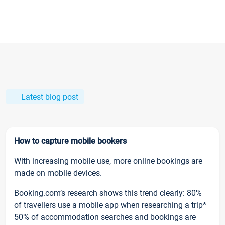
Latest blog post
How to capture mobile bookers
With increasing mobile use, more online bookings are
made on mobile devices.
Booking.com’s research shows this trend clearly: 80%
of travellers use a mobile app when researching a trip*
50% of accommodation searches and bookings are