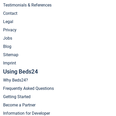
Testimonials & References
Contact
Legal
Privacy
Jobs
Blog
Sitemap
Imprint
Using Beds24
Why Beds24?
Frequently Asked Questions
Getting Started
Become a Partner
Information for Developer