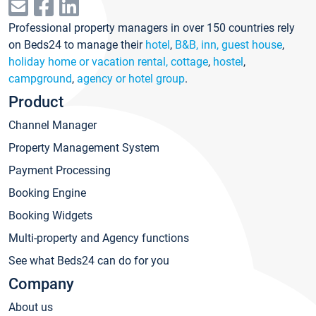
Professional property managers in over 150 countries rely
on Beds24 to manage their
hotel
,
B&B, inn, guest house
,
holiday home or vacation rental, cottage
,
hostel
,
campground
,
agency or hotel group
.
Product
Channel Manager
Property Management System
Payment Processing
Booking Engine
Booking Widgets
Multi-property and Agency functions
See what Beds24 can do for you
Company
About us