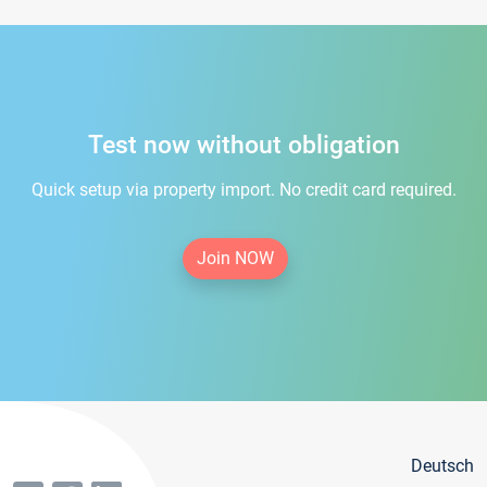
Test now without obligation
Quick setup via property import. No credit card required.
Join NOW
Deutsch