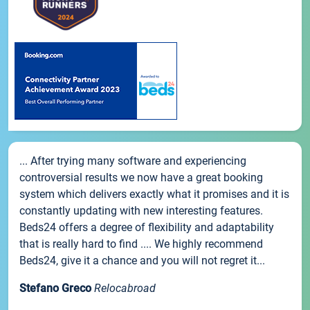
... After trying many software and experiencing
controversial results we now have a great booking
system which delivers exactly what it promises and it is
constantly updating with new interesting features.
Beds24 offers a degree of flexibility and adaptability
that is really hard to find .... We highly recommend
Beds24, give it a chance and you will not regret it...
Stefano Greco
Relocabroad