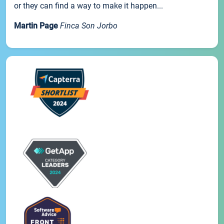
or they can find a way to make it happen...
Martin Page
Finca Son Jorbo