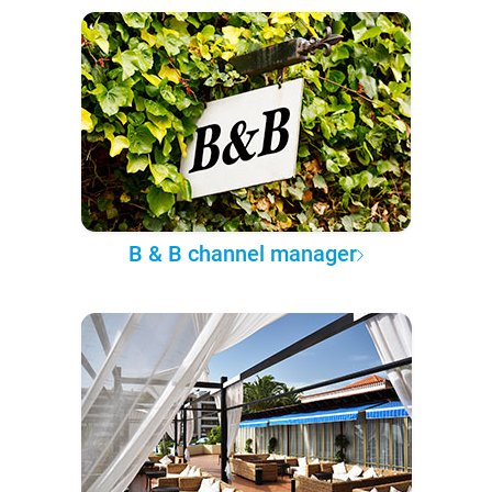
B & B channel manager