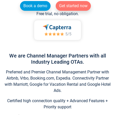
Book a demo
Get started now
Free trial, no obligation.
We are Channel Manager Partners with all
Industry Leading OTAs.
Preferred and Premier Channel Management Partner with
Airbnb, Vrbo, Booking.com, Expedia. Connectivity Partner
with Marriott, Google for Vacation Rental and Google Hotel
Ads.
Certified high connection quality + Advanced Features +
Priority support