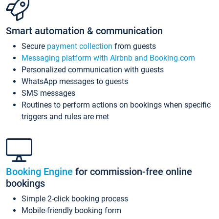
Smart automation & communication
Secure
payment collection
from guests
Messaging platform with Airbnb and Booking.com
Personalized communication with guests
WhatsApp messages to guests
SMS messages
Routines to perform actions on bookings when specific
triggers and rules are met
Booking Engine
for commission-free online
bookings
Simple 2-click booking process
Mobile-friendly booking form