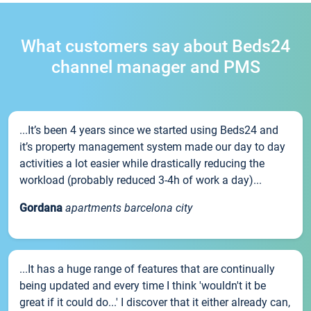
What customers say about Beds24
channel manager and PMS
...It’s been 4 years since we started using Beds24 and
it’s property management system made our day to day
activities a lot easier while drastically reducing the
workload (probably reduced 3-4h of work a day)...
Gordana
apartments barcelona city
...It has a huge range of features that are continually
being updated and every time I think 'wouldn't it be
great if it could do...' I discover that it either already can,