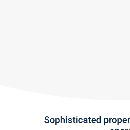
Sophisticated prope