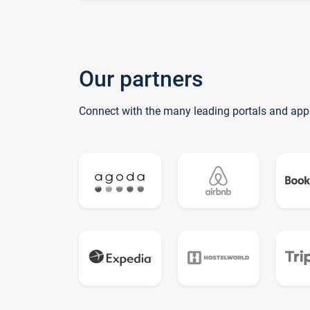
Our partners
Connect with the many leading portals and app