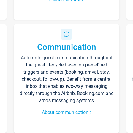
Communication
Automate guest communication throughout
the guest lifecycle based on predefined
triggers and events (booking, arrival, stay,
checkout, follow-up). Benefit from a central
inbox that enables two-way messaging
l
directly through the Airbnb, Booking.com and
Vrbo’s messaging systems.
About communication