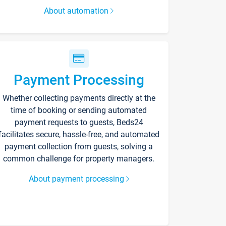
About automation
Payment Processing
Whether collecting payments directly at the
time of booking or sending automated
payment requests to guests, Beds24
facilitates secure, hassle-free, and automated
payment collection from guests, solving a
common challenge for property managers.
About payment processing