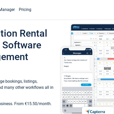
Manager
Pricing
tion Rental
 Software
gement
e bookings, listings,
d many other workflows all in
business. From €15.50/month.