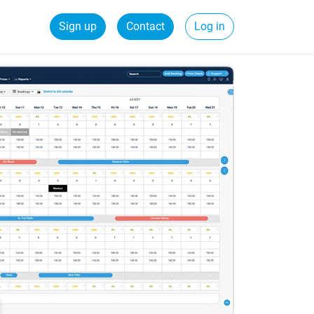
Sign up
Contact
Log in