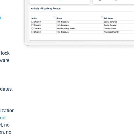
y
: lock
tware
pdates,
ization
ort
t, no
on, no