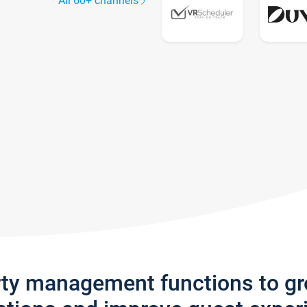
All 60+ channels
rty management functions to g