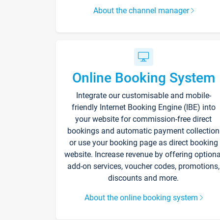
About the channel manager
Online Booking System
Integrate our customisable and mobile-
friendly Internet Booking Engine (IBE) into
your website for commission-free direct
bookings and automatic payment collection
or use your booking page as direct booking
website. Increase revenue by offering optiona
add-on services, voucher codes, promotions,
discounts and more.
About the online booking system