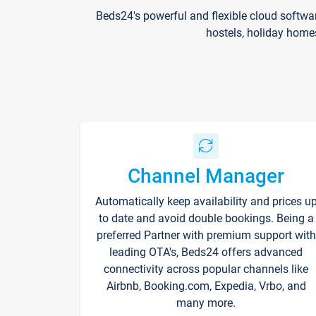
Beds24's powerful and flexible cloud softwa
hostels, holiday home
Channel Manager
Automatically keep availability and prices u
to date and avoid double bookings. Being a
preferred Partner with premium support with
leading OTA's, Beds24 offers advanced
connectivity across popular channels like
Airbnb, Booking.com, Expedia, Vrbo, and
many more.