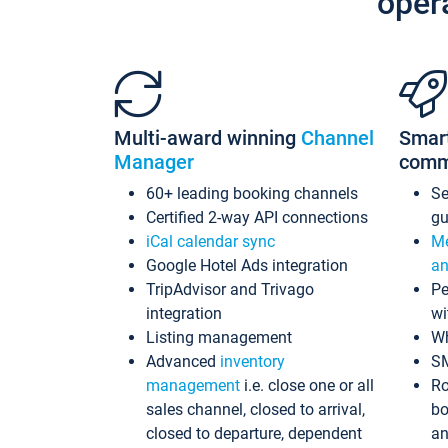
oper
Multi-award winning
Channel
Smar
Manager
comm
60+ leading booking channels
S
Certified 2-way API connections
gu
iCal calendar sync
Me
Google Hotel Ads integration
an
TripAdvisor and Trivago
Pe
integration
wi
Listing management
Wh
Advanced
inventory
S
management
i.e. close one or all
Ro
sales channel, closed to arrival,
bo
closed to departure, dependent
an