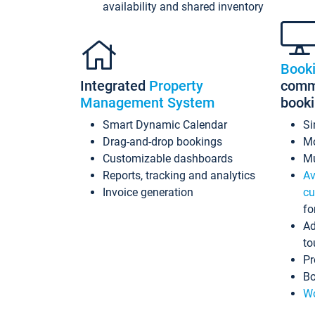
availability and shared inventory
Book
Integrated
Property
commi
Management System
book
Smart Dynamic Calendar
Si
Drag-and-drop bookings
Mo
Customizable dashboards
Mu
Reports, tracking and analytics
Av
Invoice generation
cu
fo
Ad
to
Pr
Bo
Wo