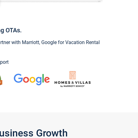
ng OTAs.
ner with Marriott, Google for Vacation Rental
port
Business Growth