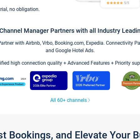
trial, no obligation.
Channel Manager Partners with all Industry Leadi
tner with Airbnb, Vrbo, Booking.com, Expedia. Connectivity Part
and Google Hotel Ads.
ified high connection quality + Advanced Features + Priority sup
All 60+ channels
st Bookings, and Elevate Your 