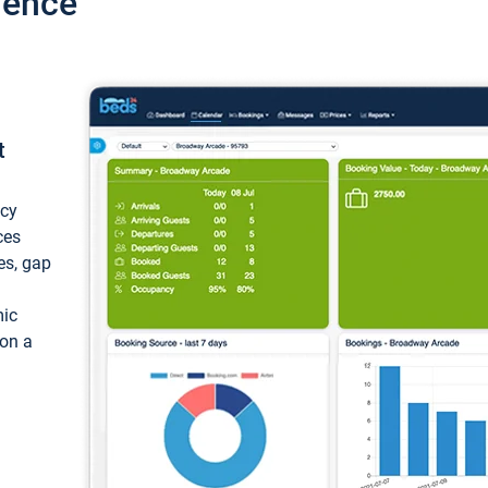
ience
t
ncy
ces
ces, gap
mic
 on a