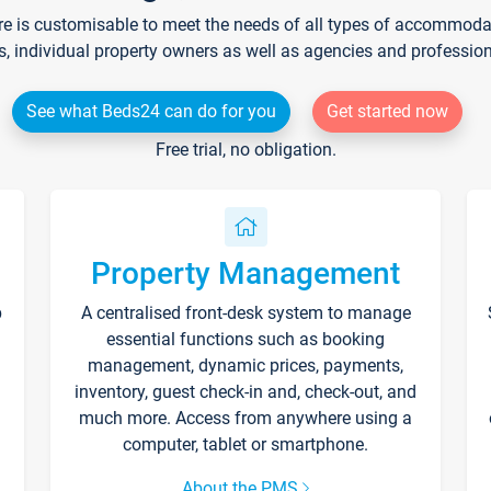
re is customisable to meet the needs of all types of accommodati
s, individual property owners as well as agencies and professio
See what Beds24 can do for you
Get started now
Free trial, no obligation.
Property Management
p
A centralised front-desk system to manage
essential functions such as booking
management, dynamic prices, payments,
inventory, guest check-in and, check-out, and
much more. Access from anywhere using a
computer, tablet or smartphone.
About the PMS