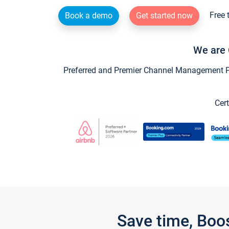
Free 
Book a demo
Get started now
We are 
Preferred and Premier Channel Management Par
Cert
Save time, Boo