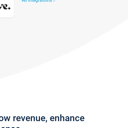
All integrations
row revenue, enhance