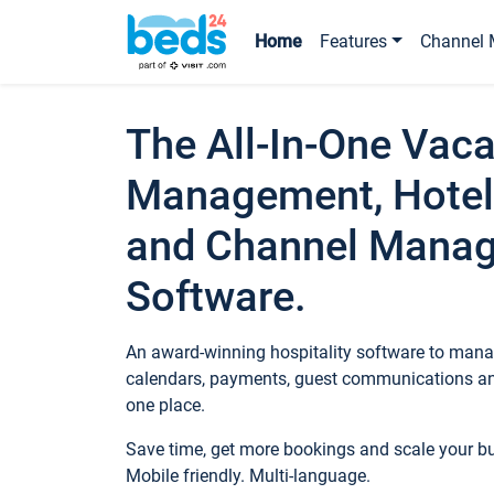
Home
Features
Channel 
The All-In-One Vaca
Management, Hotel
and Channel Mana
Software.
An award-winning hospitality software to manag
calendars, payments, guest communications an
one place.
Save time, get more bookings and scale your 
Mobile friendly. Multi-language.