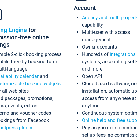
Account
Agency and multi-propert
capability
ing Engine
for
Multi-user with access
ssion-free online
management
ings
Owner accounts
mple 2-click booking process
Hundreds of
integrations
bile-friendly booking form
systems, accounting sof
lti-language
and more
ailability calendar
and
Open API
stomizable booking widgets
Cloud-based software, no
r all web sites
installation, automatic u
d packages, promotions,
access from anywhere at
urs, events, extras
anytime
omo and voucher codes
Continuous system optim
okings from Facebook
Online help and free supp
rdpress plugin
Pay as you go, no contrac
set up fees, no commissi