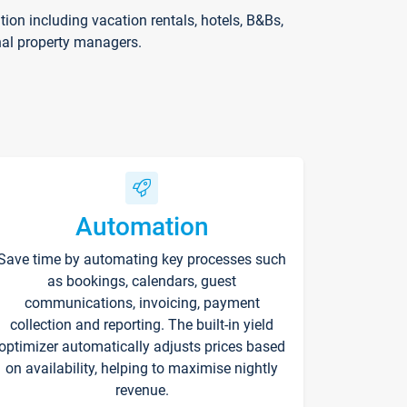
on including vacation rentals, hotels, B&Bs,
nal property managers.
Automation
Save time by automating key processes such
as bookings, calendars, guest
communications, invoicing, payment
collection and reporting. The built-in yield
optimizer automatically adjusts prices based
on availability, helping to maximise nightly
revenue.