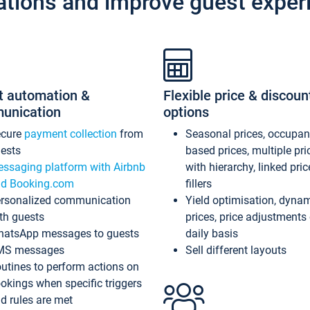
ations and improve guest exper
t automation &
Flexible price & discoun
unication
options
ecure
payment collection
from
Seasonal prices, occupa
ests
based prices, multiple pri
ssaging platform with Airbnb
with hierarchy, linked pri
d Booking.com
fillers
rsonalized communication
Yield optimisation, dyna
th guests
prices, price adjustments
atsApp messages to guests
daily basis
MS messages
Sell different layouts
utines to perform actions on
okings when specific triggers
d rules are met