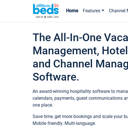
Home
Features
Channel 
The All-In-One Vaca
Management, Hotel
and Channel Mana
Software.
An award-winning hospitality software to manag
calendars, payments, guest communications an
one place.
Save time, get more bookings and scale your 
Mobile friendly. Multi-language.