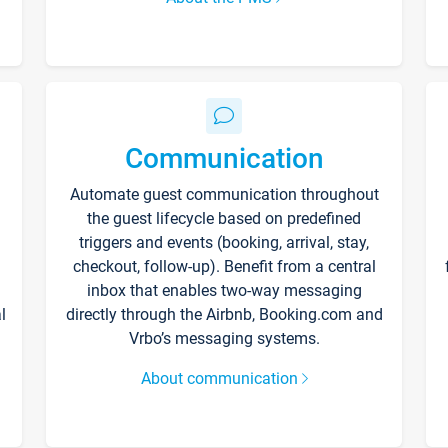
Communication
Automate guest communication throughout
the guest lifecycle based on predefined
triggers and events (booking, arrival, stay,
checkout, follow-up). Benefit from a central
inbox that enables two-way messaging
l
directly through the Airbnb, Booking.com and
Vrbo’s messaging systems.
About communication