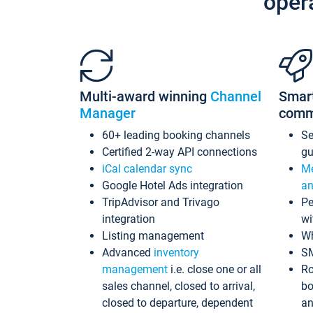
oper
Multi-award winning
Channel
Smar
Manager
comm
60+ leading booking channels
S
Certified 2-way API connections
gu
iCal calendar sync
Me
Google Hotel Ads integration
an
TripAdvisor and Trivago
Pe
integration
wi
Listing management
Wh
Advanced
inventory
S
management
i.e. close one or all
Ro
sales channel, closed to arrival,
bo
closed to departure, dependent
an