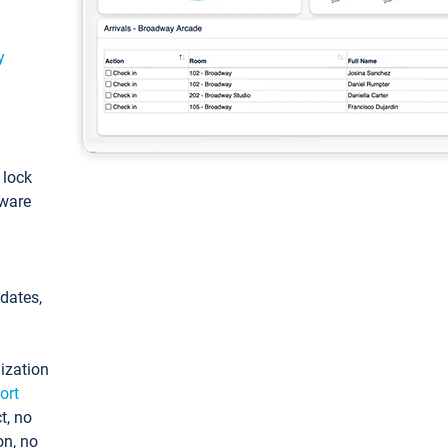
y
: lock
tware
pdates,
ization
ort
t, no
on, no