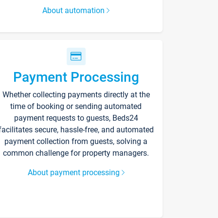
About automation
Payment Processing
Whether collecting payments directly at the
time of booking or sending automated
payment requests to guests, Beds24
facilitates secure, hassle-free, and automated
payment collection from guests, solving a
common challenge for property managers.
About payment processing