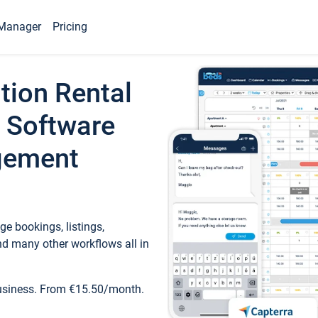
Manager
Pricing
tion Rental
 Software
gement
e bookings, listings,
d many other workflows all in
business. From €15.50/month.