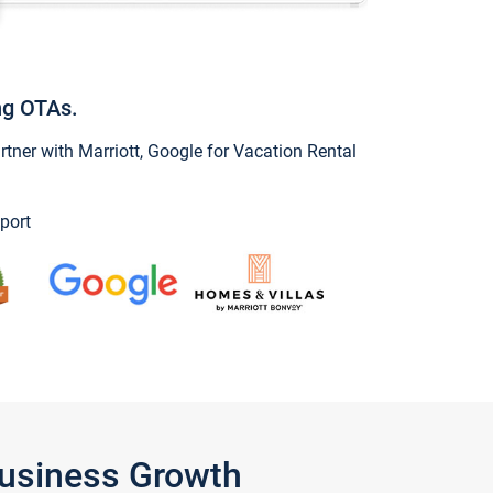
ng OTAs.
ner with Marriott, Google for Vacation Rental
port
Business Growth