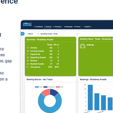
ience
t
ncy
ces
ces, gap
mic
 on a