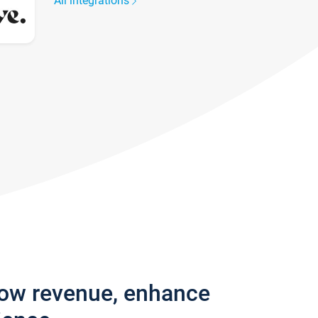
All integrations
row revenue, enhance