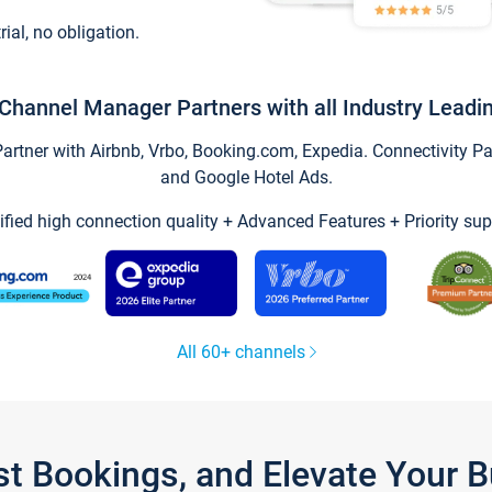
trial, no obligation.
Channel Manager Partners with all Industry Leadi
tner with Airbnb, Vrbo, Booking.com, Expedia. Connectivity Part
and Google Hotel Ads.
ified high connection quality + Advanced Features + Priority sup
All 60+ channels
st Bookings, and Elevate Your 