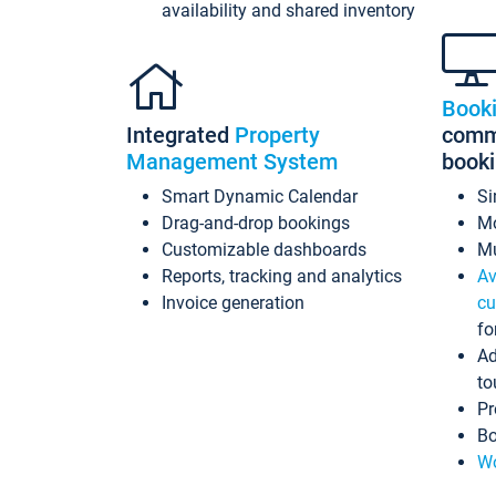
availability and shared inventory
Book
Integrated
Property
commi
Management System
book
Smart Dynamic Calendar
Si
Drag-and-drop bookings
Mo
Customizable dashboards
Mu
Reports, tracking and analytics
Av
Invoice generation
cu
fo
Ad
to
Pr
Bo
Wo