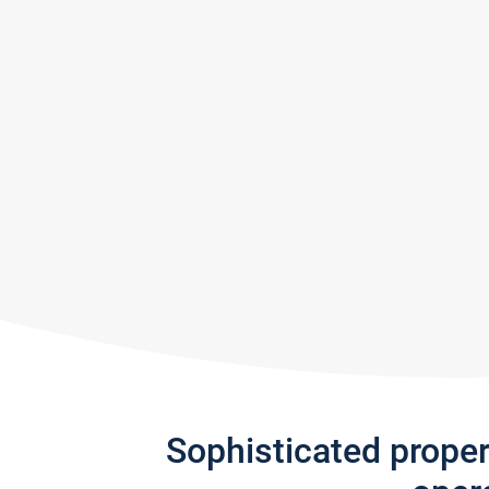
Sophisticated prope