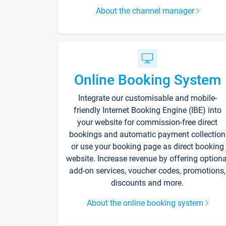
About the channel manager
Online Booking System
Integrate our customisable and mobile-
friendly Internet Booking Engine (IBE) into
your website for commission-free direct
bookings and automatic payment collection
or use your booking page as direct booking
website. Increase revenue by offering optiona
add-on services, voucher codes, promotions,
discounts and more.
About the online booking system