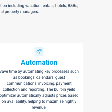
on including vacation rentals, hotels, B&Bs,
nal property managers.
Automation
Save time by automating key processes such
as bookings, calendars, guest
communications, invoicing, payment
collection and reporting. The built-in yield
optimizer automatically adjusts prices based
on availability, helping to maximise nightly
revenue.