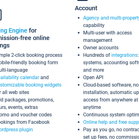
Account
Agency and multi-propert
capability
ing Engine
for
Multi-user with access
ssion-free online
management
ings
Owner accounts
mple 2-click booking process
Hundreds of
integrations
bile-friendly booking form
systems, accounting sof
lti-language
and more
ailability calendar
and
Open API
stomizable booking widgets
Cloud-based software, no
r all web sites
installation, automatic u
d packages, promotions,
access from anywhere at
urs, events, extras
anytime
omo and voucher codes
Continuous system optim
okings from Facebook
Online help and free supp
rdpress plugin
Pay as you go, no contrac
set up fees, no commissi