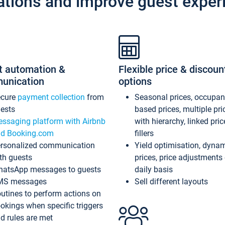
ations and improve guest exper
t automation &
Flexible price & discoun
unication
options
ecure
payment collection
from
Seasonal prices, occupa
ests
based prices, multiple pri
ssaging platform with Airbnb
with hierarchy, linked pri
d Booking.com
fillers
rsonalized communication
Yield optimisation, dyna
th guests
prices, price adjustments
atsApp messages to guests
daily basis
MS messages
Sell different layouts
utines to perform actions on
okings when specific triggers
d rules are met