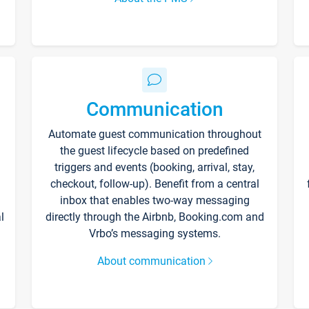
Communication
Automate guest communication throughout
the guest lifecycle based on predefined
triggers and events (booking, arrival, stay,
checkout, follow-up). Benefit from a central
inbox that enables two-way messaging
l
directly through the Airbnb, Booking.com and
Vrbo’s messaging systems.
About communication