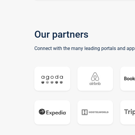
Our partners
Connect with the many leading portals and app