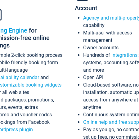
Account
Agency and multi-propert
capability
ing Engine
for
Multi-user with access
ssion-free online
management
ings
Owner accounts
mple 2-click booking process
Hundreds of
integrations
bile-friendly booking form
systems, accounting sof
lti-language
and more
ailability calendar
and
Open API
stomizable booking widgets
Cloud-based software, no
r all web sites
installation, automatic u
d packages, promotions,
access from anywhere at
urs, events, extras
anytime
omo and voucher codes
Continuous system optim
okings from Facebook
Online help and free supp
rdpress plugin
Pay as you go, no contrac
set up fees, no commissi