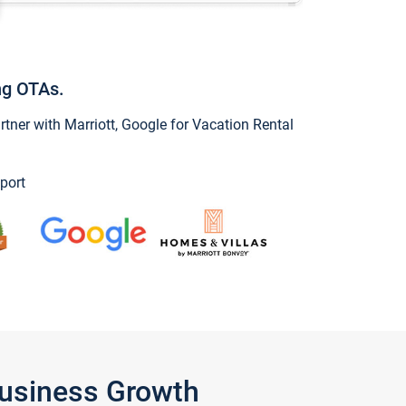
ng OTAs.
ner with Marriott, Google for Vacation Rental
port
Business Growth