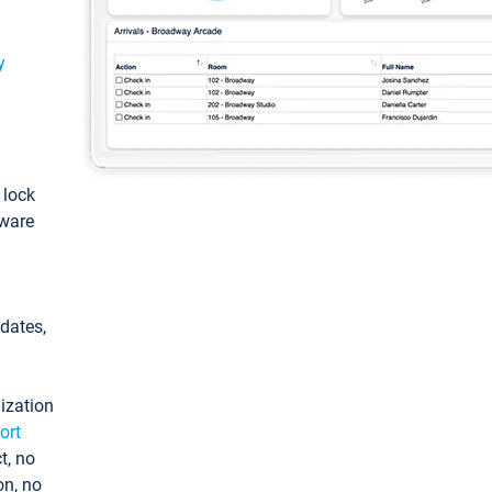
y
: lock
tware
pdates,
ization
ort
t, no
on, no