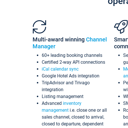
oper
Multi-award winning
Channel
Smar
Manager
comm
60+ leading booking channels
S
Certified 2-way API connections
gu
iCal calendar sync
Me
Google Hotel Ads integration
an
TripAdvisor and Trivago
Pe
integration
wi
Listing management
Wh
Advanced
inventory
S
management
i.e. close one or all
Ro
sales channel, closed to arrival,
bo
closed to departure, dependent
an