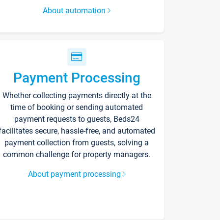
About automation
Payment Processing
Whether collecting payments directly at the
time of booking or sending automated
payment requests to guests, Beds24
facilitates secure, hassle-free, and automated
payment collection from guests, solving a
common challenge for property managers.
About payment processing