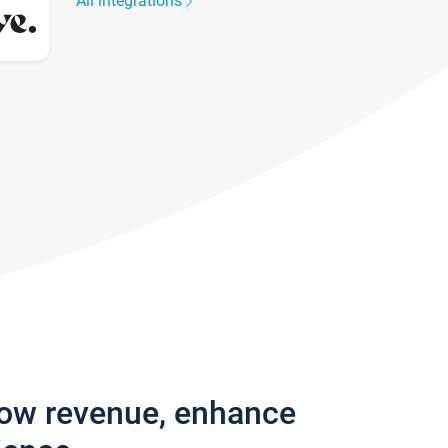
All integrations
row revenue, enhance