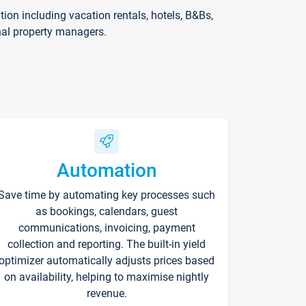
on including vacation rentals, hotels, B&Bs,
nal property managers.
Automation
Save time by automating key processes such
as bookings, calendars, guest
communications, invoicing, payment
collection and reporting. The built-in yield
optimizer automatically adjusts prices based
on availability, helping to maximise nightly
revenue.