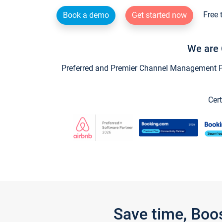
Free 
Book a demo
Get started now
We are 
Preferred and Premier Channel Management Par
Cert
Save time, Boo