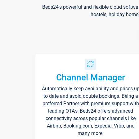
Beds24's powerful and flexible cloud softwa
hostels, holiday home
Channel Manager
Automatically keep availability and prices u
to date and avoid double bookings. Being a
preferred Partner with premium support with
leading OTA's, Beds24 offers advanced
connectivity across popular channels like
Airbnb, Booking.com, Expedia, Vrbo, and
many more.