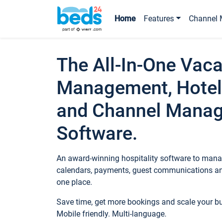
Home
Features
Channel 
The All-In-One Vaca
Management, Hotel
and Channel Mana
Software.
An award-winning hospitality software to manag
calendars, payments, guest communications an
one place.
Save time, get more bookings and scale your 
Mobile friendly. Multi-language.