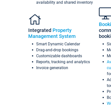
availability and shared inventory
Book
Integrated
Property
commi
Management System
book
Smart Dynamic Calendar
Si
Drag-and-drop bookings
Mo
Customizable dashboards
Mu
Reports, tracking and analytics
Av
Invoice generation
cu
fo
Ad
to
Pr
Bo
Wo