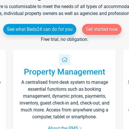
re is customisable to meet the needs of all types of accommodati
s, individual property owners as well as agencies and professio
See what Beds24 can do for you
Get started now
Free trial, no obligation.
Property Management
p
A centralised front-desk system to manage
essential functions such as booking
management, dynamic prices, payments,
inventory, guest check-in and, check-out, and
much more. Access from anywhere using a
computer, tablet or smartphone.
About the PMS