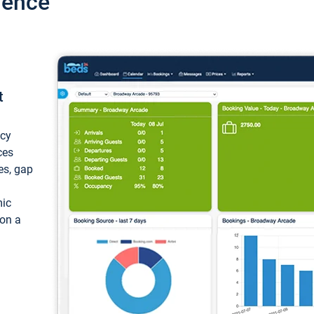
ience
t
ncy
ces
ces, gap
mic
 on a