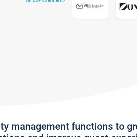
All 60+ channels
rty management functions to g