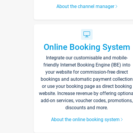
About the channel manager
Online Booking System
Integrate our customisable and mobile-
friendly Internet Booking Engine (IBE) into
your website for commission-free direct
bookings and automatic payment collection
or use your booking page as direct booking
website. Increase revenue by offering optiona
add-on services, voucher codes, promotions,
discounts and more.
About the online booking system