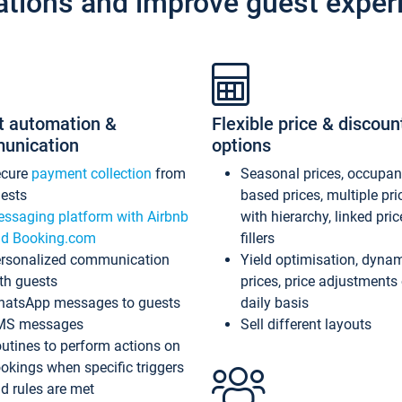
ations and improve guest exper
t automation &
Flexible price & discoun
unication
options
ecure
payment collection
from
Seasonal prices, occupa
ests
based prices, multiple pri
ssaging platform with Airbnb
with hierarchy, linked pri
d Booking.com
fillers
rsonalized communication
Yield optimisation, dyna
th guests
prices, price adjustments
atsApp messages to guests
daily basis
MS messages
Sell different layouts
utines to perform actions on
okings when specific triggers
d rules are met