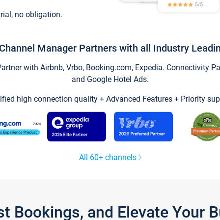
trial, no obligation.
Channel Manager Partners with all Industry Leadi
tner with Airbnb, Vrbo, Booking.com, Expedia. Connectivity Part
and Google Hotel Ads.
ified high connection quality + Advanced Features + Priority sup
All 60+ channels
st Bookings, and Elevate Your 