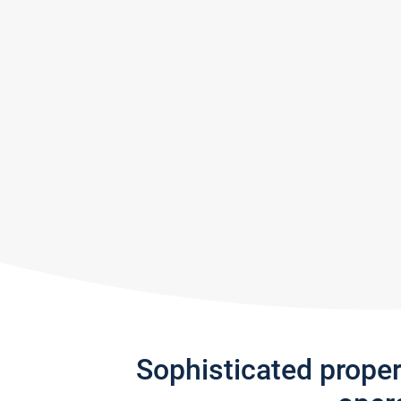
Sophisticated prope