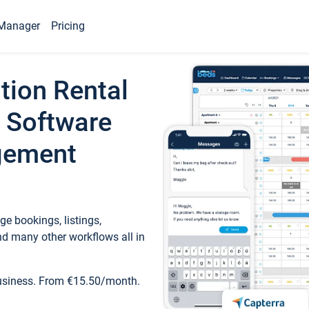
Manager
Pricing
tion Rental
 Software
gement
e bookings, listings,
d many other workflows all in
business. From €15.50/month.