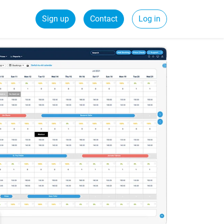
Sign up
Contact
Log in