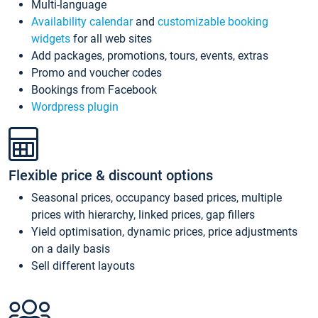
Multi-language
Availability calendar
and
customizable booking
widgets
for all web sites
Add packages, promotions, tours, events, extras
Promo and voucher codes
Bookings from Facebook
Wordpress plugin
Flexible price & discount options
Seasonal prices, occupancy based prices, multiple
prices with hierarchy, linked prices, gap fillers
Yield optimisation, dynamic prices, price adjustments
on a daily basis
Sell different layouts