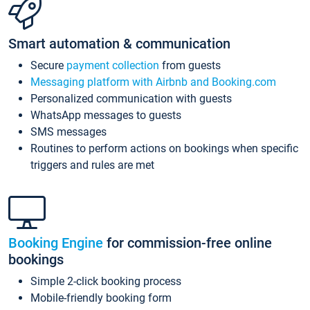
Smart automation & communication
Secure
payment collection
from guests
Messaging platform with Airbnb and Booking.com
Personalized communication with guests
WhatsApp messages to guests
SMS messages
Routines to perform actions on bookings when specific
triggers and rules are met
Booking Engine
for commission-free online
bookings
Simple 2-click booking process
Mobile-friendly booking form