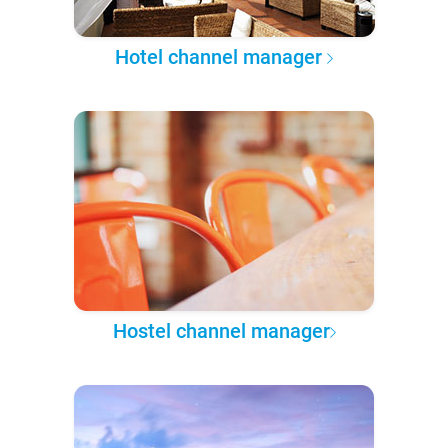
Hotel channel manager
Hostel channel manager