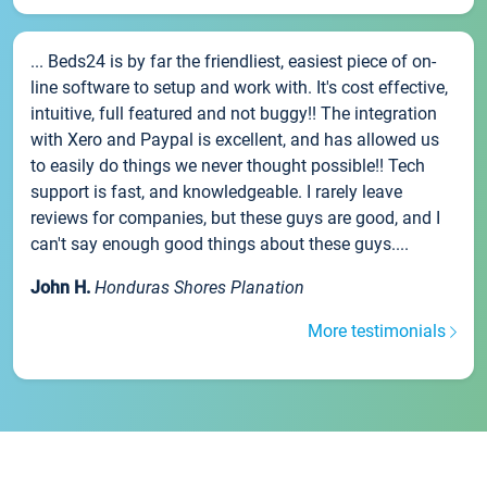
... Beds24 is by far the friendliest, easiest piece of on-
line software to setup and work with. It's cost effective,
intuitive, full featured and not buggy!! The integration
with Xero and Paypal is excellent, and has allowed us
to easily do things we never thought possible!! Tech
support is fast, and knowledgeable. I rarely leave
reviews for companies, but these guys are good, and I
can't say enough good things about these guys....
John H.
Honduras Shores Planation
More testimonials