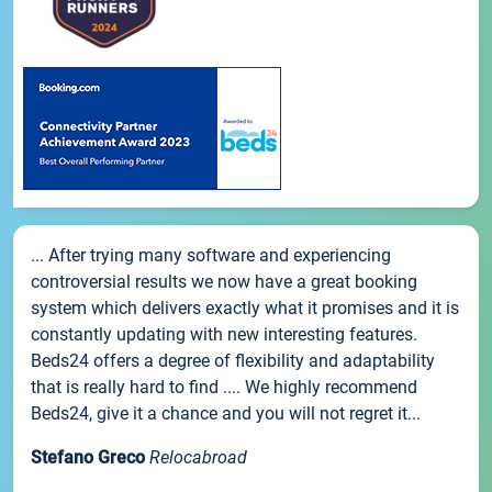
... After trying many software and experiencing
controversial results we now have a great booking
system which delivers exactly what it promises and it is
constantly updating with new interesting features.
Beds24 offers a degree of flexibility and adaptability
that is really hard to find .... We highly recommend
Beds24, give it a chance and you will not regret it...
Stefano Greco
Relocabroad