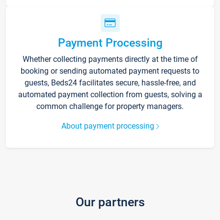
Payment Processing
Whether collecting payments directly at the time of
booking or sending automated payment requests to
guests, Beds24 facilitates secure, hassle-free, and
automated payment collection from guests, solving a
common challenge for property managers.
About payment processing
Our partners