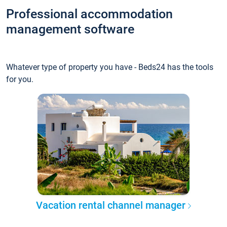
Professional accommodation
management software
Whatever type of property you have - Beds24 has the tools
for you.
Vacation rental channel manager