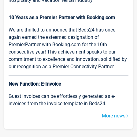
hospitality and vacation rental industry.
10 Years as a Premier Partner with Booking.com
We are thrilled to announce that Beds24 has once
again earned the esteemed designation of
PremierPartner with Booking.com for the 10th
consecutive year! This achievement speaks to our
commitment to excellence and innovation, solidified by
our recognition as a Premier Connectivity Partner.
New Function: E-Invoice
Guest invoices can be effortlessly generated as e-
invoices from the invoice template in Beds24.
More news