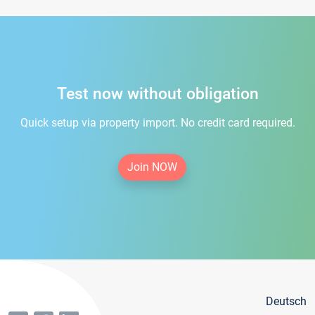
Test now without obligation
Quick setup via property import. No credit card required.
Join NOW
Deutsch