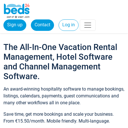
Sign up
Contact
Log in
The All-In-One Vacation Rental
Management, Hotel Software
and Channel Management
Software.
An award-winning hospitality software to manage bookings,
listings, calendars, payments, guest communications and
many other workflows all in one place.
Save time, get more bookings and scale your business.
From €15.50/month. Mobile friendly. Multi-language.