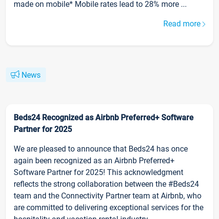
made on mobile* Mobile rates lead to 28% more ...
Read more
News
Beds24 Recognized as Airbnb Preferred+ Software
Partner for 2025
We are pleased to announce that Beds24 has once
again been recognized as an Airbnb Preferred+
Software Partner for 2025! This acknowledgment
reflects the strong collaboration between the #Beds24
team and the Connectivity Partner team at Airbnb, who
are committed to delivering exceptional services for the