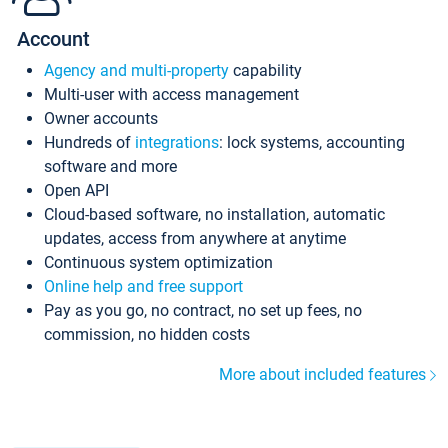
Account
Agency and multi-property
capability
Multi-user with access management
Owner accounts
Hundreds of
integrations
: lock systems, accounting
software and more
Open API
Cloud-based software, no installation, automatic
updates, access from anywhere at anytime
Continuous system optimization
Online help and free support
Pay as you go, no contract, no set up fees, no
commission, no hidden costs
More about included features