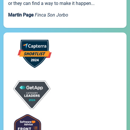
or they can find a way to make it happen...
Martin Page
Finca Son Jorbo