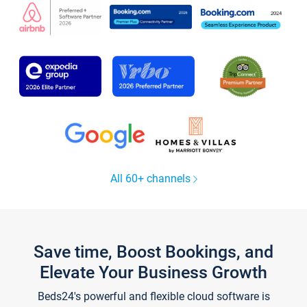
All 60+ channels
Save time, Boost Bookings, and
Elevate Your Business Growth
Beds24's powerful and flexible cloud software is