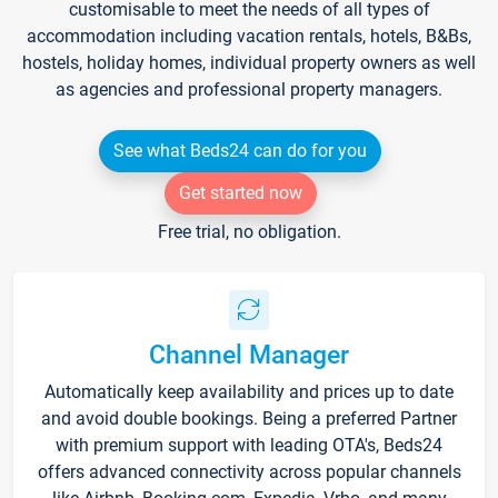
customisable to meet the needs of all types of
accommodation including vacation rentals, hotels, B&Bs,
hostels, holiday homes, individual property owners as well
as agencies and professional property managers.
See what Beds24 can do for you
Get started now
Free trial, no obligation.
Channel Manager
Automatically keep availability and prices up to date
and avoid double bookings. Being a preferred Partner
with premium support with leading OTA's, Beds24
offers advanced connectivity across popular channels