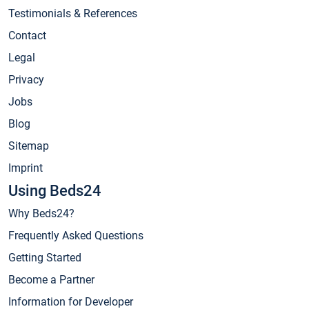
Testimonials & References
Contact
Legal
Privacy
Jobs
Blog
Sitemap
Imprint
Using Beds24
Why Beds24?
Frequently Asked Questions
Getting Started
Become a Partner
Information for Developer