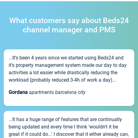
What customers say about Beds24
channel manager and PMS
...It’s been 4 years since we started using Beds24 and
it’s property management system made our day to day
activities a lot easier while drastically reducing the
workload (probably reduced 3-4h of work a day)...
Gordana
apartments barcelona city
...It has a huge range of features that are continually
being updated and every time I think 'wouldn't it be
great if it could do...' I discover that it either already can,