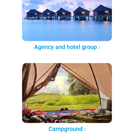
Agency and hotel group
Campground