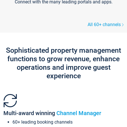
Connect with the many leading portals and apps.
All 60+ channels
Sophisticated property management
functions to grow revenue, enhance
operations and improve guest
experience
Multi-award winning
Channel Manager
60+ leading booking channels