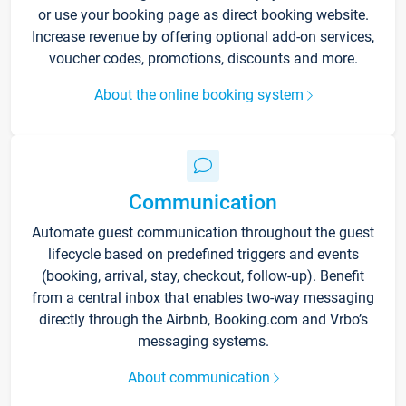
or use your booking page as direct booking website.
Increase revenue by offering optional add-on services,
voucher codes, promotions, discounts and more.
About the online booking system
Communication
Automate guest communication throughout the guest
lifecycle based on predefined triggers and events
(booking, arrival, stay, checkout, follow-up). Benefit
from a central inbox that enables two-way messaging
directly through the Airbnb, Booking.com and Vrbo’s
messaging systems.
About communication