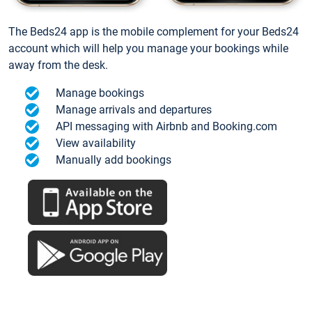
The Beds24 app is the mobile complement for your Beds24
account which will help you manage your bookings while
away from the desk.
Manage bookings
Manage arrivals and departures
API messaging with Airbnb and Booking.com
View availability
Manually add bookings