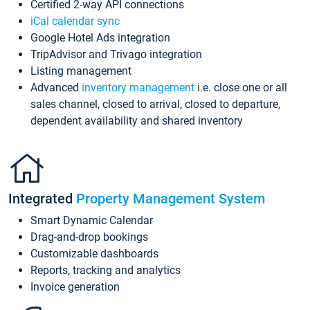
Certified 2-way API connections
iCal calendar sync
Google Hotel Ads integration
TripAdvisor and Trivago integration
Listing management
Advanced
inventory management
i.e. close one or all
sales channel, closed to arrival, closed to departure,
dependent availability and shared inventory
Integrated
Property Management System
Smart Dynamic Calendar
Drag-and-drop bookings
Customizable dashboards
Reports, tracking and analytics
Invoice generation