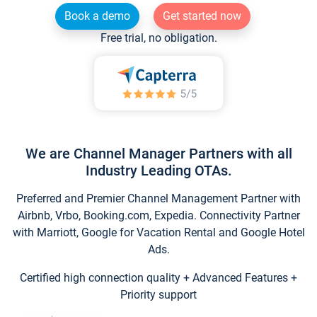
Book a demo
Get started now
Free trial, no obligation.
We are Channel Manager Partners with all
Industry Leading OTAs.
Preferred and Premier Channel Management Partner with
Airbnb, Vrbo, Booking.com, Expedia. Connectivity Partner
with Marriott, Google for Vacation Rental and Google Hotel
Ads.
Certified high connection quality + Advanced Features +
Priority support