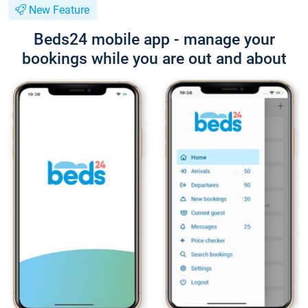
New Feature
Beds24 mobile app - manage your
bookings while you are out and about