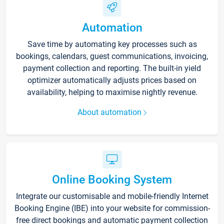
Automation
Save time by automating key processes such as
bookings, calendars, guest communications, invoicing,
payment collection and reporting. The built-in yield
optimizer automatically adjusts prices based on
availability, helping to maximise nightly revenue.
About automation
Online Booking System
Integrate our customisable and mobile-friendly Internet
Booking Engine (IBE) into your website for commission-
free direct bookings and automatic payment collection