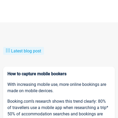
Latest blog post
How to capture mobile bookers
With increasing mobile use, more online bookings are
made on mobile devices.
Booking.com’s research shows this trend clearly: 80%
of travellers use a mobile app when researching a trip*
50% of accommodation searches and bookings are