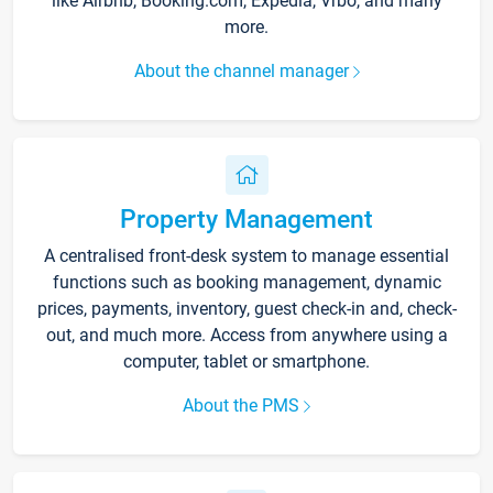
like Airbnb, Booking.com, Expedia, Vrbo, and many
more.
About the channel manager
Property Management
A centralised front-desk system to manage essential
functions such as booking management, dynamic
prices, payments, inventory, guest check-in and, check-
out, and much more. Access from anywhere using a
computer, tablet or smartphone.
About the PMS