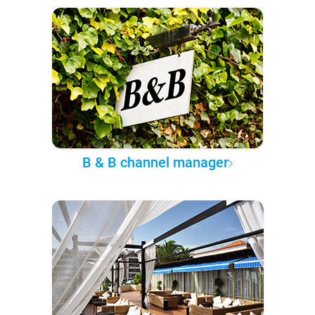
B & B channel manager