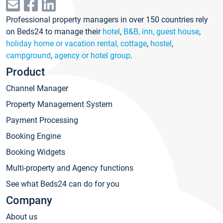
Professional property managers in over 150 countries rely
on Beds24 to manage their
hotel
,
B&B, inn, guest house
,
holiday home or vacation rental, cottage
,
hostel
,
campground
,
agency or hotel group
.
Product
Channel Manager
Property Management System
Payment Processing
Booking Engine
Booking Widgets
Multi-property and Agency functions
See what Beds24 can do for you
Company
About us