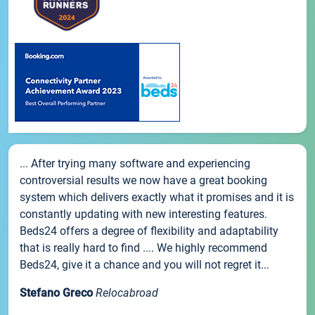
... After trying many software and experiencing
controversial results we now have a great booking
system which delivers exactly what it promises and it is
constantly updating with new interesting features.
Beds24 offers a degree of flexibility and adaptability
that is really hard to find .... We highly recommend
Beds24, give it a chance and you will not regret it...
Stefano Greco
Relocabroad