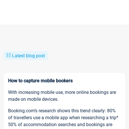
Latest blog post
How to capture mobile bookers
With increasing mobile use, more online bookings are
made on mobile devices.
Booking.com’s research shows this trend clearly: 80%
of travellers use a mobile app when researching a trip*
50% of accommodation searches and bookings are