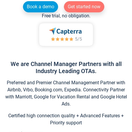
Book a demo
Get started now
Free trial, no obligation.
We are Channel Manager Partners with all
Industry Leading OTAs.
Preferred and Premier Channel Management Partner with
Airbnb, Vrbo, Booking.com, Expedia. Connectivity Partner
with Marriott, Google for Vacation Rental and Google Hotel
Ads.
Certified high connection quality + Advanced Features +
Priority support