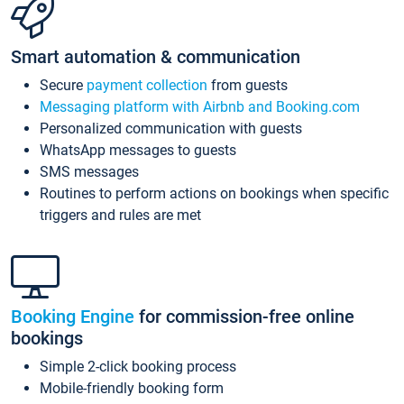
Smart automation & communication
Secure
payment collection
from guests
Messaging platform with Airbnb and Booking.com
Personalized communication with guests
WhatsApp messages to guests
SMS messages
Routines to perform actions on bookings when specific
triggers and rules are met
Booking Engine
for commission-free online
bookings
Simple 2-click booking process
Mobile-friendly booking form