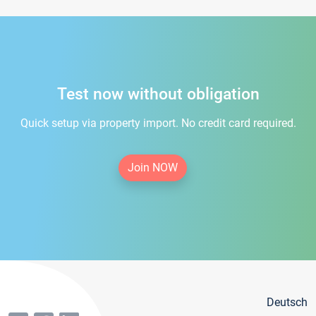
Test now without obligation
Quick setup via property import. No credit card required.
Join NOW
Deutsch