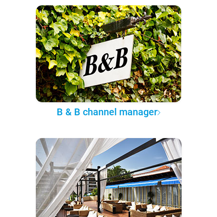
B & B channel manager