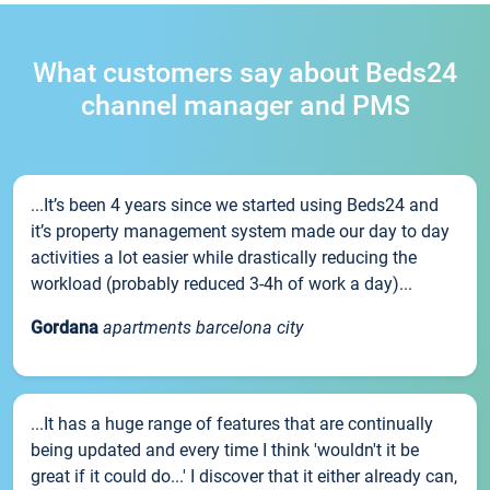
What customers say about Beds24
channel manager and PMS
...It’s been 4 years since we started using Beds24 and
it’s property management system made our day to day
activities a lot easier while drastically reducing the
workload (probably reduced 3-4h of work a day)...
Gordana
apartments barcelona city
...It has a huge range of features that are continually
being updated and every time I think 'wouldn't it be
great if it could do...' I discover that it either already can,