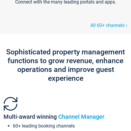
Connect with the many leading portals and apps.
All 60+ channels
Sophisticated property management
functions to grow revenue, enhance
operations and improve guest
experience
Multi-award winning
Channel Manager
60+ leading booking channels