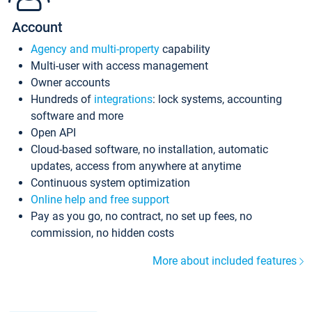
Account
Agency and multi-property
capability
Multi-user with access management
Owner accounts
Hundreds of
integrations
: lock systems, accounting
software and more
Open API
Cloud-based software, no installation, automatic
updates, access from anywhere at anytime
Continuous system optimization
Online help and free support
Pay as you go, no contract, no set up fees, no
commission, no hidden costs
More about included features