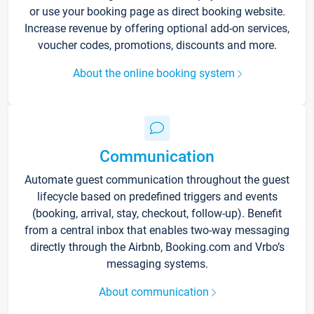
or use your booking page as direct booking website.
Increase revenue by offering optional add-on services,
voucher codes, promotions, discounts and more.
About the online booking system
Communication
Automate guest communication throughout the guest
lifecycle based on predefined triggers and events
(booking, arrival, stay, checkout, follow-up). Benefit
from a central inbox that enables two-way messaging
directly through the Airbnb, Booking.com and Vrbo’s
messaging systems.
About communication