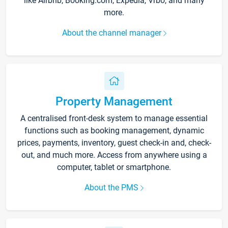
like Airbnb, Booking.com, Expedia, Vrbo, and many
more.
About the channel manager
Property Management
A centralised front-desk system to manage essential
functions such as booking management, dynamic
prices, payments, inventory, guest check-in and, check-
out, and much more. Access from anywhere using a
computer, tablet or smartphone.
About the PMS