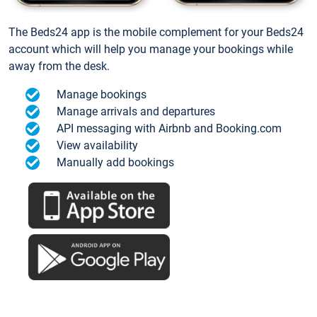
The Beds24 app is the mobile complement for your Beds24
account which will help you manage your bookings while
away from the desk.
Manage bookings
Manage arrivals and departures
API messaging with Airbnb and Booking.com
View availability
Manually add bookings