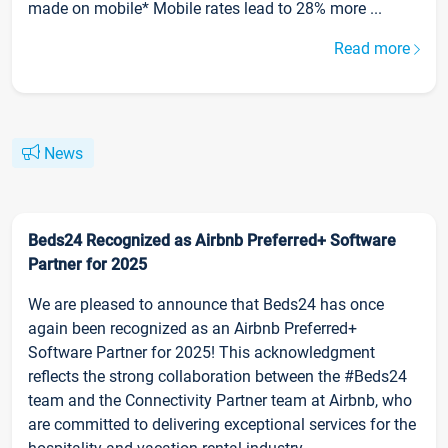
made on mobile* Mobile rates lead to 28% more ...
Read more
News
Beds24 Recognized as Airbnb Preferred+ Software
Partner for 2025
We are pleased to announce that Beds24 has once
again been recognized as an Airbnb Preferred+
Software Partner for 2025! This acknowledgment
reflects the strong collaboration between the #Beds24
team and the Connectivity Partner team at Airbnb, who
are committed to delivering exceptional services for the