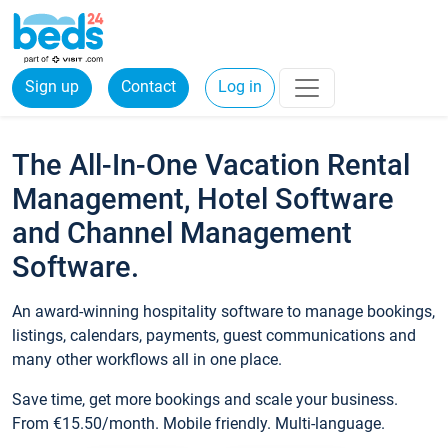
Sign up
Contact
Log in
The All-In-One Vacation Rental
Management, Hotel Software
and Channel Management
Software.
An award-winning hospitality software to manage bookings,
listings, calendars, payments, guest communications and
many other workflows all in one place.
Save time, get more bookings and scale your business.
From €15.50/month. Mobile friendly. Multi-language.