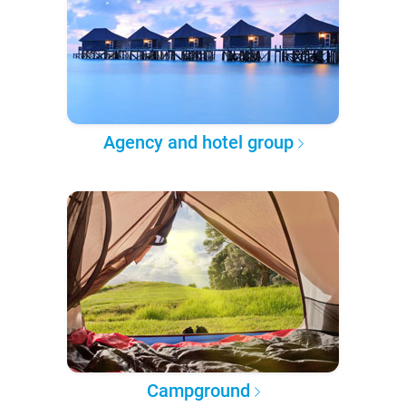
Agency and hotel group
Campground