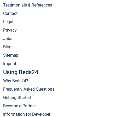
Testimonials & References
Contact
Legal
Privacy
Jobs
Blog
Sitemap
Imprint
Using Beds24
Why Beds24?
Frequently Asked Questions
Getting Started
Become a Partner
Information for Developer