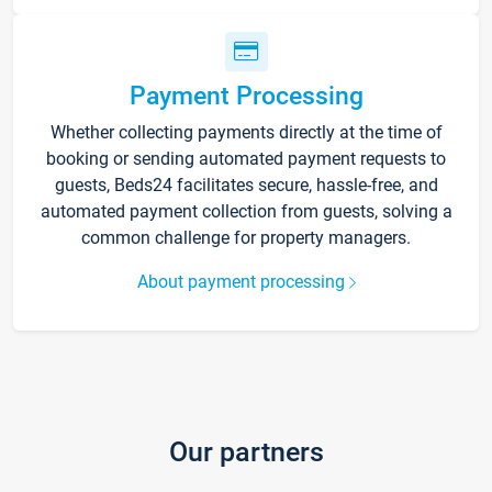
Payment Processing
Whether collecting payments directly at the time of
booking or sending automated payment requests to
guests, Beds24 facilitates secure, hassle-free, and
automated payment collection from guests, solving a
common challenge for property managers.
About payment processing
Our partners