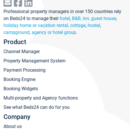
Professional property managers in over 150 countries rely
on Beds24 to manage their
hotel
,
B&B, inn, guest house
,
holiday home or vacation rental, cottage
,
hostel
,
campground
,
agency or hotel group
.
Product
Channel Manager
Property Management System
Payment Processing
Booking Engine
Booking Widgets
Multi-property and Agency functions
See what Beds24 can do for you
Company
About us