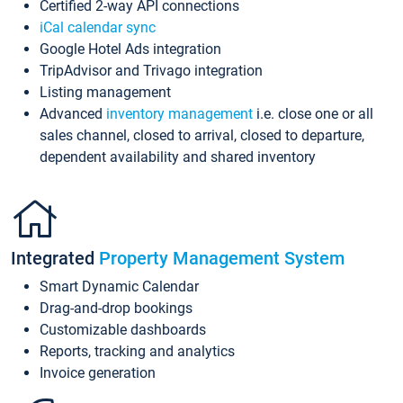
Certified 2-way API connections
iCal calendar sync
Google Hotel Ads integration
TripAdvisor and Trivago integration
Listing management
Advanced
inventory management
i.e. close one or all
sales channel, closed to arrival, closed to departure,
dependent availability and shared inventory
Integrated
Property Management System
Smart Dynamic Calendar
Drag-and-drop bookings
Customizable dashboards
Reports, tracking and analytics
Invoice generation