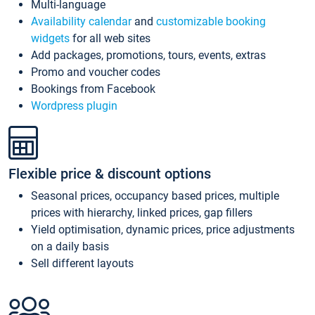
Multi-language
Availability calendar
and
customizable booking
widgets
for all web sites
Add packages, promotions, tours, events, extras
Promo and voucher codes
Bookings from Facebook
Wordpress plugin
Flexible price & discount options
Seasonal prices, occupancy based prices, multiple
prices with hierarchy, linked prices, gap fillers
Yield optimisation, dynamic prices, price adjustments
on a daily basis
Sell different layouts