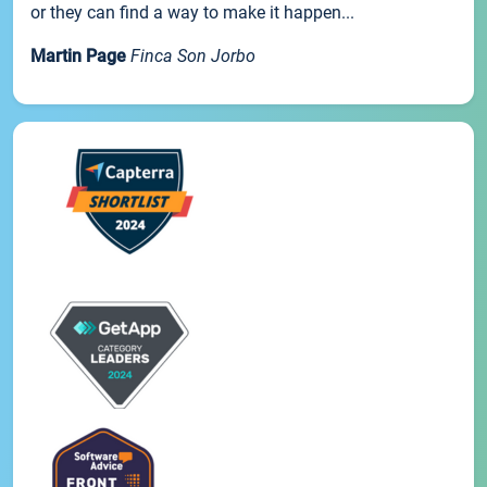
or they can find a way to make it happen...
Martin Page
Finca Son Jorbo