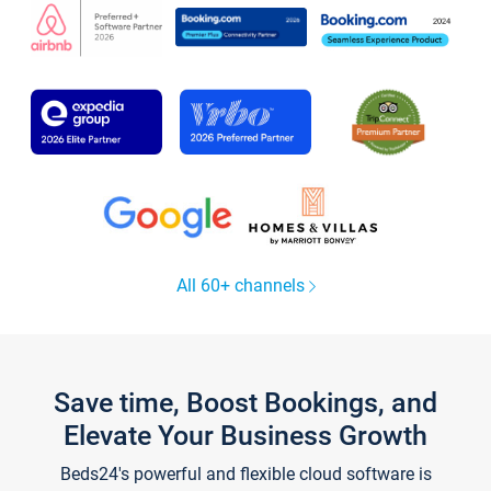
All 60+ channels
Save time, Boost Bookings, and
Elevate Your Business Growth
Beds24's powerful and flexible cloud software is