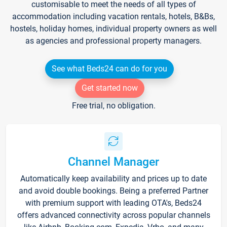
customisable to meet the needs of all types of
accommodation including vacation rentals, hotels, B&Bs,
hostels, holiday homes, individual property owners as well
as agencies and professional property managers.
See what Beds24 can do for you
Get started now
Free trial, no obligation.
Channel Manager
Automatically keep availability and prices up to date
and avoid double bookings. Being a preferred Partner
with premium support with leading OTA's, Beds24
offers advanced connectivity across popular channels