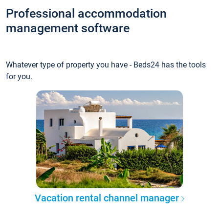
Professional accommodation
management software
Whatever type of property you have - Beds24 has the tools
for you.
Vacation rental channel manager