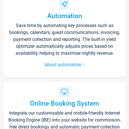
Automation
Save time by automating key processes such as
bookings, calendars, guest communications, invoicing,
payment collection and reporting. The built-in yield
optimizer automatically adjusts prices based on
availability, helping to maximise nightly revenue.
About automation
Online Booking System
Integrate our customisable and mobile-friendly Internet
Booking Engine (IBE) into your website for commission-
free direct bookings and automatic payment collection