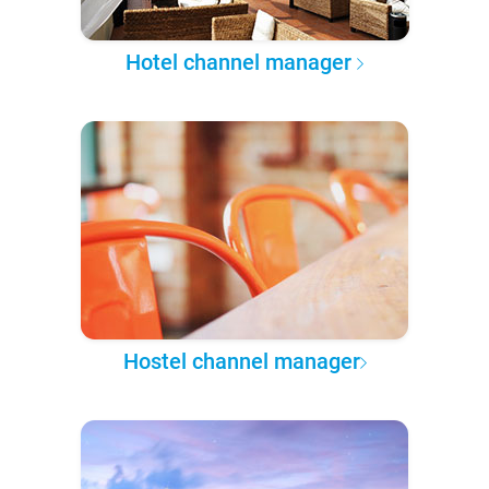
Hotel channel manager
Hostel channel manager