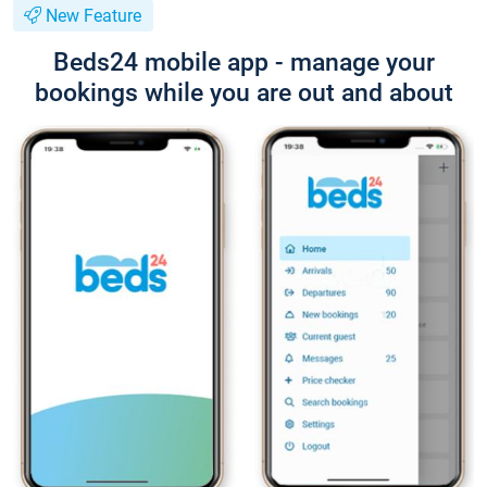
New Feature
Beds24 mobile app - manage your
bookings while you are out and about