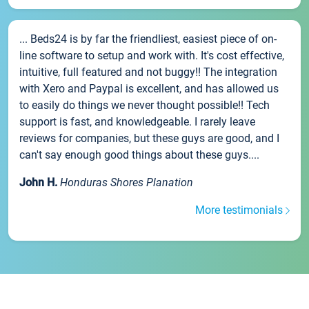
... Beds24 is by far the friendliest, easiest piece of on-
line software to setup and work with. It's cost effective,
intuitive, full featured and not buggy!! The integration
with Xero and Paypal is excellent, and has allowed us
to easily do things we never thought possible!! Tech
support is fast, and knowledgeable. I rarely leave
reviews for companies, but these guys are good, and I
can't say enough good things about these guys....
John H.
Honduras Shores Planation
More testimonials