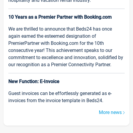
hospitality and vacation rental industry.
10 Years as a Premier Partner with Booking.com
We are thrilled to announce that Beds24 has once
again earned the esteemed designation of
PremierPartner with Booking.com for the 10th
consecutive year! This achievement speaks to our
commitment to excellence and innovation, solidified by
our recognition as a Premier Connectivity Partner.
New Function: E-Invoice
Guest invoices can be effortlessly generated as e-
invoices from the invoice template in Beds24.
More news