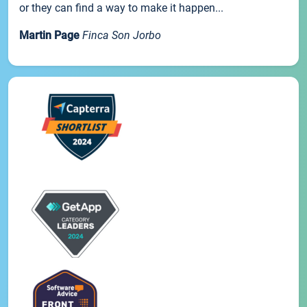
or they can find a way to make it happen...
Martin Page
Finca Son Jorbo