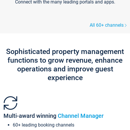
Connect with the many leading portals and apps.
All 60+ channels
Sophisticated property management
functions to grow revenue, enhance
operations and improve guest
experience
Multi-award winning
Channel Manager
60+ leading booking channels