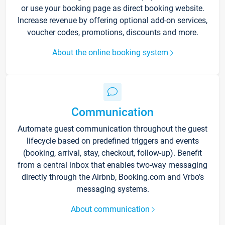
or use your booking page as direct booking website.
Increase revenue by offering optional add-on services,
voucher codes, promotions, discounts and more.
About the online booking system
Communication
Automate guest communication throughout the guest
lifecycle based on predefined triggers and events
(booking, arrival, stay, checkout, follow-up). Benefit
from a central inbox that enables two-way messaging
directly through the Airbnb, Booking.com and Vrbo’s
messaging systems.
About communication