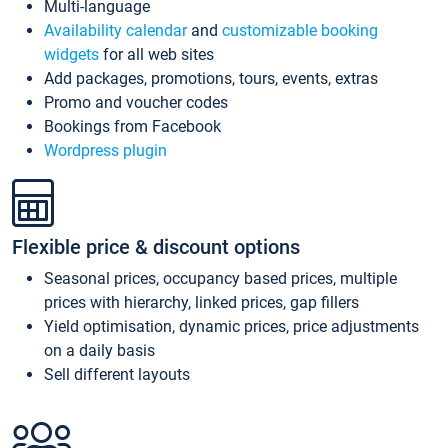
Multi-language
Availability calendar
and
customizable booking
widgets
for all web sites
Add packages, promotions, tours, events, extras
Promo and voucher codes
Bookings from Facebook
Wordpress plugin
Flexible price & discount options
Seasonal prices, occupancy based prices, multiple
prices with hierarchy, linked prices, gap fillers
Yield optimisation, dynamic prices, price adjustments
on a daily basis
Sell different layouts