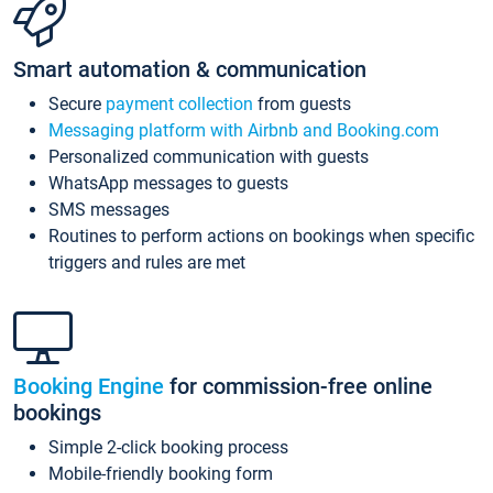
Smart automation & communication
Secure
payment collection
from guests
Messaging platform with Airbnb and Booking.com
Personalized communication with guests
WhatsApp messages to guests
SMS messages
Routines to perform actions on bookings when specific
triggers and rules are met
Booking Engine
for commission-free online
bookings
Simple 2-click booking process
Mobile-friendly booking form