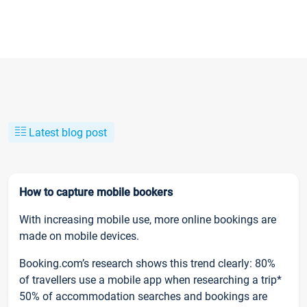
Latest blog post
How to capture mobile bookers
With increasing mobile use, more online bookings are
made on mobile devices.
Booking.com’s research shows this trend clearly: 80%
of travellers use a mobile app when researching a trip*
50% of accommodation searches and bookings are