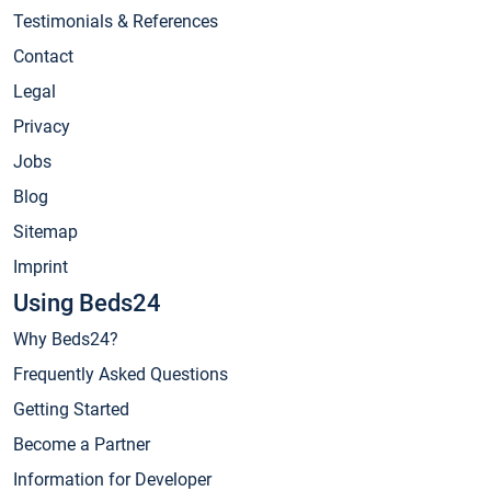
Testimonials & References
Contact
Legal
Privacy
Jobs
Blog
Sitemap
Imprint
Using Beds24
Why Beds24?
Frequently Asked Questions
Getting Started
Become a Partner
Information for Developer