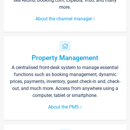
like Airbnb, Booking.com, Expedia, Vrbo, and many
more.
About the channel manager
Property Management
A centralised front-desk system to manage essential
functions such as booking management, dynamic
prices, payments, inventory, guest check-in and, check-
out, and much more. Access from anywhere using a
computer, tablet or smartphone.
About the PMS