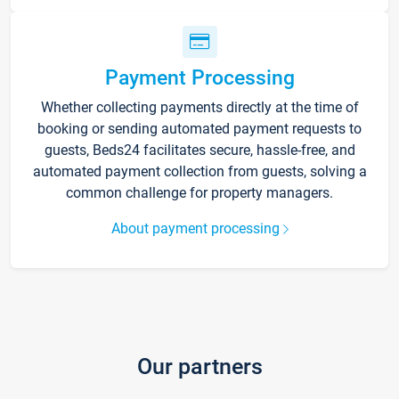
Payment Processing
Whether collecting payments directly at the time of
booking or sending automated payment requests to
guests, Beds24 facilitates secure, hassle-free, and
automated payment collection from guests, solving a
common challenge for property managers.
About payment processing
Our partners