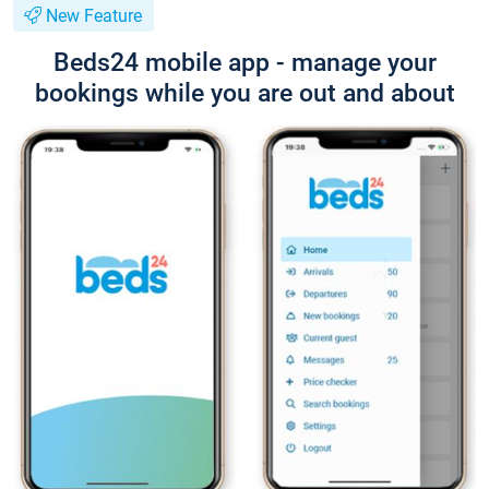
New Feature
Beds24 mobile app - manage your
bookings while you are out and about