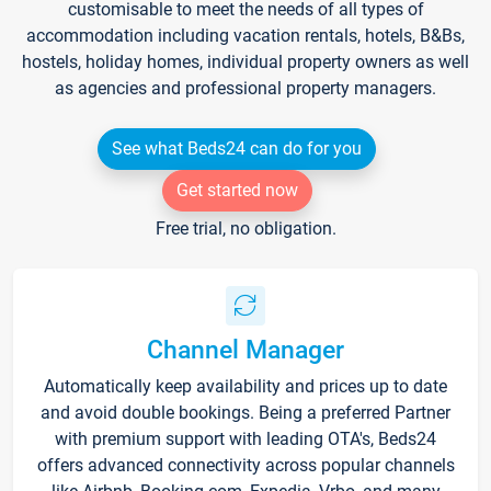
customisable to meet the needs of all types of
accommodation including vacation rentals, hotels, B&Bs,
hostels, holiday homes, individual property owners as well
as agencies and professional property managers.
See what Beds24 can do for you
Get started now
Free trial, no obligation.
Channel Manager
Automatically keep availability and prices up to date
and avoid double bookings. Being a preferred Partner
with premium support with leading OTA's, Beds24
offers advanced connectivity across popular channels