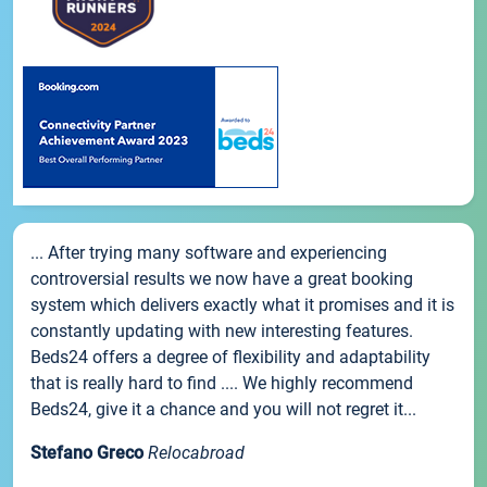
... After trying many software and experiencing
controversial results we now have a great booking
system which delivers exactly what it promises and it is
constantly updating with new interesting features.
Beds24 offers a degree of flexibility and adaptability
that is really hard to find .... We highly recommend
Beds24, give it a chance and you will not regret it...
Stefano Greco
Relocabroad