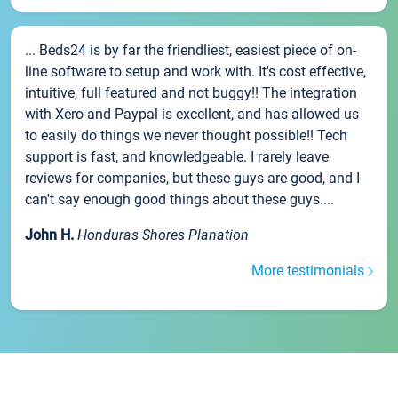
... Beds24 is by far the friendliest, easiest piece of on-
line software to setup and work with. It's cost effective,
intuitive, full featured and not buggy!! The integration
with Xero and Paypal is excellent, and has allowed us
to easily do things we never thought possible!! Tech
support is fast, and knowledgeable. I rarely leave
reviews for companies, but these guys are good, and I
can't say enough good things about these guys....
John H.
Honduras Shores Planation
More testimonials