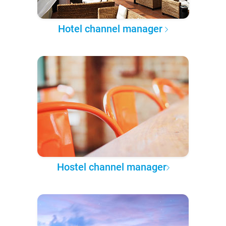
Hotel channel manager
Hostel channel manager