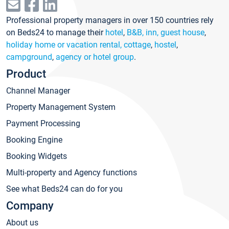
Professional property managers in over 150 countries rely
on Beds24 to manage their
hotel
,
B&B, inn, guest house
,
holiday home or vacation rental, cottage
,
hostel
,
campground
,
agency or hotel group
.
Product
Channel Manager
Property Management System
Payment Processing
Booking Engine
Booking Widgets
Multi-property and Agency functions
See what Beds24 can do for you
Company
About us