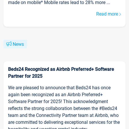
made on mobile* Mobile rates lead to 28% more ...
Read more
News
Beds24 Recognized as Airbnb Preferred+ Software
Partner for 2025
We are pleased to announce that Beds24 has once
again been recognized as an Airbnb Preferred+
Software Partner for 2025! This acknowledgment
reflects the strong collaboration between the #Beds24
team and the Connectivity Partner team at Airbnb, who
are committed to delivering exceptional services for the