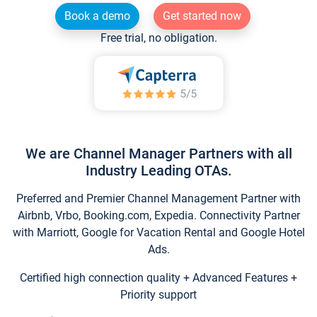
Book a demo
Get started now
Free trial, no obligation.
We are Channel Manager Partners with all
Industry Leading OTAs.
Preferred and Premier Channel Management Partner with
Airbnb, Vrbo, Booking.com, Expedia. Connectivity Partner
with Marriott, Google for Vacation Rental and Google Hotel
Ads.
Certified high connection quality + Advanced Features +
Priority support