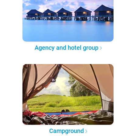
Agency and hotel group
Campground