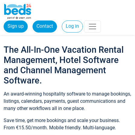
Sign up
Contact
Log in
The All-In-One Vacation Rental
Management, Hotel Software
and Channel Management
Software.
An award-winning hospitality software to manage bookings,
listings, calendars, payments, guest communications and
many other workflows all in one place.
Save time, get more bookings and scale your business.
From €15.50/month. Mobile friendly. Multi-language.