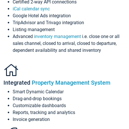
Certified 2-way API connections
iCal calendar sync
Google Hotel Ads integration
TripAdvisor and Trivago integration
Listing management
Advanced
inventory management
i.e. close one or all
sales channel, closed to arrival, closed to departure,
dependent availability and shared inventory
Integrated
Property Management System
Smart Dynamic Calendar
Drag-and-drop bookings
Customizable dashboards
Reports, tracking and analytics
Invoice generation