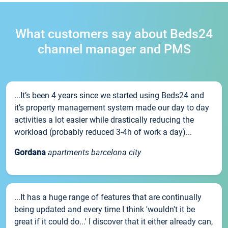
What customers say about Beds24
channel manager and PMS
...It’s been 4 years since we started using Beds24 and
it’s property management system made our day to day
activities a lot easier while drastically reducing the
workload (probably reduced 3-4h of work a day)...
Gordana
apartments barcelona city
...It has a huge range of features that are continually
being updated and every time I think 'wouldn't it be
great if it could do...' I discover that it either already can,