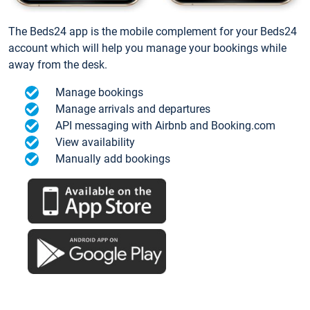
The Beds24 app is the mobile complement for your Beds24
account which will help you manage your bookings while
away from the desk.
Manage bookings
Manage arrivals and departures
API messaging with Airbnb and Booking.com
View availability
Manually add bookings