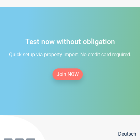
Test now without obligation
Quick setup via property import. No credit card required.
Join NOW
Deutsch