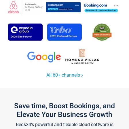
All 60+ channels
Save time, Boost Bookings, and
Elevate Your Business Growth
Beds24's powerful and flexible cloud software is