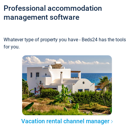
Professional accommodation
management software
Whatever type of property you have - Beds24 has the tools
for you.
Vacation rental channel manager