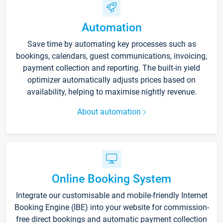
Automation
Save time by automating key processes such as
bookings, calendars, guest communications, invoicing,
payment collection and reporting. The built-in yield
optimizer automatically adjusts prices based on
availability, helping to maximise nightly revenue.
About automation
Online Booking System
Integrate our customisable and mobile-friendly Internet
Booking Engine (IBE) into your website for commission-
free direct bookings and automatic payment collection