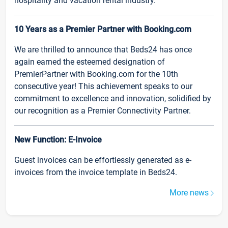
hospitality and vacation rental industry.
10 Years as a Premier Partner with Booking.com
We are thrilled to announce that Beds24 has once
again earned the esteemed designation of
PremierPartner with Booking.com for the 10th
consecutive year! This achievement speaks to our
commitment to excellence and innovation, solidified by
our recognition as a Premier Connectivity Partner.
New Function: E-Invoice
Guest invoices can be effortlessly generated as e-
invoices from the invoice template in Beds24.
More news