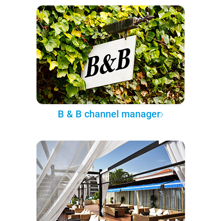
B & B channel manager