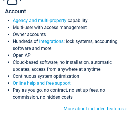
Account
Agency and multi-property
capability
Multi-user with access management
Owner accounts
Hundreds of
integrations
: lock systems, accounting
software and more
Open API
Cloud-based software, no installation, automatic
updates, access from anywhere at anytime
Continuous system optimization
Online help and free support
Pay as you go, no contract, no set up fees, no
commission, no hidden costs
More about included features