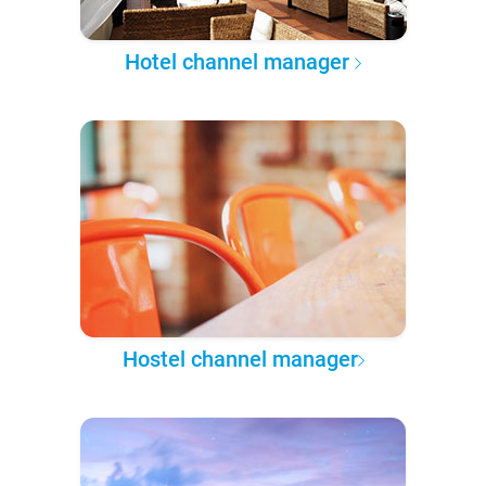
Hotel channel manager
Hostel channel manager