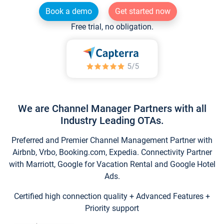
Book a demo
Get started now
Free trial, no obligation.
We are Channel Manager Partners with all
Industry Leading OTAs.
Preferred and Premier Channel Management Partner with
Airbnb, Vrbo, Booking.com, Expedia. Connectivity Partner
with Marriott, Google for Vacation Rental and Google Hotel
Ads.
Certified high connection quality + Advanced Features +
Priority support