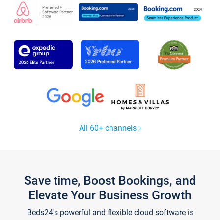
All 60+ channels
Save time, Boost Bookings, and
Elevate Your Business Growth
Beds24's powerful and flexible cloud software is