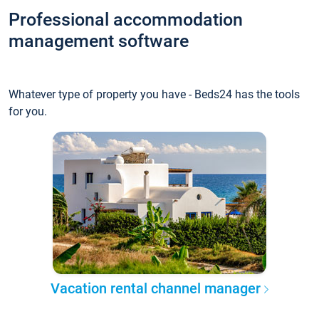
Professional accommodation
management software
Whatever type of property you have - Beds24 has the tools
for you.
Vacation rental channel manager