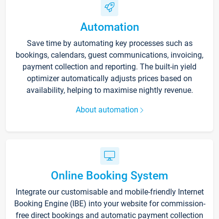
Automation
Save time by automating key processes such as
bookings, calendars, guest communications, invoicing,
payment collection and reporting. The built-in yield
optimizer automatically adjusts prices based on
availability, helping to maximise nightly revenue.
About automation
Online Booking System
Integrate our customisable and mobile-friendly Internet
Booking Engine (IBE) into your website for commission-
free direct bookings and automatic payment collection