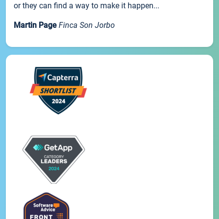
or they can find a way to make it happen...
Martin Page
Finca Son Jorbo