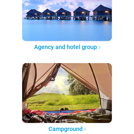
Agency and hotel group
Campground