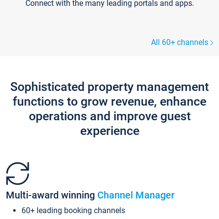
Connect with the many leading portals and apps.
All 60+ channels
Sophisticated property management
functions to grow revenue, enhance
operations and improve guest
experience
Multi-award winning
Channel Manager
60+ leading booking channels