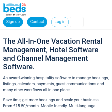
Sign up
Contact
Log in
The All-In-One Vacation Rental
Management, Hotel Software
and Channel Management
Software.
An award-winning hospitality software to manage bookings,
listings, calendars, payments, guest communications and
many other workflows all in one place.
Save time, get more bookings and scale your business.
From €15.50/month. Mobile friendly. Multi-language.