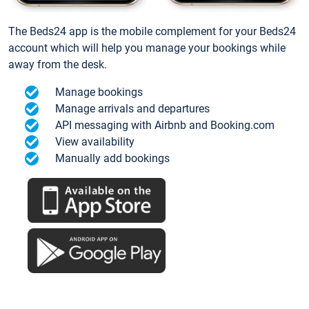
The Beds24 app is the mobile complement for your Beds24
account which will help you manage your bookings while
away from the desk.
Manage bookings
Manage arrivals and departures
API messaging with Airbnb and Booking.com
View availability
Manually add bookings