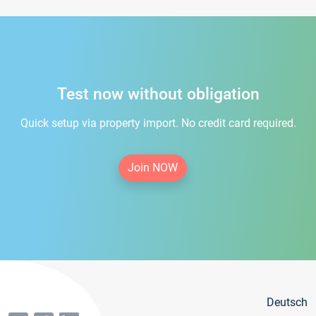
Test now without obligation
Quick setup via property import. No credit card required.
Join NOW
Deutsch