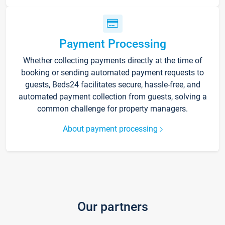
Payment Processing
Whether collecting payments directly at the time of
booking or sending automated payment requests to
guests, Beds24 facilitates secure, hassle-free, and
automated payment collection from guests, solving a
common challenge for property managers.
About payment processing
Our partners