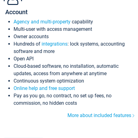
Account
Agency and multi-property
capability
Multi-user with access management
Owner accounts
Hundreds of
integrations
: lock systems, accounting
software and more
Open API
Cloud-based software, no installation, automatic
updates, access from anywhere at anytime
Continuous system optimization
Online help and free support
Pay as you go, no contract, no set up fees, no
commission, no hidden costs
More about included features