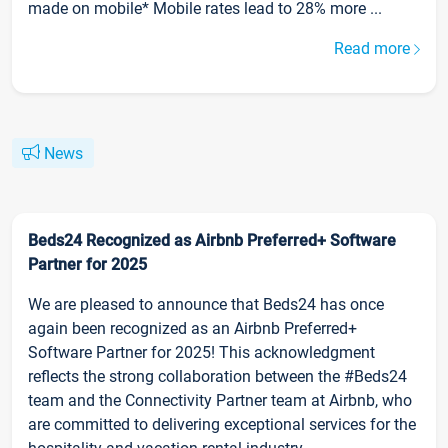
made on mobile* Mobile rates lead to 28% more ...
Read more
News
Beds24 Recognized as Airbnb Preferred+ Software
Partner for 2025
We are pleased to announce that Beds24 has once
again been recognized as an Airbnb Preferred+
Software Partner for 2025! This acknowledgment
reflects the strong collaboration between the #Beds24
team and the Connectivity Partner team at Airbnb, who
are committed to delivering exceptional services for the