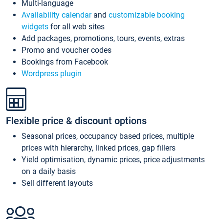
Multi-language
Availability calendar
and
customizable booking
widgets
for all web sites
Add packages, promotions, tours, events, extras
Promo and voucher codes
Bookings from Facebook
Wordpress plugin
Flexible price & discount options
Seasonal prices, occupancy based prices, multiple
prices with hierarchy, linked prices, gap fillers
Yield optimisation, dynamic prices, price adjustments
on a daily basis
Sell different layouts