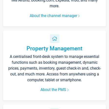
like Airbnb, Booking.com, Expedia, Vrbo, and many
more.
About the channel manager
Property Management
A centralised front-desk system to manage essential
functions such as booking management, dynamic
prices, payments, inventory, guest check-in and, check-
out, and much more. Access from anywhere using a
computer, tablet or smartphone.
About the PMS