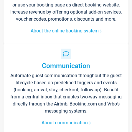
or use your booking page as direct booking website.
Increase revenue by offering optional add-on services,
voucher codes, promotions, discounts and more.
About the online booking system
Communication
Automate guest communication throughout the guest
lifecycle based on predefined triggers and events
(booking, arrival, stay, checkout, follow-up). Benefit
from a central inbox that enables two-way messaging
directly through the Airbnb, Booking.com and Vrbo’s
messaging systems.
About communication