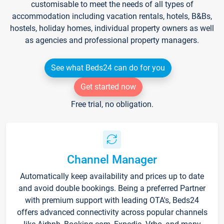
customisable to meet the needs of all types of
accommodation including vacation rentals, hotels, B&Bs,
hostels, holiday homes, individual property owners as well
as agencies and professional property managers.
See what Beds24 can do for you
Get started now
Free trial, no obligation.
Channel Manager
Automatically keep availability and prices up to date
and avoid double bookings. Being a preferred Partner
with premium support with leading OTA's, Beds24
offers advanced connectivity across popular channels