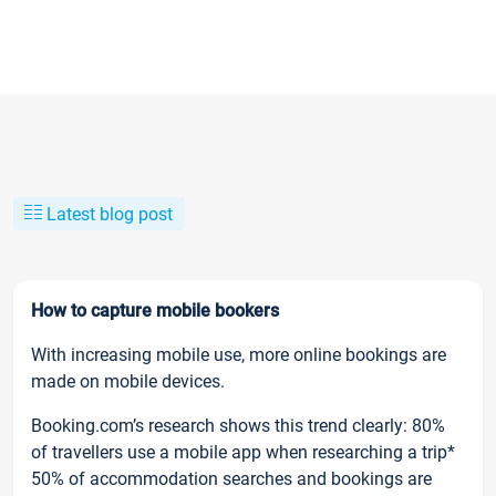
Latest blog post
How to capture mobile bookers
With increasing mobile use, more online bookings are
made on mobile devices.
Booking.com’s research shows this trend clearly: 80%
of travellers use a mobile app when researching a trip*
50% of accommodation searches and bookings are