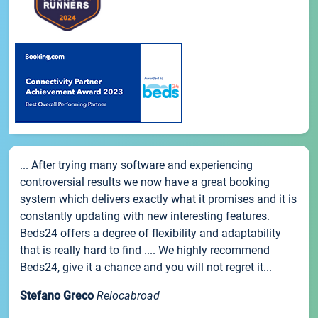
... After trying many software and experiencing
controversial results we now have a great booking
system which delivers exactly what it promises and it is
constantly updating with new interesting features.
Beds24 offers a degree of flexibility and adaptability
that is really hard to find .... We highly recommend
Beds24, give it a chance and you will not regret it...
Stefano Greco
Relocabroad