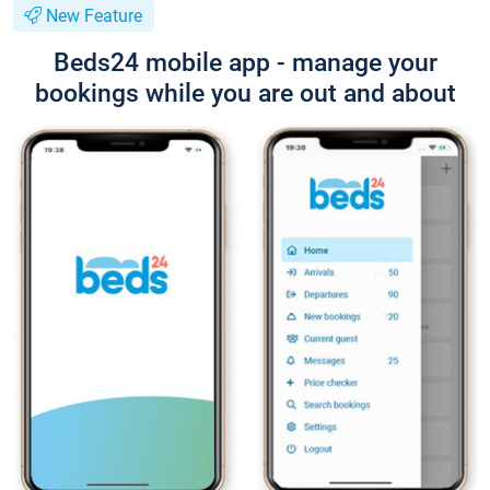
New Feature
Beds24 mobile app - manage your
bookings while you are out and about