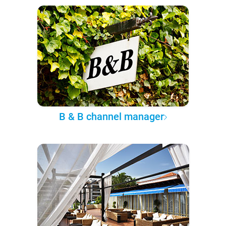
B & B channel manager