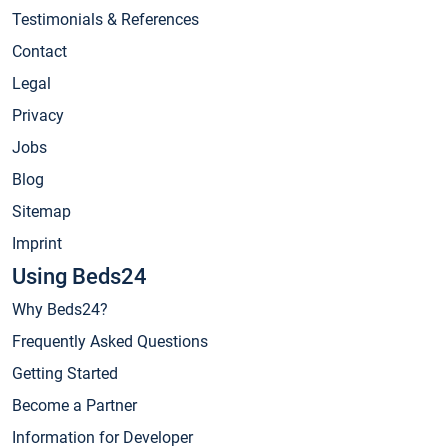
Testimonials & References
Contact
Legal
Privacy
Jobs
Blog
Sitemap
Imprint
Using Beds24
Why Beds24?
Frequently Asked Questions
Getting Started
Become a Partner
Information for Developer