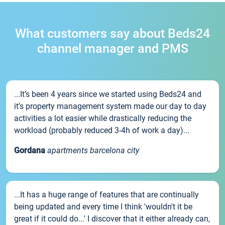
What customers say about Beds24
channel manager and PMS
...It’s been 4 years since we started using Beds24 and
it’s property management system made our day to day
activities a lot easier while drastically reducing the
workload (probably reduced 3-4h of work a day)...
Gordana
apartments barcelona city
...It has a huge range of features that are continually
being updated and every time I think 'wouldn't it be
great if it could do...' I discover that it either already can,