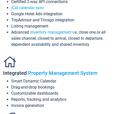
Certified 2-way API connections
iCal calendar sync
Google Hotel Ads integration
TripAdvisor and Trivago integration
Listing management
Advanced
inventory management
i.e. close one or all
sales channel, closed to arrival, closed to departure,
dependent availability and shared inventory
Integrated
Property Management System
Smart Dynamic Calendar
Drag-and-drop bookings
Customizable dashboards
Reports, tracking and analytics
Invoice generation