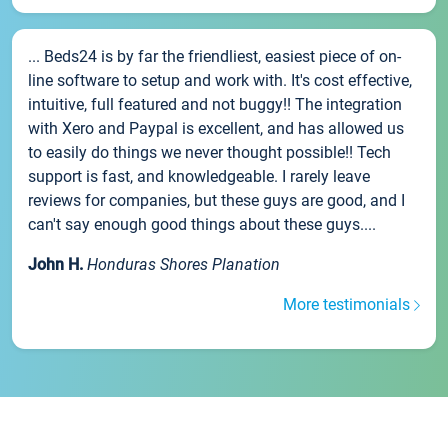
... Beds24 is by far the friendliest, easiest piece of on-
line software to setup and work with. It's cost effective,
intuitive, full featured and not buggy!! The integration
with Xero and Paypal is excellent, and has allowed us
to easily do things we never thought possible!! Tech
support is fast, and knowledgeable. I rarely leave
reviews for companies, but these guys are good, and I
can't say enough good things about these guys....
John H.
Honduras Shores Planation
More testimonials