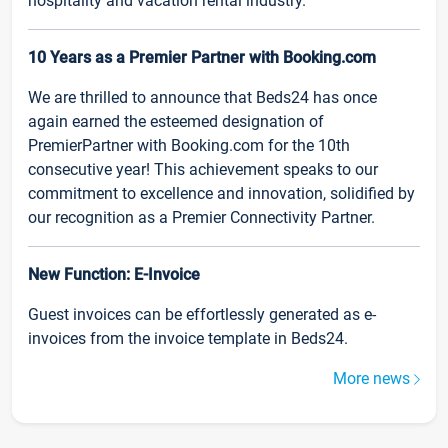
hospitality and vacation rental industry.
10 Years as a Premier Partner with Booking.com
We are thrilled to announce that Beds24 has once
again earned the esteemed designation of
PremierPartner with Booking.com for the 10th
consecutive year! This achievement speaks to our
commitment to excellence and innovation, solidified by
our recognition as a Premier Connectivity Partner.
New Function: E-Invoice
Guest invoices can be effortlessly generated as e-
invoices from the invoice template in Beds24.
More news