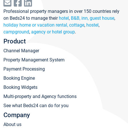
Professional property managers in over 150 countries rely
on Beds24 to manage their
hotel
,
B&B, inn, guest house
,
holiday home or vacation rental, cottage
,
hostel
,
campground
,
agency or hotel group
.
Product
Channel Manager
Property Management System
Payment Processing
Booking Engine
Booking Widgets
Multi-property and Agency functions
See what Beds24 can do for you
Company
About us