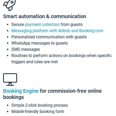
Smart automation & communication
Secure
payment collection
from guests
Messaging platform with Airbnb and Booking.com
Personalized communication with guests
WhatsApp messages to guests
SMS messages
Routines to perform actions on bookings when specific
triggers and rules are met
Booking Engine
for commission-free online
bookings
Simple 2-click booking process
Mobile-friendly booking form