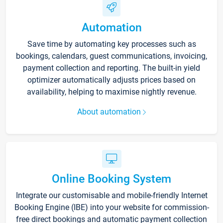
Automation
Save time by automating key processes such as
bookings, calendars, guest communications, invoicing,
payment collection and reporting. The built-in yield
optimizer automatically adjusts prices based on
availability, helping to maximise nightly revenue.
About automation
Online Booking System
Integrate our customisable and mobile-friendly Internet
Booking Engine (IBE) into your website for commission-
free direct bookings and automatic payment collection