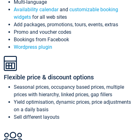
Multi-language
Availability calendar
and
customizable booking
widgets
for all web sites
Add packages, promotions, tours, events, extras
Promo and voucher codes
Bookings from Facebook
Wordpress plugin
Flexible price & discount options
Seasonal prices, occupancy based prices, multiple
prices with hierarchy, linked prices, gap fillers
Yield optimisation, dynamic prices, price adjustments
on a daily basis
Sell different layouts