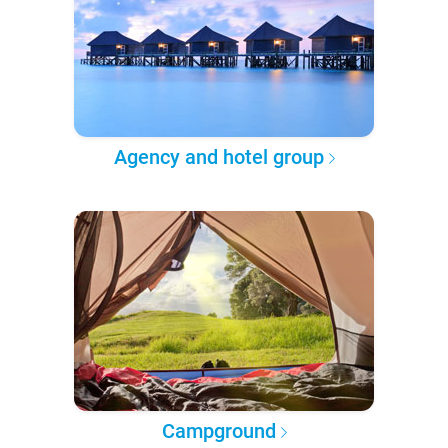
Agency and hotel group
Campground