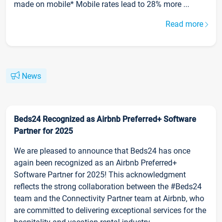
made on mobile* Mobile rates lead to 28% more ...
Read more
News
Beds24 Recognized as Airbnb Preferred+ Software
Partner for 2025
We are pleased to announce that Beds24 has once
again been recognized as an Airbnb Preferred+
Software Partner for 2025! This acknowledgment
reflects the strong collaboration between the #Beds24
team and the Connectivity Partner team at Airbnb, who
are committed to delivering exceptional services for the