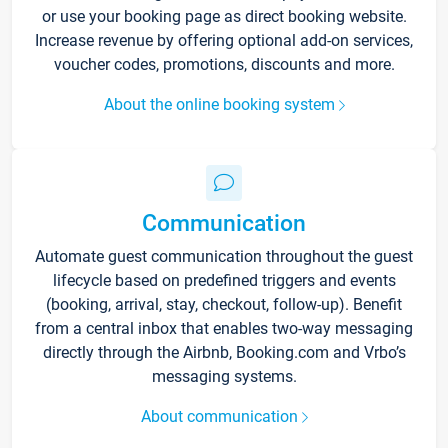
or use your booking page as direct booking website.
Increase revenue by offering optional add-on services,
voucher codes, promotions, discounts and more.
About the online booking system
Communication
Automate guest communication throughout the guest
lifecycle based on predefined triggers and events
(booking, arrival, stay, checkout, follow-up). Benefit
from a central inbox that enables two-way messaging
directly through the Airbnb, Booking.com and Vrbo’s
messaging systems.
About communication