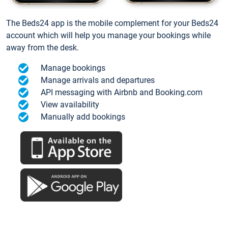
The Beds24 app is the mobile complement for your Beds24
account which will help you manage your bookings while
away from the desk.
Manage bookings
Manage arrivals and departures
API messaging with Airbnb and Booking.com
View availability
Manually add bookings