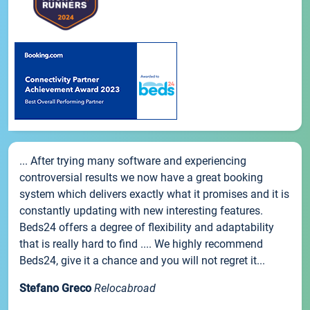
... After trying many software and experiencing
controversial results we now have a great booking
system which delivers exactly what it promises and it is
constantly updating with new interesting features.
Beds24 offers a degree of flexibility and adaptability
that is really hard to find .... We highly recommend
Beds24, give it a chance and you will not regret it...
Stefano Greco
Relocabroad