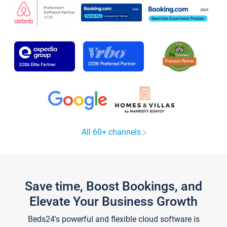
All 60+ channels
Save time, Boost Bookings, and
Elevate Your Business Growth
Beds24's powerful and flexible cloud software is