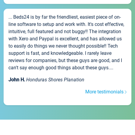
... Beds24 is by far the friendliest, easiest piece of on-
line software to setup and work with. It's cost effective,
intuitive, full featured and not buggy!! The integration
with Xero and Paypal is excellent, and has allowed us
to easily do things we never thought possible!! Tech
support is fast, and knowledgeable. I rarely leave
reviews for companies, but these guys are good, and I
can't say enough good things about these guys....
John H.
Honduras Shores Planation
More testimonials