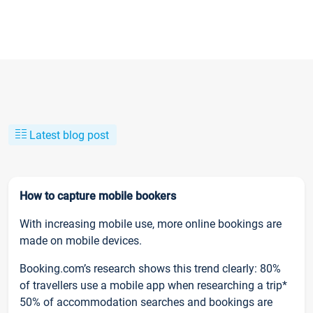
Latest blog post
How to capture mobile bookers
With increasing mobile use, more online bookings are
made on mobile devices.
Booking.com’s research shows this trend clearly: 80%
of travellers use a mobile app when researching a trip*
50% of accommodation searches and bookings are