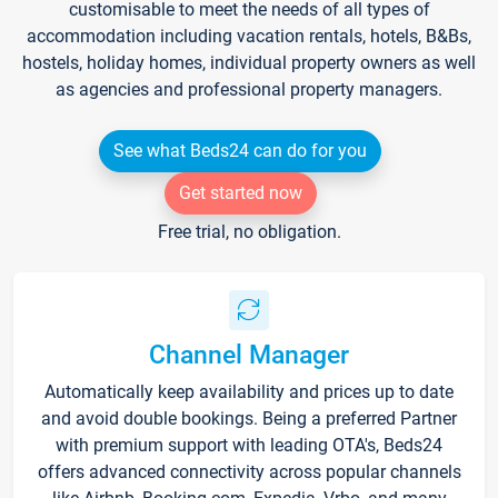
customisable to meet the needs of all types of
accommodation including vacation rentals, hotels, B&Bs,
hostels, holiday homes, individual property owners as well
as agencies and professional property managers.
See what Beds24 can do for you
Get started now
Free trial, no obligation.
Channel Manager
Automatically keep availability and prices up to date
and avoid double bookings. Being a preferred Partner
with premium support with leading OTA's, Beds24
offers advanced connectivity across popular channels