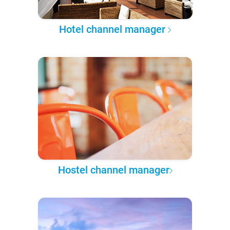
Hotel channel manager
Hostel channel manager