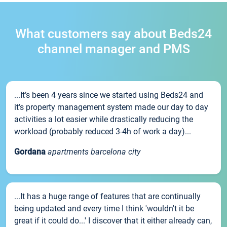
What customers say about Beds24
channel manager and PMS
...It’s been 4 years since we started using Beds24 and
it’s property management system made our day to day
activities a lot easier while drastically reducing the
workload (probably reduced 3-4h of work a day)...
Gordana
apartments barcelona city
...It has a huge range of features that are continually
being updated and every time I think 'wouldn't it be
great if it could do...' I discover that it either already can,