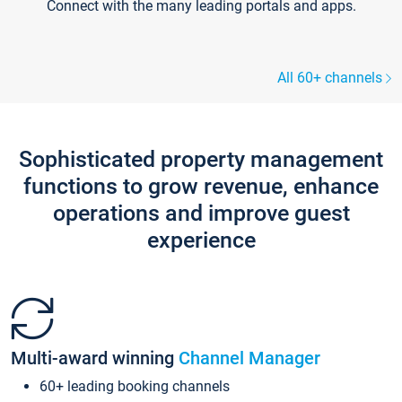
Connect with the many leading portals and apps.
All 60+ channels
Sophisticated property management
functions to grow revenue, enhance
operations and improve guest
experience
Multi-award winning
Channel Manager
60+ leading booking channels