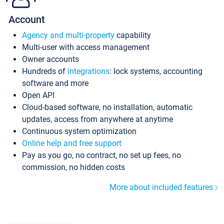
Account
Agency and multi-property
capability
Multi-user with access management
Owner accounts
Hundreds of
integrations
: lock systems, accounting
software and more
Open API
Cloud-based software, no installation, automatic
updates, access from anywhere at anytime
Continuous system optimization
Online help and free support
Pay as you go, no contract, no set up fees, no
commission, no hidden costs
More about included features