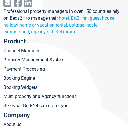
Professional property managers in over 150 countries rely
on Beds24 to manage their
hotel
,
B&B, inn, guest house
,
holiday home or vacation rental, cottage
,
hostel
,
campground
,
agency or hotel group
.
Product
Channel Manager
Property Management System
Payment Processing
Booking Engine
Booking Widgets
Multi-property and Agency functions
See what Beds24 can do for you
Company
About us