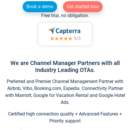
Book a demo
Get started now
Free trial, no obligation.
We are Channel Manager Partners with all
Industry Leading OTAs.
Preferred and Premier Channel Management Partner with
Airbnb, Vrbo, Booking.com, Expedia. Connectivity Partner
with Marriott, Google for Vacation Rental and Google Hotel
Ads.
Certified high connection quality + Advanced Features +
Priority support