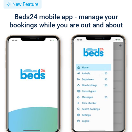
New Feature
Beds24 mobile app - manage your
bookings while you are out and about