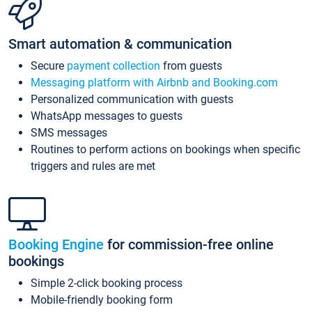
Smart automation & communication
Secure
payment collection
from guests
Messaging platform with Airbnb and Booking.com
Personalized communication with guests
WhatsApp messages to guests
SMS messages
Routines to perform actions on bookings when specific
triggers and rules are met
Booking Engine
for commission-free online
bookings
Simple 2-click booking process
Mobile-friendly booking form