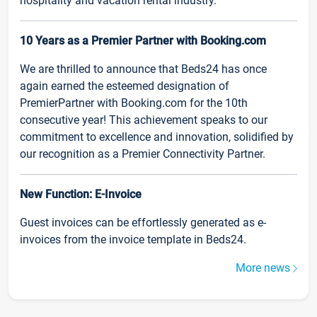
hospitality and vacation rental industry.
10 Years as a Premier Partner with Booking.com
We are thrilled to announce that Beds24 has once
again earned the esteemed designation of
PremierPartner with Booking.com for the 10th
consecutive year! This achievement speaks to our
commitment to excellence and innovation, solidified by
our recognition as a Premier Connectivity Partner.
New Function: E-Invoice
Guest invoices can be effortlessly generated as e-
invoices from the invoice template in Beds24.
More news