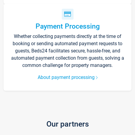
Payment Processing
Whether collecting payments directly at the time of
booking or sending automated payment requests to
guests, Beds24 facilitates secure, hassle-free, and
automated payment collection from guests, solving a
common challenge for property managers.
About payment processing
Our partners