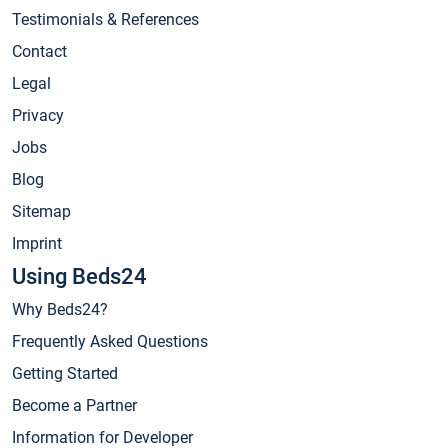
Testimonials & References
Contact
Legal
Privacy
Jobs
Blog
Sitemap
Imprint
Using Beds24
Why Beds24?
Frequently Asked Questions
Getting Started
Become a Partner
Information for Developer