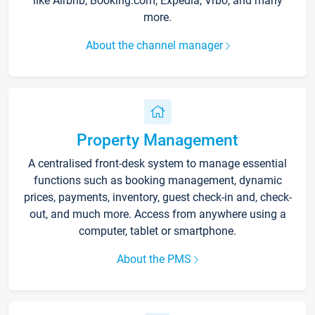
like Airbnb, Booking.com, Expedia, Vrbo, and many
more.
About the channel manager
Property Management
A centralised front-desk system to manage essential
functions such as booking management, dynamic
prices, payments, inventory, guest check-in and, check-
out, and much more. Access from anywhere using a
computer, tablet or smartphone.
About the PMS