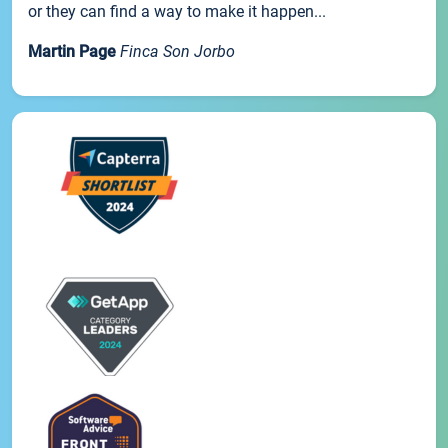
or they can find a way to make it happen...
Martin Page
Finca Son Jorbo