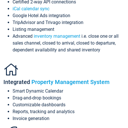
Certified 2-way API connections
iCal calendar sync
Google Hotel Ads integration
TripAdvisor and Trivago integration
Listing management
Advanced
inventory management
i.e. close one or all
sales channel, closed to arrival, closed to departure,
dependent availability and shared inventory
Integrated
Property Management System
Smart Dynamic Calendar
Drag-and-drop bookings
Customizable dashboards
Reports, tracking and analytics
Invoice generation