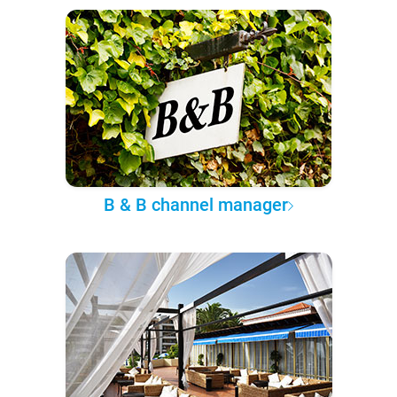
B & B channel manager