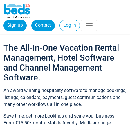
Sign up
Contact
Log in
The All-In-One Vacation Rental
Management, Hotel Software
and Channel Management
Software.
An award-winning hospitality software to manage bookings,
listings, calendars, payments, guest communications and
many other workflows all in one place.
Save time, get more bookings and scale your business.
From €15.50/month. Mobile friendly. Multi-language.