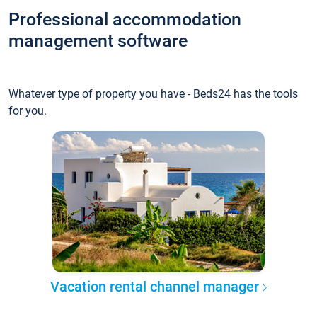
Professional accommodation
management software
Whatever type of property you have - Beds24 has the tools
for you.
Vacation rental channel manager