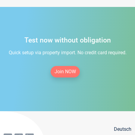
Test now without obligation
Quick setup via property import. No credit card required.
Join NOW
Deutsch