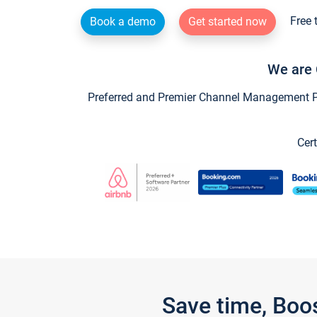
Free 
Book a demo
Get started now
We are 
Preferred and Premier Channel Management Par
Cert
Save time, Boo