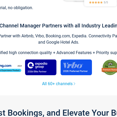
trial, no obligation.
Channel Manager Partners with all Industry Leadi
tner with Airbnb, Vrbo, Booking.com, Expedia. Connectivity Part
and Google Hotel Ads.
ified high connection quality + Advanced Features + Priority sup
All 60+ channels
st Bookings, and Elevate Your 