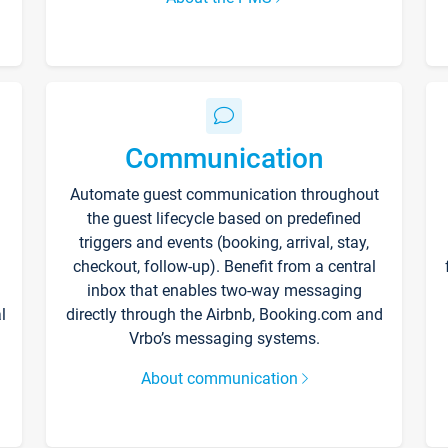
Communication
Automate guest communication throughout
the guest lifecycle based on predefined
triggers and events (booking, arrival, stay,
checkout, follow-up). Benefit from a central
inbox that enables two-way messaging
l
directly through the Airbnb, Booking.com and
Vrbo’s messaging systems.
About communication