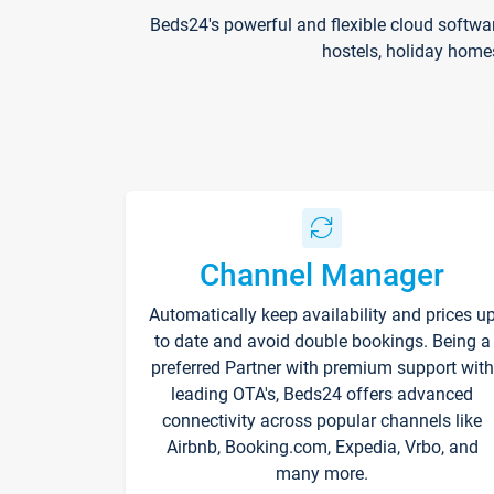
Beds24's powerful and flexible cloud softwa
hostels, holiday home
Channel Manager
Automatically keep availability and prices u
to date and avoid double bookings. Being a
preferred Partner with premium support with
leading OTA's, Beds24 offers advanced
connectivity across popular channels like
Airbnb, Booking.com, Expedia, Vrbo, and
many more.