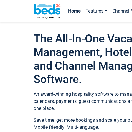
Home
Features
Channel 
The All-In-One Vaca
Management, Hotel
and Channel Mana
Software.
An award-winning hospitality software to manag
calendars, payments, guest communications an
one place.
Save time, get more bookings and scale your 
Mobile friendly. Multi-language.