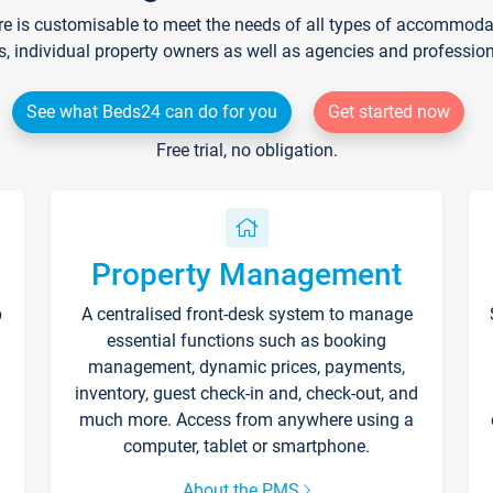
re is customisable to meet the needs of all types of accommodati
s, individual property owners as well as agencies and professio
See what Beds24 can do for you
Get started now
Free trial, no obligation.
Property Management
p
A centralised front-desk system to manage
essential functions such as booking
management, dynamic prices, payments,
inventory, guest check-in and, check-out, and
much more. Access from anywhere using a
computer, tablet or smartphone.
About the PMS