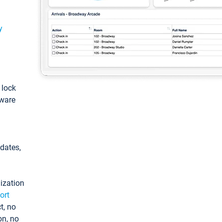
y
: lock
tware
pdates,
ization
ort
t, no
on, no