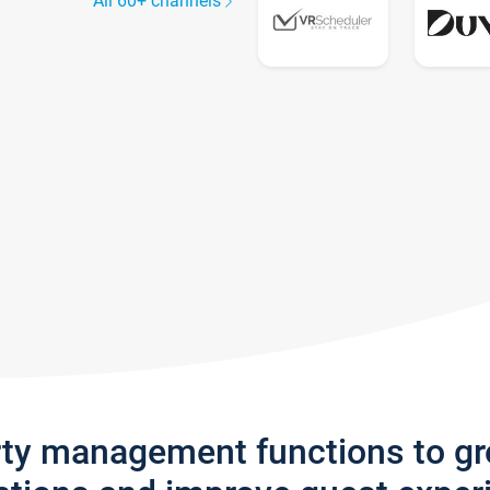
All 60+ channels
rty management functions to g