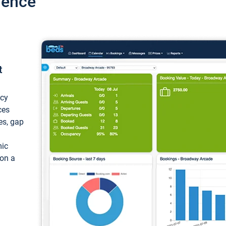
ience
t
ncy
ces
ces, gap
mic
 on a