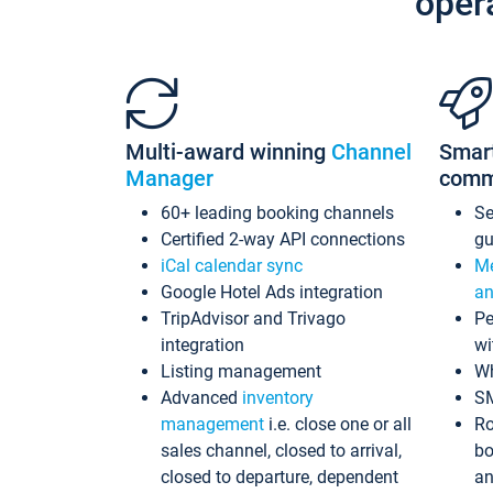
oper
Multi-award winning
Channel
Smar
Manager
comm
60+ leading booking channels
S
Certified 2-way API connections
gu
iCal calendar sync
Me
Google Hotel Ads integration
an
TripAdvisor and Trivago
Pe
integration
wi
Listing management
Wh
Advanced
inventory
S
management
i.e. close one or all
Ro
sales channel, closed to arrival,
bo
closed to departure, dependent
an