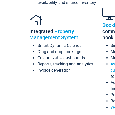
availability and shared inventory
Book
Integrated
Property
commi
Management System
book
Smart Dynamic Calendar
Si
Drag-and-drop bookings
Mo
Customizable dashboards
Mu
Reports, tracking and analytics
Av
Invoice generation
cu
fo
Ad
to
Pr
Bo
Wo