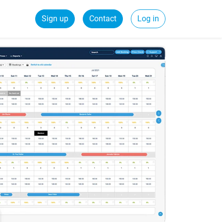
Sign up
Contact
Log in