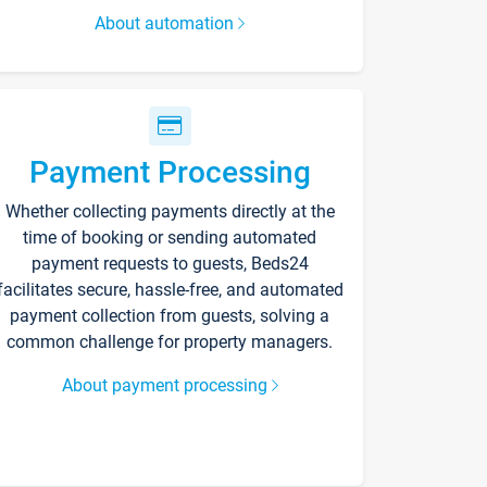
About automation
Payment Processing
Whether collecting payments directly at the
time of booking or sending automated
payment requests to guests, Beds24
facilitates secure, hassle-free, and automated
payment collection from guests, solving a
common challenge for property managers.
About payment processing