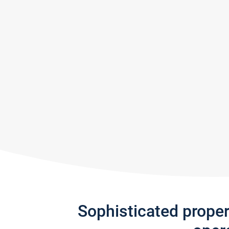
Sophisticated prope