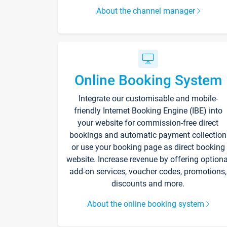
About the channel manager
Online Booking System
Integrate our customisable and mobile-
friendly Internet Booking Engine (IBE) into
your website for commission-free direct
bookings and automatic payment collection
or use your booking page as direct booking
website. Increase revenue by offering optiona
add-on services, voucher codes, promotions,
discounts and more.
About the online booking system