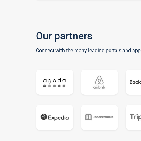
Our partners
Connect with the many leading portals and app