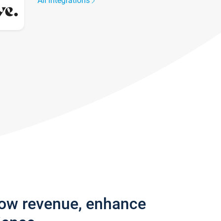
All integrations
row revenue, enhance