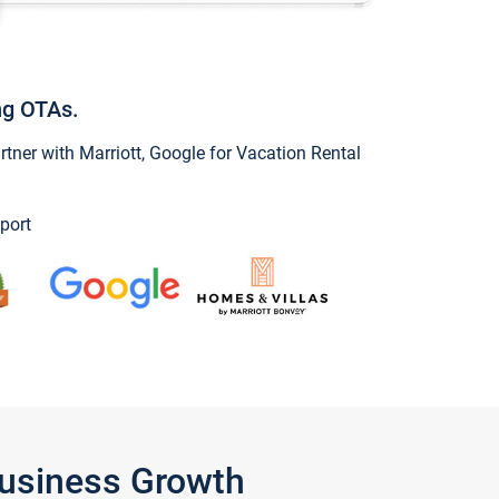
ng OTAs.
ner with Marriott, Google for Vacation Rental
port
Business Growth