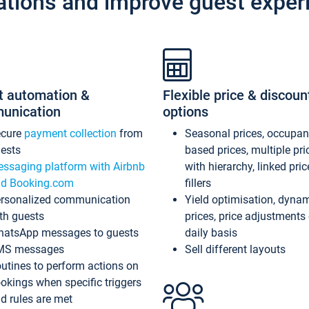
ations and improve guest exper
t automation &
Flexible price & discoun
unication
options
ecure
payment collection
from
Seasonal prices, occupa
ests
based prices, multiple pri
ssaging platform with Airbnb
with hierarchy, linked pri
d Booking.com
fillers
rsonalized communication
Yield optimisation, dyna
th guests
prices, price adjustments
atsApp messages to guests
daily basis
MS messages
Sell different layouts
utines to perform actions on
okings when specific triggers
d rules are met