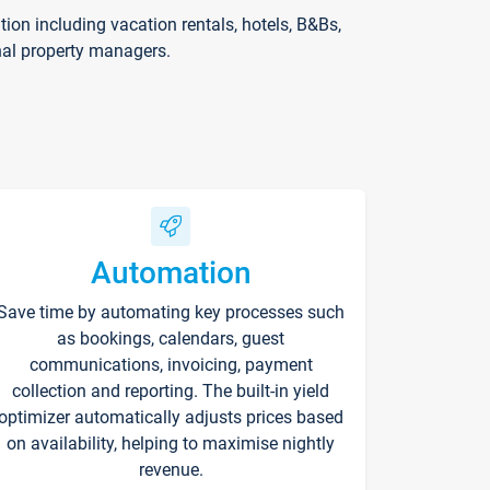
on including vacation rentals, hotels, B&Bs,
nal property managers.
Automation
Save time by automating key processes such
as bookings, calendars, guest
communications, invoicing, payment
collection and reporting. The built-in yield
optimizer automatically adjusts prices based
on availability, helping to maximise nightly
revenue.