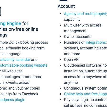
Account
Agency and multi-propert
capability
ing Engine
for
Multi-user with access
ssion-free online
management
ings
Owner accounts
mple 2-click booking process
Hundreds of
integrations
bile-friendly booking form
systems, accounting sof
lti-language
and more
ailability calendar
and
Open API
stomizable booking widgets
Cloud-based software, no
r all web sites
installation, automatic u
d packages, promotions,
access from anywhere at
urs, events, extras
anytime
omo and voucher codes
Continuous system optim
okings from Facebook
Online help and free supp
rdpress plugin
Pay as you go, no contrac
set up fees, no commissi