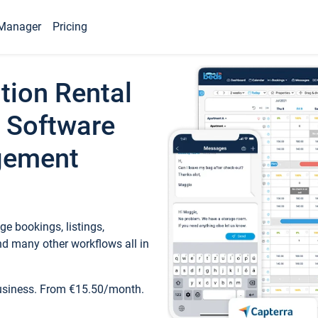
Manager
Pricing
tion Rental
 Software
gement
e bookings, listings,
d many other workflows all in
business. From €15.50/month.