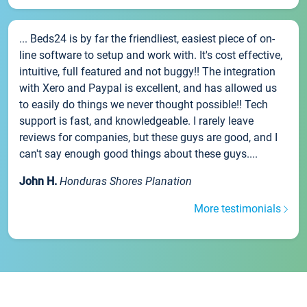
... Beds24 is by far the friendliest, easiest piece of on-
line software to setup and work with. It's cost effective,
intuitive, full featured and not buggy!! The integration
with Xero and Paypal is excellent, and has allowed us
to easily do things we never thought possible!! Tech
support is fast, and knowledgeable. I rarely leave
reviews for companies, but these guys are good, and I
can't say enough good things about these guys....
John H.
Honduras Shores Planation
More testimonials