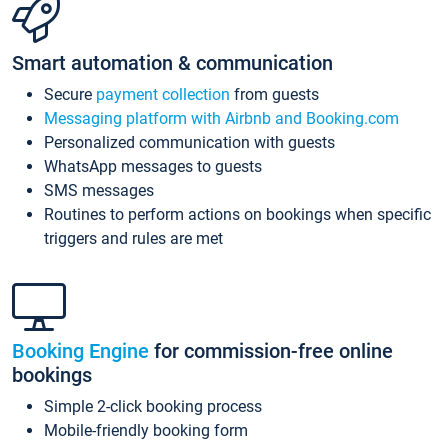
Smart automation & communication
Secure
payment collection
from guests
Messaging platform with Airbnb and Booking.com
Personalized communication with guests
WhatsApp messages to guests
SMS messages
Routines to perform actions on bookings when specific
triggers and rules are met
Booking Engine
for commission-free online
bookings
Simple 2-click booking process
Mobile-friendly booking form