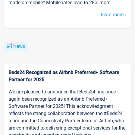
made on mobile* Mobile rates lead to 28% more ...
Read more
News
Beds24 Recognized as Airbnb Preferred+ Software
Partner for 2025
We are pleased to announce that Beds24 has once
again been recognized as an Airbnb Preferred+
Software Partner for 2025! This acknowledgment
reflects the strong collaboration between the #Beds24
team and the Connectivity Partner team at Airbnb, who
are committed to delivering exceptional services for the