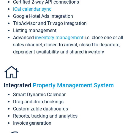
Certified 2-way API connections
iCal calendar sync
Google Hotel Ads integration
TripAdvisor and Trivago integration
Listing management
Advanced
inventory management
i.e. close one or all
sales channel, closed to arrival, closed to departure,
dependent availability and shared inventory
Integrated
Property Management System
Smart Dynamic Calendar
Drag-and-drop bookings
Customizable dashboards
Reports, tracking and analytics
Invoice generation