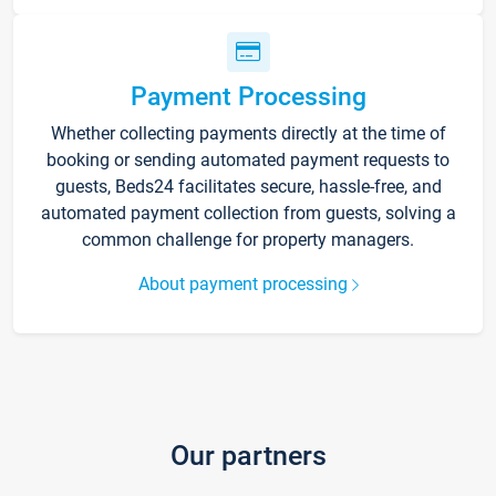
Payment Processing
Whether collecting payments directly at the time of
booking or sending automated payment requests to
guests, Beds24 facilitates secure, hassle-free, and
automated payment collection from guests, solving a
common challenge for property managers.
About payment processing
Our partners