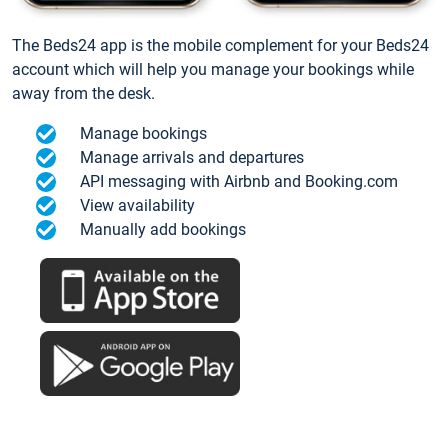
The Beds24 app is the mobile complement for your Beds24
account which will help you manage your bookings while
away from the desk.
Manage bookings
Manage arrivals and departures
API messaging with Airbnb and Booking.com
View availability
Manually add bookings