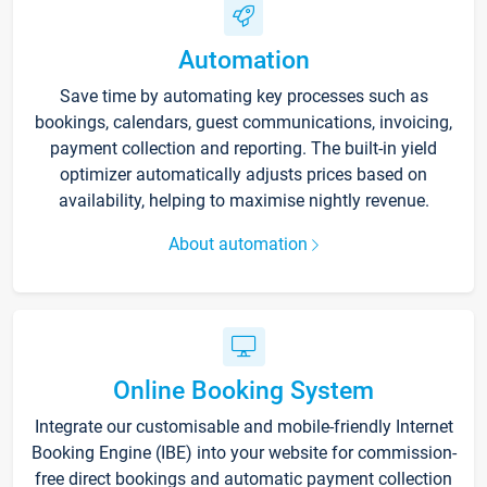
Automation
Save time by automating key processes such as
bookings, calendars, guest communications, invoicing,
payment collection and reporting. The built-in yield
optimizer automatically adjusts prices based on
availability, helping to maximise nightly revenue.
About automation
Online Booking System
Integrate our customisable and mobile-friendly Internet
Booking Engine (IBE) into your website for commission-
free direct bookings and automatic payment collection