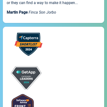
or they can find a way to make it happen...
Martin Page
Finca Son Jorbo