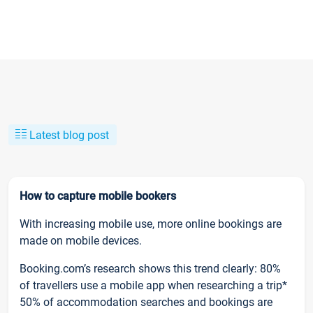
Latest blog post
How to capture mobile bookers
With increasing mobile use, more online bookings are
made on mobile devices.
Booking.com’s research shows this trend clearly: 80%
of travellers use a mobile app when researching a trip*
50% of accommodation searches and bookings are