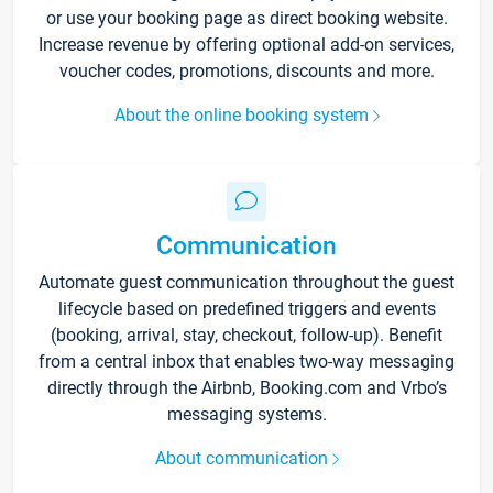
or use your booking page as direct booking website.
Increase revenue by offering optional add-on services,
voucher codes, promotions, discounts and more.
About the online booking system
Communication
Automate guest communication throughout the guest
lifecycle based on predefined triggers and events
(booking, arrival, stay, checkout, follow-up). Benefit
from a central inbox that enables two-way messaging
directly through the Airbnb, Booking.com and Vrbo’s
messaging systems.
About communication