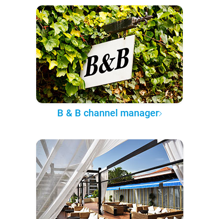
B & B channel manager