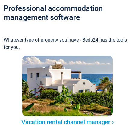
Professional accommodation
management software
Whatever type of property you have - Beds24 has the tools
for you.
Vacation rental channel manager