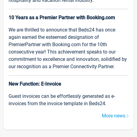
hospitality and vacation rental industry.
10 Years as a Premier Partner with Booking.com
We are thrilled to announce that Beds24 has once
again earned the esteemed designation of
PremierPartner with Booking.com for the 10th
consecutive year! This achievement speaks to our
commitment to excellence and innovation, solidified by
our recognition as a Premier Connectivity Partner.
New Function: E-Invoice
Guest invoices can be effortlessly generated as e-
invoices from the invoice template in Beds24.
More news