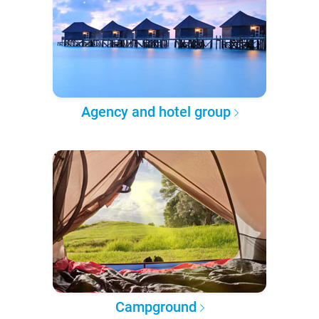
Agency and hotel group
Campground