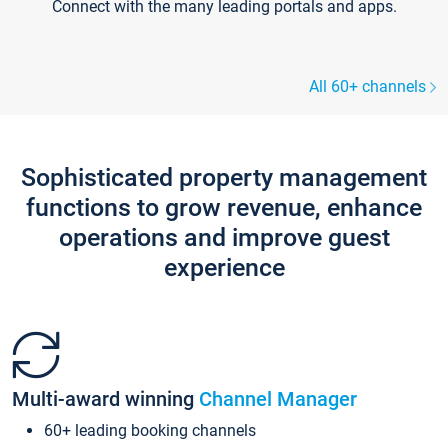
Connect with the many leading portals and apps.
All 60+ channels
Sophisticated property management
functions to grow revenue, enhance
operations and improve guest
experience
Multi-award winning
Channel Manager
60+ leading booking channels