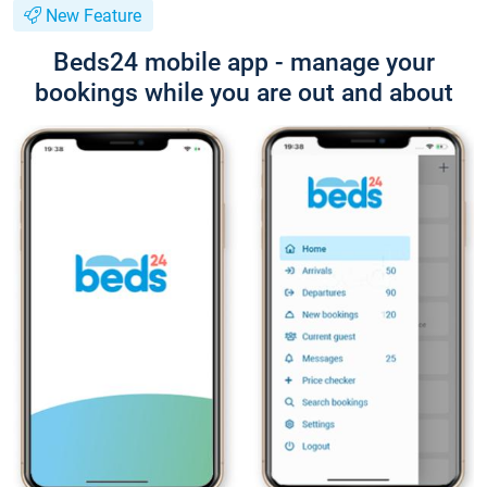
New Feature
Beds24 mobile app - manage your
bookings while you are out and about