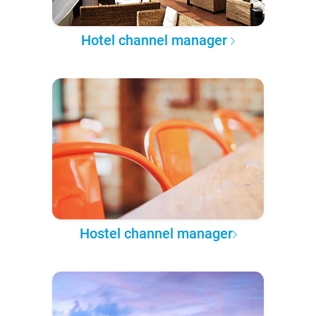
Hotel channel manager
Hostel channel manager