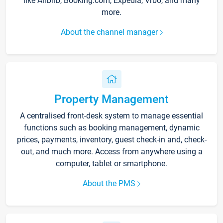
like Airbnb, Booking.com, Expedia, Vrbo, and many
more.
About the channel manager
Property Management
A centralised front-desk system to manage essential
functions such as booking management, dynamic
prices, payments, inventory, guest check-in and, check-
out, and much more. Access from anywhere using a
computer, tablet or smartphone.
About the PMS