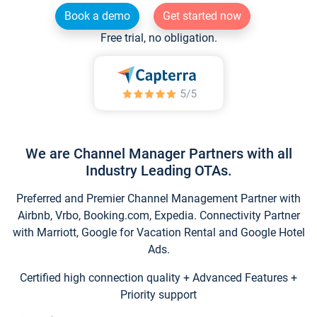
Book a demo
Get started now
Free trial, no obligation.
We are Channel Manager Partners with all
Industry Leading OTAs.
Preferred and Premier Channel Management Partner with
Airbnb, Vrbo, Booking.com, Expedia. Connectivity Partner
with Marriott, Google for Vacation Rental and Google Hotel
Ads.
Certified high connection quality + Advanced Features +
Priority support