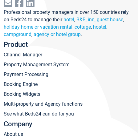
Professional property managers in over 150 countries rely
on Beds24 to manage their
hotel
,
B&B, inn, guest house
,
holiday home or vacation rental, cottage
,
hostel
,
campground
,
agency or hotel group
.
Product
Channel Manager
Property Management System
Payment Processing
Booking Engine
Booking Widgets
Multi-property and Agency functions
See what Beds24 can do for you
Company
About us