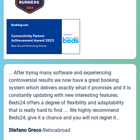
... After trying many software and experiencing
controversial results we now have a great booking
system which delivers exactly what it promises and it is
constantly updating with new interesting features.
Beds24 offers a degree of flexibility and adaptability
that is really hard to find .... We highly recommend
Beds24, give it a chance and you will not regret it...
Stefano Greco
Relocabroad