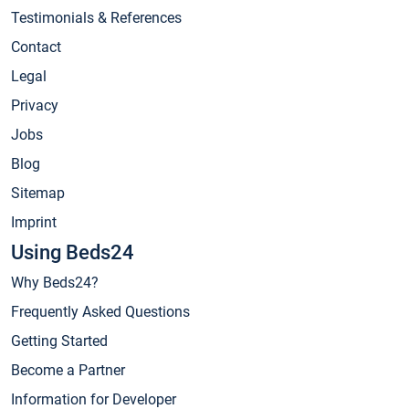
Testimonials & References
Contact
Legal
Privacy
Jobs
Blog
Sitemap
Imprint
Using Beds24
Why Beds24?
Frequently Asked Questions
Getting Started
Become a Partner
Information for Developer