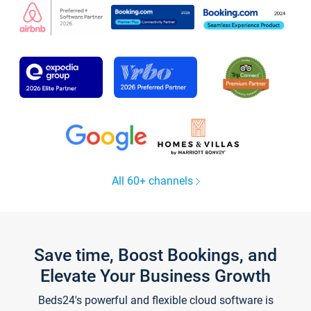
All 60+ channels
Save time, Boost Bookings, and
Elevate Your Business Growth
Beds24's powerful and flexible cloud software is