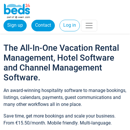
Sign up
Contact
Log in
The All-In-One Vacation Rental
Management, Hotel Software
and Channel Management
Software.
An award-winning hospitality software to manage bookings,
listings, calendars, payments, guest communications and
many other workflows all in one place.
Save time, get more bookings and scale your business.
From €15.50/month. Mobile friendly. Multi-language.