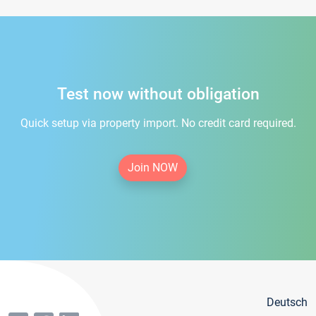
Test now without obligation
Quick setup via property import. No credit card required.
Join NOW
Deutsch