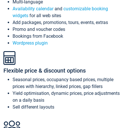
Multi-language
Availability calendar
and
customizable booking
widgets
for all web sites
Add packages, promotions, tours, events, extras
Promo and voucher codes
Bookings from Facebook
Wordpress plugin
Flexible price & discount options
Seasonal prices, occupancy based prices, multiple
prices with hierarchy, linked prices, gap fillers
Yield optimisation, dynamic prices, price adjustments
on a daily basis
Sell different layouts