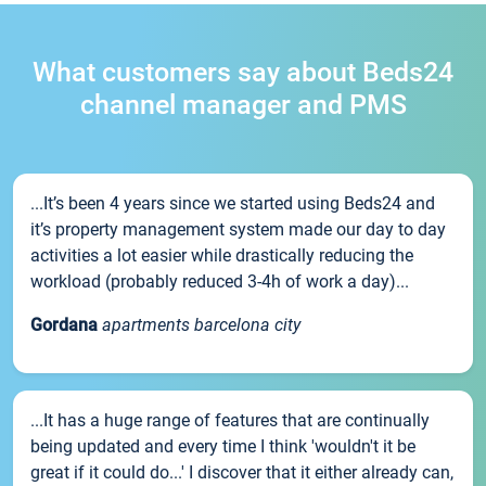
What customers say about Beds24
channel manager and PMS
...It’s been 4 years since we started using Beds24 and
it’s property management system made our day to day
activities a lot easier while drastically reducing the
workload (probably reduced 3-4h of work a day)...
Gordana
apartments barcelona city
...It has a huge range of features that are continually
being updated and every time I think 'wouldn't it be
great if it could do...' I discover that it either already can,