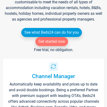
customisable to meet the needs of all types of
accommodation including vacation rentals, hotels, B&Bs,
hostels, holiday homes, individual property owners as well
as agencies and professional property managers.
See what Beds24 can do for you
Get started now
Free trial, no obligation.
Channel Manager
Automatically keep availability and prices up to date
and avoid double bookings. Being a preferred Partner
with premium support with leading OTA's, Beds24
offers advanced connectivity across popular channels