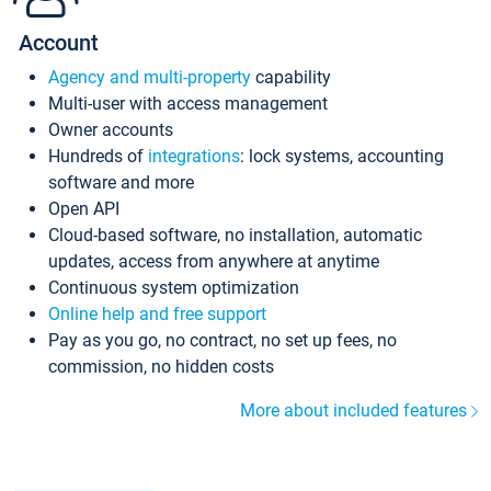
Account
Agency and multi-property
capability
Multi-user with access management
Owner accounts
Hundreds of
integrations
: lock systems, accounting
software and more
Open API
Cloud-based software, no installation, automatic
updates, access from anywhere at anytime
Continuous system optimization
Online help and free support
Pay as you go, no contract, no set up fees, no
commission, no hidden costs
More about included features