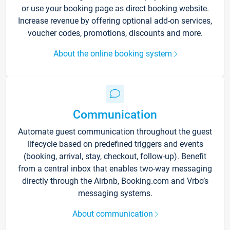
or use your booking page as direct booking website.
Increase revenue by offering optional add-on services,
voucher codes, promotions, discounts and more.
About the online booking system
Communication
Automate guest communication throughout the guest
lifecycle based on predefined triggers and events
(booking, arrival, stay, checkout, follow-up). Benefit
from a central inbox that enables two-way messaging
directly through the Airbnb, Booking.com and Vrbo’s
messaging systems.
About communication