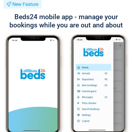
New Feature
Beds24 mobile app - manage your
bookings while you are out and about