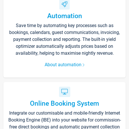
Automation
Save time by automating key processes such as
bookings, calendars, guest communications, invoicing,
payment collection and reporting. The built-in yield
optimizer automatically adjusts prices based on
availability, helping to maximise nightly revenue.
About automation
Online Booking System
Integrate our customisable and mobile-friendly Internet
Booking Engine (IBE) into your website for commission-
free direct bookings and automatic payment collection