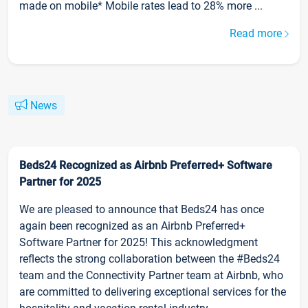
made on mobile* Mobile rates lead to 28% more ...
Read more
News
Beds24 Recognized as Airbnb Preferred+ Software
Partner for 2025
We are pleased to announce that Beds24 has once
again been recognized as an Airbnb Preferred+
Software Partner for 2025! This acknowledgment
reflects the strong collaboration between the #Beds24
team and the Connectivity Partner team at Airbnb, who
are committed to delivering exceptional services for the