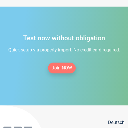
Test now without obligation
Quick setup via property import. No credit card required.
Join NOW
Deutsch