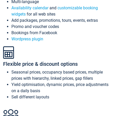
Multi-language
Availability calendar
and
customizable booking
widgets
for all web sites
Add packages, promotions, tours, events, extras
Promo and voucher codes
Bookings from Facebook
Wordpress plugin
Flexible price & discount options
Seasonal prices, occupancy based prices, multiple
prices with hierarchy, linked prices, gap fillers
Yield optimisation, dynamic prices, price adjustments
on a daily basis
Sell different layouts