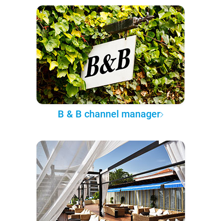
B & B channel manager