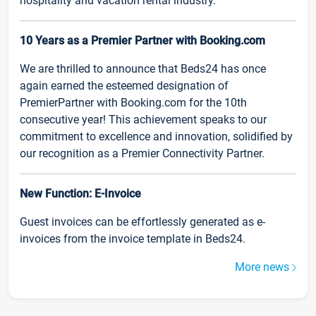
hospitality and vacation rental industry.
10 Years as a Premier Partner with Booking.com
We are thrilled to announce that Beds24 has once
again earned the esteemed designation of
PremierPartner with Booking.com for the 10th
consecutive year! This achievement speaks to our
commitment to excellence and innovation, solidified by
our recognition as a Premier Connectivity Partner.
New Function: E-Invoice
Guest invoices can be effortlessly generated as e-
invoices from the invoice template in Beds24.
More news