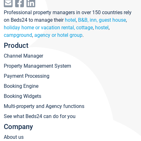
Professional property managers in over 150 countries rely
on Beds24 to manage their
hotel
,
B&B, inn, guest house
,
holiday home or vacation rental, cottage
,
hostel
,
campground
,
agency or hotel group
.
Product
Channel Manager
Property Management System
Payment Processing
Booking Engine
Booking Widgets
Multi-property and Agency functions
See what Beds24 can do for you
Company
About us