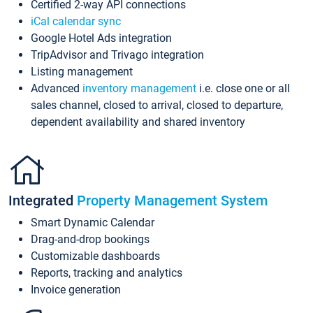
Certified 2-way API connections
iCal calendar sync
Google Hotel Ads integration
TripAdvisor and Trivago integration
Listing management
Advanced
inventory management
i.e. close one or all
sales channel, closed to arrival, closed to departure,
dependent availability and shared inventory
Integrated
Property Management System
Smart Dynamic Calendar
Drag-and-drop bookings
Customizable dashboards
Reports, tracking and analytics
Invoice generation