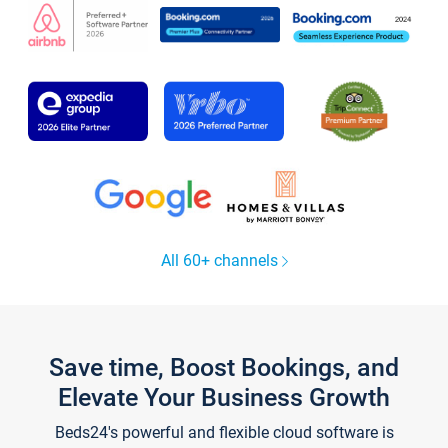
All 60+ channels
Save time, Boost Bookings, and
Elevate Your Business Growth
Beds24's powerful and flexible cloud software is