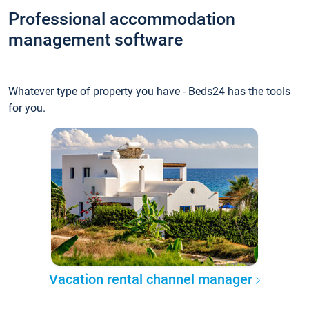
Professional accommodation
management software
Whatever type of property you have - Beds24 has the tools
for you.
Vacation rental channel manager