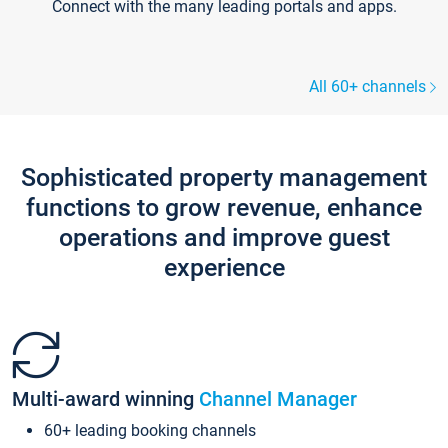
Connect with the many leading portals and apps.
All 60+ channels
Sophisticated property management
functions to grow revenue, enhance
operations and improve guest
experience
Multi-award winning
Channel Manager
60+ leading booking channels