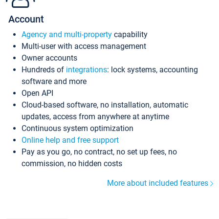
Account
Agency and multi-property
capability
Multi-user with access management
Owner accounts
Hundreds of
integrations
: lock systems, accounting
software and more
Open API
Cloud-based software, no installation, automatic
updates, access from anywhere at anytime
Continuous system optimization
Online help and free support
Pay as you go, no contract, no set up fees, no
commission, no hidden costs
More about included features