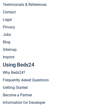
Testimonials & References
Contact
Legal
Privacy
Jobs
Blog
Sitemap
Imprint
Using Beds24
Why Beds24?
Frequently Asked Questions
Getting Started
Become a Partner
Information for Developer