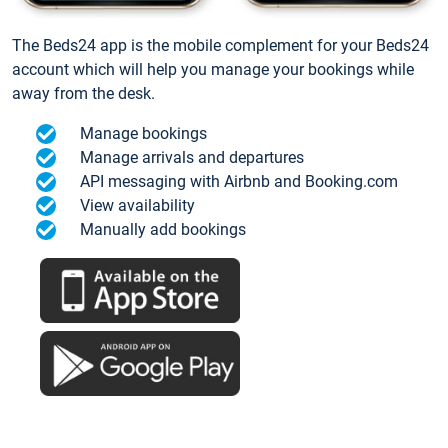
The Beds24 app is the mobile complement for your Beds24
account which will help you manage your bookings while
away from the desk.
Manage bookings
Manage arrivals and departures
API messaging with Airbnb and Booking.com
View availability
Manually add bookings