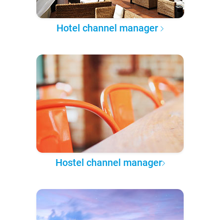
Hotel channel manager
Hostel channel manager