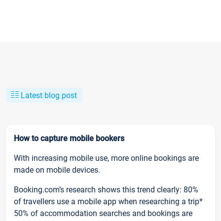
Latest blog post
How to capture mobile bookers
With increasing mobile use, more online bookings are
made on mobile devices.
Booking.com’s research shows this trend clearly: 80%
of travellers use a mobile app when researching a trip*
50% of accommodation searches and bookings are