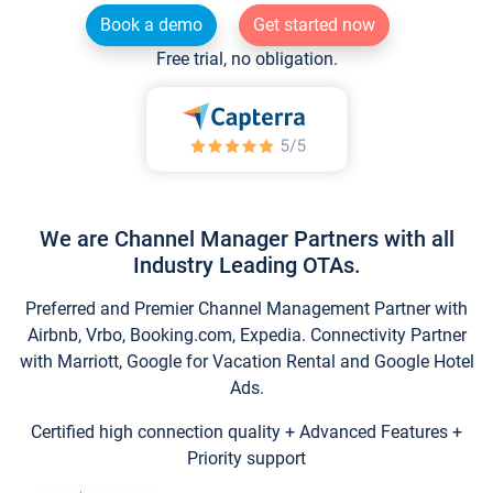
Book a demo
Get started now
Free trial, no obligation.
We are Channel Manager Partners with all
Industry Leading OTAs.
Preferred and Premier Channel Management Partner with
Airbnb, Vrbo, Booking.com, Expedia. Connectivity Partner
with Marriott, Google for Vacation Rental and Google Hotel
Ads.
Certified high connection quality + Advanced Features +
Priority support