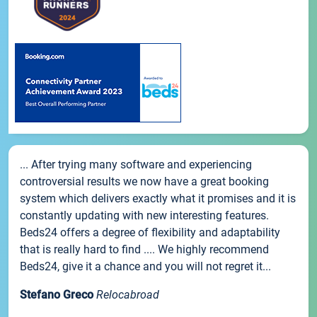
... After trying many software and experiencing
controversial results we now have a great booking
system which delivers exactly what it promises and it is
constantly updating with new interesting features.
Beds24 offers a degree of flexibility and adaptability
that is really hard to find .... We highly recommend
Beds24, give it a chance and you will not regret it...
Stefano Greco
Relocabroad