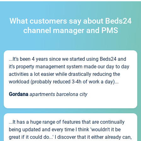
What customers say about Beds24
channel manager and PMS
...It’s been 4 years since we started using Beds24 and
it’s property management system made our day to day
activities a lot easier while drastically reducing the
workload (probably reduced 3-4h of work a day)...
Gordana
apartments barcelona city
...It has a huge range of features that are continually
being updated and every time I think 'wouldn't it be
great if it could do...' I discover that it either already can,