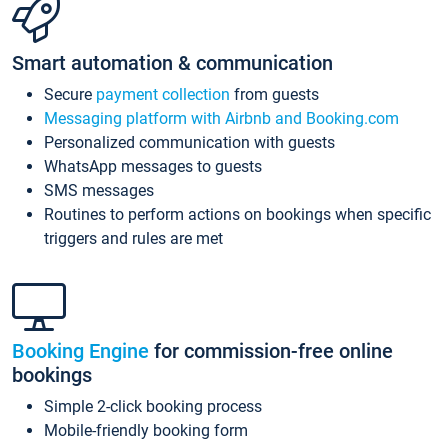
Smart automation & communication
Secure
payment collection
from guests
Messaging platform with Airbnb and Booking.com
Personalized communication with guests
WhatsApp messages to guests
SMS messages
Routines to perform actions on bookings when specific
triggers and rules are met
Booking Engine
for commission-free online
bookings
Simple 2-click booking process
Mobile-friendly booking form