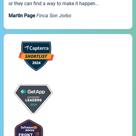
or they can find a way to make it happen...
Martin Page
Finca Son Jorbo