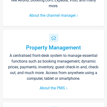
like Airbnb, Booking.com, Expedia, Vrbo, and many
more.
About the channel manager
Property Management
A centralised front-desk system to manage essential
functions such as booking management, dynamic
prices, payments, inventory, guest check-in and, check-
out, and much more. Access from anywhere using a
computer, tablet or smartphone.
About the PMS