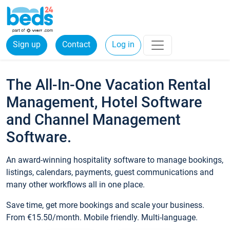
Sign up
Contact
Log in
The All-In-One Vacation Rental
Management, Hotel Software
and Channel Management
Software.
An award-winning hospitality software to manage bookings,
listings, calendars, payments, guest communications and
many other workflows all in one place.
Save time, get more bookings and scale your business.
From €15.50/month. Mobile friendly. Multi-language.