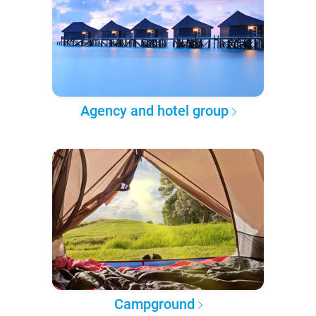
Agency and hotel group
Campground