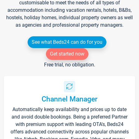
customisable to meet the needs of all types of
accommodation including vacation rentals, hotels, B&Bs,
hostels, holiday homes, individual property owners as well
as agencies and professional property managers.
See what Beds24 can do for you
Get started now
Free trial, no obligation.
Channel Manager
Automatically keep availability and prices up to date
and avoid double bookings. Being a preferred Partner
with premium support with leading OTA's, Beds24
offers advanced connectivity across popular channels