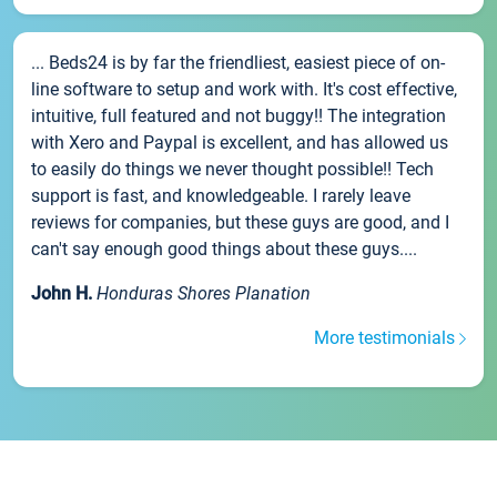
... Beds24 is by far the friendliest, easiest piece of on-
line software to setup and work with. It's cost effective,
intuitive, full featured and not buggy!! The integration
with Xero and Paypal is excellent, and has allowed us
to easily do things we never thought possible!! Tech
support is fast, and knowledgeable. I rarely leave
reviews for companies, but these guys are good, and I
can't say enough good things about these guys....
John H.
Honduras Shores Planation
More testimonials