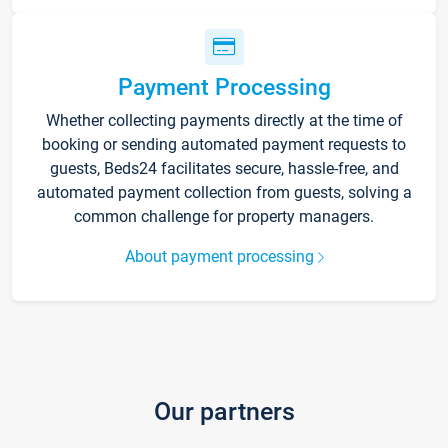
Payment Processing
Whether collecting payments directly at the time of
booking or sending automated payment requests to
guests, Beds24 facilitates secure, hassle-free, and
automated payment collection from guests, solving a
common challenge for property managers.
About payment processing
Our partners