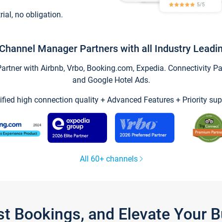
trial, no obligation.
Channel Manager Partners with all Industry Leadi
tner with Airbnb, Vrbo, Booking.com, Expedia. Connectivity Part
and Google Hotel Ads.
ified high connection quality + Advanced Features + Priority sup
All 60+ channels
st Bookings, and Elevate Your 