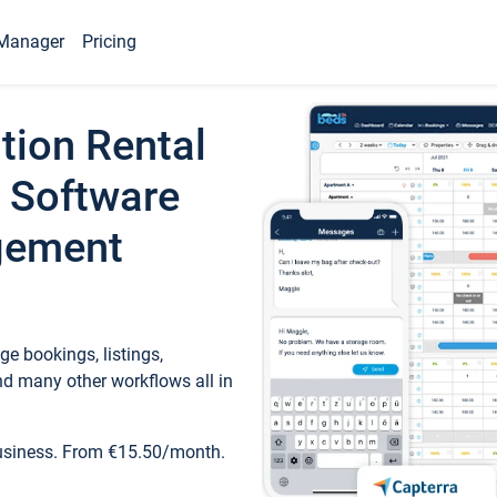
Manager
Pricing
tion Rental
 Software
gement
e bookings, listings,
d many other workflows all in
business. From €15.50/month.