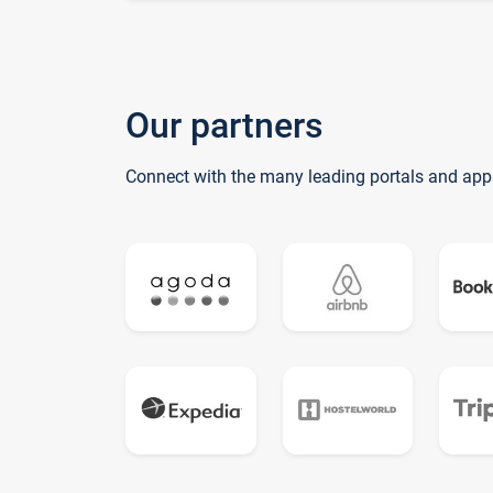
Our partners
Connect with the many leading portals and app