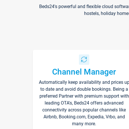
Beds24's powerful and flexible cloud softwa
hostels, holiday home
Channel Manager
Automatically keep availability and prices u
to date and avoid double bookings. Being a
preferred Partner with premium support with
leading OTA's, Beds24 offers advanced
connectivity across popular channels like
Airbnb, Booking.com, Expedia, Vrbo, and
many more.