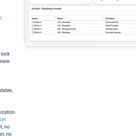
y
: lock
tware
pdates,
ization
ort
t, no
on, no