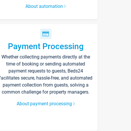
About automation
Payment Processing
Whether collecting payments directly at the
time of booking or sending automated
payment requests to guests, Beds24
facilitates secure, hassle-free, and automated
payment collection from guests, solving a
common challenge for property managers.
About payment processing