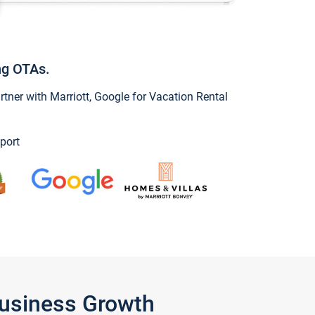
ng OTAs.
ner with Marriott, Google for Vacation Rental
port
Business Growth