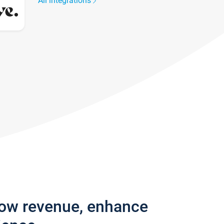
All integrations
row revenue, enhance