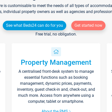
re is customisable to meet the needs of all types of accommodati
s, individual property owners as well as agencies and professio
See what Beds24 can do for you
Get started now
Free trial, no obligation.
Property Management
p
A centralised front-desk system to manage
essential functions such as booking
management, dynamic prices, payments,
inventory, guest check-in and, check-out, and
much more. Access from anywhere using a
computer, tablet or smartphone.
About the PMS