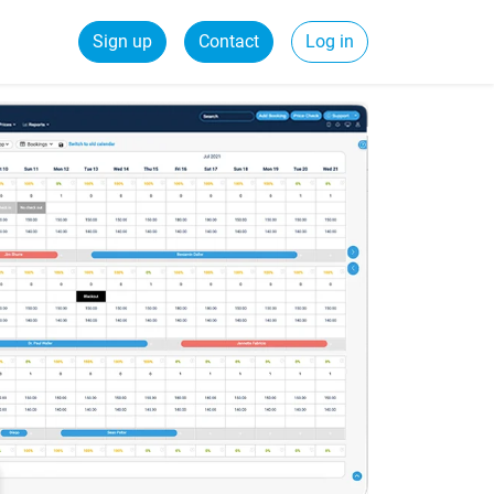
Sign up
Contact
Log in