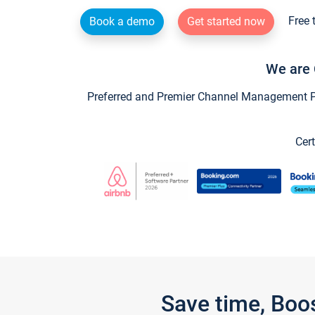
Free 
Book a demo
Get started now
We are 
Preferred and Premier Channel Management Par
Cert
Save time, Boo