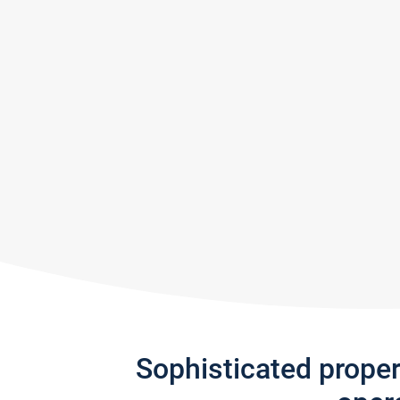
Sophisticated prope