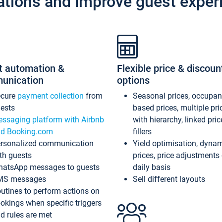
ations and improve guest exper
t automation &
Flexible price & discoun
unication
options
ecure
payment collection
from
Seasonal prices, occupa
ests
based prices, multiple pri
ssaging platform with Airbnb
with hierarchy, linked pri
d Booking.com
fillers
rsonalized communication
Yield optimisation, dyna
th guests
prices, price adjustments
atsApp messages to guests
daily basis
MS messages
Sell different layouts
utines to perform actions on
okings when specific triggers
d rules are met