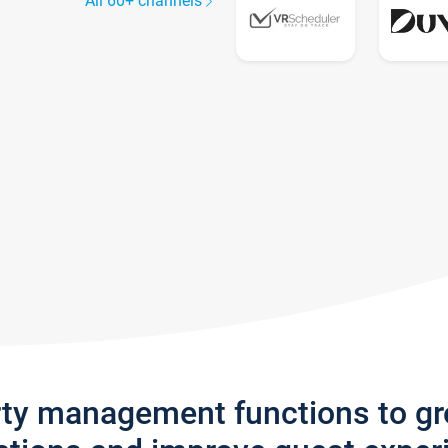
All 60+ channels
rty management functions to g