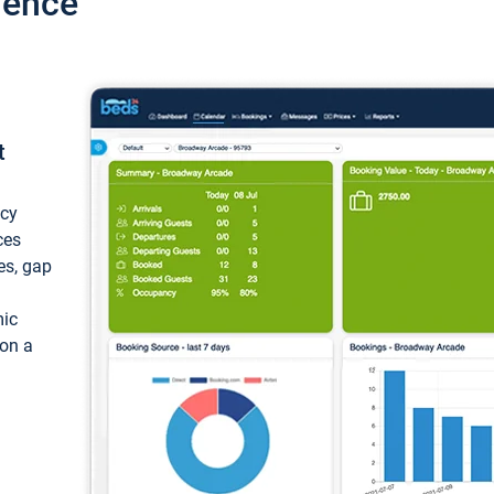
ience
t
ncy
ces
ces, gap
mic
 on a