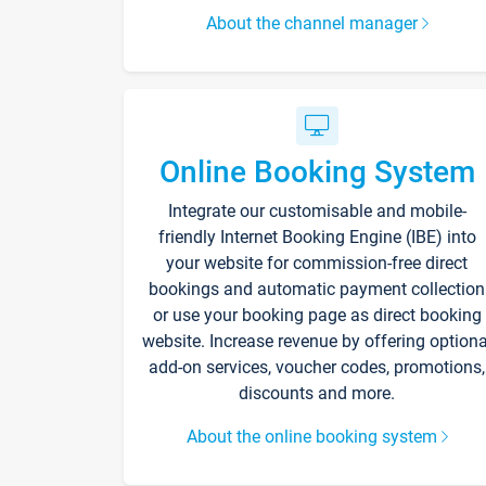
About the channel manager
Online Booking System
Integrate our customisable and mobile-
friendly Internet Booking Engine (IBE) into
your website for commission-free direct
bookings and automatic payment collection
or use your booking page as direct booking
website. Increase revenue by offering optiona
add-on services, voucher codes, promotions,
discounts and more.
About the online booking system