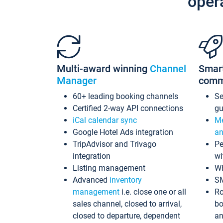
oper
Multi-award winning
Channel
Smar
Manager
comm
60+ leading booking channels
S
Certified 2-way API connections
gu
iCal calendar sync
Me
Google Hotel Ads integration
an
TripAdvisor and Trivago
Pe
integration
wi
Listing management
Wh
Advanced
inventory
S
management
i.e. close one or all
Ro
sales channel, closed to arrival,
bo
closed to departure, dependent
an