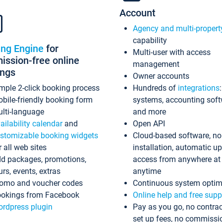
Account
Agency and multi-propert
capability
ing Engine
for
Multi-user with access
ssion-free online
management
ings
Owner accounts
mple 2-click booking process
Hundreds of
integrations
bile-friendly booking form
systems, accounting sof
lti-language
and more
ailability calendar
and
Open API
stomizable booking widgets
Cloud-based software, no
r all web sites
installation, automatic u
d packages, promotions,
access from anywhere at
urs, events, extras
anytime
omo and voucher codes
Continuous system optim
okings from Facebook
Online help and free supp
rdpress plugin
Pay as you go, no contrac
set up fees, no commissi