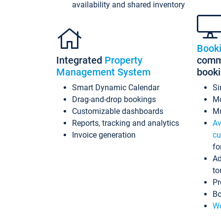
availability and shared inventory
Book
Integrated
Property
commi
Management System
book
Smart Dynamic Calendar
Si
Drag-and-drop bookings
Mo
Customizable dashboards
Mu
Reports, tracking and analytics
Av
Invoice generation
cu
fo
Ad
to
Pr
Bo
Wo