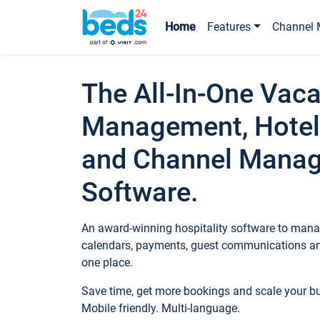
Home
Features
Channel 
The All-In-One Vaca
Management, Hotel
and Channel Mana
Software.
An award-winning hospitality software to manag
calendars, payments, guest communications an
one place.
Save time, get more bookings and scale your 
Mobile friendly. Multi-language.