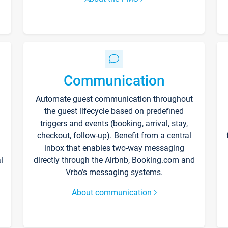
Communication
Automate guest communication throughout
the guest lifecycle based on predefined
triggers and events (booking, arrival, stay,
checkout, follow-up). Benefit from a central
inbox that enables two-way messaging
l
directly through the Airbnb, Booking.com and
Vrbo’s messaging systems.
About communication