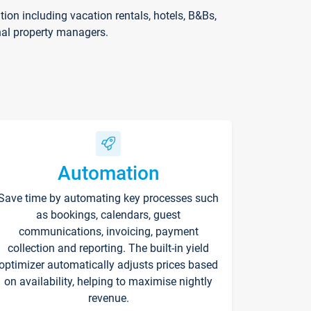
on including vacation rentals, hotels, B&Bs,
nal property managers.
Automation
Save time by automating key processes such
as bookings, calendars, guest
communications, invoicing, payment
collection and reporting. The built-in yield
optimizer automatically adjusts prices based
on availability, helping to maximise nightly
revenue.