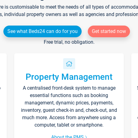
re is customisable to meet the needs of all types of accommodati
s, individual property owners as well as agencies and professio
See what Beds24 can do for you
Get started now
Free trial, no obligation.
Property Management
p
A centralised front-desk system to manage
essential functions such as booking
management, dynamic prices, payments,
inventory, guest check-in and, check-out, and
much more. Access from anywhere using a
computer, tablet or smartphone.
About the PMS