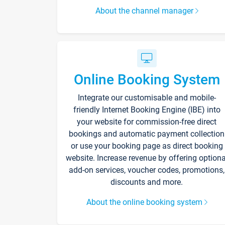
About the channel manager
Online Booking System
Integrate our customisable and mobile-
friendly Internet Booking Engine (IBE) into
your website for commission-free direct
bookings and automatic payment collection
or use your booking page as direct booking
website. Increase revenue by offering optiona
add-on services, voucher codes, promotions,
discounts and more.
About the online booking system