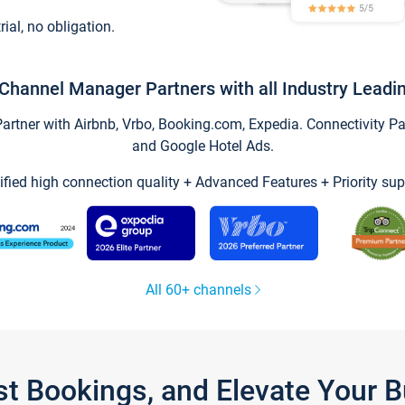
trial, no obligation.
Channel Manager Partners with all Industry Leadi
tner with Airbnb, Vrbo, Booking.com, Expedia. Connectivity Part
and Google Hotel Ads.
ified high connection quality + Advanced Features + Priority sup
All 60+ channels
st Bookings, and Elevate Your 