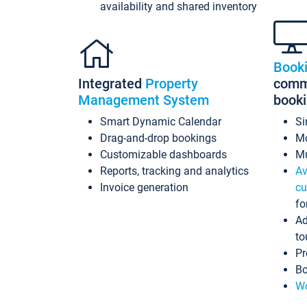
availability and shared inventory
Book
Integrated
Property
commi
Management System
book
Smart Dynamic Calendar
Si
Drag-and-drop bookings
Mo
Customizable dashboards
Mu
Reports, tracking and analytics
Av
Invoice generation
cu
fo
Ad
to
Pr
Bo
Wo