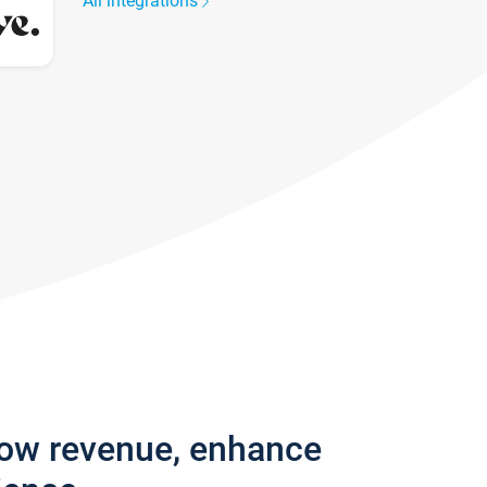
All integrations
row revenue, enhance