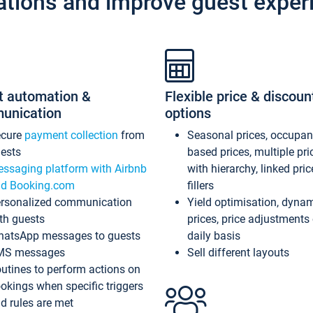
ations and improve guest exper
t automation &
Flexible price & discoun
unication
options
ecure
payment collection
from
Seasonal prices, occupa
ests
based prices, multiple pri
ssaging platform with Airbnb
with hierarchy, linked pri
d Booking.com
fillers
rsonalized communication
Yield optimisation, dyna
th guests
prices, price adjustments
atsApp messages to guests
daily basis
MS messages
Sell different layouts
utines to perform actions on
okings when specific triggers
d rules are met