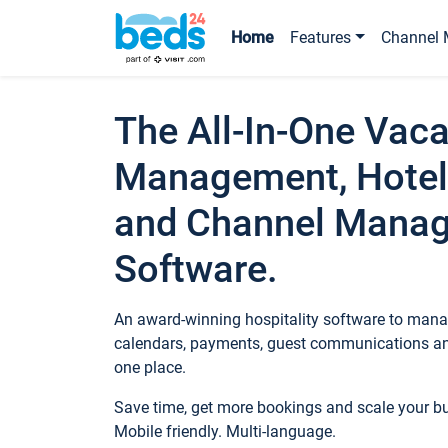
Home
Features
Channel 
The All-In-One Vaca
Management, Hotel
and Channel Mana
Software.
An award-winning hospitality software to manag
calendars, payments, guest communications an
one place.
Save time, get more bookings and scale your 
Mobile friendly. Multi-language.