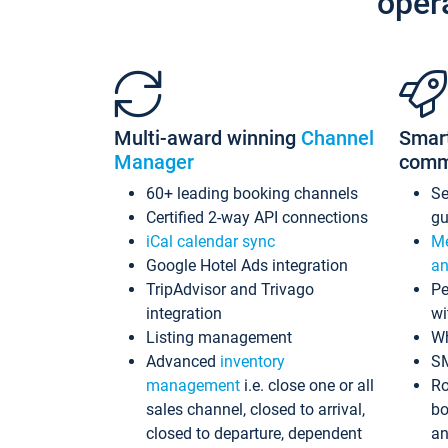
oper
Multi-award winning
Channel
Smar
Manager
comm
60+ leading booking channels
S
Certified 2-way API connections
gu
iCal calendar sync
Me
Google Hotel Ads integration
an
TripAdvisor and Trivago
Pe
integration
wi
Listing management
Wh
Advanced
inventory
S
management
i.e. close one or all
Ro
sales channel, closed to arrival,
bo
closed to departure, dependent
an