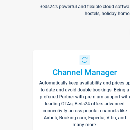
Beds24's powerful and flexible cloud softwa
hostels, holiday home
Channel Manager
Automatically keep availability and prices u
to date and avoid double bookings. Being a
preferred Partner with premium support with
leading OTA's, Beds24 offers advanced
connectivity across popular channels like
Airbnb, Booking.com, Expedia, Vrbo, and
many more.