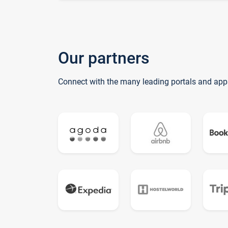
Our partners
Connect with the many leading portals and app