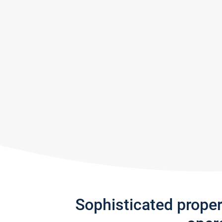
Sophisticated prope