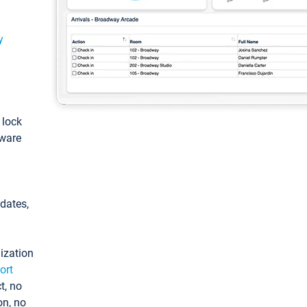
y
: lock
tware
pdates,
ization
ort
t, no
on, no