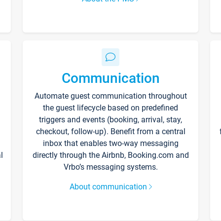
Communication
Automate guest communication throughout
the guest lifecycle based on predefined
triggers and events (booking, arrival, stay,
checkout, follow-up). Benefit from a central
inbox that enables two-way messaging
l
directly through the Airbnb, Booking.com and
Vrbo’s messaging systems.
About communication