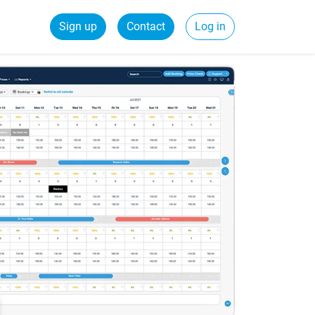
Sign up
Contact
Log in