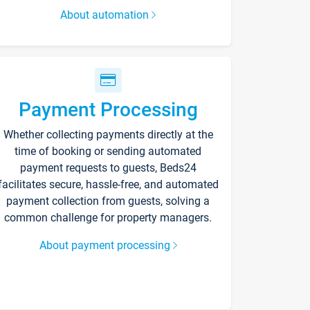
About automation
Payment Processing
Whether collecting payments directly at the
time of booking or sending automated
payment requests to guests, Beds24
facilitates secure, hassle-free, and automated
payment collection from guests, solving a
common challenge for property managers.
About payment processing