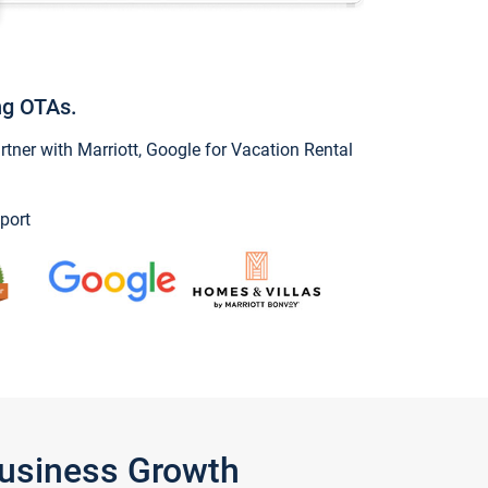
ng OTAs.
ner with Marriott, Google for Vacation Rental
port
Business Growth