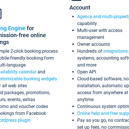
Account
Agency and multi-propert
capability
ing Engine
for
Multi-user with access
ssion-free online
management
ings
Owner accounts
mple 2-click booking process
Hundreds of
integrations
bile-friendly booking form
systems, accounting sof
lti-language
and more
ailability calendar
and
Open API
stomizable booking widgets
Cloud-based software, no
r all web sites
installation, automatic u
d packages, promotions,
access from anywhere at
urs, events, extras
anytime
omo and voucher codes
Continuous system optim
okings from Facebook
Online help and free supp
rdpress plugin
Pay as you go, no contrac
set up fees, no commissi