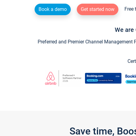
Free 
Book a demo
Get started now
We are 
Preferred and Premier Channel Management Par
Cert
Save time, Boo