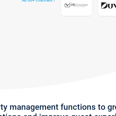
All 60+ channels
rty management functions to g