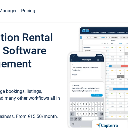
Manager
Pricing
tion Rental
 Software
gement
e bookings, listings,
d many other workflows all in
business. From €15.50/month.