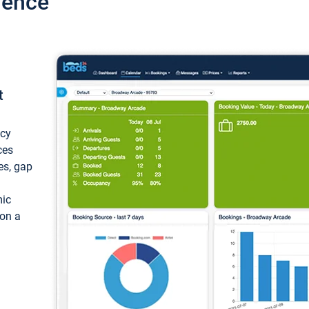
ience
t
ncy
ces
ces, gap
mic
 on a