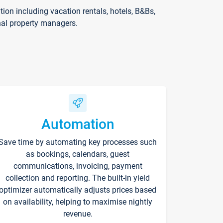
on including vacation rentals, hotels, B&Bs,
nal property managers.
Automation
Save time by automating key processes such
as bookings, calendars, guest
communications, invoicing, payment
collection and reporting. The built-in yield
optimizer automatically adjusts prices based
on availability, helping to maximise nightly
revenue.