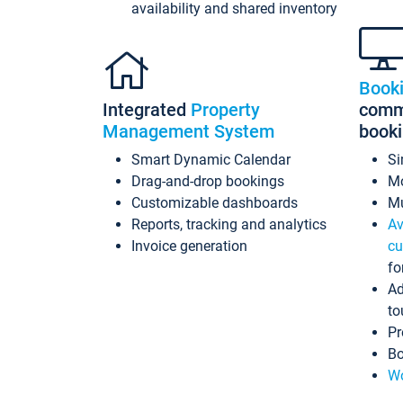
availability and shared inventory
Book
Integrated
Property
commi
Management System
book
Smart Dynamic Calendar
Si
Drag-and-drop bookings
Mo
Customizable dashboards
Mu
Reports, tracking and analytics
Av
Invoice generation
cu
fo
Ad
to
Pr
Bo
Wo