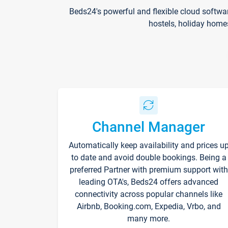
Beds24's powerful and flexible cloud softwa
hostels, holiday home
Channel Manager
Automatically keep availability and prices u
to date and avoid double bookings. Being a
preferred Partner with premium support with
leading OTA's, Beds24 offers advanced
connectivity across popular channels like
Airbnb, Booking.com, Expedia, Vrbo, and
many more.