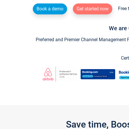
Free 
Book a demo
Get started now
We are 
Preferred and Premier Channel Management Par
Cert
Save time, Boo