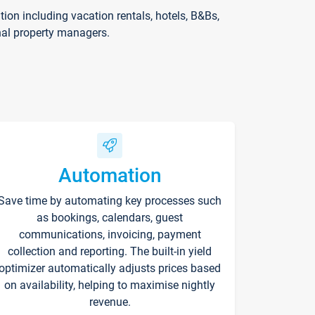
on including vacation rentals, hotels, B&Bs,
nal property managers.
Automation
Save time by automating key processes such
as bookings, calendars, guest
communications, invoicing, payment
collection and reporting. The built-in yield
optimizer automatically adjusts prices based
on availability, helping to maximise nightly
revenue.