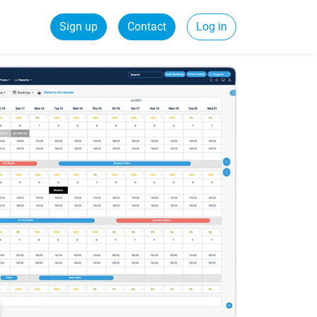
Sign up
Contact
Log in