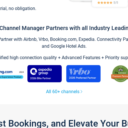
trial, no obligation.
Channel Manager Partners with all Industry Leadi
tner with Airbnb, Vrbo, Booking.com, Expedia. Connectivity Part
and Google Hotel Ads.
ified high connection quality + Advanced Features + Priority sup
All 60+ channels
st Bookings, and Elevate Your 