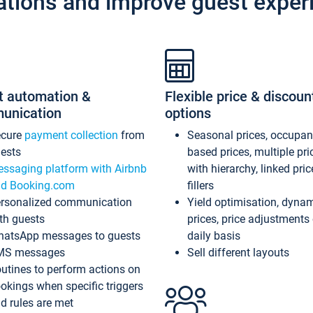
ations and improve guest exper
t automation &
Flexible price & discoun
unication
options
ecure
payment collection
from
Seasonal prices, occupa
ests
based prices, multiple pri
ssaging platform with Airbnb
with hierarchy, linked pri
d Booking.com
fillers
rsonalized communication
Yield optimisation, dyna
th guests
prices, price adjustments
atsApp messages to guests
daily basis
MS messages
Sell different layouts
utines to perform actions on
okings when specific triggers
d rules are met