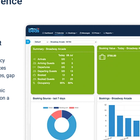
ience
t
ncy
ces
ces, gap
mic
 on a