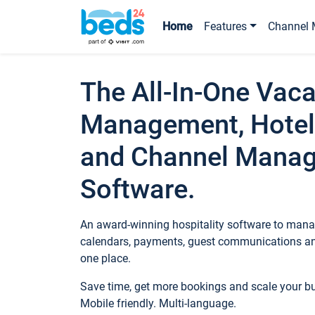
Home
Features
Channel 
The All-In-One Vaca
Management, Hotel
and Channel Mana
Software.
An award-winning hospitality software to manag
calendars, payments, guest communications an
one place.
Save time, get more bookings and scale your 
Mobile friendly. Multi-language.