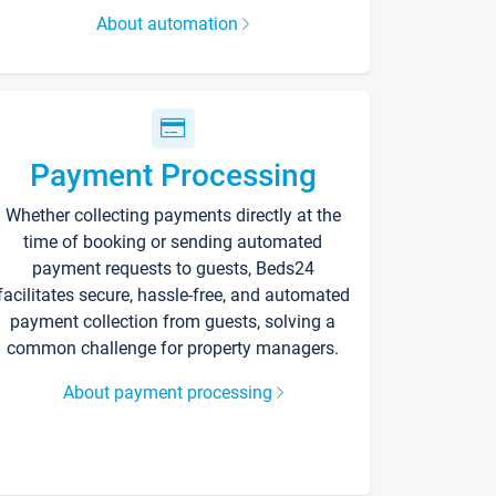
About automation
Payment Processing
Whether collecting payments directly at the
time of booking or sending automated
payment requests to guests, Beds24
facilitates secure, hassle-free, and automated
payment collection from guests, solving a
common challenge for property managers.
About payment processing