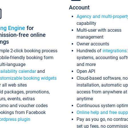
Account
Agency and multi-propert
capability
ing Engine
for
Multi-user with access
ssion-free online
management
ings
Owner accounts
mple 2-click booking process
Hundreds of
integrations
bile-friendly booking form
systems, accounting sof
lti-language
and more
ailability calendar
and
Open API
stomizable booking widgets
Cloud-based software, no
r all web sites
installation, automatic u
d packages, promotions,
access from anywhere at
urs, events, extras
anytime
omo and voucher codes
Continuous system optim
okings from Facebook
Online help and free supp
rdpress plugin
Pay as you go, no contrac
set up fees, no commissi