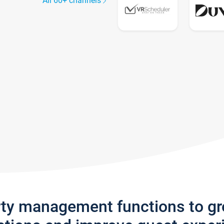
All 60+ channels
rty management functions to g