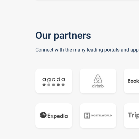
Our partners
Connect with the many leading portals and app