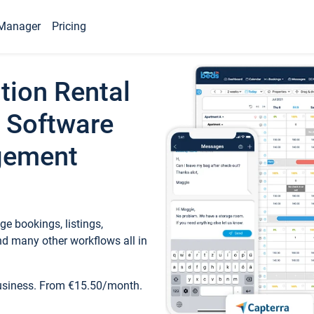
Manager
Pricing
tion Rental
 Software
gement
e bookings, listings,
d many other workflows all in
business. From €15.50/month.