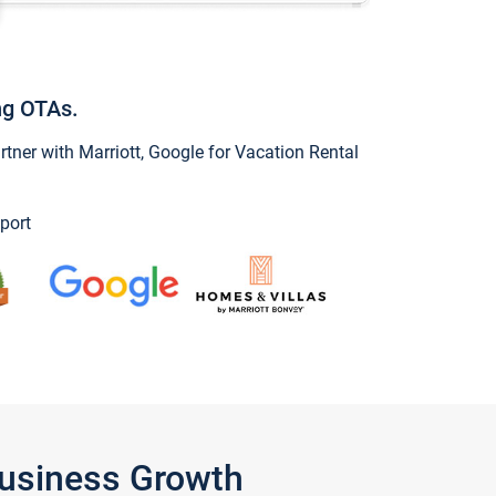
ng OTAs.
ner with Marriott, Google for Vacation Rental
port
Business Growth