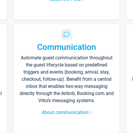
Communication
Automate guest communication throughout
the guest lifecycle based on predefined
triggers and events (booking, arrival, stay,
checkout, follow-up). Benefit from a central
inbox that enables two-way messaging
l
directly through the Airbnb, Booking.com and
Vrbo’s messaging systems.
About communication