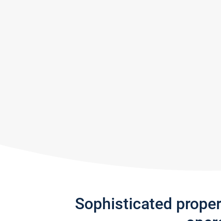
Sophisticated prope