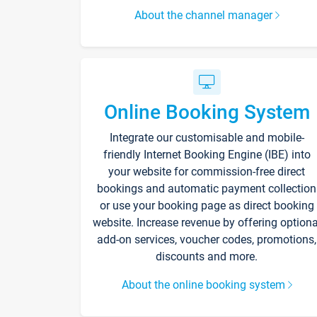
About the channel manager
Online Booking System
Integrate our customisable and mobile-
friendly Internet Booking Engine (IBE) into
your website for commission-free direct
bookings and automatic payment collection
or use your booking page as direct booking
website. Increase revenue by offering optiona
add-on services, voucher codes, promotions,
discounts and more.
About the online booking system