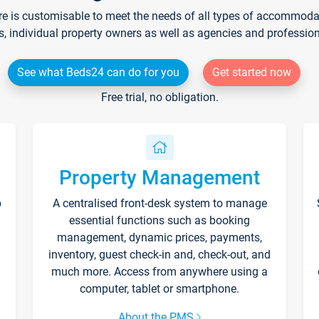
re is customisable to meet the needs of all types of accommodati
s, individual property owners as well as agencies and professio
See what Beds24 can do for you
Get started now
Free trial, no obligation.
Property Management
p
A centralised front-desk system to manage
essential functions such as booking
management, dynamic prices, payments,
inventory, guest check-in and, check-out, and
much more. Access from anywhere using a
computer, tablet or smartphone.
About the PMS