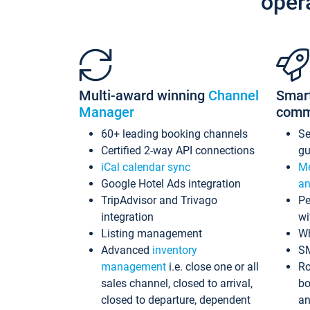
oper
Multi-award winning
Channel
Smar
Manager
comm
60+ leading booking channels
S
Certified 2-way API connections
gu
iCal calendar sync
Me
Google Hotel Ads integration
an
TripAdvisor and Trivago
Pe
integration
wi
Listing management
Wh
Advanced
inventory
S
management
i.e. close one or all
Ro
sales channel, closed to arrival,
bo
closed to departure, dependent
an