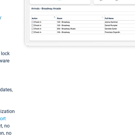
y
: lock
tware
pdates,
ization
ort
t, no
on, no