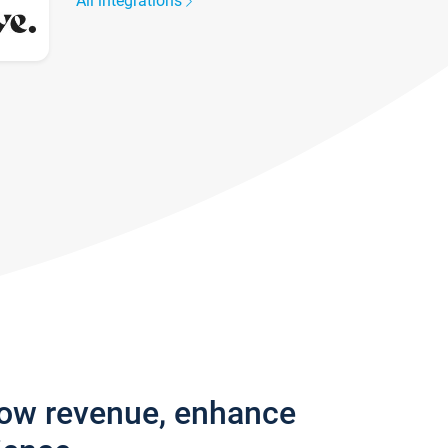
All integrations
row revenue, enhance