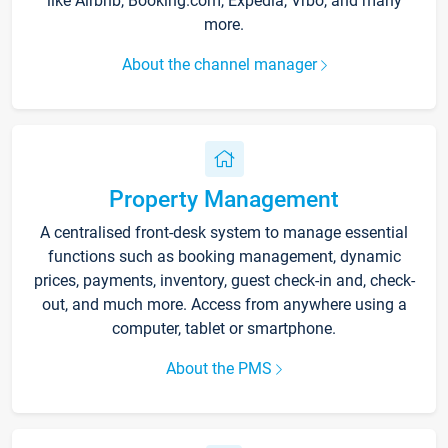
like Airbnb, Booking.com, Expedia, Vrbo, and many
more.
About the channel manager
Property Management
A centralised front-desk system to manage essential
functions such as booking management, dynamic
prices, payments, inventory, guest check-in and, check-
out, and much more. Access from anywhere using a
computer, tablet or smartphone.
About the PMS