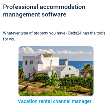
Professional accommodation
management software
Whatever type of property you have - Beds24 has the tools
for you.
Vacation rental channel manager