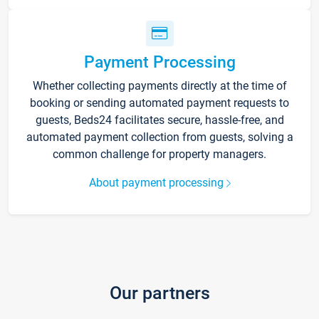
Payment Processing
Whether collecting payments directly at the time of
booking or sending automated payment requests to
guests, Beds24 facilitates secure, hassle-free, and
automated payment collection from guests, solving a
common challenge for property managers.
About payment processing
Our partners