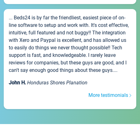
... Beds24 is by far the friendliest, easiest piece of on-
line software to setup and work with. It's cost effective,
intuitive, full featured and not buggy!! The integration
with Xero and Paypal is excellent, and has allowed us
to easily do things we never thought possible!! Tech
support is fast, and knowledgeable. I rarely leave
reviews for companies, but these guys are good, and I
can't say enough good things about these guys....
John H.
Honduras Shores Planation
More testimonials