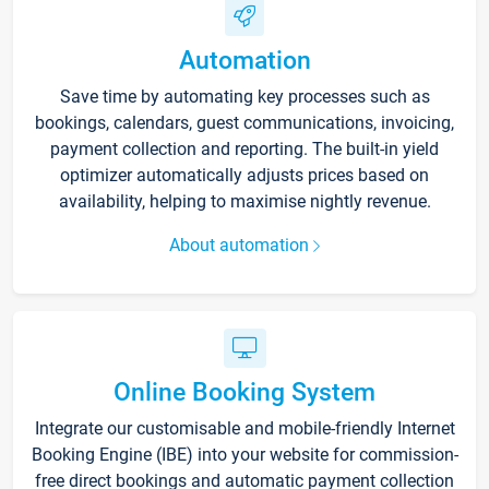
Automation
Save time by automating key processes such as
bookings, calendars, guest communications, invoicing,
payment collection and reporting. The built-in yield
optimizer automatically adjusts prices based on
availability, helping to maximise nightly revenue.
About automation
Online Booking System
Integrate our customisable and mobile-friendly Internet
Booking Engine (IBE) into your website for commission-
free direct bookings and automatic payment collection