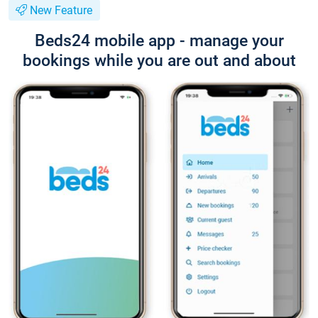
New Feature
Beds24 mobile app - manage your
bookings while you are out and about