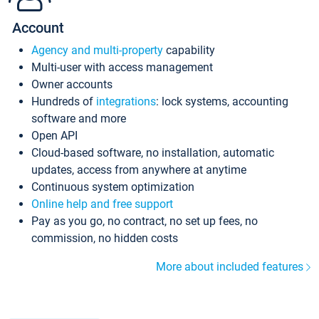
Account
Agency and multi-property
capability
Multi-user with access management
Owner accounts
Hundreds of
integrations
: lock systems, accounting
software and more
Open API
Cloud-based software, no installation, automatic
updates, access from anywhere at anytime
Continuous system optimization
Online help and free support
Pay as you go, no contract, no set up fees, no
commission, no hidden costs
More about included features