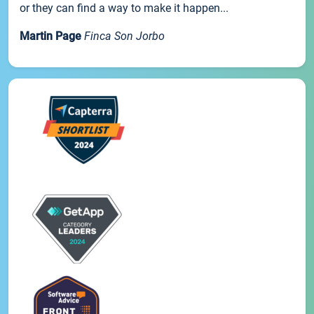
or they can find a way to make it happen...
Martin Page
Finca Son Jorbo