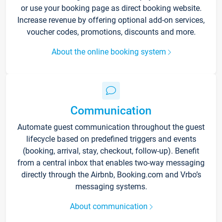
or use your booking page as direct booking website.
Increase revenue by offering optional add-on services,
voucher codes, promotions, discounts and more.
About the online booking system
Communication
Automate guest communication throughout the guest
lifecycle based on predefined triggers and events
(booking, arrival, stay, checkout, follow-up). Benefit
from a central inbox that enables two-way messaging
directly through the Airbnb, Booking.com and Vrbo’s
messaging systems.
About communication