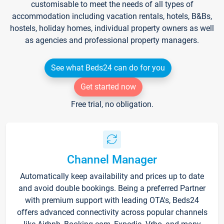
customisable to meet the needs of all types of
accommodation including vacation rentals, hotels, B&Bs,
hostels, holiday homes, individual property owners as well
as agencies and professional property managers.
See what Beds24 can do for you
Get started now
Free trial, no obligation.
Channel Manager
Automatically keep availability and prices up to date
and avoid double bookings. Being a preferred Partner
with premium support with leading OTA's, Beds24
offers advanced connectivity across popular channels