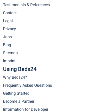
Testimonials & References
Contact
Legal
Privacy
Jobs
Blog
Sitemap
Imprint
Using Beds24
Why Beds24?
Frequently Asked Questions
Getting Started
Become a Partner
Information for Developer