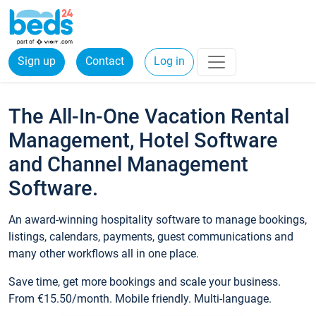
Sign up
Contact
Log in
The All-In-One Vacation Rental
Management, Hotel Software
and Channel Management
Software.
An award-winning hospitality software to manage bookings,
listings, calendars, payments, guest communications and
many other workflows all in one place.
Save time, get more bookings and scale your business.
From €15.50/month. Mobile friendly. Multi-language.