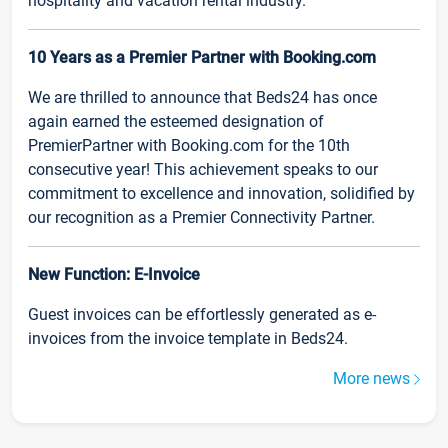
hospitality and vacation rental industry.
10 Years as a Premier Partner with Booking.com
We are thrilled to announce that Beds24 has once
again earned the esteemed designation of
PremierPartner with Booking.com for the 10th
consecutive year! This achievement speaks to our
commitment to excellence and innovation, solidified by
our recognition as a Premier Connectivity Partner.
New Function: E-Invoice
Guest invoices can be effortlessly generated as e-
invoices from the invoice template in Beds24.
More news