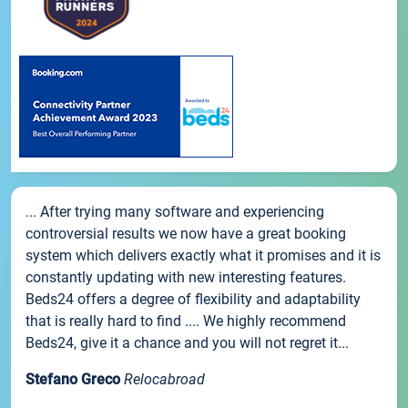
... After trying many software and experiencing
controversial results we now have a great booking
system which delivers exactly what it promises and it is
constantly updating with new interesting features.
Beds24 offers a degree of flexibility and adaptability
that is really hard to find .... We highly recommend
Beds24, give it a chance and you will not regret it...
Stefano Greco
Relocabroad