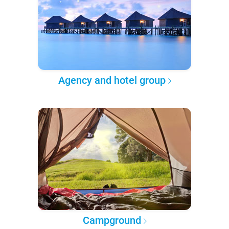
Agency and hotel group
Campground