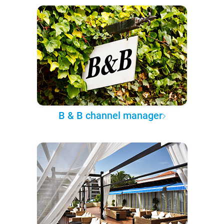
B & B channel manager