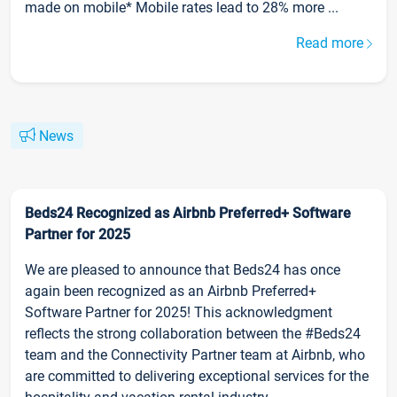
made on mobile* Mobile rates lead to 28% more ...
Read more
News
Beds24 Recognized as Airbnb Preferred+ Software
Partner for 2025
We are pleased to announce that Beds24 has once
again been recognized as an Airbnb Preferred+
Software Partner for 2025! This acknowledgment
reflects the strong collaboration between the #Beds24
team and the Connectivity Partner team at Airbnb, who
are committed to delivering exceptional services for the