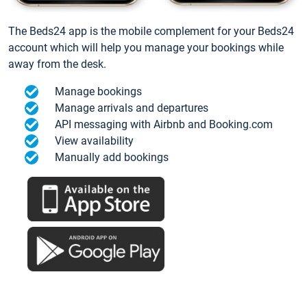
The Beds24 app is the mobile complement for your Beds24
account which will help you manage your bookings while
away from the desk.
Manage bookings
Manage arrivals and departures
API messaging with Airbnb and Booking.com
View availability
Manually add bookings