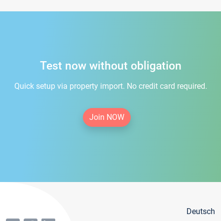
Test now without obligation
Quick setup via property import. No credit card required.
Join NOW
Deutsch