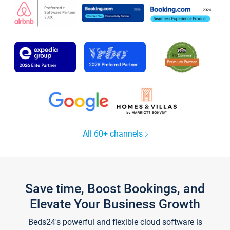
All 60+ channels
Save time, Boost Bookings, and
Elevate Your Business Growth
Beds24's powerful and flexible cloud software is