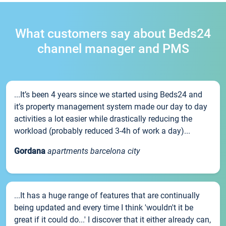
What customers say about Beds24
channel manager and PMS
...It’s been 4 years since we started using Beds24 and
it’s property management system made our day to day
activities a lot easier while drastically reducing the
workload (probably reduced 3-4h of work a day)...
Gordana
apartments barcelona city
...It has a huge range of features that are continually
being updated and every time I think 'wouldn't it be
great if it could do...' I discover that it either already can,