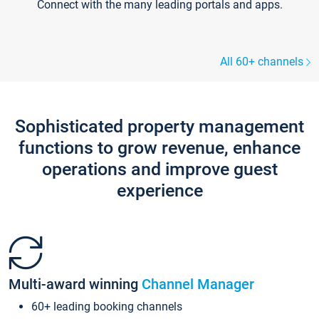
Connect with the many leading portals and apps.
All 60+ channels
Sophisticated property management
functions to grow revenue, enhance
operations and improve guest
experience
Multi-award winning
Channel Manager
60+ leading booking channels