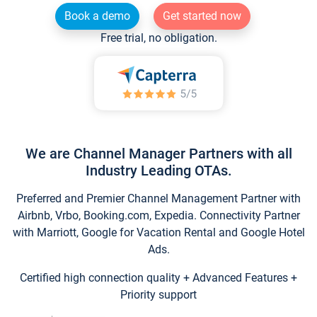
Book a demo
Get started now
Free trial, no obligation.
We are Channel Manager Partners with all
Industry Leading OTAs.
Preferred and Premier Channel Management Partner with
Airbnb, Vrbo, Booking.com, Expedia. Connectivity Partner
with Marriott, Google for Vacation Rental and Google Hotel
Ads.
Certified high connection quality + Advanced Features +
Priority support