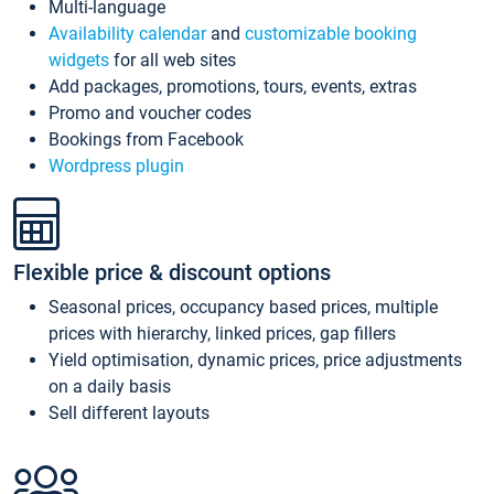
Multi-language
Availability calendar
and
customizable booking
widgets
for all web sites
Add packages, promotions, tours, events, extras
Promo and voucher codes
Bookings from Facebook
Wordpress plugin
Flexible price & discount options
Seasonal prices, occupancy based prices, multiple
prices with hierarchy, linked prices, gap fillers
Yield optimisation, dynamic prices, price adjustments
on a daily basis
Sell different layouts