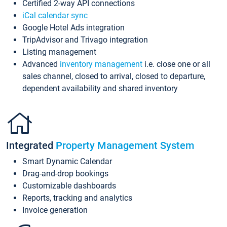
Certified 2-way API connections
iCal calendar sync
Google Hotel Ads integration
TripAdvisor and Trivago integration
Listing management
Advanced
inventory management
i.e. close one or all
sales channel, closed to arrival, closed to departure,
dependent availability and shared inventory
Integrated
Property Management System
Smart Dynamic Calendar
Drag-and-drop bookings
Customizable dashboards
Reports, tracking and analytics
Invoice generation