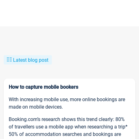
Latest blog post
How to capture mobile bookers
With increasing mobile use, more online bookings are
made on mobile devices.
Booking.com’s research shows this trend clearly: 80%
of travellers use a mobile app when researching a trip*
50% of accommodation searches and bookings are