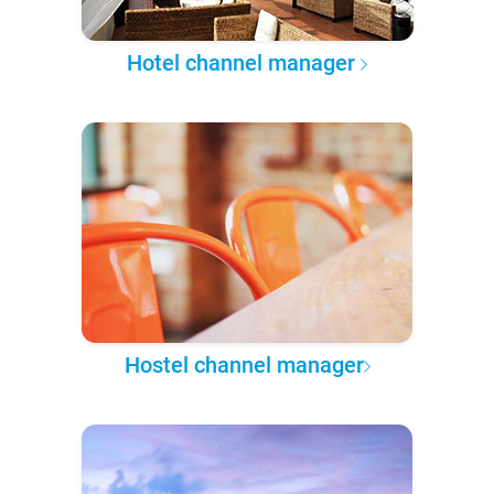
Hotel channel manager
Hostel channel manager