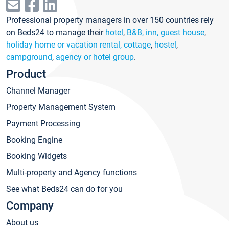
Professional property managers in over 150 countries rely
on Beds24 to manage their
hotel
,
B&B, inn, guest house
,
holiday home or vacation rental, cottage
,
hostel
,
campground
,
agency or hotel group
.
Product
Channel Manager
Property Management System
Payment Processing
Booking Engine
Booking Widgets
Multi-property and Agency functions
See what Beds24 can do for you
Company
About us