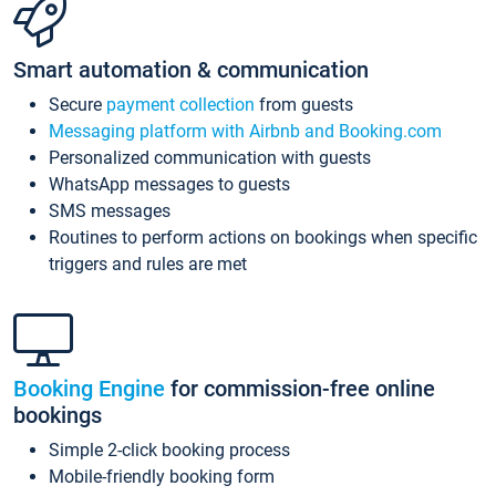
Smart automation & communication
Secure
payment collection
from guests
Messaging platform with Airbnb and Booking.com
Personalized communication with guests
WhatsApp messages to guests
SMS messages
Routines to perform actions on bookings when specific
triggers and rules are met
Booking Engine
for commission-free online
bookings
Simple 2-click booking process
Mobile-friendly booking form