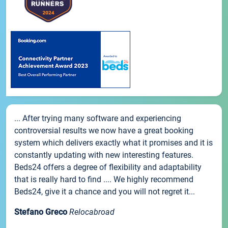
... After trying many software and experiencing
controversial results we now have a great booking
system which delivers exactly what it promises and it is
constantly updating with new interesting features.
Beds24 offers a degree of flexibility and adaptability
that is really hard to find .... We highly recommend
Beds24, give it a chance and you will not regret it...
Stefano Greco
Relocabroad