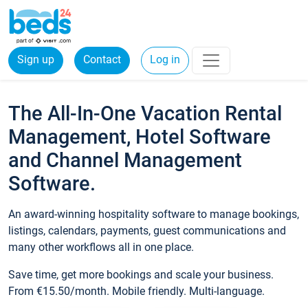
Sign up
Contact
Log in
The All-In-One Vacation Rental
Management, Hotel Software
and Channel Management
Software.
An award-winning hospitality software to manage bookings,
listings, calendars, payments, guest communications and
many other workflows all in one place.
Save time, get more bookings and scale your business.
From €15.50/month. Mobile friendly. Multi-language.