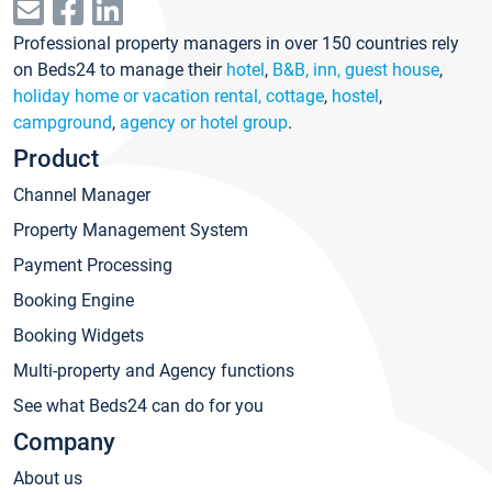
Professional property managers in over 150 countries rely
on Beds24 to manage their
hotel
,
B&B, inn, guest house
,
holiday home or vacation rental, cottage
,
hostel
,
campground
,
agency or hotel group
.
Product
Channel Manager
Property Management System
Payment Processing
Booking Engine
Booking Widgets
Multi-property and Agency functions
See what Beds24 can do for you
Company
About us