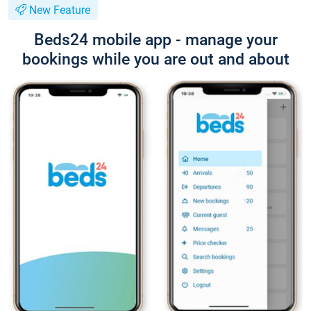
New Feature
Beds24 mobile app - manage your
bookings while you are out and about