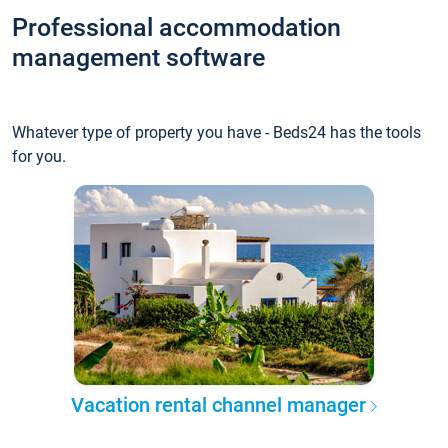
Professional accommodation
management software
Whatever type of property you have - Beds24 has the tools
for you.
Vacation rental channel manager