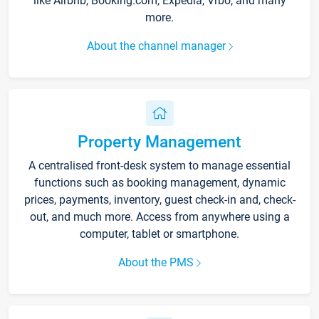
like Airbnb, Booking.com, Expedia, Vrbo, and many
more.
About the channel manager
Property Management
A centralised front-desk system to manage essential
functions such as booking management, dynamic
prices, payments, inventory, guest check-in and, check-
out, and much more. Access from anywhere using a
computer, tablet or smartphone.
About the PMS