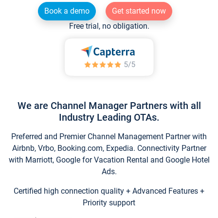
Book a demo
Get started now
Free trial, no obligation.
We are Channel Manager Partners with all
Industry Leading OTAs.
Preferred and Premier Channel Management Partner with
Airbnb, Vrbo, Booking.com, Expedia. Connectivity Partner
with Marriott, Google for Vacation Rental and Google Hotel
Ads.
Certified high connection quality + Advanced Features +
Priority support