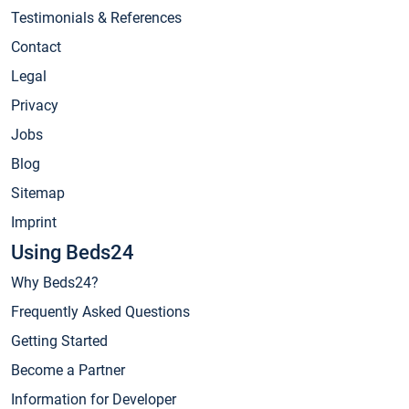
Testimonials & References
Contact
Legal
Privacy
Jobs
Blog
Sitemap
Imprint
Using Beds24
Why Beds24?
Frequently Asked Questions
Getting Started
Become a Partner
Information for Developer