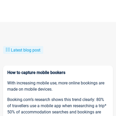
Latest blog post
How to capture mobile bookers
With increasing mobile use, more online bookings are
made on mobile devices.
Booking.com’s research shows this trend clearly: 80%
of travellers use a mobile app when researching a trip*
50% of accommodation searches and bookings are