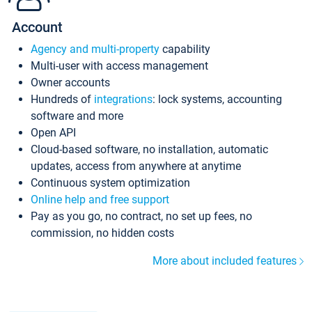
Account
Agency and multi-property
capability
Multi-user with access management
Owner accounts
Hundreds of
integrations
: lock systems, accounting
software and more
Open API
Cloud-based software, no installation, automatic
updates, access from anywhere at anytime
Continuous system optimization
Online help and free support
Pay as you go, no contract, no set up fees, no
commission, no hidden costs
More about included features