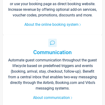
or use your booking page as direct booking website.
Increase revenue by offering optional add-on services,
voucher codes, promotions, discounts and more.
About the online booking system
Communication
Automate guest communication throughout the guest
lifecycle based on predefined triggers and events
(booking, arrival, stay, checkout, follow-up). Benefit
from a central inbox that enables two-way messaging
directly through the Airbnb, Booking.com and Vrbo’s
messaging systems.
About communication