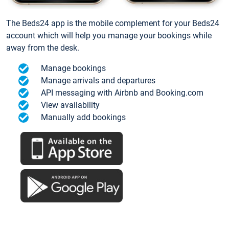
The Beds24 app is the mobile complement for your Beds24
account which will help you manage your bookings while
away from the desk.
Manage bookings
Manage arrivals and departures
API messaging with Airbnb and Booking.com
View availability
Manually add bookings