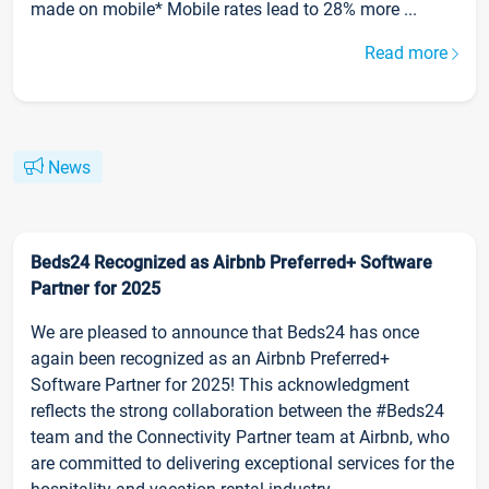
made on mobile* Mobile rates lead to 28% more ...
Read more
News
Beds24 Recognized as Airbnb Preferred+ Software
Partner for 2025
We are pleased to announce that Beds24 has once
again been recognized as an Airbnb Preferred+
Software Partner for 2025! This acknowledgment
reflects the strong collaboration between the #Beds24
team and the Connectivity Partner team at Airbnb, who
are committed to delivering exceptional services for the