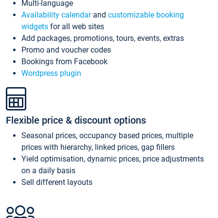
Multi-language
Availability calendar
and
customizable booking
widgets
for all web sites
Add packages, promotions, tours, events, extras
Promo and voucher codes
Bookings from Facebook
Wordpress plugin
Flexible price & discount options
Seasonal prices, occupancy based prices, multiple
prices with hierarchy, linked prices, gap fillers
Yield optimisation, dynamic prices, price adjustments
on a daily basis
Sell different layouts