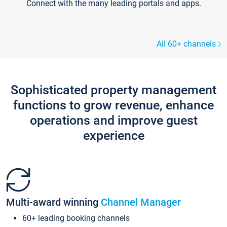
Connect with the many leading portals and apps.
All 60+ channels
Sophisticated property management
functions to grow revenue, enhance
operations and improve guest
experience
Multi-award winning
Channel Manager
60+ leading booking channels