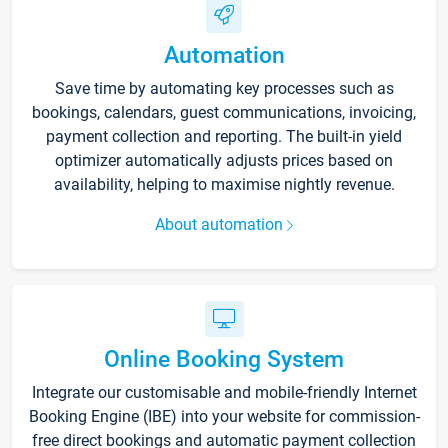
Automation
Save time by automating key processes such as
bookings, calendars, guest communications, invoicing,
payment collection and reporting. The built-in yield
optimizer automatically adjusts prices based on
availability, helping to maximise nightly revenue.
About automation
Online Booking System
Integrate our customisable and mobile-friendly Internet
Booking Engine (IBE) into your website for commission-
free direct bookings and automatic payment collection