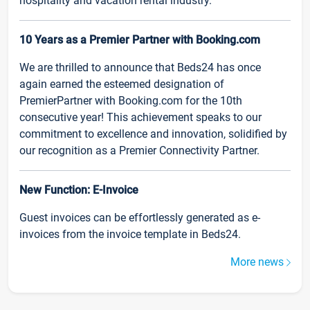
hospitality and vacation rental industry.
10 Years as a Premier Partner with Booking.com
We are thrilled to announce that Beds24 has once
again earned the esteemed designation of
PremierPartner with Booking.com for the 10th
consecutive year! This achievement speaks to our
commitment to excellence and innovation, solidified by
our recognition as a Premier Connectivity Partner.
New Function: E-Invoice
Guest invoices can be effortlessly generated as e-
invoices from the invoice template in Beds24.
More news