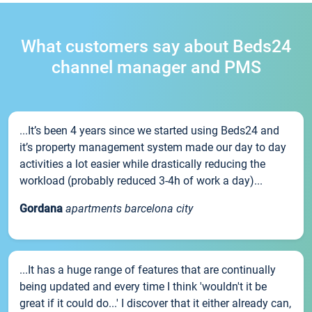
What customers say about Beds24
channel manager and PMS
...It’s been 4 years since we started using Beds24 and
it’s property management system made our day to day
activities a lot easier while drastically reducing the
workload (probably reduced 3-4h of work a day)...
Gordana
apartments barcelona city
...It has a huge range of features that are continually
being updated and every time I think 'wouldn't it be
great if it could do...' I discover that it either already can,