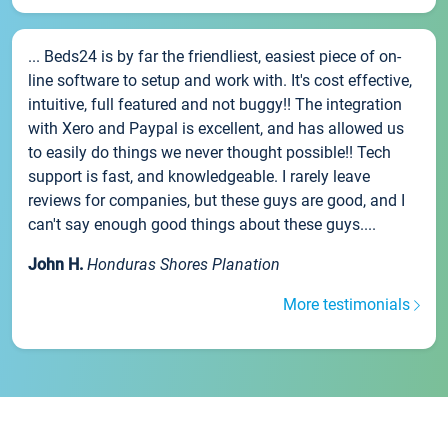
... Beds24 is by far the friendliest, easiest piece of on-
line software to setup and work with. It's cost effective,
intuitive, full featured and not buggy!! The integration
with Xero and Paypal is excellent, and has allowed us
to easily do things we never thought possible!! Tech
support is fast, and knowledgeable. I rarely leave
reviews for companies, but these guys are good, and I
can't say enough good things about these guys....
John H.
Honduras Shores Planation
More testimonials