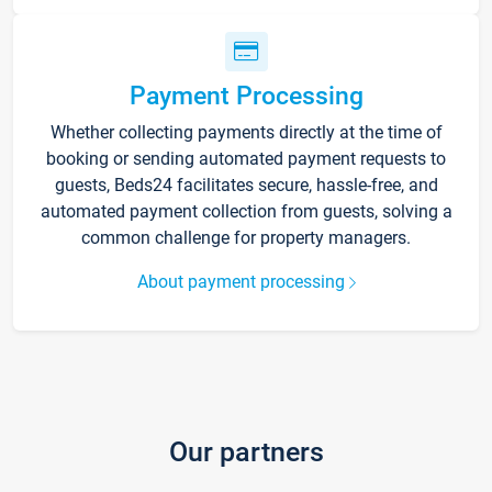
Payment Processing
Whether collecting payments directly at the time of
booking or sending automated payment requests to
guests, Beds24 facilitates secure, hassle-free, and
automated payment collection from guests, solving a
common challenge for property managers.
About payment processing
Our partners