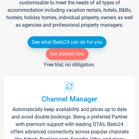
customisable to meet the needs of all types of
accommodation including vacation rentals, hotels, B&Bs,
hostels, holiday homes, individual property owners as well
as agencies and professional property managers.
See what Beds24 can do for you
Get started now
Free trial, no obligation.
Channel Manager
Automatically keep availability and prices up to date
and avoid double bookings. Being a preferred Partner
with premium support with leading OTA's, Beds24
offers advanced connectivity across popular channels