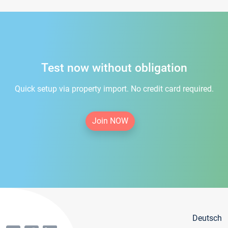
Test now without obligation
Quick setup via property import. No credit card required.
Join NOW
Deutsch