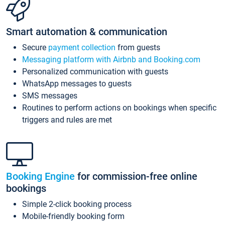
Smart automation & communication
Secure
payment collection
from guests
Messaging platform with Airbnb and Booking.com
Personalized communication with guests
WhatsApp messages to guests
SMS messages
Routines to perform actions on bookings when specific
triggers and rules are met
Booking Engine
for commission-free online
bookings
Simple 2-click booking process
Mobile-friendly booking form