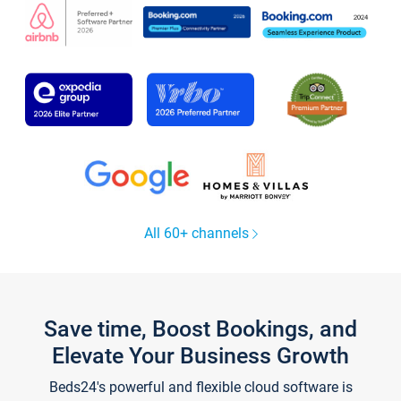
All 60+ channels
Save time, Boost Bookings, and
Elevate Your Business Growth
Beds24's powerful and flexible cloud software is