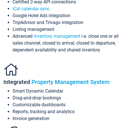
Certified 2-way API connections
iCal calendar sync
Google Hotel Ads integration
TripAdvisor and Trivago integration
Listing management
Advanced
inventory management
i.e. close one or all
sales channel, closed to arrival, closed to departure,
dependent availability and shared inventory
Integrated
Property Management System
Smart Dynamic Calendar
Drag-and-drop bookings
Customizable dashboards
Reports, tracking and analytics
Invoice generation