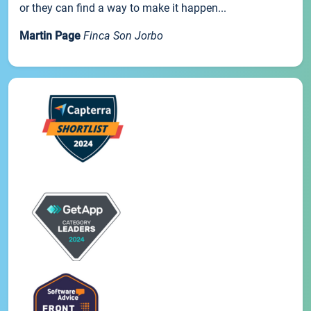
or they can find a way to make it happen...
Martin Page
Finca Son Jorbo