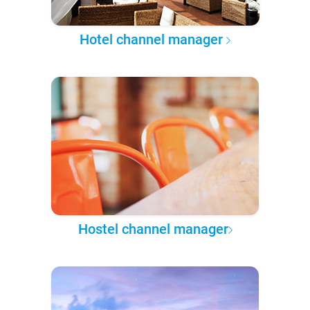
Hotel channel manager
Hostel channel manager