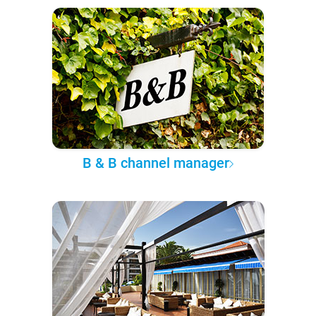
B & B channel manager