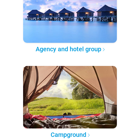
Agency and hotel group
Campground