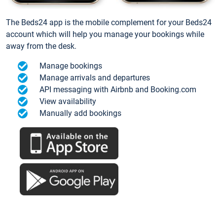
The Beds24 app is the mobile complement for your Beds24
account which will help you manage your bookings while
away from the desk.
Manage bookings
Manage arrivals and departures
API messaging with Airbnb and Booking.com
View availability
Manually add bookings