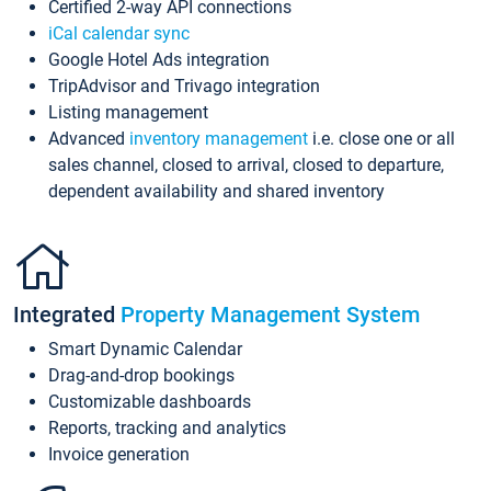
Certified 2-way API connections
iCal calendar sync
Google Hotel Ads integration
TripAdvisor and Trivago integration
Listing management
Advanced
inventory management
i.e. close one or all
sales channel, closed to arrival, closed to departure,
dependent availability and shared inventory
Integrated
Property Management System
Smart Dynamic Calendar
Drag-and-drop bookings
Customizable dashboards
Reports, tracking and analytics
Invoice generation