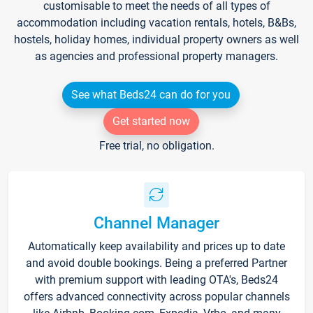
customisable to meet the needs of all types of
accommodation including vacation rentals, hotels, B&Bs,
hostels, holiday homes, individual property owners as well
as agencies and professional property managers.
See what Beds24 can do for you
Get started now
Free trial, no obligation.
Channel Manager
Automatically keep availability and prices up to date
and avoid double bookings. Being a preferred Partner
with premium support with leading OTA's, Beds24
offers advanced connectivity across popular channels