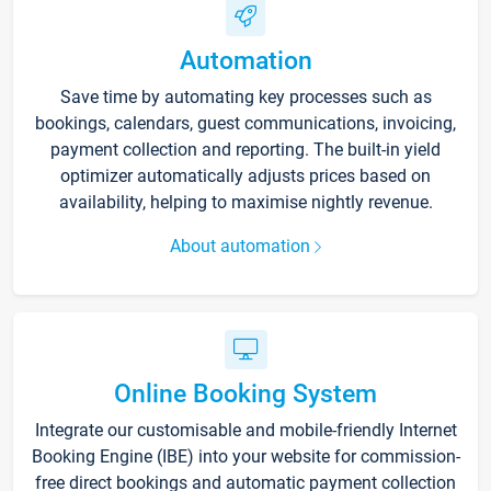
Automation
Save time by automating key processes such as
bookings, calendars, guest communications, invoicing,
payment collection and reporting. The built-in yield
optimizer automatically adjusts prices based on
availability, helping to maximise nightly revenue.
About automation
Online Booking System
Integrate our customisable and mobile-friendly Internet
Booking Engine (IBE) into your website for commission-
free direct bookings and automatic payment collection