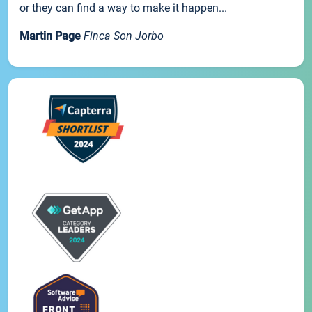
or they can find a way to make it happen...
Martin Page
Finca Son Jorbo