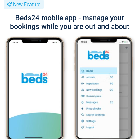
New Feature
Beds24 mobile app - manage your
bookings while you are out and about