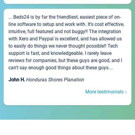
... Beds24 is by far the friendliest, easiest piece of on-
line software to setup and work with. It's cost effective,
intuitive, full featured and not buggy!! The integration
with Xero and Paypal is excellent, and has allowed us
to easily do things we never thought possible!! Tech
support is fast, and knowledgeable. I rarely leave
reviews for companies, but these guys are good, and I
can't say enough good things about these guys....
John H.
Honduras Shores Planation
More testimonials