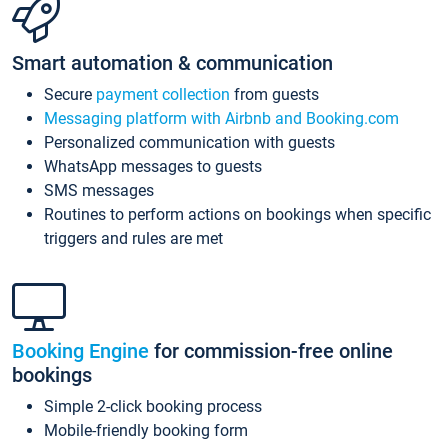
Smart automation & communication
Secure
payment collection
from guests
Messaging platform with Airbnb and Booking.com
Personalized communication with guests
WhatsApp messages to guests
SMS messages
Routines to perform actions on bookings when specific
triggers and rules are met
Booking Engine
for commission-free online
bookings
Simple 2-click booking process
Mobile-friendly booking form