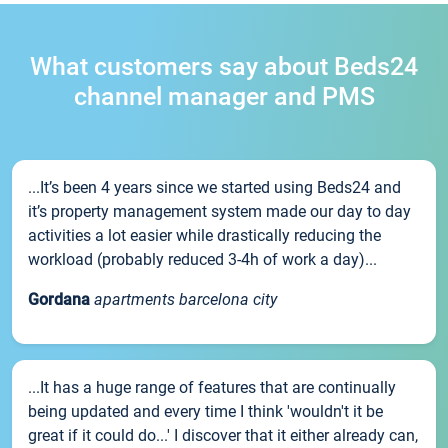
What customers say about Beds24
channel manager and PMS
...It’s been 4 years since we started using Beds24 and
it’s property management system made our day to day
activities a lot easier while drastically reducing the
workload (probably reduced 3-4h of work a day)...
Gordana
apartments barcelona city
...It has a huge range of features that are continually
being updated and every time I think 'wouldn't it be
great if it could do...' I discover that it either already can,