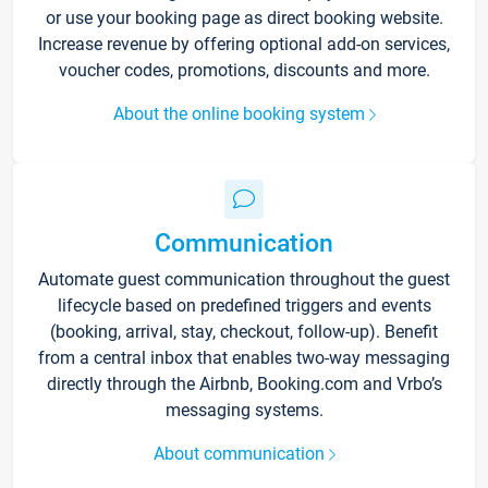
or use your booking page as direct booking website.
Increase revenue by offering optional add-on services,
voucher codes, promotions, discounts and more.
About the online booking system
Communication
Automate guest communication throughout the guest
lifecycle based on predefined triggers and events
(booking, arrival, stay, checkout, follow-up). Benefit
from a central inbox that enables two-way messaging
directly through the Airbnb, Booking.com and Vrbo’s
messaging systems.
About communication