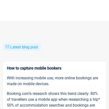
Latest blog post
How to capture mobile bookers
With increasing mobile use, more online bookings are
made on mobile devices.
Booking.com’s research shows this trend clearly: 80%
of travellers use a mobile app when researching a trip*
50% of accommodation searches and bookings are