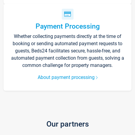
Payment Processing
Whether collecting payments directly at the time of
booking or sending automated payment requests to
guests, Beds24 facilitates secure, hassle-free, and
automated payment collection from guests, solving a
common challenge for property managers.
About payment processing
Our partners