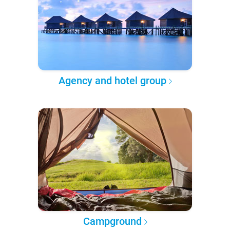
Agency and hotel group
Campground