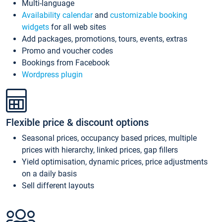
Multi-language
Availability calendar
and
customizable booking
widgets
for all web sites
Add packages, promotions, tours, events, extras
Promo and voucher codes
Bookings from Facebook
Wordpress plugin
Flexible price & discount options
Seasonal prices, occupancy based prices, multiple
prices with hierarchy, linked prices, gap fillers
Yield optimisation, dynamic prices, price adjustments
on a daily basis
Sell different layouts