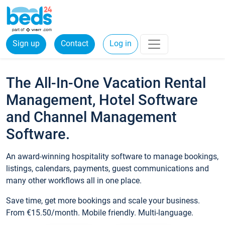
Sign up
Contact
Log in
The All-In-One Vacation Rental
Management, Hotel Software
and Channel Management
Software.
An award-winning hospitality software to manage bookings,
listings, calendars, payments, guest communications and
many other workflows all in one place.
Save time, get more bookings and scale your business.
From €15.50/month. Mobile friendly. Multi-language.