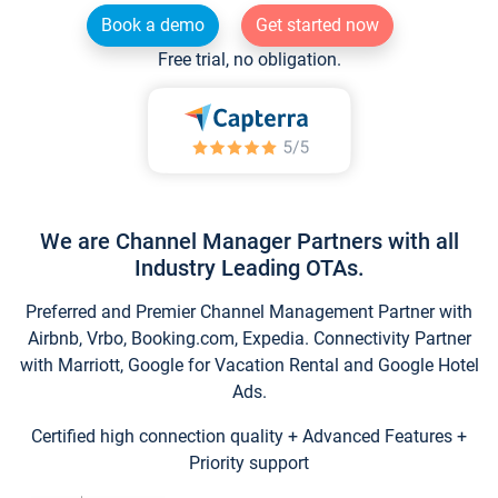
Book a demo
Get started now
Free trial, no obligation.
We are Channel Manager Partners with all
Industry Leading OTAs.
Preferred and Premier Channel Management Partner with
Airbnb, Vrbo, Booking.com, Expedia. Connectivity Partner
with Marriott, Google for Vacation Rental and Google Hotel
Ads.
Certified high connection quality + Advanced Features +
Priority support