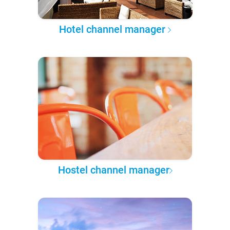
Hotel channel manager
Hostel channel manager