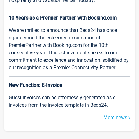
hospitality and vacation rental industry.
10 Years as a Premier Partner with Booking.com
We are thrilled to announce that Beds24 has once
again earned the esteemed designation of
PremierPartner with Booking.com for the 10th
consecutive year! This achievement speaks to our
commitment to excellence and innovation, solidified by
our recognition as a Premier Connectivity Partner.
New Function: E-Invoice
Guest invoices can be effortlessly generated as e-
invoices from the invoice template in Beds24.
More news