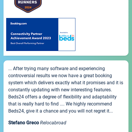
... After trying many software and experiencing
controversial results we now have a great booking
system which delivers exactly what it promises and it is
constantly updating with new interesting features.
Beds24 offers a degree of flexibility and adaptability
that is really hard to find .... We highly recommend
Beds24, give it a chance and you will not regret it...
Stefano Greco
Relocabroad