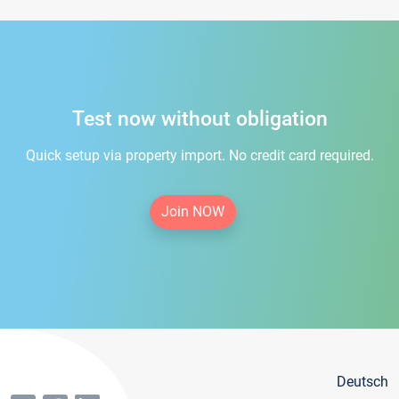
Test now without obligation
Quick setup via property import. No credit card required.
Join NOW
Deutsch