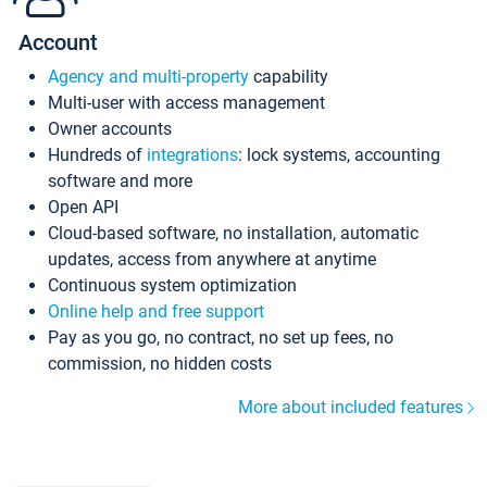
Account
Agency and multi-property
capability
Multi-user with access management
Owner accounts
Hundreds of
integrations
: lock systems, accounting
software and more
Open API
Cloud-based software, no installation, automatic
updates, access from anywhere at anytime
Continuous system optimization
Online help and free support
Pay as you go, no contract, no set up fees, no
commission, no hidden costs
More about included features