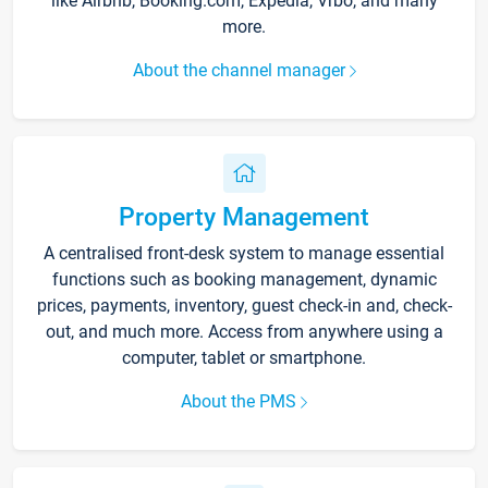
like Airbnb, Booking.com, Expedia, Vrbo, and many
more.
About the channel manager
Property Management
A centralised front-desk system to manage essential
functions such as booking management, dynamic
prices, payments, inventory, guest check-in and, check-
out, and much more. Access from anywhere using a
computer, tablet or smartphone.
About the PMS