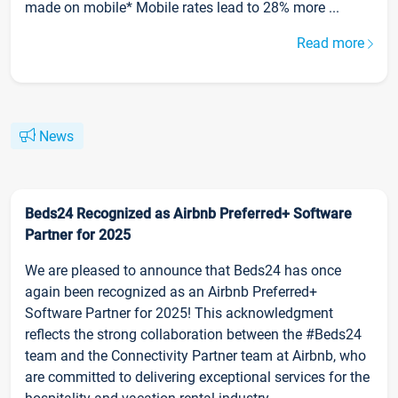
made on mobile* Mobile rates lead to 28% more ...
Read more
News
Beds24 Recognized as Airbnb Preferred+ Software
Partner for 2025
We are pleased to announce that Beds24 has once
again been recognized as an Airbnb Preferred+
Software Partner for 2025! This acknowledgment
reflects the strong collaboration between the #Beds24
team and the Connectivity Partner team at Airbnb, who
are committed to delivering exceptional services for the