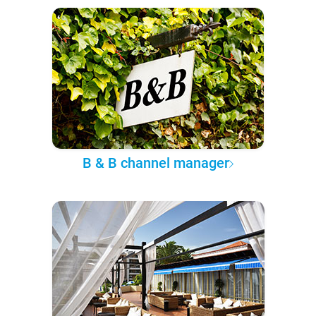
B & B channel manager