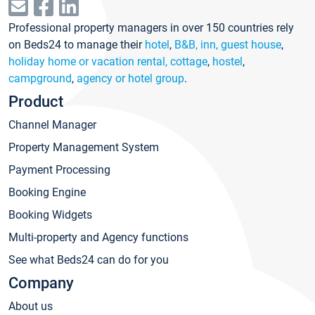
Professional property managers in over 150 countries rely
on Beds24 to manage their
hotel
,
B&B, inn, guest house
,
holiday home or vacation rental, cottage
,
hostel
,
campground
,
agency or hotel group
.
Product
Channel Manager
Property Management System
Payment Processing
Booking Engine
Booking Widgets
Multi-property and Agency functions
See what Beds24 can do for you
Company
About us