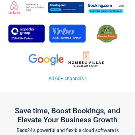
All 60+ channels
Save time, Boost Bookings, and
Elevate Your Business Growth
Beds24's powerful and flexible cloud software is