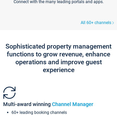
Connect with the many leading portals and apps.
All 60+ channels
Sophisticated property management
functions to grow revenue, enhance
operations and improve guest
experience
Multi-award winning
Channel Manager
60+ leading booking channels