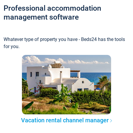
Professional accommodation
management software
Whatever type of property you have - Beds24 has the tools
for you.
Vacation rental channel manager