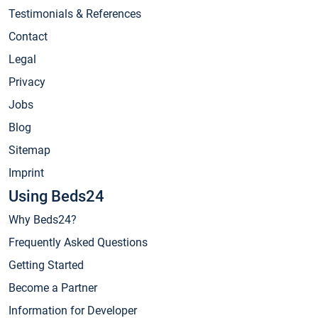
Testimonials & References
Contact
Legal
Privacy
Jobs
Blog
Sitemap
Imprint
Using Beds24
Why Beds24?
Frequently Asked Questions
Getting Started
Become a Partner
Information for Developer