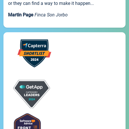
or they can find a way to make it happen...
Martin Page
Finca Son Jorbo