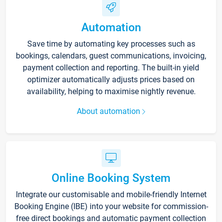
Automation
Save time by automating key processes such as
bookings, calendars, guest communications, invoicing,
payment collection and reporting. The built-in yield
optimizer automatically adjusts prices based on
availability, helping to maximise nightly revenue.
About automation
Online Booking System
Integrate our customisable and mobile-friendly Internet
Booking Engine (IBE) into your website for commission-
free direct bookings and automatic payment collection