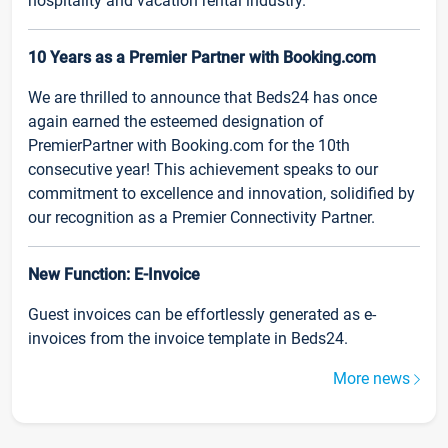
hospitality and vacation rental industry.
10 Years as a Premier Partner with Booking.com
We are thrilled to announce that Beds24 has once
again earned the esteemed designation of
PremierPartner with Booking.com for the 10th
consecutive year! This achievement speaks to our
commitment to excellence and innovation, solidified by
our recognition as a Premier Connectivity Partner.
New Function: E-Invoice
Guest invoices can be effortlessly generated as e-
invoices from the invoice template in Beds24.
More news