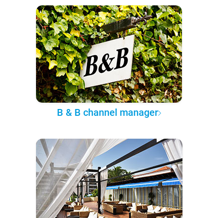
B & B channel manager