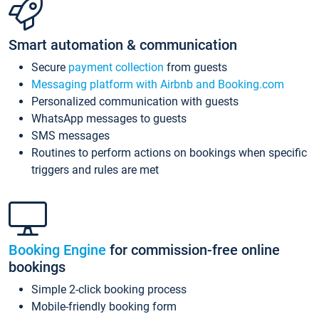
Smart automation & communication
Secure
payment collection
from guests
Messaging platform with Airbnb and Booking.com
Personalized communication with guests
WhatsApp messages to guests
SMS messages
Routines to perform actions on bookings when specific
triggers and rules are met
Booking Engine
for commission-free online
bookings
Simple 2-click booking process
Mobile-friendly booking form