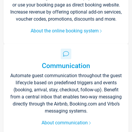
or use your booking page as direct booking website.
Increase revenue by offering optional add-on services,
voucher codes, promotions, discounts and more.
About the online booking system
Communication
Automate guest communication throughout the guest
lifecycle based on predefined triggers and events
(booking, arrival, stay, checkout, follow-up). Benefit
from a central inbox that enables two-way messaging
directly through the Airbnb, Booking.com and Vrbo’s
messaging systems.
About communication