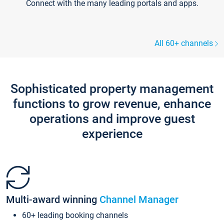
Connect with the many leading portals and apps.
All 60+ channels
Sophisticated property management
functions to grow revenue, enhance
operations and improve guest
experience
Multi-award winning
Channel Manager
60+ leading booking channels