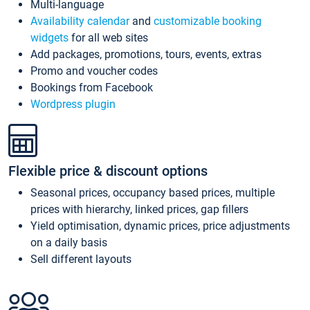
Multi-language
Availability calendar
and
customizable booking
widgets
for all web sites
Add packages, promotions, tours, events, extras
Promo and voucher codes
Bookings from Facebook
Wordpress plugin
Flexible price & discount options
Seasonal prices, occupancy based prices, multiple
prices with hierarchy, linked prices, gap fillers
Yield optimisation, dynamic prices, price adjustments
on a daily basis
Sell different layouts