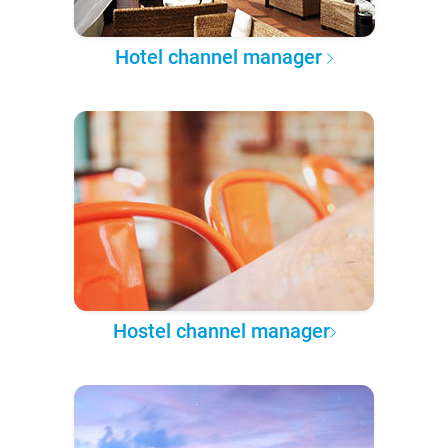
Hotel channel manager
Hostel channel manager