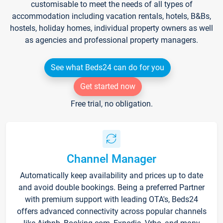
customisable to meet the needs of all types of
accommodation including vacation rentals, hotels, B&Bs,
hostels, holiday homes, individual property owners as well
as agencies and professional property managers.
See what Beds24 can do for you
Get started now
Free trial, no obligation.
Channel Manager
Automatically keep availability and prices up to date
and avoid double bookings. Being a preferred Partner
with premium support with leading OTA's, Beds24
offers advanced connectivity across popular channels