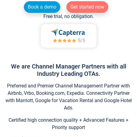
Book a demo
Get started now
Free trial, no obligation.
We are Channel Manager Partners with all
Industry Leading OTAs.
Preferred and Premier Channel Management Partner with
Airbnb, Vrbo, Booking.com, Expedia. Connectivity Partner
with Marriott, Google for Vacation Rental and Google Hotel
Ads.
Certified high connection quality + Advanced Features +
Priority support