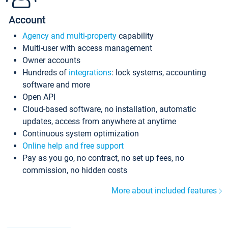
Account
Agency and multi-property
capability
Multi-user with access management
Owner accounts
Hundreds of
integrations
: lock systems, accounting
software and more
Open API
Cloud-based software, no installation, automatic
updates, access from anywhere at anytime
Continuous system optimization
Online help and free support
Pay as you go, no contract, no set up fees, no
commission, no hidden costs
More about included features