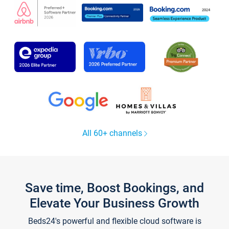
All 60+ channels
Save time, Boost Bookings, and
Elevate Your Business Growth
Beds24's powerful and flexible cloud software is