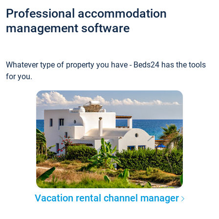
Professional accommodation
management software
Whatever type of property you have - Beds24 has the tools
for you.
Vacation rental channel manager