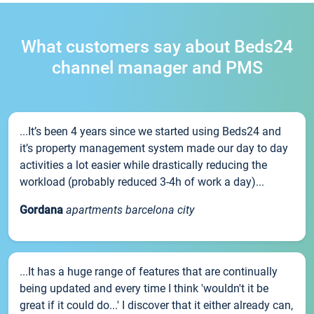
What customers say about Beds24
channel manager and PMS
...It’s been 4 years since we started using Beds24 and
it’s property management system made our day to day
activities a lot easier while drastically reducing the
workload (probably reduced 3-4h of work a day)...
Gordana
apartments barcelona city
...It has a huge range of features that are continually
being updated and every time I think 'wouldn't it be
great if it could do...' I discover that it either already can,