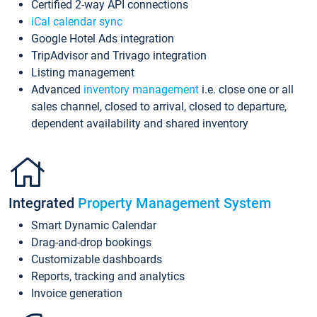
Certified 2-way API connections
iCal calendar sync
Google Hotel Ads integration
TripAdvisor and Trivago integration
Listing management
Advanced
inventory management
i.e. close one or all
sales channel, closed to arrival, closed to departure,
dependent availability and shared inventory
Integrated
Property Management System
Smart Dynamic Calendar
Drag-and-drop bookings
Customizable dashboards
Reports, tracking and analytics
Invoice generation