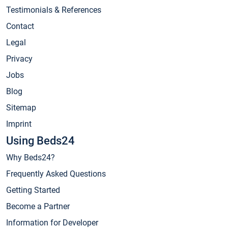
Testimonials & References
Contact
Legal
Privacy
Jobs
Blog
Sitemap
Imprint
Using Beds24
Why Beds24?
Frequently Asked Questions
Getting Started
Become a Partner
Information for Developer