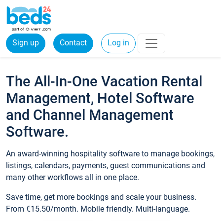
Sign up
Contact
Log in
The All-In-One Vacation Rental
Management, Hotel Software
and Channel Management
Software.
An award-winning hospitality software to manage bookings,
listings, calendars, payments, guest communications and
many other workflows all in one place.
Save time, get more bookings and scale your business.
From €15.50/month. Mobile friendly. Multi-language.