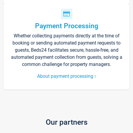
Payment Processing
Whether collecting payments directly at the time of
booking or sending automated payment requests to
guests, Beds24 facilitates secure, hassle-free, and
automated payment collection from guests, solving a
common challenge for property managers.
About payment processing
Our partners