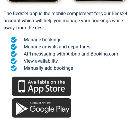
The Beds24 app is the mobile complement for your Beds24
account which will help you manage your bookings while
away from the desk.
Manage bookings
Manage arrivals and departures
API messaging with Airbnb and Booking.com
View availability
Manually add bookings