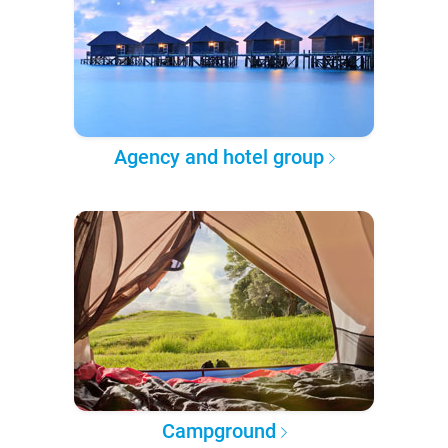
Agency and hotel group
Campground