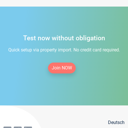
Test now without obligation
Quick setup via property import. No credit card required.
Join NOW
Deutsch