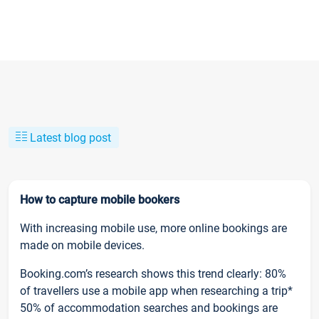
Latest blog post
How to capture mobile bookers
With increasing mobile use, more online bookings are
made on mobile devices.
Booking.com’s research shows this trend clearly: 80%
of travellers use a mobile app when researching a trip*
50% of accommodation searches and bookings are