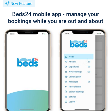
New Feature
Beds24 mobile app - manage your
bookings while you are out and about