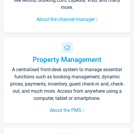
like Airbnb, Booking.com, Expedia, Vrbo, and many
more.
About the channel manager
Property Management
A centralised front-desk system to manage essential
functions such as booking management, dynamic
prices, payments, inventory, guest check-in and, check-
out, and much more. Access from anywhere using a
computer, tablet or smartphone.
About the PMS