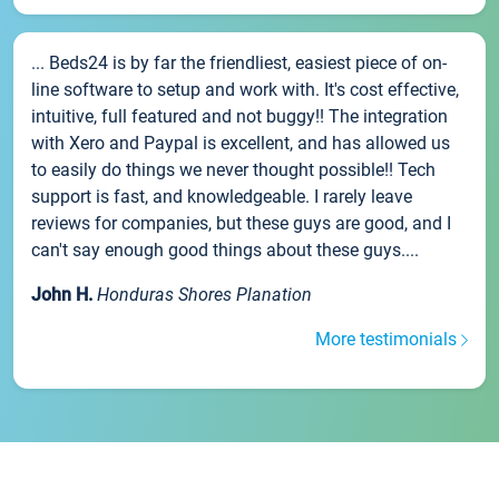
... Beds24 is by far the friendliest, easiest piece of on-
line software to setup and work with. It's cost effective,
intuitive, full featured and not buggy!! The integration
with Xero and Paypal is excellent, and has allowed us
to easily do things we never thought possible!! Tech
support is fast, and knowledgeable. I rarely leave
reviews for companies, but these guys are good, and I
can't say enough good things about these guys....
John H.
Honduras Shores Planation
More testimonials