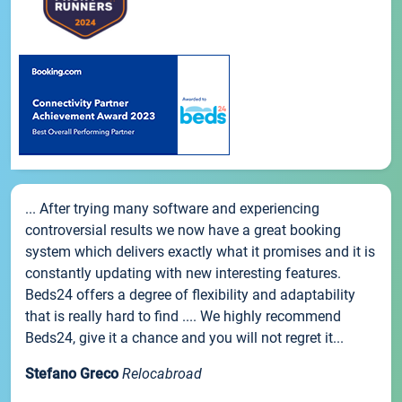
... After trying many software and experiencing
controversial results we now have a great booking
system which delivers exactly what it promises and it is
constantly updating with new interesting features.
Beds24 offers a degree of flexibility and adaptability
that is really hard to find .... We highly recommend
Beds24, give it a chance and you will not regret it...
Stefano Greco
Relocabroad