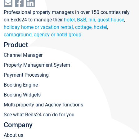
Professional property managers in over 150 countries rely
on Beds24 to manage their
hotel
,
B&B, inn, guest house
,
holiday home or vacation rental, cottage
,
hostel
,
campground
,
agency or hotel group
.
Product
Channel Manager
Property Management System
Payment Processing
Booking Engine
Booking Widgets
Multi-property and Agency functions
See what Beds24 can do for you
Company
About us