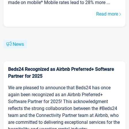
made on mobile* Mobile rates lead to 28% more ...
Read more
News
Beds24 Recognized as Airbnb Preferred+ Software
Partner for 2025
We are pleased to announce that Beds24 has once
again been recognized as an Airbnb Preferred+
Software Partner for 2025! This acknowledgment
reflects the strong collaboration between the #Beds24
team and the Connectivity Partner team at Airbnb, who
are committed to delivering exceptional services for the