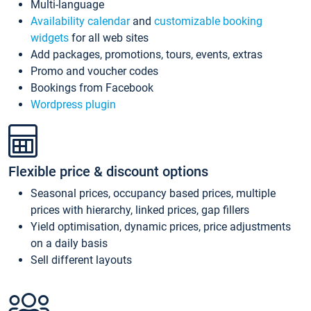
Multi-language
Availability calendar
and
customizable booking
widgets
for all web sites
Add packages, promotions, tours, events, extras
Promo and voucher codes
Bookings from Facebook
Wordpress plugin
Flexible price & discount options
Seasonal prices, occupancy based prices, multiple
prices with hierarchy, linked prices, gap fillers
Yield optimisation, dynamic prices, price adjustments
on a daily basis
Sell different layouts