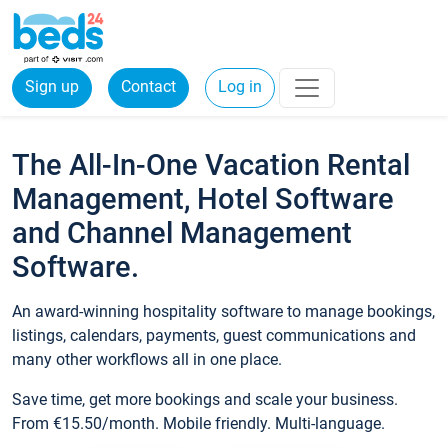
Sign up
Contact
Log in
The All-In-One Vacation Rental
Management, Hotel Software
and Channel Management
Software.
An award-winning hospitality software to manage bookings,
listings, calendars, payments, guest communications and
many other workflows all in one place.
Save time, get more bookings and scale your business.
From €15.50/month. Mobile friendly. Multi-language.