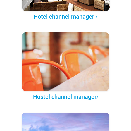
Hotel channel manager
Hostel channel manager