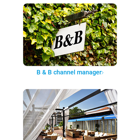
B & B channel manager