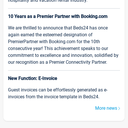
hospitality and vacation rental industry.
10 Years as a Premier Partner with Booking.com
We are thrilled to announce that Beds24 has once
again earned the esteemed designation of
PremierPartner with Booking.com for the 10th
consecutive year! This achievement speaks to our
commitment to excellence and innovation, solidified by
our recognition as a Premier Connectivity Partner.
New Function: E-Invoice
Guest invoices can be effortlessly generated as e-
invoices from the invoice template in Beds24.
More news