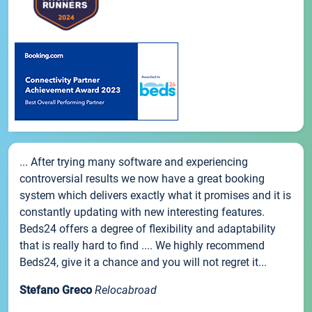
... After trying many software and experiencing
controversial results we now have a great booking
system which delivers exactly what it promises and it is
constantly updating with new interesting features.
Beds24 offers a degree of flexibility and adaptability
that is really hard to find .... We highly recommend
Beds24, give it a chance and you will not regret it...
Stefano Greco
Relocabroad