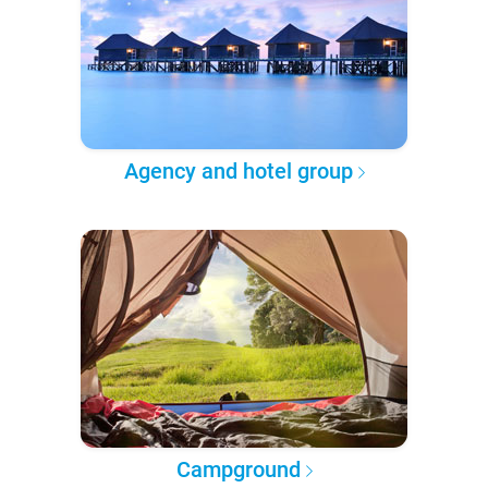
Agency and hotel group
Campground