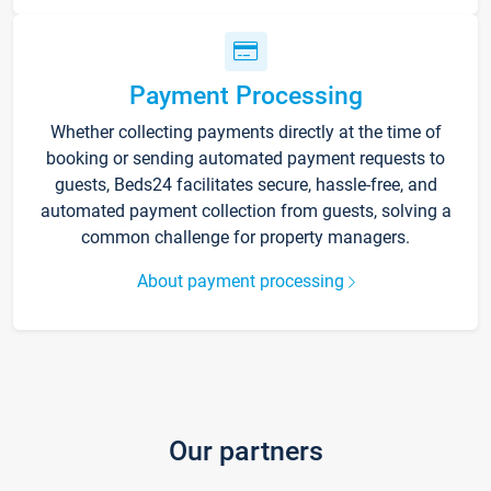
Payment Processing
Whether collecting payments directly at the time of
booking or sending automated payment requests to
guests, Beds24 facilitates secure, hassle-free, and
automated payment collection from guests, solving a
common challenge for property managers.
About payment processing
Our partners