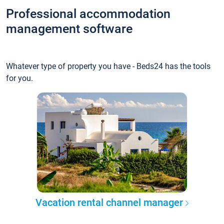
Professional accommodation
management software
Whatever type of property you have - Beds24 has the tools
for you.
Vacation rental channel manager