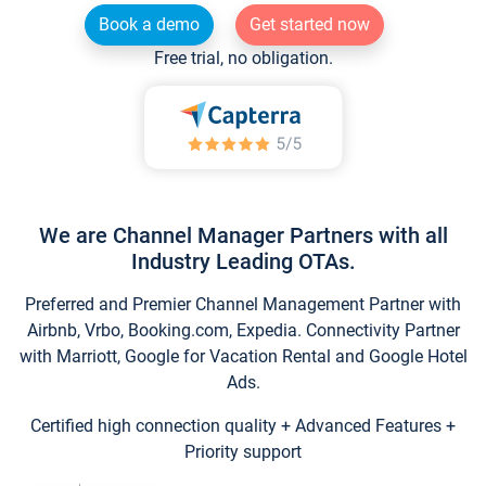
Book a demo
Get started now
Free trial, no obligation.
We are Channel Manager Partners with all
Industry Leading OTAs.
Preferred and Premier Channel Management Partner with
Airbnb, Vrbo, Booking.com, Expedia. Connectivity Partner
with Marriott, Google for Vacation Rental and Google Hotel
Ads.
Certified high connection quality + Advanced Features +
Priority support