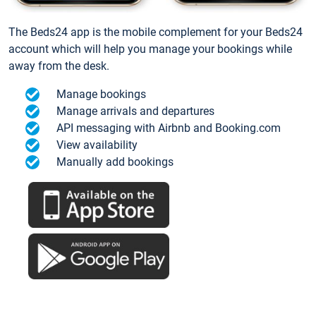
The Beds24 app is the mobile complement for your Beds24
account which will help you manage your bookings while
away from the desk.
Manage bookings
Manage arrivals and departures
API messaging with Airbnb and Booking.com
View availability
Manually add bookings