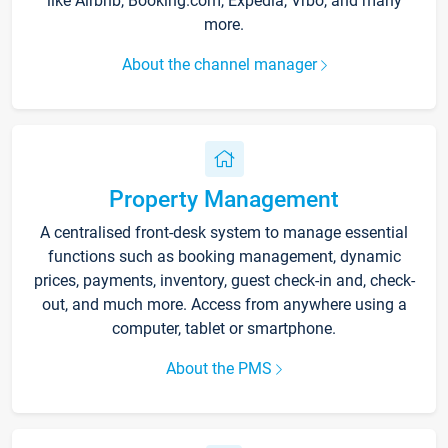
like Airbnb, Booking.com, Expedia, Vrbo, and many
more.
About the channel manager
Property Management
A centralised front-desk system to manage essential
functions such as booking management, dynamic
prices, payments, inventory, guest check-in and, check-
out, and much more. Access from anywhere using a
computer, tablet or smartphone.
About the PMS