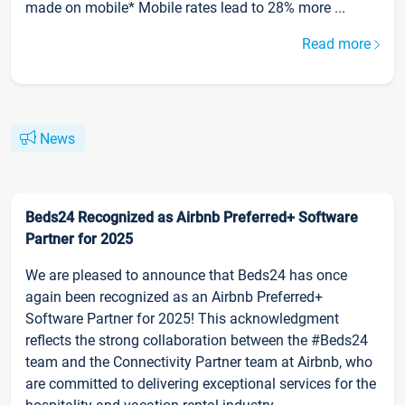
made on mobile* Mobile rates lead to 28% more ...
Read more
News
Beds24 Recognized as Airbnb Preferred+ Software
Partner for 2025
We are pleased to announce that Beds24 has once
again been recognized as an Airbnb Preferred+
Software Partner for 2025! This acknowledgment
reflects the strong collaboration between the #Beds24
team and the Connectivity Partner team at Airbnb, who
are committed to delivering exceptional services for the