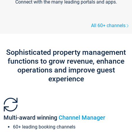
Connect with the many leading portals and apps.
All 60+ channels
Sophisticated property management
functions to grow revenue, enhance
operations and improve guest
experience
Multi-award winning
Channel Manager
60+ leading booking channels