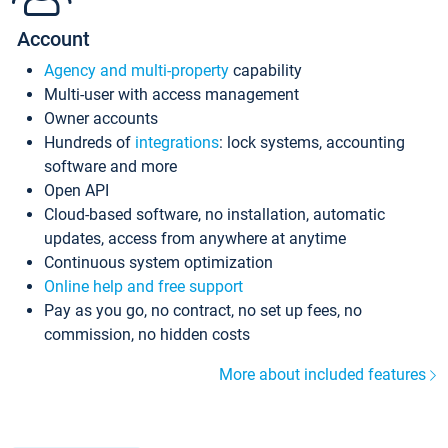
Account
Agency and multi-property
capability
Multi-user with access management
Owner accounts
Hundreds of
integrations
: lock systems, accounting
software and more
Open API
Cloud-based software, no installation, automatic
updates, access from anywhere at anytime
Continuous system optimization
Online help and free support
Pay as you go, no contract, no set up fees, no
commission, no hidden costs
More about included features