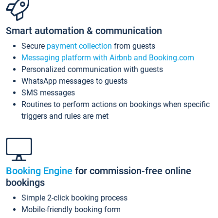
Smart automation & communication
Secure
payment collection
from guests
Messaging platform with Airbnb and Booking.com
Personalized communication with guests
WhatsApp messages to guests
SMS messages
Routines to perform actions on bookings when specific
triggers and rules are met
Booking Engine
for commission-free online
bookings
Simple 2-click booking process
Mobile-friendly booking form