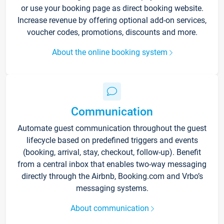
or use your booking page as direct booking website.
Increase revenue by offering optional add-on services,
voucher codes, promotions, discounts and more.
About the online booking system
Communication
Automate guest communication throughout the guest
lifecycle based on predefined triggers and events
(booking, arrival, stay, checkout, follow-up). Benefit
from a central inbox that enables two-way messaging
directly through the Airbnb, Booking.com and Vrbo’s
messaging systems.
About communication