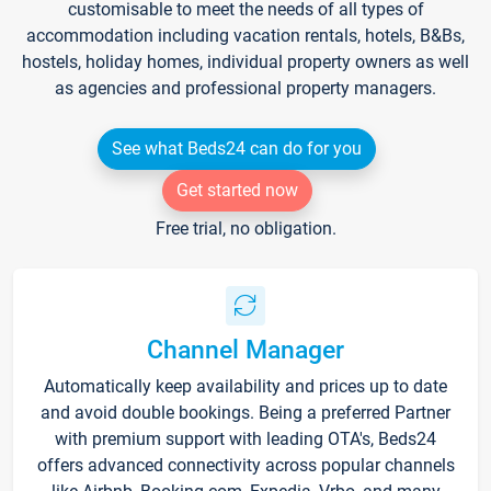
customisable to meet the needs of all types of
accommodation including vacation rentals, hotels, B&Bs,
hostels, holiday homes, individual property owners as well
as agencies and professional property managers.
See what Beds24 can do for you
Get started now
Free trial, no obligation.
Channel Manager
Automatically keep availability and prices up to date
and avoid double bookings. Being a preferred Partner
with premium support with leading OTA's, Beds24
offers advanced connectivity across popular channels