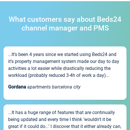
What customers say about Beds24
channel manager and PMS
...It’s been 4 years since we started using Beds24 and
it’s property management system made our day to day
activities a lot easier while drastically reducing the
workload (probably reduced 3-4h of work a day)...
Gordana
apartments barcelona city
...It has a huge range of features that are continually
being updated and every time I think 'wouldn't it be
great if it could do...' I discover that it either already can,