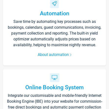
Automation
Save time by automating key processes such as
bookings, calendars, guest communications, invoicing,
payment collection and reporting. The built-in yield
optimizer automatically adjusts prices based on
availability, helping to maximise nightly revenue.
About automation
Online Booking System
Integrate our customisable and mobile-friendly Internet
Booking Engine (IBE) into your website for commission-
free direct bookings and automatic payment collection