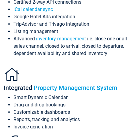
Certified 2-way API connections
iCal calendar sync
Google Hotel Ads integration
TripAdvisor and Trivago integration
Listing management
Advanced
inventory management
i.e. close one or all
sales channel, closed to arrival, closed to departure,
dependent availability and shared inventory
Integrated
Property Management System
Smart Dynamic Calendar
Drag-and-drop bookings
Customizable dashboards
Reports, tracking and analytics
Invoice generation