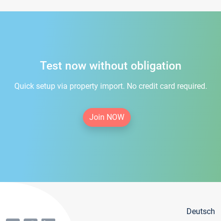
Test now without obligation
Quick setup via property import. No credit card required.
Join NOW
Deutsch