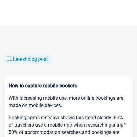
Latest blog post
How to capture mobile bookers
With increasing mobile use, more online bookings are
made on mobile devices.
Booking.com’s research shows this trend clearly: 80%
of travellers use a mobile app when researching a trip*
50% of accommodation searches and bookings are