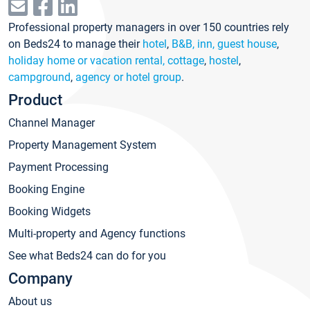
Professional property managers in over 150 countries rely
on Beds24 to manage their
hotel
,
B&B, inn, guest house
,
holiday home or vacation rental, cottage
,
hostel
,
campground
,
agency or hotel group
.
Product
Channel Manager
Property Management System
Payment Processing
Booking Engine
Booking Widgets
Multi-property and Agency functions
See what Beds24 can do for you
Company
About us