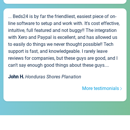
... Beds24 is by far the friendliest, easiest piece of on-
line software to setup and work with. It's cost effective,
intuitive, full featured and not buggy!! The integration
with Xero and Paypal is excellent, and has allowed us
to easily do things we never thought possible!! Tech
support is fast, and knowledgeable. I rarely leave
reviews for companies, but these guys are good, and I
can't say enough good things about these guys....
John H.
Honduras Shores Planation
More testimonials