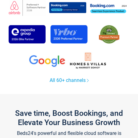
All 60+ channels
Save time, Boost Bookings, and
Elevate Your Business Growth
Beds24's powerful and flexible cloud software is