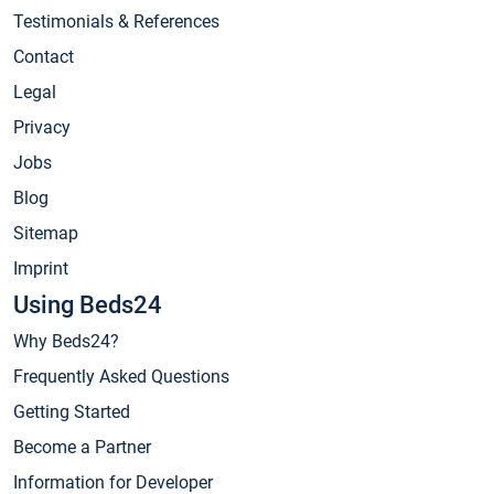
Testimonials & References
Contact
Legal
Privacy
Jobs
Blog
Sitemap
Imprint
Using Beds24
Why Beds24?
Frequently Asked Questions
Getting Started
Become a Partner
Information for Developer