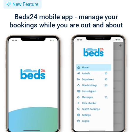
New Feature
Beds24 mobile app - manage your
bookings while you are out and about