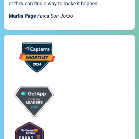
or they can find a way to make it happen...
Martin Page
Finca Son Jorbo