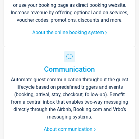
or use your booking page as direct booking website.
Increase revenue by offering optional add-on services,
voucher codes, promotions, discounts and more.
About the online booking system
Communication
Automate guest communication throughout the guest
lifecycle based on predefined triggers and events
(booking, arrival, stay, checkout, follow-up). Benefit
from a central inbox that enables two-way messaging
directly through the Airbnb, Booking.com and Vrbo’s
messaging systems.
About communication