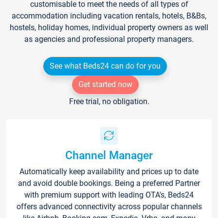
customisable to meet the needs of all types of
accommodation including vacation rentals, hotels, B&Bs,
hostels, holiday homes, individual property owners as well
as agencies and professional property managers.
See what Beds24 can do for you
Get started now
Free trial, no obligation.
Channel Manager
Automatically keep availability and prices up to date
and avoid double bookings. Being a preferred Partner
with premium support with leading OTA's, Beds24
offers advanced connectivity across popular channels