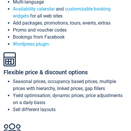
Multi-language
Availability calendar
and
customizable booking
widgets
for all web sites
Add packages, promotions, tours, events, extras
Promo and voucher codes
Bookings from Facebook
Wordpress plugin
Flexible price & discount options
Seasonal prices, occupancy based prices, multiple
prices with hierarchy, linked prices, gap fillers
Yield optimisation, dynamic prices, price adjustments
on a daily basis
Sell different layouts