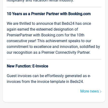
hospitality and vacation rental industry.
10 Years as a Premier Partner with Booking.com
We are thrilled to announce that Beds24 has once
again earned the esteemed designation of
PremierPartner with Booking.com for the 10th
consecutive year! This achievement speaks to our
commitment to excellence and innovation, solidified by
our recognition as a Premier Connectivity Partner.
New Function: E-Invoice
Guest invoices can be effortlessly generated as e-
invoices from the invoice template in Beds24.
More news