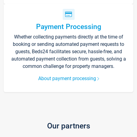
Payment Processing
Whether collecting payments directly at the time of
booking or sending automated payment requests to
guests, Beds24 facilitates secure, hassle-free, and
automated payment collection from guests, solving a
common challenge for property managers.
About payment processing
Our partners