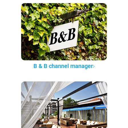
B & B channel manager