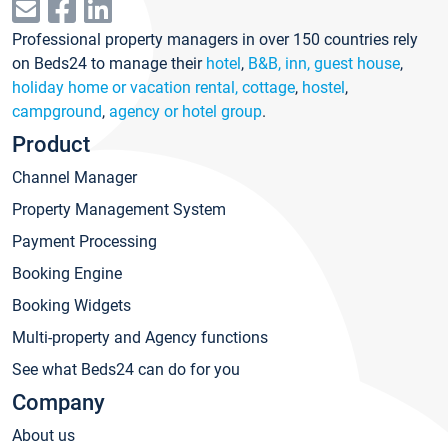
Professional property managers in over 150 countries rely
on Beds24 to manage their
hotel
,
B&B, inn, guest house
,
holiday home or vacation rental, cottage
,
hostel
,
campground
,
agency or hotel group
.
Product
Channel Manager
Property Management System
Payment Processing
Booking Engine
Booking Widgets
Multi-property and Agency functions
See what Beds24 can do for you
Company
About us