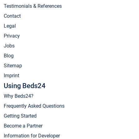
Testimonials & References
Contact
Legal
Privacy
Jobs
Blog
Sitemap
Imprint
Using Beds24
Why Beds24?
Frequently Asked Questions
Getting Started
Become a Partner
Information for Developer