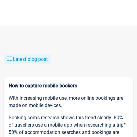
Latest blog post
How to capture mobile bookers
With increasing mobile use, more online bookings are
made on mobile devices.
Booking.com’s research shows this trend clearly: 80%
of travellers use a mobile app when researching a trip*
50% of accommodation searches and bookings are