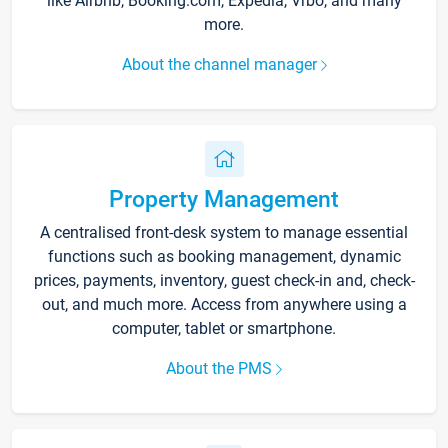
like Airbnb, Booking.com, Expedia, Vrbo, and many
more.
About the channel manager
Property Management
A centralised front-desk system to manage essential
functions such as booking management, dynamic
prices, payments, inventory, guest check-in and, check-
out, and much more. Access from anywhere using a
computer, tablet or smartphone.
About the PMS