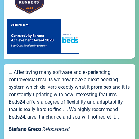
... After trying many software and experiencing
controversial results we now have a great booking
system which delivers exactly what it promises and it is
constantly updating with new interesting features.
Beds24 offers a degree of flexibility and adaptability
that is really hard to find .... We highly recommend
Beds24, give it a chance and you will not regret it...
Stefano Greco
Relocabroad