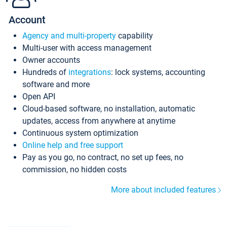
Account
Agency and multi-property
capability
Multi-user with access management
Owner accounts
Hundreds of
integrations
: lock systems, accounting
software and more
Open API
Cloud-based software, no installation, automatic
updates, access from anywhere at anytime
Continuous system optimization
Online help and free support
Pay as you go, no contract, no set up fees, no
commission, no hidden costs
More about included features