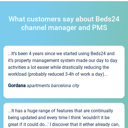
What customers say about Beds24
channel manager and PMS
...It’s been 4 years since we started using Beds24 and
it’s property management system made our day to day
activities a lot easier while drastically reducing the
workload (probably reduced 3-4h of work a day)...
Gordana
apartments barcelona city
...It has a huge range of features that are continually
being updated and every time I think 'wouldn't it be
great if it could do...' I discover that it either already can,