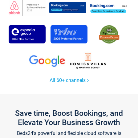
All 60+ channels
Save time, Boost Bookings, and
Elevate Your Business Growth
Beds24's powerful and flexible cloud software is