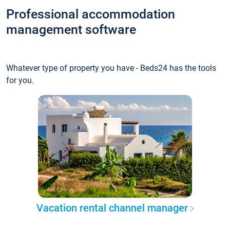
Professional accommodation
management software
Whatever type of property you have - Beds24 has the tools
for you.
Vacation rental channel manager