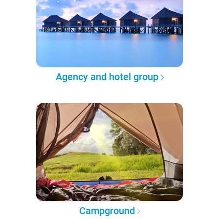
Agency and hotel group
Campground