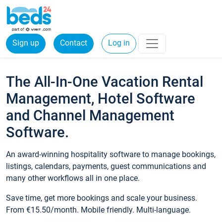
Sign up
Contact
Log in
The All-In-One Vacation Rental
Management, Hotel Software
and Channel Management
Software.
An award-winning hospitality software to manage bookings,
listings, calendars, payments, guest communications and
many other workflows all in one place.
Save time, get more bookings and scale your business.
From €15.50/month. Mobile friendly. Multi-language.