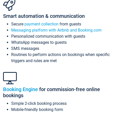
Smart automation & communication
Secure
payment collection
from guests
Messaging platform with Airbnb and Booking.com
Personalized communication with guests
WhatsApp messages to guests
SMS messages
Routines to perform actions on bookings when specific
triggers and rules are met
Booking Engine
for commission-free online
bookings
Simple 2-click booking process
Mobile-friendly booking form