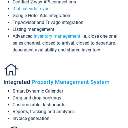
Certified 2-way API connections
iCal calendar sync
Google Hotel Ads integration
TripAdvisor and Trivago integration
Listing management
Advanced
inventory management
i.e. close one or all
sales channel, closed to arrival, closed to departure,
dependent availability and shared inventory
Integrated
Property Management System
Smart Dynamic Calendar
Drag-and-drop bookings
Customizable dashboards
Reports, tracking and analytics
Invoice generation