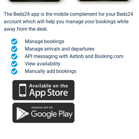
The Beds24 app is the mobile complement for your Beds24
account which will help you manage your bookings while
away from the desk.
Manage bookings
Manage arrivals and departures
API messaging with Airbnb and Booking.com
View availability
Manually add bookings