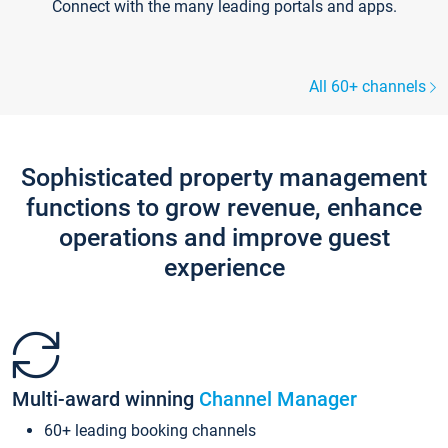
Connect with the many leading portals and apps.
All 60+ channels
Sophisticated property management
functions to grow revenue, enhance
operations and improve guest
experience
Multi-award winning
Channel Manager
60+ leading booking channels