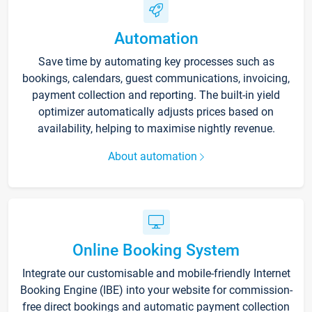
Automation
Save time by automating key processes such as
bookings, calendars, guest communications, invoicing,
payment collection and reporting. The built-in yield
optimizer automatically adjusts prices based on
availability, helping to maximise nightly revenue.
About automation
Online Booking System
Integrate our customisable and mobile-friendly Internet
Booking Engine (IBE) into your website for commission-
free direct bookings and automatic payment collection