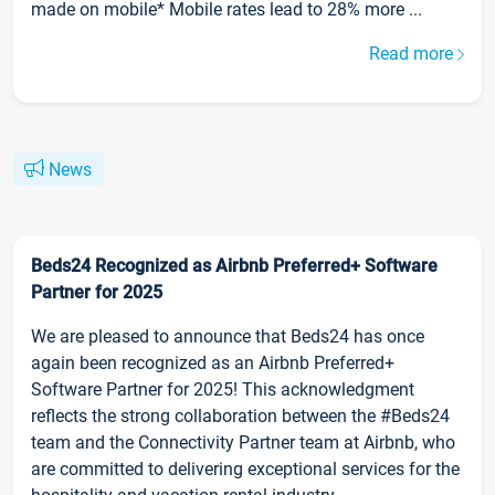
made on mobile* Mobile rates lead to 28% more ...
Read more
News
Beds24 Recognized as Airbnb Preferred+ Software
Partner for 2025
We are pleased to announce that Beds24 has once
again been recognized as an Airbnb Preferred+
Software Partner for 2025! This acknowledgment
reflects the strong collaboration between the #Beds24
team and the Connectivity Partner team at Airbnb, who
are committed to delivering exceptional services for the