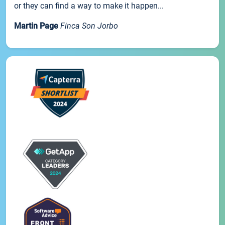
or they can find a way to make it happen...
Martin Page
Finca Son Jorbo