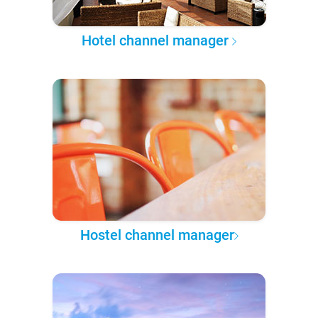
Hotel channel manager
Hostel channel manager