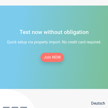
Test now without obligation
Quick setup via property import. No credit card required.
Join NOW
Deutsch