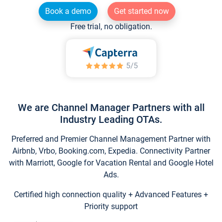
Book a demo
Get started now
Free trial, no obligation.
We are Channel Manager Partners with all
Industry Leading OTAs.
Preferred and Premier Channel Management Partner with
Airbnb, Vrbo, Booking.com, Expedia. Connectivity Partner
with Marriott, Google for Vacation Rental and Google Hotel
Ads.
Certified high connection quality + Advanced Features +
Priority support