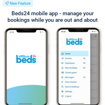
New Feature
Beds24 mobile app - manage your
bookings while you are out and about