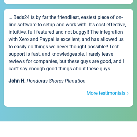
... Beds24 is by far the friendliest, easiest piece of on-
line software to setup and work with. It's cost effective,
intuitive, full featured and not buggy!! The integration
with Xero and Paypal is excellent, and has allowed us
to easily do things we never thought possible!! Tech
support is fast, and knowledgeable. I rarely leave
reviews for companies, but these guys are good, and I
can't say enough good things about these guys....
John H.
Honduras Shores Planation
More testimonials