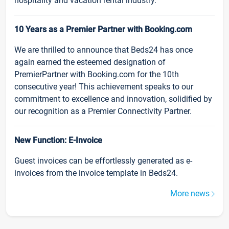
hospitality and vacation rental industry.
10 Years as a Premier Partner with Booking.com
We are thrilled to announce that Beds24 has once
again earned the esteemed designation of
PremierPartner with Booking.com for the 10th
consecutive year! This achievement speaks to our
commitment to excellence and innovation, solidified by
our recognition as a Premier Connectivity Partner.
New Function: E-Invoice
Guest invoices can be effortlessly generated as e-
invoices from the invoice template in Beds24.
More news