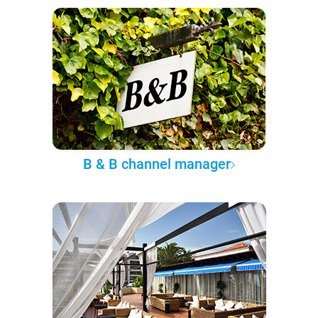
B & B channel manager