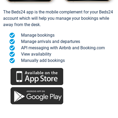
The Beds24 app is the mobile complement for your Beds24
account which will help you manage your bookings while
away from the desk.
Manage bookings
Manage arrivals and departures
API messaging with Airbnb and Booking.com
View availability
Manually add bookings