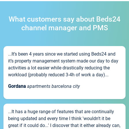
What customers say about Beds24
channel manager and PMS
...It’s been 4 years since we started using Beds24 and
it’s property management system made our day to day
activities a lot easier while drastically reducing the
workload (probably reduced 3-4h of work a day)...
Gordana
apartments barcelona city
...It has a huge range of features that are continually
being updated and every time I think 'wouldn't it be
great if it could do...' I discover that it either already can,