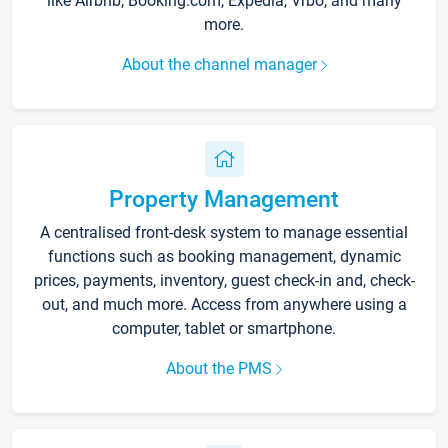
like Airbnb, Booking.com, Expedia, Vrbo, and many
more.
About the channel manager
Property Management
A centralised front-desk system to manage essential
functions such as booking management, dynamic
prices, payments, inventory, guest check-in and, check-
out, and much more. Access from anywhere using a
computer, tablet or smartphone.
About the PMS