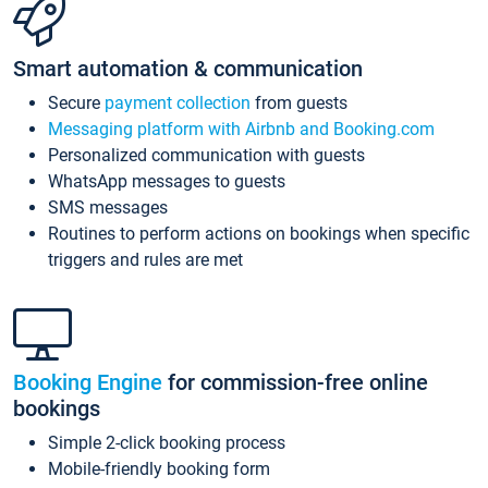
Smart automation & communication
Secure
payment collection
from guests
Messaging platform with Airbnb and Booking.com
Personalized communication with guests
WhatsApp messages to guests
SMS messages
Routines to perform actions on bookings when specific
triggers and rules are met
Booking Engine
for commission-free online
bookings
Simple 2-click booking process
Mobile-friendly booking form