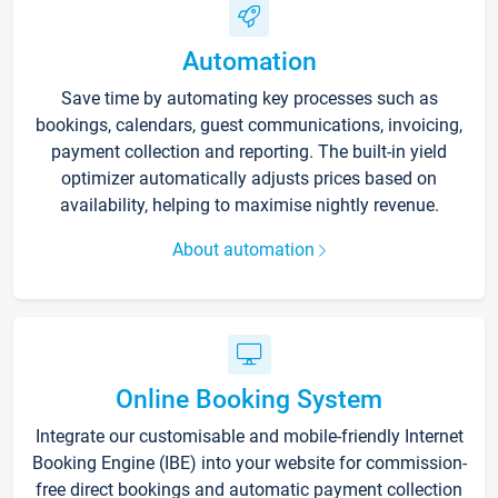
Automation
Save time by automating key processes such as
bookings, calendars, guest communications, invoicing,
payment collection and reporting. The built-in yield
optimizer automatically adjusts prices based on
availability, helping to maximise nightly revenue.
About automation
Online Booking System
Integrate our customisable and mobile-friendly Internet
Booking Engine (IBE) into your website for commission-
free direct bookings and automatic payment collection