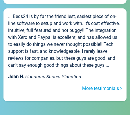
... Beds24 is by far the friendliest, easiest piece of on-
line software to setup and work with. It's cost effective,
intuitive, full featured and not buggy!! The integration
with Xero and Paypal is excellent, and has allowed us
to easily do things we never thought possible!! Tech
support is fast, and knowledgeable. I rarely leave
reviews for companies, but these guys are good, and I
can't say enough good things about these guys....
John H.
Honduras Shores Planation
More testimonials