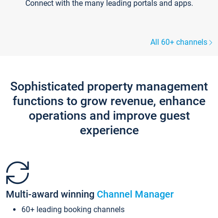
Connect with the many leading portals and apps.
All 60+ channels
Sophisticated property management
functions to grow revenue, enhance
operations and improve guest
experience
Multi-award winning
Channel Manager
60+ leading booking channels