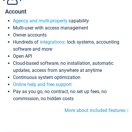
Account
Agency and multi-property
capability
Multi-user with access management
Owner accounts
Hundreds of
integrations
: lock systems, accounting
software and more
Open API
Cloud-based software, no installation, automatic
updates, access from anywhere at anytime
Continuous system optimization
Online help and free support
Pay as you go, no contract, no set up fees, no
commission, no hidden costs
More about included features