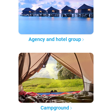
Agency and hotel group
Campground