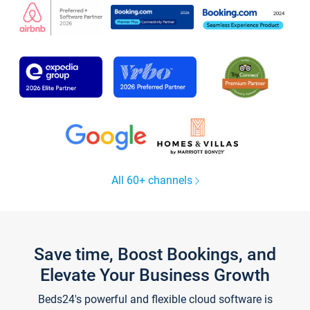
All 60+ channels
Save time, Boost Bookings, and
Elevate Your Business Growth
Beds24's powerful and flexible cloud software is