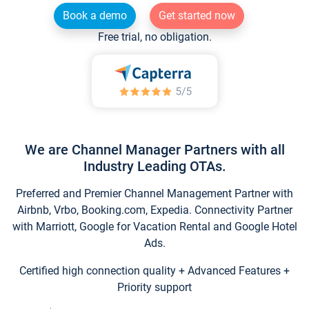
Book a demo
Get started now
Free trial, no obligation.
We are Channel Manager Partners with all
Industry Leading OTAs.
Preferred and Premier Channel Management Partner with
Airbnb, Vrbo, Booking.com, Expedia. Connectivity Partner
with Marriott, Google for Vacation Rental and Google Hotel
Ads.
Certified high connection quality + Advanced Features +
Priority support