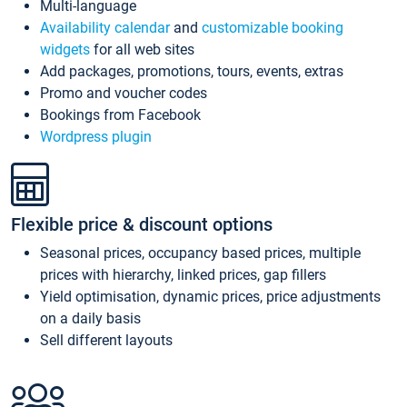
Multi-language
Availability calendar
and
customizable booking
widgets
for all web sites
Add packages, promotions, tours, events, extras
Promo and voucher codes
Bookings from Facebook
Wordpress plugin
Flexible price & discount options
Seasonal prices, occupancy based prices, multiple
prices with hierarchy, linked prices, gap fillers
Yield optimisation, dynamic prices, price adjustments
on a daily basis
Sell different layouts