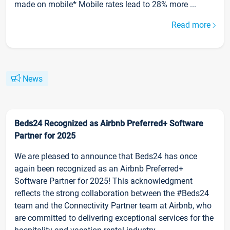
made on mobile* Mobile rates lead to 28% more ...
Read more
News
Beds24 Recognized as Airbnb Preferred+ Software
Partner for 2025
We are pleased to announce that Beds24 has once
again been recognized as an Airbnb Preferred+
Software Partner for 2025! This acknowledgment
reflects the strong collaboration between the #Beds24
team and the Connectivity Partner team at Airbnb, who
are committed to delivering exceptional services for the