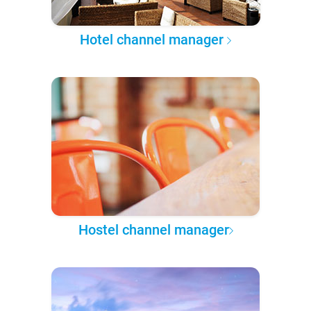
Hotel channel manager
Hostel channel manager