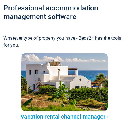
Professional accommodation
management software
Whatever type of property you have - Beds24 has the tools
for you.
Vacation rental channel manager