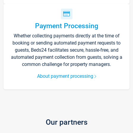
Payment Processing
Whether collecting payments directly at the time of
booking or sending automated payment requests to
guests, Beds24 facilitates secure, hassle-free, and
automated payment collection from guests, solving a
common challenge for property managers.
About payment processing
Our partners