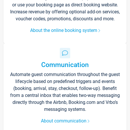
or use your booking page as direct booking website.
Increase revenue by offering optional add-on services,
voucher codes, promotions, discounts and more.
About the online booking system
Communication
Automate guest communication throughout the guest
lifecycle based on predefined triggers and events
(booking, arrival, stay, checkout, follow-up). Benefit
from a central inbox that enables two-way messaging
directly through the Airbnb, Booking.com and Vrbo’s
messaging systems.
About communication