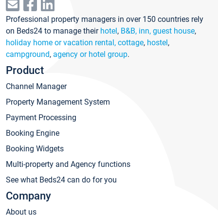
Professional property managers in over 150 countries rely
on Beds24 to manage their
hotel
,
B&B, inn, guest house
,
holiday home or vacation rental, cottage
,
hostel
,
campground
,
agency or hotel group
.
Product
Channel Manager
Property Management System
Payment Processing
Booking Engine
Booking Widgets
Multi-property and Agency functions
See what Beds24 can do for you
Company
About us