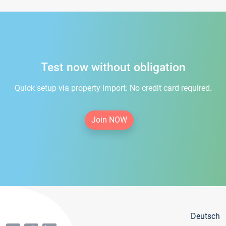
Test now without obligation
Quick setup via property import. No credit card required.
Join NOW
Deutsch