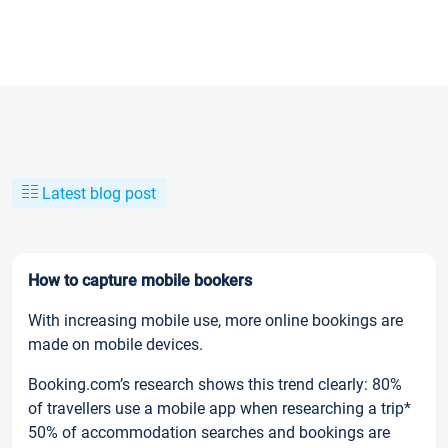
Latest blog post
How to capture mobile bookers
With increasing mobile use, more online bookings are
made on mobile devices.
Booking.com’s research shows this trend clearly: 80%
of travellers use a mobile app when researching a trip*
50% of accommodation searches and bookings are