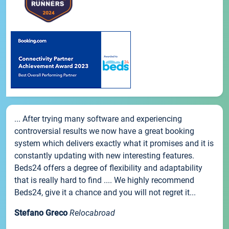
... After trying many software and experiencing
controversial results we now have a great booking
system which delivers exactly what it promises and it is
constantly updating with new interesting features.
Beds24 offers a degree of flexibility and adaptability
that is really hard to find .... We highly recommend
Beds24, give it a chance and you will not regret it...
Stefano Greco
Relocabroad