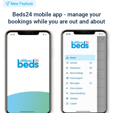
New Feature
Beds24 mobile app - manage your
bookings while you are out and about