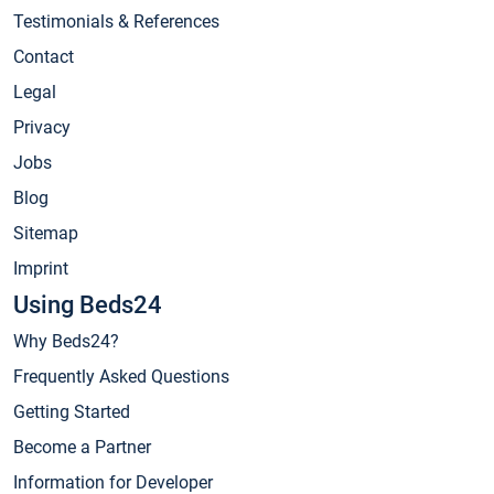
Testimonials & References
Contact
Legal
Privacy
Jobs
Blog
Sitemap
Imprint
Using Beds24
Why Beds24?
Frequently Asked Questions
Getting Started
Become a Partner
Information for Developer