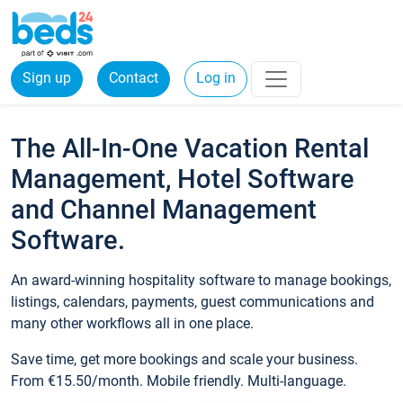
Sign up
Contact
Log in
The All-In-One Vacation Rental
Management, Hotel Software
and Channel Management
Software.
An award-winning hospitality software to manage bookings,
listings, calendars, payments, guest communications and
many other workflows all in one place.
Save time, get more bookings and scale your business.
From €15.50/month. Mobile friendly. Multi-language.