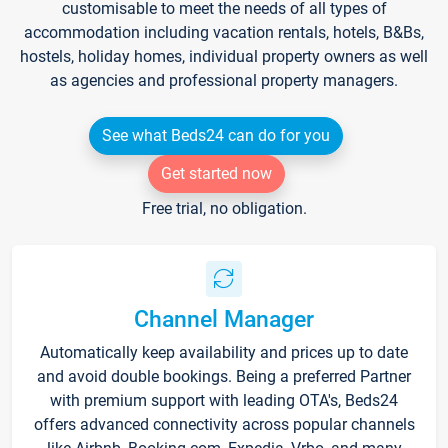
customisable to meet the needs of all types of
accommodation including vacation rentals, hotels, B&Bs,
hostels, holiday homes, individual property owners as well
as agencies and professional property managers.
See what Beds24 can do for you
Get started now
Free trial, no obligation.
Channel Manager
Automatically keep availability and prices up to date
and avoid double bookings. Being a preferred Partner
with premium support with leading OTA's, Beds24
offers advanced connectivity across popular channels