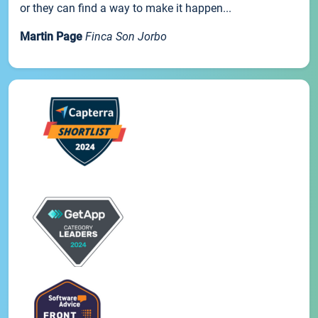
or they can find a way to make it happen...
Martin Page
Finca Son Jorbo