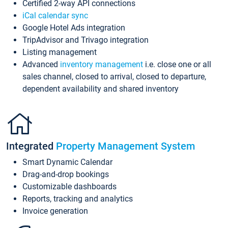
Certified 2-way API connections
iCal calendar sync
Google Hotel Ads integration
TripAdvisor and Trivago integration
Listing management
Advanced
inventory management
i.e. close one or all
sales channel, closed to arrival, closed to departure,
dependent availability and shared inventory
Integrated
Property Management System
Smart Dynamic Calendar
Drag-and-drop bookings
Customizable dashboards
Reports, tracking and analytics
Invoice generation