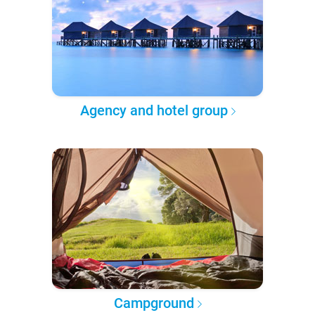
Agency and hotel group
Campground