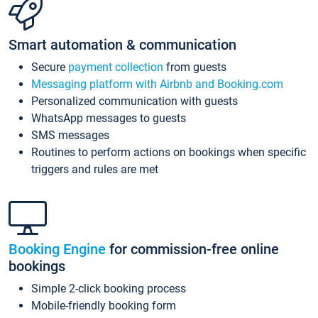
Smart automation & communication
Secure
payment collection
from guests
Messaging platform with Airbnb and Booking.com
Personalized communication with guests
WhatsApp messages to guests
SMS messages
Routines to perform actions on bookings when specific
triggers and rules are met
Booking Engine
for commission-free online
bookings
Simple 2-click booking process
Mobile-friendly booking form