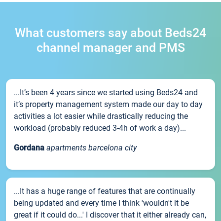
What customers say about Beds24
channel manager and PMS
...It’s been 4 years since we started using Beds24 and
it’s property management system made our day to day
activities a lot easier while drastically reducing the
workload (probably reduced 3-4h of work a day)...
Gordana
apartments barcelona city
...It has a huge range of features that are continually
being updated and every time I think 'wouldn't it be
great if it could do...' I discover that it either already can,