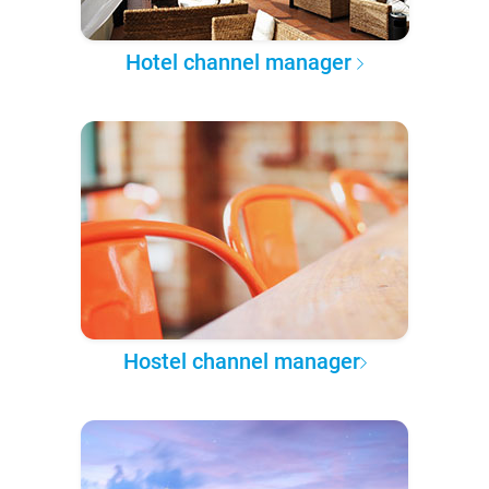
Hotel channel manager
Hostel channel manager