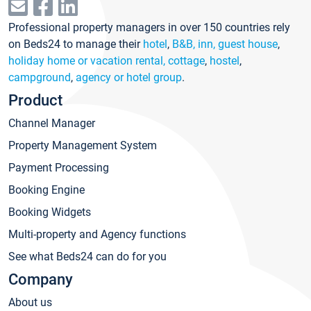
Professional property managers in over 150 countries rely
on Beds24 to manage their
hotel
,
B&B, inn, guest house
,
holiday home or vacation rental, cottage
,
hostel
,
campground
,
agency or hotel group
.
Product
Channel Manager
Property Management System
Payment Processing
Booking Engine
Booking Widgets
Multi-property and Agency functions
See what Beds24 can do for you
Company
About us