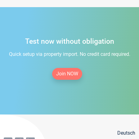
Test now without obligation
Quick setup via property import. No credit card required.
Join NOW
Deutsch