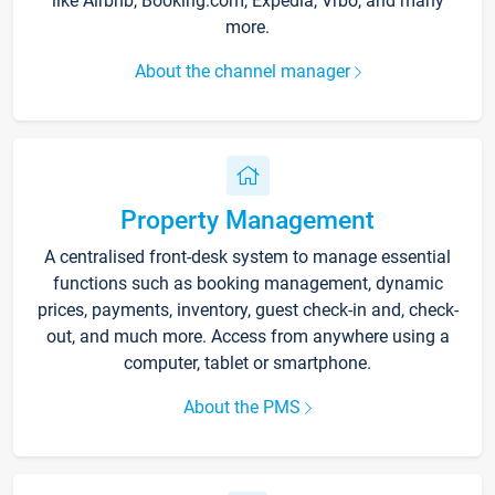
like Airbnb, Booking.com, Expedia, Vrbo, and many
more.
About the channel manager
Property Management
A centralised front-desk system to manage essential
functions such as booking management, dynamic
prices, payments, inventory, guest check-in and, check-
out, and much more. Access from anywhere using a
computer, tablet or smartphone.
About the PMS