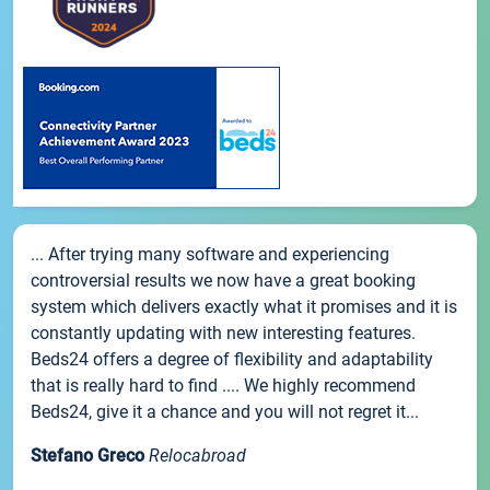
... After trying many software and experiencing
controversial results we now have a great booking
system which delivers exactly what it promises and it is
constantly updating with new interesting features.
Beds24 offers a degree of flexibility and adaptability
that is really hard to find .... We highly recommend
Beds24, give it a chance and you will not regret it...
Stefano Greco
Relocabroad