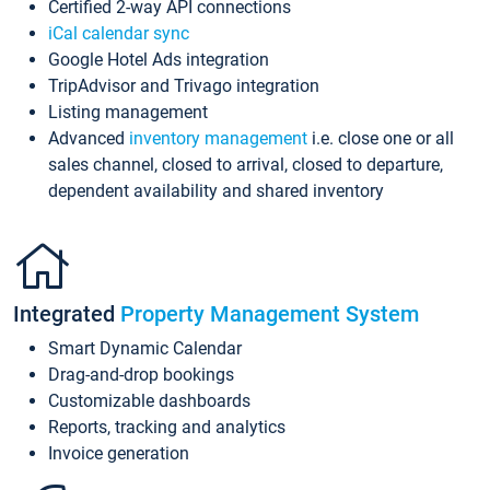
Certified 2-way API connections
iCal calendar sync
Google Hotel Ads integration
TripAdvisor and Trivago integration
Listing management
Advanced
inventory management
i.e. close one or all
sales channel, closed to arrival, closed to departure,
dependent availability and shared inventory
Integrated
Property Management System
Smart Dynamic Calendar
Drag-and-drop bookings
Customizable dashboards
Reports, tracking and analytics
Invoice generation