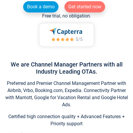
Book a demo
Get started now
Free trial, no obligation.
We are Channel Manager Partners with all
Industry Leading OTAs.
Preferred and Premier Channel Management Partner with
Airbnb, Vrbo, Booking.com, Expedia. Connectivity Partner
with Marriott, Google for Vacation Rental and Google Hotel
Ads.
Certified high connection quality + Advanced Features +
Priority support