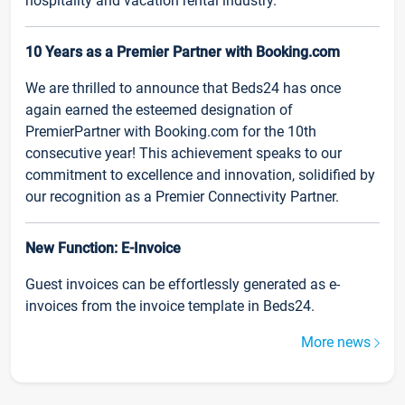
hospitality and vacation rental industry.
10 Years as a Premier Partner with Booking.com
We are thrilled to announce that Beds24 has once
again earned the esteemed designation of
PremierPartner with Booking.com for the 10th
consecutive year! This achievement speaks to our
commitment to excellence and innovation, solidified by
our recognition as a Premier Connectivity Partner.
New Function: E-Invoice
Guest invoices can be effortlessly generated as e-
invoices from the invoice template in Beds24.
More news