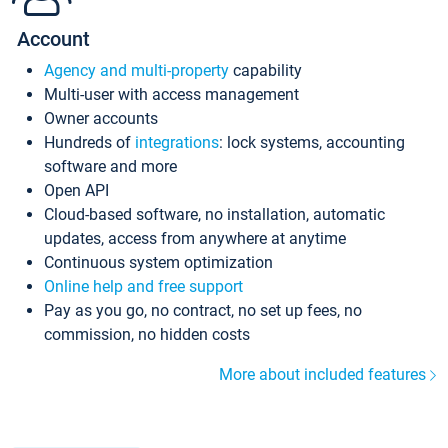
Account
Agency and multi-property
capability
Multi-user with access management
Owner accounts
Hundreds of
integrations
: lock systems, accounting
software and more
Open API
Cloud-based software, no installation, automatic
updates, access from anywhere at anytime
Continuous system optimization
Online help and free support
Pay as you go, no contract, no set up fees, no
commission, no hidden costs
More about included features