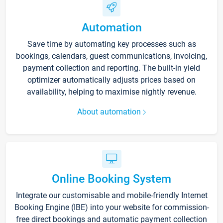
Automation
Save time by automating key processes such as
bookings, calendars, guest communications, invoicing,
payment collection and reporting. The built-in yield
optimizer automatically adjusts prices based on
availability, helping to maximise nightly revenue.
About automation
Online Booking System
Integrate our customisable and mobile-friendly Internet
Booking Engine (IBE) into your website for commission-
free direct bookings and automatic payment collection