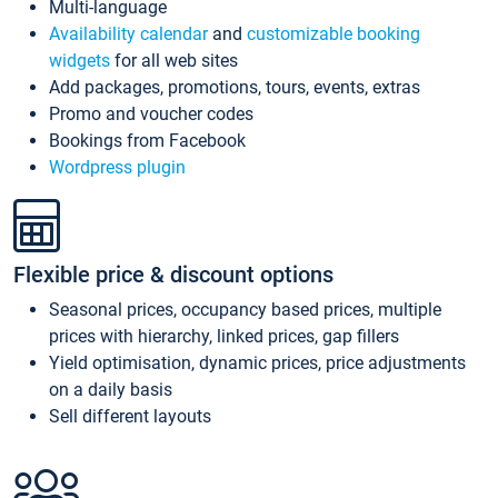
Multi-language
Availability calendar
and
customizable booking
widgets
for all web sites
Add packages, promotions, tours, events, extras
Promo and voucher codes
Bookings from Facebook
Wordpress plugin
Flexible price & discount options
Seasonal prices, occupancy based prices, multiple
prices with hierarchy, linked prices, gap fillers
Yield optimisation, dynamic prices, price adjustments
on a daily basis
Sell different layouts