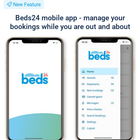
New Feature
Beds24 mobile app - manage your
bookings while you are out and about