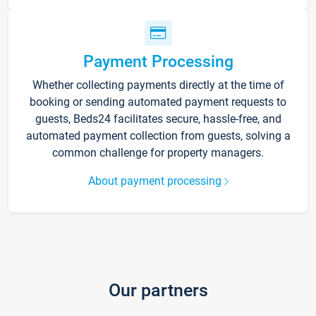
Payment Processing
Whether collecting payments directly at the time of
booking or sending automated payment requests to
guests, Beds24 facilitates secure, hassle-free, and
automated payment collection from guests, solving a
common challenge for property managers.
About payment processing
Our partners