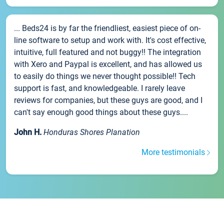
... Beds24 is by far the friendliest, easiest piece of on-
line software to setup and work with. It's cost effective,
intuitive, full featured and not buggy!! The integration
with Xero and Paypal is excellent, and has allowed us
to easily do things we never thought possible!! Tech
support is fast, and knowledgeable. I rarely leave
reviews for companies, but these guys are good, and I
can't say enough good things about these guys....
John H.
Honduras Shores Planation
More testimonials