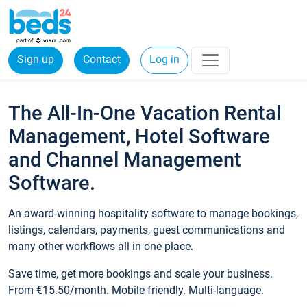
Sign up
Contact
Log in
The All-In-One Vacation Rental
Management, Hotel Software
and Channel Management
Software.
An award-winning hospitality software to manage bookings,
listings, calendars, payments, guest communications and
many other workflows all in one place.
Save time, get more bookings and scale your business.
From €15.50/month. Mobile friendly. Multi-language.