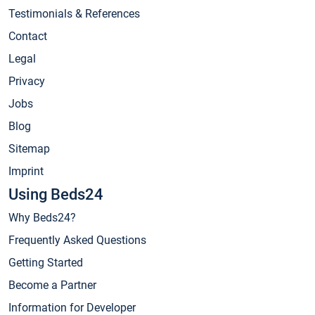
Testimonials & References
Contact
Legal
Privacy
Jobs
Blog
Sitemap
Imprint
Using Beds24
Why Beds24?
Frequently Asked Questions
Getting Started
Become a Partner
Information for Developer