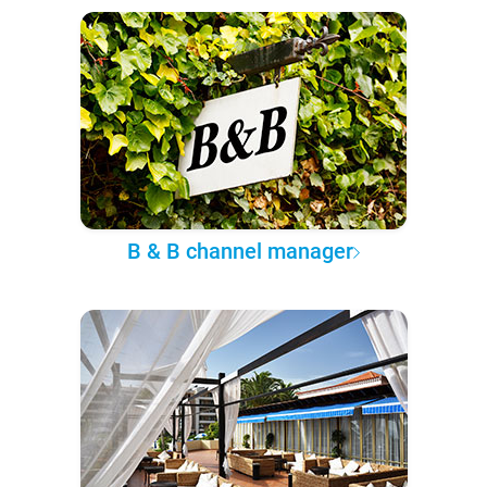
B & B channel manager