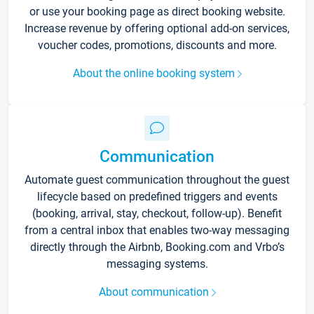
or use your booking page as direct booking website.
Increase revenue by offering optional add-on services,
voucher codes, promotions, discounts and more.
About the online booking system
Communication
Automate guest communication throughout the guest
lifecycle based on predefined triggers and events
(booking, arrival, stay, checkout, follow-up). Benefit
from a central inbox that enables two-way messaging
directly through the Airbnb, Booking.com and Vrbo’s
messaging systems.
About communication