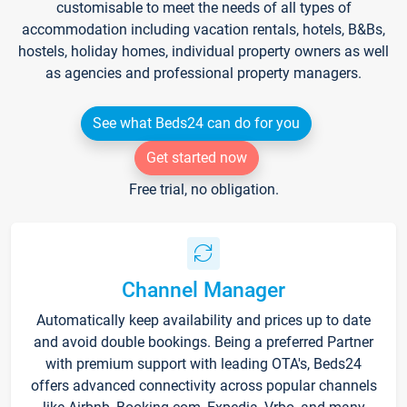
customisable to meet the needs of all types of
accommodation including vacation rentals, hotels, B&Bs,
hostels, holiday homes, individual property owners as well
as agencies and professional property managers.
See what Beds24 can do for you
Get started now
Free trial, no obligation.
Channel Manager
Automatically keep availability and prices up to date
and avoid double bookings. Being a preferred Partner
with premium support with leading OTA's, Beds24
offers advanced connectivity across popular channels