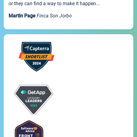
or they can find a way to make it happen...
Martin Page
Finca Son Jorbo