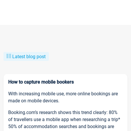
Latest blog post
How to capture mobile bookers
With increasing mobile use, more online bookings are
made on mobile devices.
Booking.com’s research shows this trend clearly: 80%
of travellers use a mobile app when researching a trip*
50% of accommodation searches and bookings are