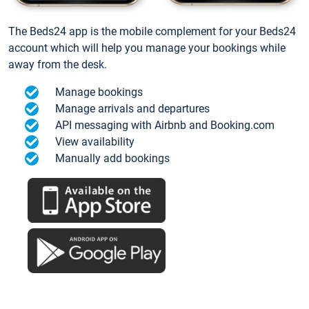
The Beds24 app is the mobile complement for your Beds24
account which will help you manage your bookings while
away from the desk.
Manage bookings
Manage arrivals and departures
API messaging with Airbnb and Booking.com
View availability
Manually add bookings