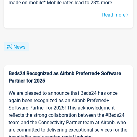
made on mobile* Mobile rates lead to 28% more ...
Read more
News
Beds24 Recognized as Airbnb Preferred+ Software
Partner for 2025
We are pleased to announce that Beds24 has once
again been recognized as an Airbnb Preferred+
Software Partner for 2025! This acknowledgment
reflects the strong collaboration between the #Beds24
team and the Connectivity Partner team at Airbnb, who
are committed to delivering exceptional services for the