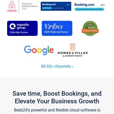
All 60+ channels
Save time, Boost Bookings, and
Elevate Your Business Growth
Beds24's powerful and flexible cloud software is