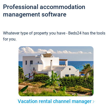
Professional accommodation
management software
Whatever type of property you have - Beds24 has the tools
for you.
Vacation rental channel manager