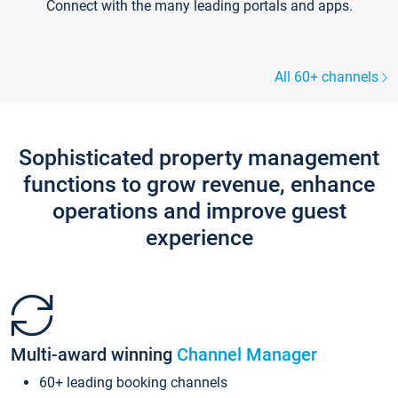
Connect with the many leading portals and apps.
All 60+ channels
Sophisticated property management
functions to grow revenue, enhance
operations and improve guest
experience
Multi-award winning
Channel Manager
60+ leading booking channels