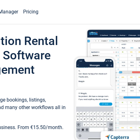
Manager
Pricing
tion Rental
 Software
gement
e bookings, listings,
d many other workflows all in
business. From €15.50/month.