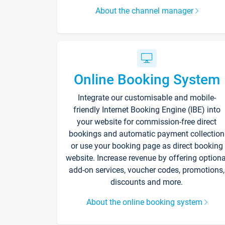
About the channel manager
Online Booking System
Integrate our customisable and mobile-
friendly Internet Booking Engine (IBE) into
your website for commission-free direct
bookings and automatic payment collection
or use your booking page as direct booking
website. Increase revenue by offering optiona
add-on services, voucher codes, promotions,
discounts and more.
About the online booking system