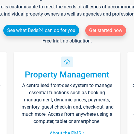
re is customisable to meet the needs of all types of accommodati
s, individual property owners as well as agencies and professio
See what Beds24 can do for you
Get started now
Free trial, no obligation.
Property Management
p
A centralised front-desk system to manage
essential functions such as booking
management, dynamic prices, payments,
inventory, guest check-in and, check-out, and
much more. Access from anywhere using a
computer, tablet or smartphone.
About the PMS