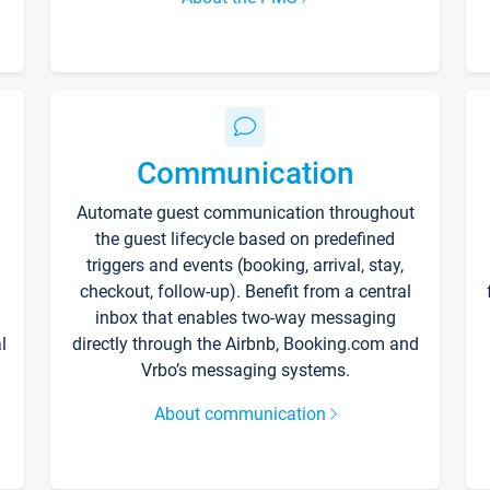
Communication
Automate guest communication throughout
the guest lifecycle based on predefined
triggers and events (booking, arrival, stay,
checkout, follow-up). Benefit from a central
inbox that enables two-way messaging
l
directly through the Airbnb, Booking.com and
Vrbo’s messaging systems.
About communication