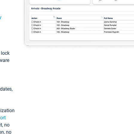
y
: lock
tware
pdates,
ization
ort
t, no
on, no