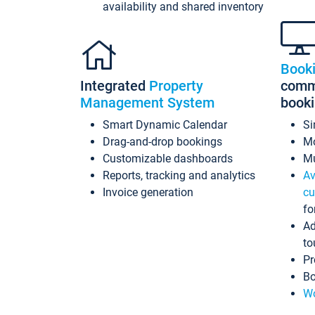
availability and shared inventory
Book
Integrated
Property
commi
Management System
book
Smart Dynamic Calendar
Si
Drag-and-drop bookings
Mo
Customizable dashboards
Mu
Reports, tracking and analytics
Av
Invoice generation
cu
fo
Ad
to
Pr
Bo
Wo