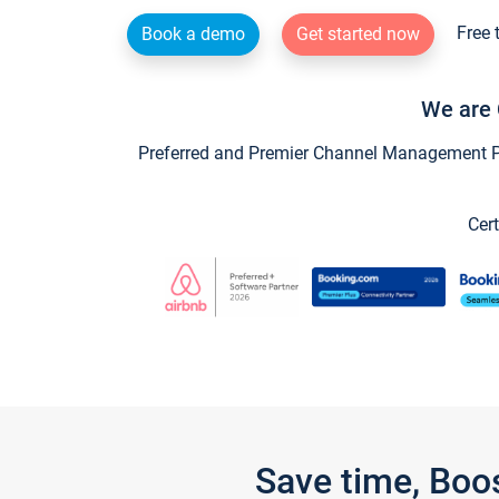
Free 
Book a demo
Get started now
We are 
Preferred and Premier Channel Management Par
Cert
Save time, Boo