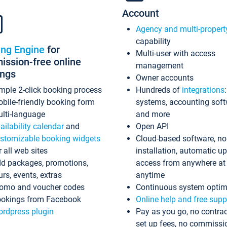
Account
Agency and multi-propert
capability
ing Engine
for
Multi-user with access
ssion-free online
management
ings
Owner accounts
mple 2-click booking process
Hundreds of
integrations
bile-friendly booking form
systems, accounting sof
lti-language
and more
ailability calendar
and
Open API
stomizable booking widgets
Cloud-based software, no
r all web sites
installation, automatic u
d packages, promotions,
access from anywhere at
urs, events, extras
anytime
omo and voucher codes
Continuous system optim
okings from Facebook
Online help and free supp
rdpress plugin
Pay as you go, no contrac
set up fees, no commissi