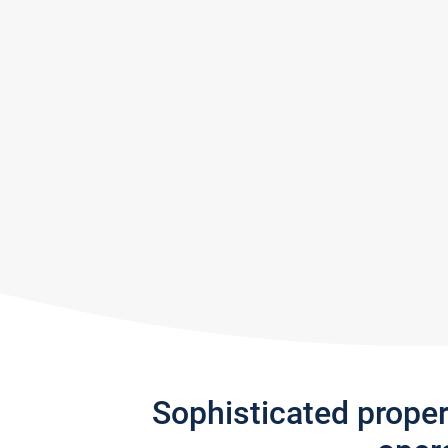
Sophisticated prope