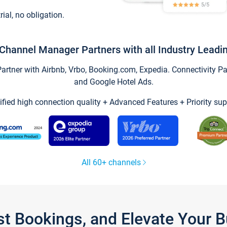
trial, no obligation.
Channel Manager Partners with all Industry Leadi
tner with Airbnb, Vrbo, Booking.com, Expedia. Connectivity Part
and Google Hotel Ads.
ified high connection quality + Advanced Features + Priority sup
All 60+ channels
st Bookings, and Elevate Your 