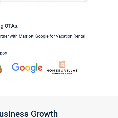
ng OTAs.
ner with Marriott, Google for Vacation Rental
port
Business Growth