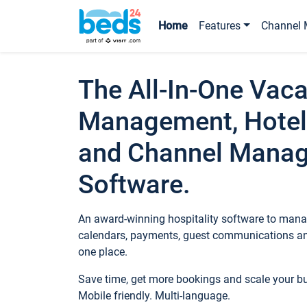
Home
Features
Channel 
The All-In-One Vaca
Management, Hotel
and Channel Mana
Software.
An award-winning hospitality software to manag
calendars, payments, guest communications an
one place.
Save time, get more bookings and scale your 
Mobile friendly. Multi-language.