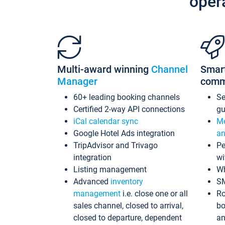
oper
Multi-award winning
Channel
Smar
Manager
comm
60+ leading booking channels
S
Certified 2-way API connections
gu
iCal calendar sync
Me
Google Hotel Ads integration
an
TripAdvisor and Trivago
Pe
integration
wi
Listing management
Wh
Advanced
inventory
S
management
i.e. close one or all
Ro
sales channel, closed to arrival,
bo
closed to departure, dependent
an