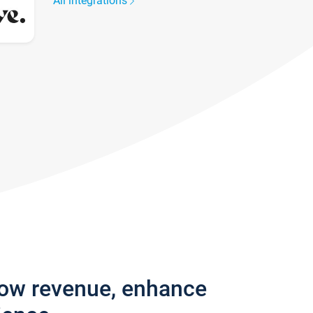
All integrations
row revenue, enhance