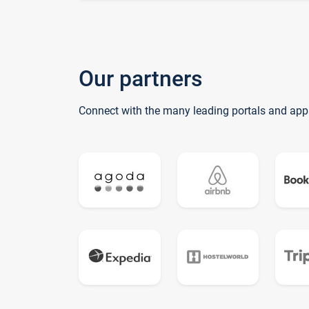
Our partners
Connect with the many leading portals and app