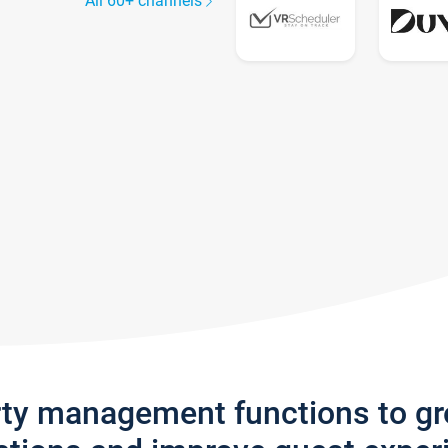
All 60+ channels
rty management functions to g