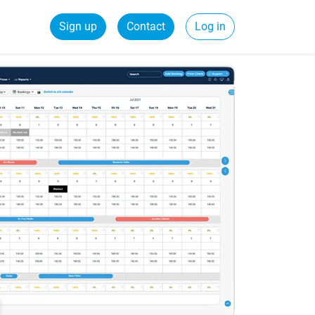
Sign up
Contact
Log in