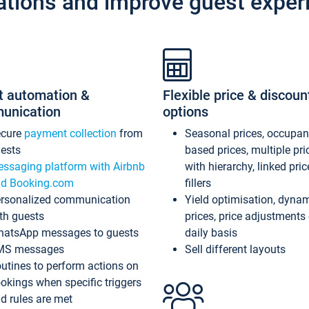
ations and improve guest exper
t automation &
Flexible price & discoun
unication
options
ecure
payment collection
from
Seasonal prices, occupa
ests
based prices, multiple pri
ssaging platform with Airbnb
with hierarchy, linked pri
d Booking.com
fillers
rsonalized communication
Yield optimisation, dyna
th guests
prices, price adjustments
atsApp messages to guests
daily basis
MS messages
Sell different layouts
utines to perform actions on
okings when specific triggers
d rules are met