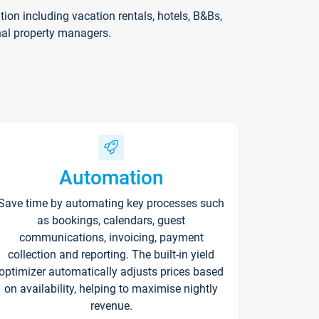
on including vacation rentals, hotels, B&Bs,
nal property managers.
Automation
Save time by automating key processes such
as bookings, calendars, guest
communications, invoicing, payment
collection and reporting. The built-in yield
optimizer automatically adjusts prices based
on availability, helping to maximise nightly
revenue.