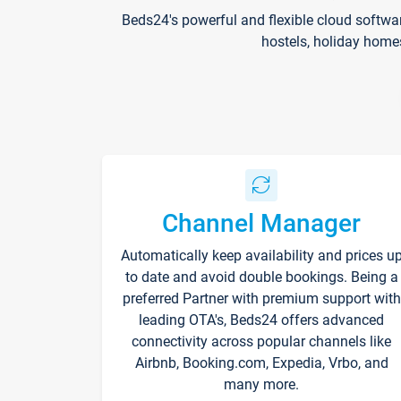
Beds24's powerful and flexible cloud softwa
hostels, holiday home
Channel Manager
Automatically keep availability and prices u
to date and avoid double bookings. Being a
preferred Partner with premium support with
leading OTA's, Beds24 offers advanced
connectivity across popular channels like
Airbnb, Booking.com, Expedia, Vrbo, and
many more.