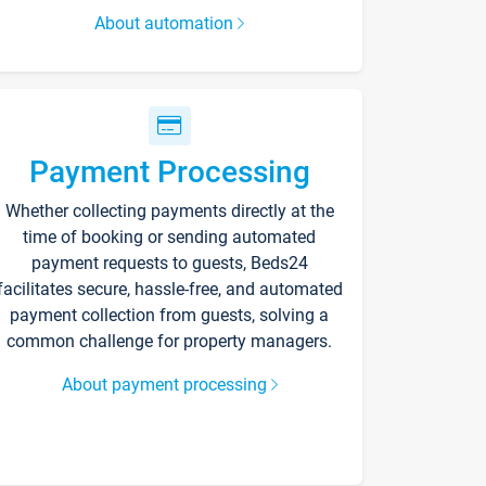
About automation
Payment Processing
Whether collecting payments directly at the
time of booking or sending automated
payment requests to guests, Beds24
facilitates secure, hassle-free, and automated
payment collection from guests, solving a
common challenge for property managers.
About payment processing