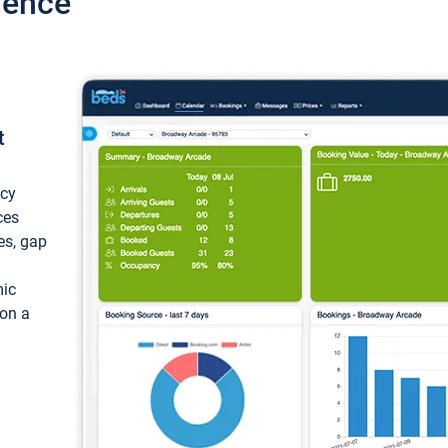
ience
t
ncy
ces
ces, gap
mic
 on a