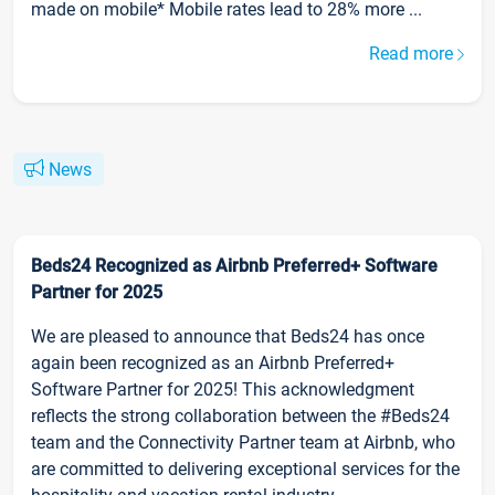
made on mobile* Mobile rates lead to 28% more ...
Read more
News
Beds24 Recognized as Airbnb Preferred+ Software
Partner for 2025
We are pleased to announce that Beds24 has once
again been recognized as an Airbnb Preferred+
Software Partner for 2025! This acknowledgment
reflects the strong collaboration between the #Beds24
team and the Connectivity Partner team at Airbnb, who
are committed to delivering exceptional services for the