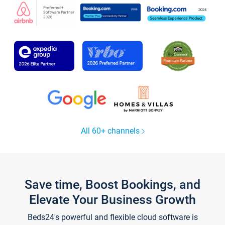
All 60+ channels
Save time, Boost Bookings, and
Elevate Your Business Growth
Beds24's powerful and flexible cloud software is