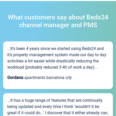
What customers say about Beds24
channel manager and PMS
...It’s been 4 years since we started using Beds24 and
it’s property management system made our day to day
activities a lot easier while drastically reducing the
workload (probably reduced 3-4h of work a day)...
Gordana
apartments barcelona city
...It has a huge range of features that are continually
being updated and every time I think 'wouldn't it be
great if it could do...' I discover that it either already can,