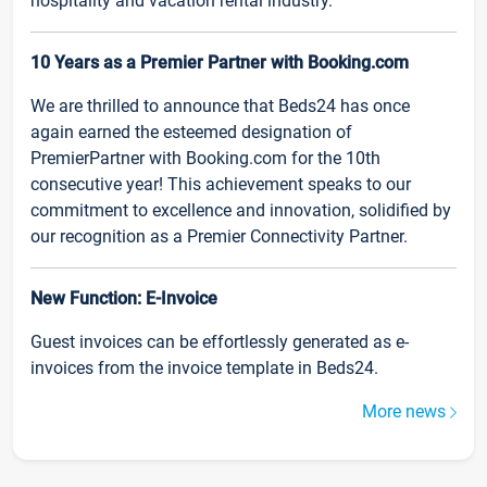
hospitality and vacation rental industry.
10 Years as a Premier Partner with Booking.com
We are thrilled to announce that Beds24 has once
again earned the esteemed designation of
PremierPartner with Booking.com for the 10th
consecutive year! This achievement speaks to our
commitment to excellence and innovation, solidified by
our recognition as a Premier Connectivity Partner.
New Function: E-Invoice
Guest invoices can be effortlessly generated as e-
invoices from the invoice template in Beds24.
More news