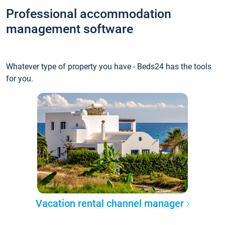
Professional accommodation
management software
Whatever type of property you have - Beds24 has the tools
for you.
Vacation rental channel manager