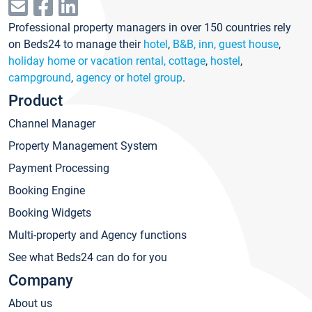
Professional property managers in over 150 countries rely
on Beds24 to manage their
hotel
,
B&B, inn, guest house
,
holiday home or vacation rental, cottage
,
hostel
,
campground
,
agency or hotel group
.
Product
Channel Manager
Property Management System
Payment Processing
Booking Engine
Booking Widgets
Multi-property and Agency functions
See what Beds24 can do for you
Company
About us