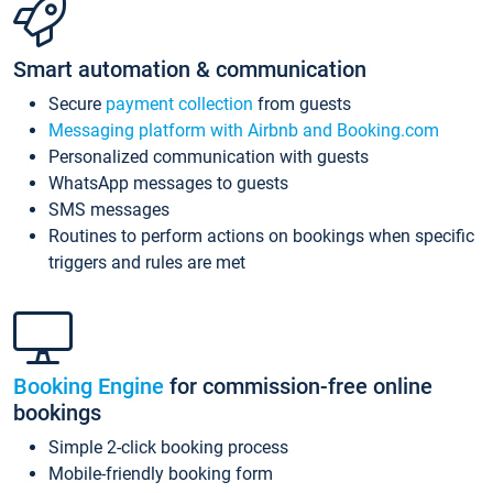
Smart automation & communication
Secure
payment collection
from guests
Messaging platform with Airbnb and Booking.com
Personalized communication with guests
WhatsApp messages to guests
SMS messages
Routines to perform actions on bookings when specific
triggers and rules are met
Booking Engine
for commission-free online
bookings
Simple 2-click booking process
Mobile-friendly booking form