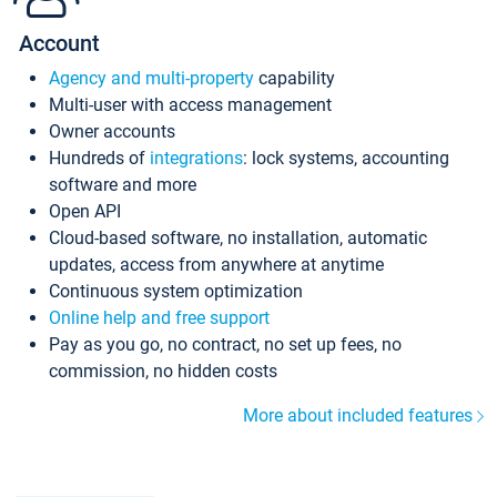
Account
Agency and multi-property
capability
Multi-user with access management
Owner accounts
Hundreds of
integrations
: lock systems, accounting
software and more
Open API
Cloud-based software, no installation, automatic
updates, access from anywhere at anytime
Continuous system optimization
Online help and free support
Pay as you go, no contract, no set up fees, no
commission, no hidden costs
More about included features