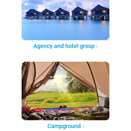
Agency and hotel group
Campground