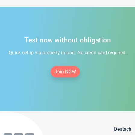
Test now without obligation
Quick setup via property import. No credit card required.
Join NOW
Deutsch