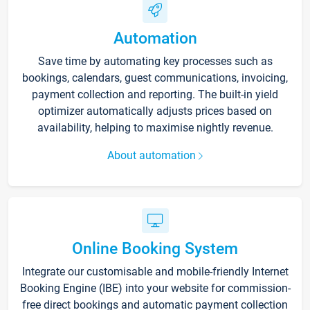
Automation
Save time by automating key processes such as
bookings, calendars, guest communications, invoicing,
payment collection and reporting. The built-in yield
optimizer automatically adjusts prices based on
availability, helping to maximise nightly revenue.
About automation
Online Booking System
Integrate our customisable and mobile-friendly Internet
Booking Engine (IBE) into your website for commission-
free direct bookings and automatic payment collection