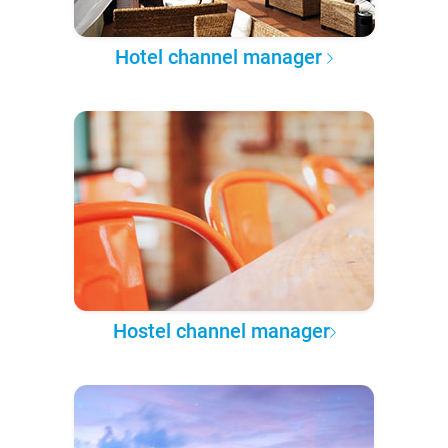
Hotel channel manager
Hostel channel manager