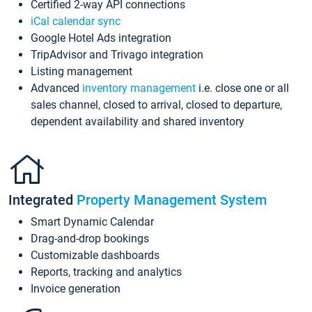
Certified 2-way API connections
iCal calendar sync
Google Hotel Ads integration
TripAdvisor and Trivago integration
Listing management
Advanced
inventory management
i.e. close one or all
sales channel, closed to arrival, closed to departure,
dependent availability and shared inventory
Integrated
Property Management System
Smart Dynamic Calendar
Drag-and-drop bookings
Customizable dashboards
Reports, tracking and analytics
Invoice generation