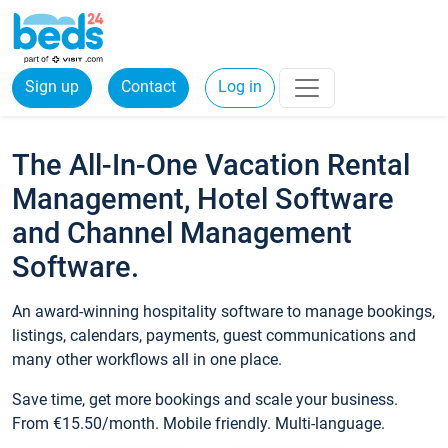
Sign up
Contact
Log in
The All-In-One Vacation Rental
Management, Hotel Software
and Channel Management
Software.
An award-winning hospitality software to manage bookings,
listings, calendars, payments, guest communications and
many other workflows all in one place.
Save time, get more bookings and scale your business.
From €15.50/month. Mobile friendly. Multi-language.