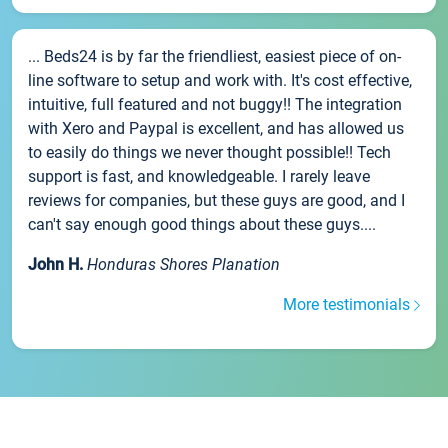
... Beds24 is by far the friendliest, easiest piece of on-
line software to setup and work with. It's cost effective,
intuitive, full featured and not buggy!! The integration
with Xero and Paypal is excellent, and has allowed us
to easily do things we never thought possible!! Tech
support is fast, and knowledgeable. I rarely leave
reviews for companies, but these guys are good, and I
can't say enough good things about these guys....
John H.
Honduras Shores Planation
More testimonials