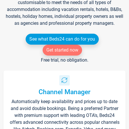
customisable to meet the needs of all types of
accommodation including vacation rentals, hotels, B&Bs,
hostels, holiday homes, individual property owners as well
as agencies and professional property managers.
See what Beds24 can do for you
Get started now
Free trial, no obligation.
Channel Manager
Automatically keep availability and prices up to date
and avoid double bookings. Being a preferred Partner
with premium support with leading OTA's, Beds24
offers advanced connectivity across popular channels