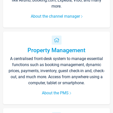
like Airbnb, Booking.com, Expedia, Vrbo, and many
more.
About the channel manager
Property Management
A centralised front-desk system to manage essential
functions such as booking management, dynamic
prices, payments, inventory, guest check-in and, check-
out, and much more. Access from anywhere using a
computer, tablet or smartphone.
About the PMS