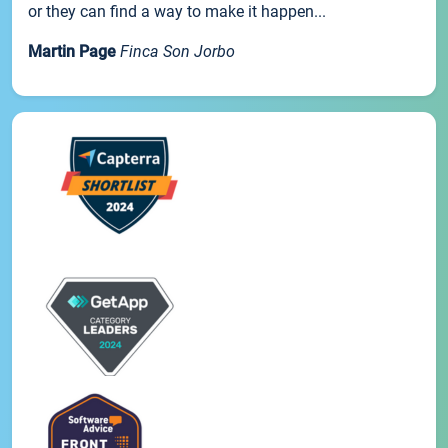
or they can find a way to make it happen...
Martin Page
Finca Son Jorbo