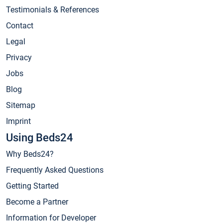
Testimonials & References
Contact
Legal
Privacy
Jobs
Blog
Sitemap
Imprint
Using Beds24
Why Beds24?
Frequently Asked Questions
Getting Started
Become a Partner
Information for Developer