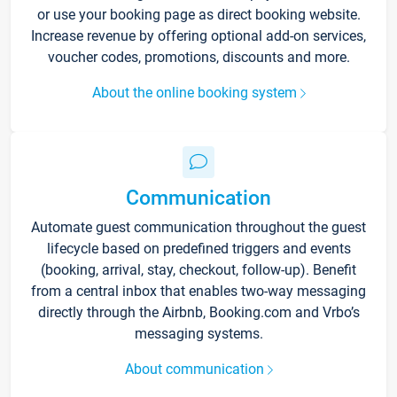
or use your booking page as direct booking website.
Increase revenue by offering optional add-on services,
voucher codes, promotions, discounts and more.
About the online booking system
Communication
Automate guest communication throughout the guest
lifecycle based on predefined triggers and events
(booking, arrival, stay, checkout, follow-up). Benefit
from a central inbox that enables two-way messaging
directly through the Airbnb, Booking.com and Vrbo’s
messaging systems.
About communication