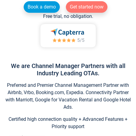
Book a demo
Get started now
Free trial, no obligation.
We are Channel Manager Partners with all
Industry Leading OTAs.
Preferred and Premier Channel Management Partner with
Airbnb, Vrbo, Booking.com, Expedia. Connectivity Partner
with Marriott, Google for Vacation Rental and Google Hotel
Ads.
Certified high connection quality + Advanced Features +
Priority support