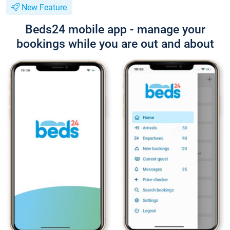
New Feature
Beds24 mobile app - manage your
bookings while you are out and about