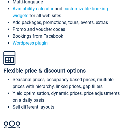
Multi-language
Availability calendar
and
customizable booking
widgets
for all web sites
Add packages, promotions, tours, events, extras
Promo and voucher codes
Bookings from Facebook
Wordpress plugin
Flexible price & discount options
Seasonal prices, occupancy based prices, multiple
prices with hierarchy, linked prices, gap fillers
Yield optimisation, dynamic prices, price adjustments
on a daily basis
Sell different layouts