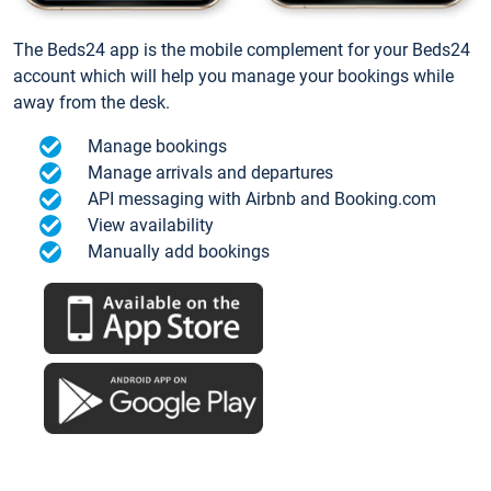
The Beds24 app is the mobile complement for your Beds24
account which will help you manage your bookings while
away from the desk.
Manage bookings
Manage arrivals and departures
API messaging with Airbnb and Booking.com
View availability
Manually add bookings