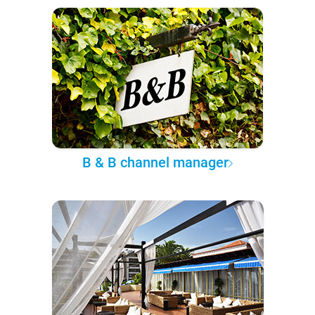
B & B channel manager