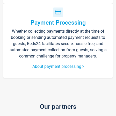
Payment Processing
Whether collecting payments directly at the time of
booking or sending automated payment requests to
guests, Beds24 facilitates secure, hassle-free, and
automated payment collection from guests, solving a
common challenge for property managers.
About payment processing
Our partners