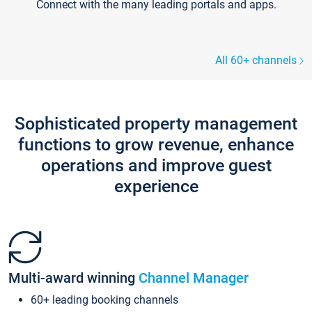
Connect with the many leading portals and apps.
All 60+ channels
Sophisticated property management
functions to grow revenue, enhance
operations and improve guest
experience
Multi-award winning
Channel Manager
60+ leading booking channels