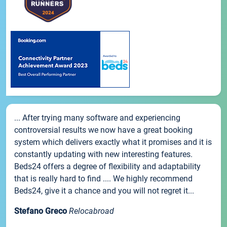
... After trying many software and experiencing
controversial results we now have a great booking
system which delivers exactly what it promises and it is
constantly updating with new interesting features.
Beds24 offers a degree of flexibility and adaptability
that is really hard to find .... We highly recommend
Beds24, give it a chance and you will not regret it...
Stefano Greco
Relocabroad