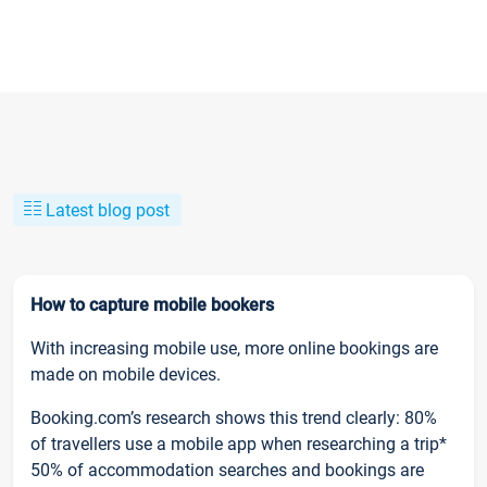
Latest blog post
How to capture mobile bookers
With increasing mobile use, more online bookings are
made on mobile devices.
Booking.com’s research shows this trend clearly: 80%
of travellers use a mobile app when researching a trip*
50% of accommodation searches and bookings are