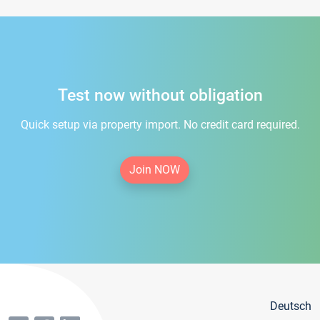
Test now without obligation
Quick setup via property import. No credit card required.
Join NOW
Deutsch