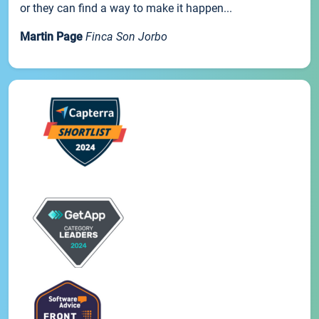
or they can find a way to make it happen...
Martin Page
Finca Son Jorbo