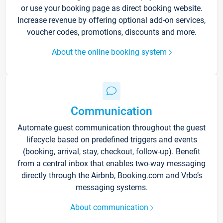
or use your booking page as direct booking website.
Increase revenue by offering optional add-on services,
voucher codes, promotions, discounts and more.
About the online booking system
Communication
Automate guest communication throughout the guest
lifecycle based on predefined triggers and events
(booking, arrival, stay, checkout, follow-up). Benefit
from a central inbox that enables two-way messaging
directly through the Airbnb, Booking.com and Vrbo’s
messaging systems.
About communication