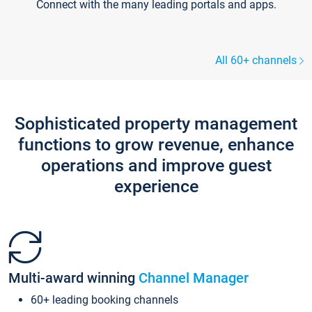
Connect with the many leading portals and apps.
All 60+ channels
Sophisticated property management
functions to grow revenue, enhance
operations and improve guest
experience
Multi-award winning
Channel Manager
60+ leading booking channels