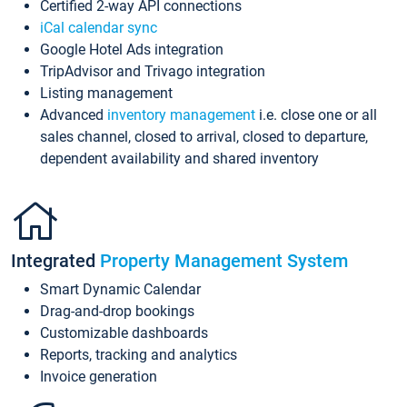
Certified 2-way API connections
iCal calendar sync
Google Hotel Ads integration
TripAdvisor and Trivago integration
Listing management
Advanced
inventory management
i.e. close one or all
sales channel, closed to arrival, closed to departure,
dependent availability and shared inventory
Integrated
Property Management System
Smart Dynamic Calendar
Drag-and-drop bookings
Customizable dashboards
Reports, tracking and analytics
Invoice generation