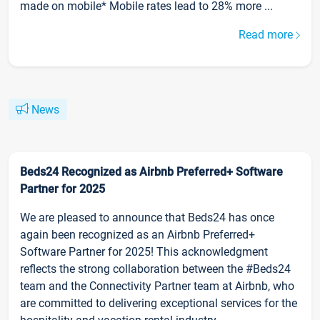
made on mobile* Mobile rates lead to 28% more ...
Read more
News
Beds24 Recognized as Airbnb Preferred+ Software
Partner for 2025
We are pleased to announce that Beds24 has once
again been recognized as an Airbnb Preferred+
Software Partner for 2025! This acknowledgment
reflects the strong collaboration between the #Beds24
team and the Connectivity Partner team at Airbnb, who
are committed to delivering exceptional services for the