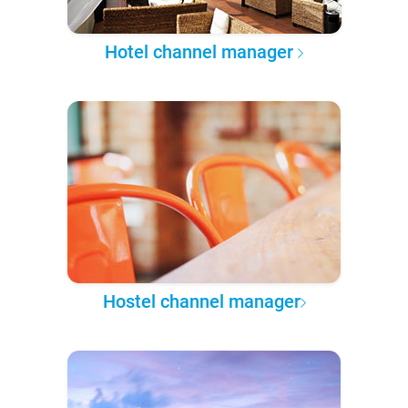
Hotel channel manager
Hostel channel manager