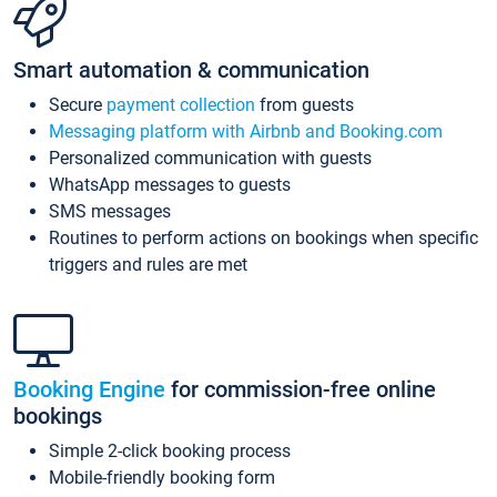
Smart automation & communication
Secure
payment collection
from guests
Messaging platform with Airbnb and Booking.com
Personalized communication with guests
WhatsApp messages to guests
SMS messages
Routines to perform actions on bookings when specific
triggers and rules are met
Booking Engine
for commission-free online
bookings
Simple 2-click booking process
Mobile-friendly booking form