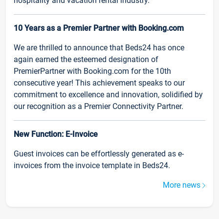
hospitality and vacation rental industry.
10 Years as a Premier Partner with Booking.com
We are thrilled to announce that Beds24 has once
again earned the esteemed designation of
PremierPartner with Booking.com for the 10th
consecutive year! This achievement speaks to our
commitment to excellence and innovation, solidified by
our recognition as a Premier Connectivity Partner.
New Function: E-Invoice
Guest invoices can be effortlessly generated as e-
invoices from the invoice template in Beds24.
More news