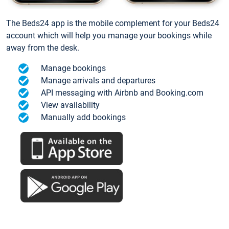
The Beds24 app is the mobile complement for your Beds24
account which will help you manage your bookings while
away from the desk.
Manage bookings
Manage arrivals and departures
API messaging with Airbnb and Booking.com
View availability
Manually add bookings