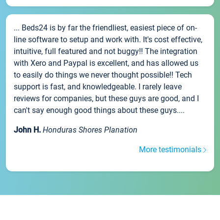
... Beds24 is by far the friendliest, easiest piece of on-
line software to setup and work with. It's cost effective,
intuitive, full featured and not buggy!! The integration
with Xero and Paypal is excellent, and has allowed us
to easily do things we never thought possible!! Tech
support is fast, and knowledgeable. I rarely leave
reviews for companies, but these guys are good, and I
can't say enough good things about these guys....
John H.
Honduras Shores Planation
More testimonials