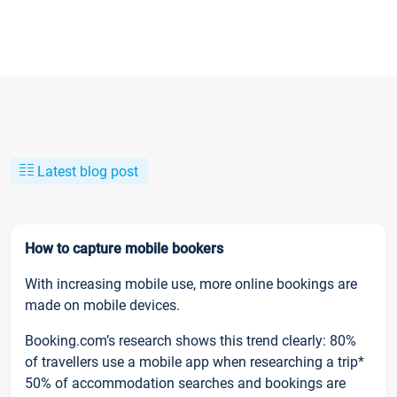
Latest blog post
How to capture mobile bookers
With increasing mobile use, more online bookings are
made on mobile devices.
Booking.com’s research shows this trend clearly: 80%
of travellers use a mobile app when researching a trip*
50% of accommodation searches and bookings are