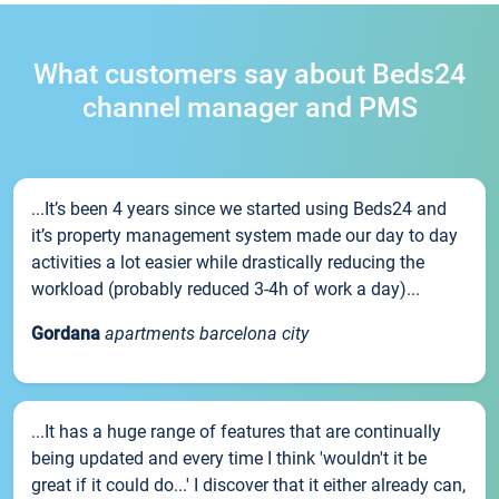
What customers say about Beds24
channel manager and PMS
...It’s been 4 years since we started using Beds24 and
it’s property management system made our day to day
activities a lot easier while drastically reducing the
workload (probably reduced 3-4h of work a day)...
Gordana
apartments barcelona city
...It has a huge range of features that are continually
being updated and every time I think 'wouldn't it be
great if it could do...' I discover that it either already can,