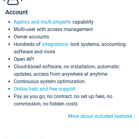
Account
Agency and multi-property
capability
Multi-user with access management
Owner accounts
Hundreds of
integrations
: lock systems, accounting
software and more
Open API
Cloud-based software, no installation, automatic
updates, access from anywhere at anytime
Continuous system optimization
Online help and free support
Pay as you go, no contract, no set up fees, no
commission, no hidden costs
More about included features