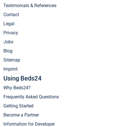
Testimonials & References
Contact
Legal
Privacy
Jobs
Blog
Sitemap
Imprint
Using Beds24
Why Beds24?
Frequently Asked Questions
Getting Started
Become a Partner
Information for Developer