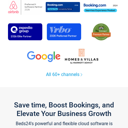
All 60+ channels
Save time, Boost Bookings, and
Elevate Your Business Growth
Beds24's powerful and flexible cloud software is