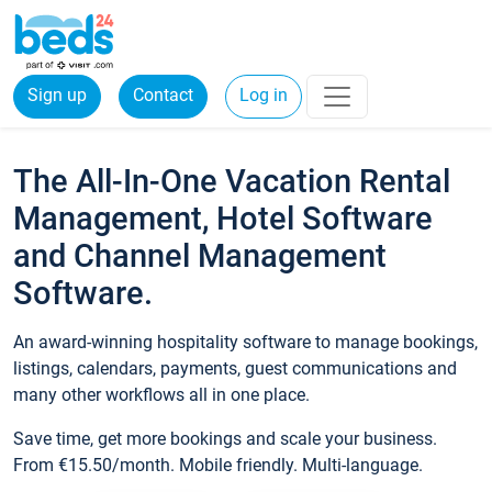
Sign up
Contact
Log in
The All-In-One Vacation Rental
Management, Hotel Software
and Channel Management
Software.
An award-winning hospitality software to manage bookings,
listings, calendars, payments, guest communications and
many other workflows all in one place.
Save time, get more bookings and scale your business.
From €15.50/month. Mobile friendly. Multi-language.