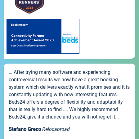
... After trying many software and experiencing
controversial results we now have a great booking
system which delivers exactly what it promises and it is
constantly updating with new interesting features.
Beds24 offers a degree of flexibility and adaptability
that is really hard to find .... We highly recommend
Beds24, give it a chance and you will not regret it...
Stefano Greco
Relocabroad