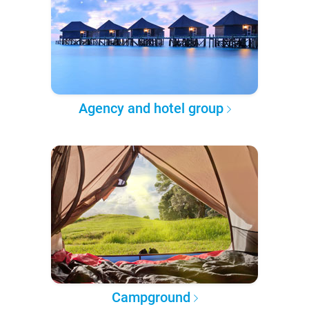
Agency and hotel group
Campground