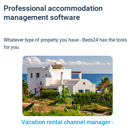
Professional accommodation
management software
Whatever type of property you have - Beds24 has the tools
for you.
Vacation rental channel manager