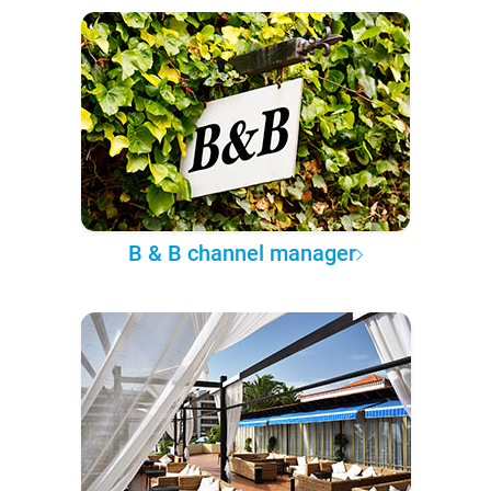
B & B channel manager