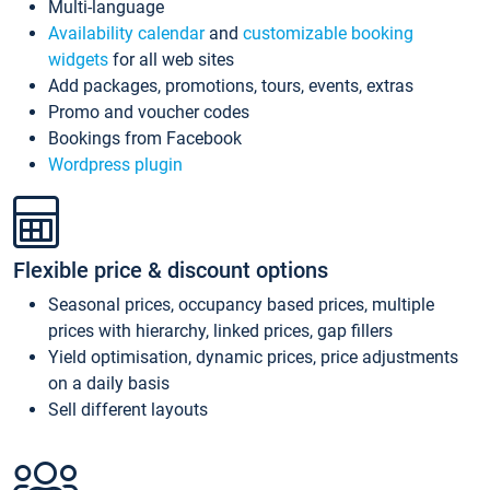
Multi-language
Availability calendar
and
customizable booking
widgets
for all web sites
Add packages, promotions, tours, events, extras
Promo and voucher codes
Bookings from Facebook
Wordpress plugin
Flexible price & discount options
Seasonal prices, occupancy based prices, multiple
prices with hierarchy, linked prices, gap fillers
Yield optimisation, dynamic prices, price adjustments
on a daily basis
Sell different layouts