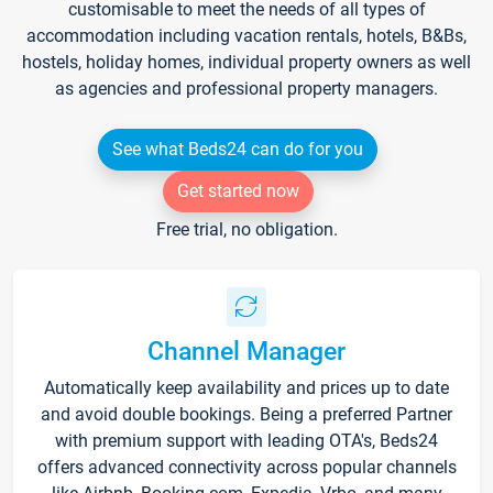
customisable to meet the needs of all types of
accommodation including vacation rentals, hotels, B&Bs,
hostels, holiday homes, individual property owners as well
as agencies and professional property managers.
See what Beds24 can do for you
Get started now
Free trial, no obligation.
Channel Manager
Automatically keep availability and prices up to date
and avoid double bookings. Being a preferred Partner
with premium support with leading OTA's, Beds24
offers advanced connectivity across popular channels