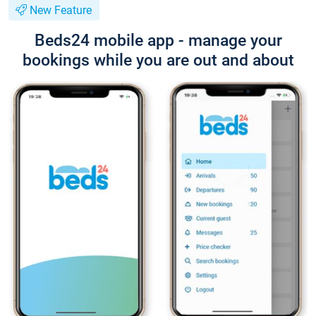
New Feature
Beds24 mobile app - manage your
bookings while you are out and about