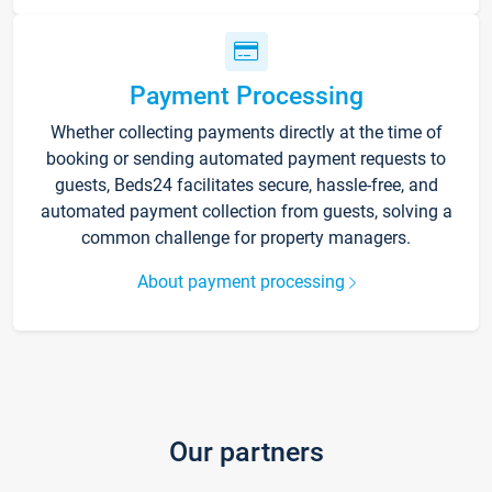
Payment Processing
Whether collecting payments directly at the time of
booking or sending automated payment requests to
guests, Beds24 facilitates secure, hassle-free, and
automated payment collection from guests, solving a
common challenge for property managers.
About payment processing
Our partners