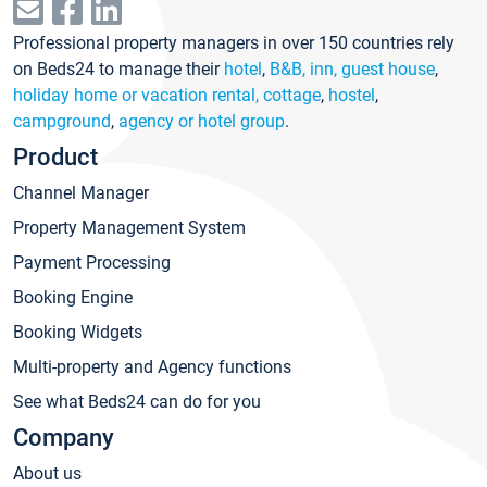
Professional property managers in over 150 countries rely
on Beds24 to manage their
hotel
,
B&B, inn, guest house
,
holiday home or vacation rental, cottage
,
hostel
,
campground
,
agency or hotel group
.
Product
Channel Manager
Property Management System
Payment Processing
Booking Engine
Booking Widgets
Multi-property and Agency functions
See what Beds24 can do for you
Company
About us