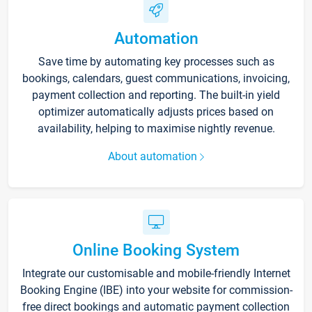
Automation
Save time by automating key processes such as
bookings, calendars, guest communications, invoicing,
payment collection and reporting. The built-in yield
optimizer automatically adjusts prices based on
availability, helping to maximise nightly revenue.
About automation
Online Booking System
Integrate our customisable and mobile-friendly Internet
Booking Engine (IBE) into your website for commission-
free direct bookings and automatic payment collection