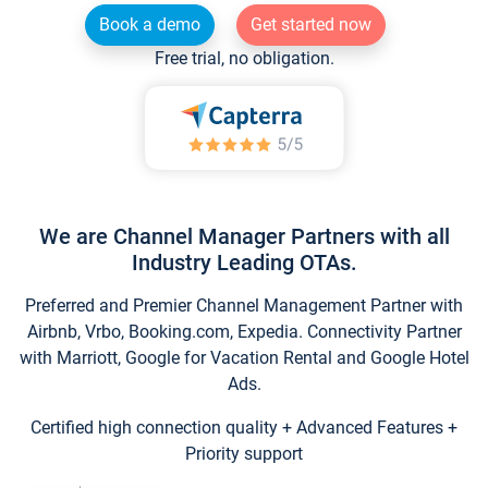
Book a demo
Get started now
Free trial, no obligation.
We are Channel Manager Partners with all
Industry Leading OTAs.
Preferred and Premier Channel Management Partner with
Airbnb, Vrbo, Booking.com, Expedia. Connectivity Partner
with Marriott, Google for Vacation Rental and Google Hotel
Ads.
Certified high connection quality + Advanced Features +
Priority support