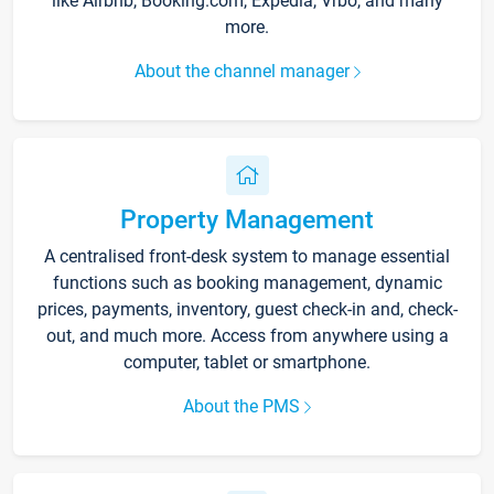
like Airbnb, Booking.com, Expedia, Vrbo, and many
more.
About the channel manager
Property Management
A centralised front-desk system to manage essential
functions such as booking management, dynamic
prices, payments, inventory, guest check-in and, check-
out, and much more. Access from anywhere using a
computer, tablet or smartphone.
About the PMS