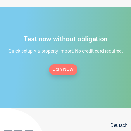
Test now without obligation
Quick setup via property import. No credit card required.
Join NOW
Deutsch