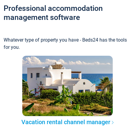
Professional accommodation
management software
Whatever type of property you have - Beds24 has the tools
for you.
Vacation rental channel manager