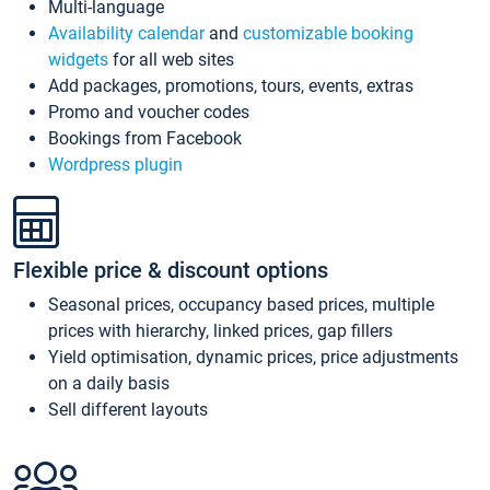
Multi-language
Availability calendar
and
customizable booking
widgets
for all web sites
Add packages, promotions, tours, events, extras
Promo and voucher codes
Bookings from Facebook
Wordpress plugin
Flexible price & discount options
Seasonal prices, occupancy based prices, multiple
prices with hierarchy, linked prices, gap fillers
Yield optimisation, dynamic prices, price adjustments
on a daily basis
Sell different layouts