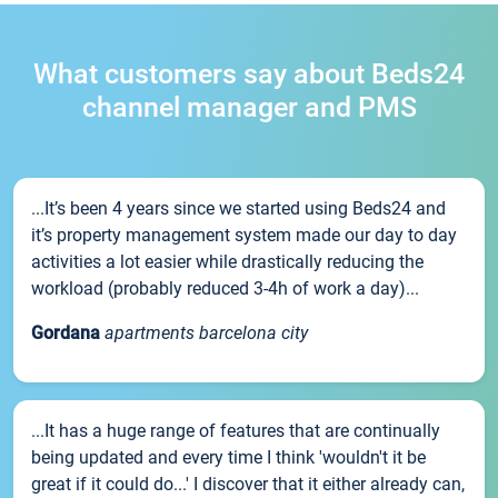
What customers say about Beds24
channel manager and PMS
...It’s been 4 years since we started using Beds24 and
it’s property management system made our day to day
activities a lot easier while drastically reducing the
workload (probably reduced 3-4h of work a day)...
Gordana
apartments barcelona city
...It has a huge range of features that are continually
being updated and every time I think 'wouldn't it be
great if it could do...' I discover that it either already can,