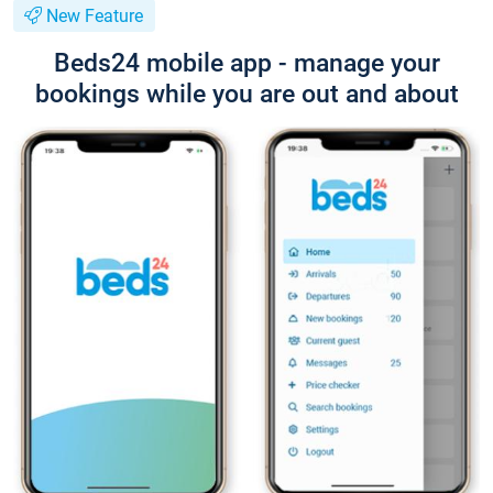
New Feature
Beds24 mobile app - manage your
bookings while you are out and about