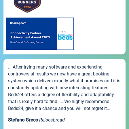
... After trying many software and experiencing
controversial results we now have a great booking
system which delivers exactly what it promises and it is
constantly updating with new interesting features.
Beds24 offers a degree of flexibility and adaptability
that is really hard to find .... We highly recommend
Beds24, give it a chance and you will not regret it...
Stefano Greco
Relocabroad