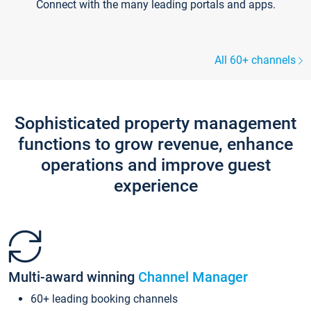
Connect with the many leading portals and apps.
All 60+ channels
Sophisticated property management
functions to grow revenue, enhance
operations and improve guest
experience
Multi-award winning
Channel Manager
60+ leading booking channels