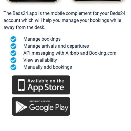
The Beds24 app is the mobile complement for your Beds24
account which will help you manage your bookings while
away from the desk.
Manage bookings
Manage arrivals and departures
API messaging with Airbnb and Booking.com
View availability
Manually add bookings