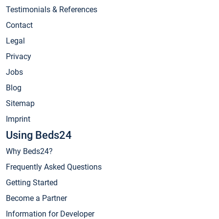
Testimonials & References
Contact
Legal
Privacy
Jobs
Blog
Sitemap
Imprint
Using Beds24
Why Beds24?
Frequently Asked Questions
Getting Started
Become a Partner
Information for Developer