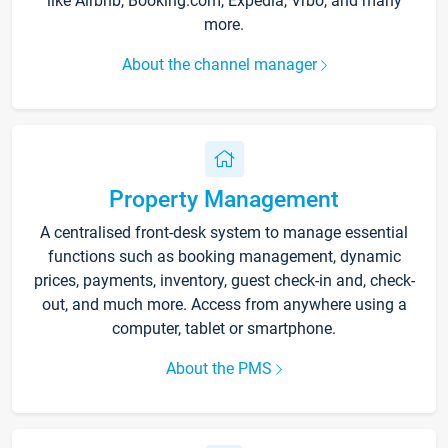
like Airbnb, Booking.com, Expedia, Vrbo, and many
more.
About the channel manager
Property Management
A centralised front-desk system to manage essential
functions such as booking management, dynamic
prices, payments, inventory, guest check-in and, check-
out, and much more. Access from anywhere using a
computer, tablet or smartphone.
About the PMS