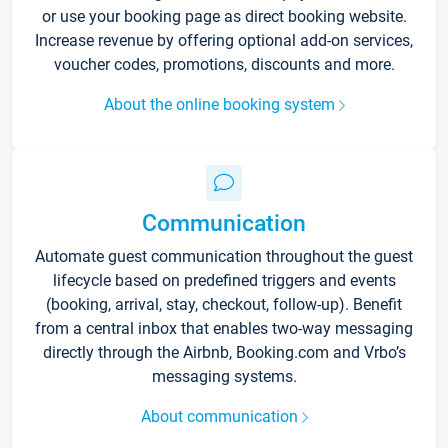
or use your booking page as direct booking website.
Increase revenue by offering optional add-on services,
voucher codes, promotions, discounts and more.
About the online booking system
Communication
Automate guest communication throughout the guest
lifecycle based on predefined triggers and events
(booking, arrival, stay, checkout, follow-up). Benefit
from a central inbox that enables two-way messaging
directly through the Airbnb, Booking.com and Vrbo’s
messaging systems.
About communication