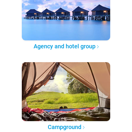
Agency and hotel group
Campground