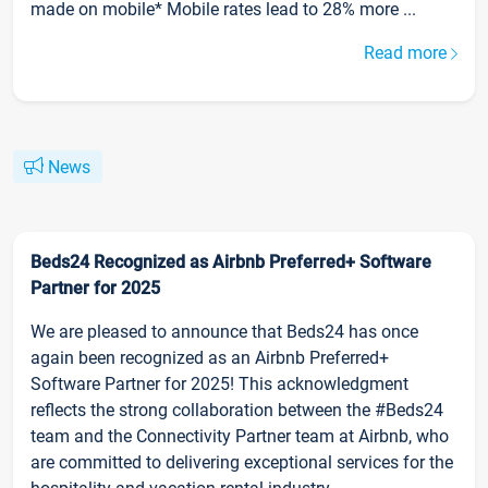
made on mobile* Mobile rates lead to 28% more ...
Read more
News
Beds24 Recognized as Airbnb Preferred+ Software
Partner for 2025
We are pleased to announce that Beds24 has once
again been recognized as an Airbnb Preferred+
Software Partner for 2025! This acknowledgment
reflects the strong collaboration between the #Beds24
team and the Connectivity Partner team at Airbnb, who
are committed to delivering exceptional services for the