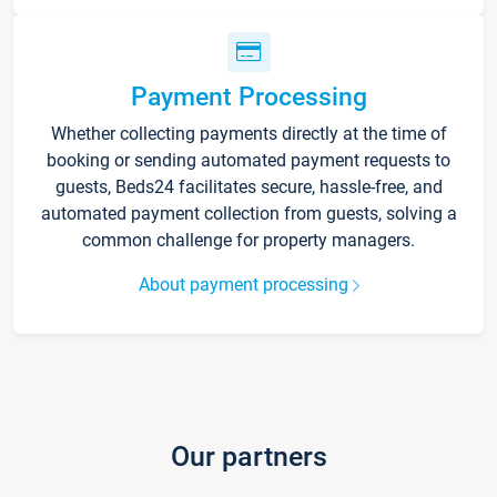
Payment Processing
Whether collecting payments directly at the time of
booking or sending automated payment requests to
guests, Beds24 facilitates secure, hassle-free, and
automated payment collection from guests, solving a
common challenge for property managers.
About payment processing
Our partners