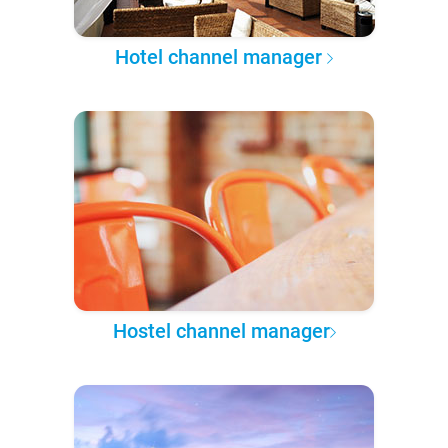
Hotel channel manager
Hostel channel manager