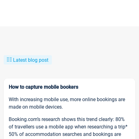
Latest blog post
How to capture mobile bookers
With increasing mobile use, more online bookings are
made on mobile devices.
Booking.com’s research shows this trend clearly: 80%
of travellers use a mobile app when researching a trip*
50% of accommodation searches and bookings are