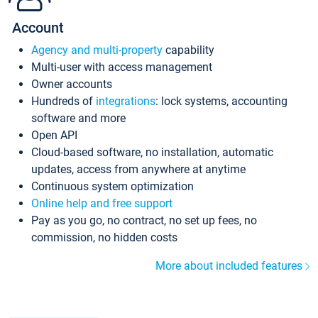
Account
Agency and multi-property
capability
Multi-user with access management
Owner accounts
Hundreds of
integrations
: lock systems, accounting
software and more
Open API
Cloud-based software, no installation, automatic
updates, access from anywhere at anytime
Continuous system optimization
Online help and free support
Pay as you go, no contract, no set up fees, no
commission, no hidden costs
More about included features