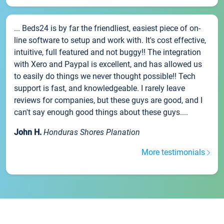
... Beds24 is by far the friendliest, easiest piece of on-
line software to setup and work with. It's cost effective,
intuitive, full featured and not buggy!! The integration
with Xero and Paypal is excellent, and has allowed us
to easily do things we never thought possible!! Tech
support is fast, and knowledgeable. I rarely leave
reviews for companies, but these guys are good, and I
can't say enough good things about these guys....
John H.
Honduras Shores Planation
More testimonials