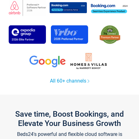
All 60+ channels
Save time, Boost Bookings, and
Elevate Your Business Growth
Beds24's powerful and flexible cloud software is