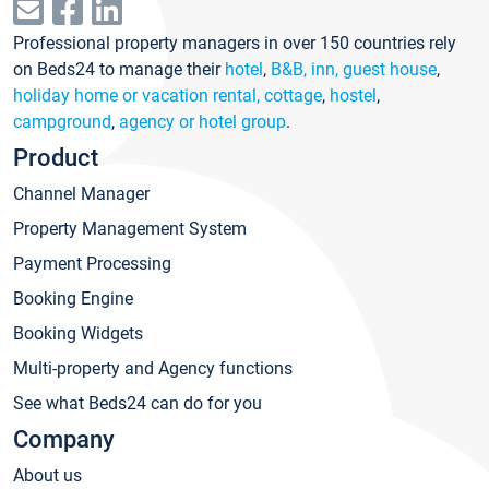
Professional property managers in over 150 countries rely
on Beds24 to manage their
hotel
,
B&B, inn, guest house
,
holiday home or vacation rental, cottage
,
hostel
,
campground
,
agency or hotel group
.
Product
Channel Manager
Property Management System
Payment Processing
Booking Engine
Booking Widgets
Multi-property and Agency functions
See what Beds24 can do for you
Company
About us