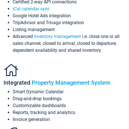
Certified 2-way API connections
iCal calendar sync
Google Hotel Ads integration
TripAdvisor and Trivago integration
Listing management
Advanced
inventory management
i.e. close one or all
sales channel, closed to arrival, closed to departure,
dependent availability and shared inventory
Integrated
Property Management System
Smart Dynamic Calendar
Drag-and-drop bookings
Customizable dashboards
Reports, tracking and analytics
Invoice generation