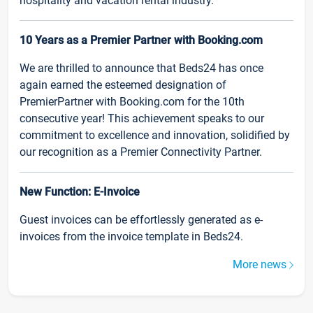
hospitality and vacation rental industry.
10 Years as a Premier Partner with Booking.com
We are thrilled to announce that Beds24 has once
again earned the esteemed designation of
PremierPartner with Booking.com for the 10th
consecutive year! This achievement speaks to our
commitment to excellence and innovation, solidified by
our recognition as a Premier Connectivity Partner.
New Function: E-Invoice
Guest invoices can be effortlessly generated as e-
invoices from the invoice template in Beds24.
More news