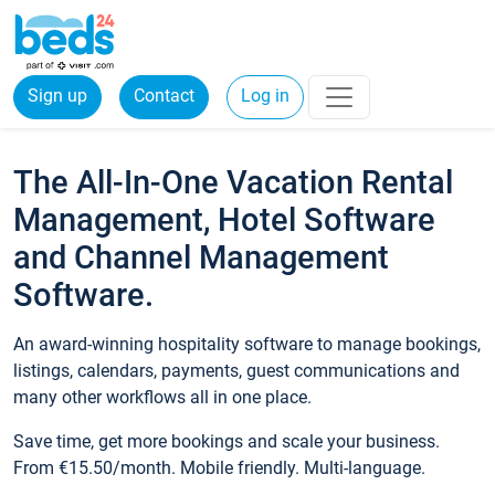
Sign up
Contact
Log in
The All-In-One Vacation Rental
Management, Hotel Software
and Channel Management
Software.
An award-winning hospitality software to manage bookings,
listings, calendars, payments, guest communications and
many other workflows all in one place.
Save time, get more bookings and scale your business.
From €15.50/month. Mobile friendly. Multi-language.