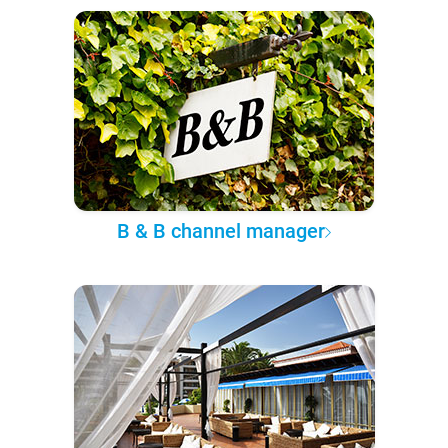
B & B channel manager