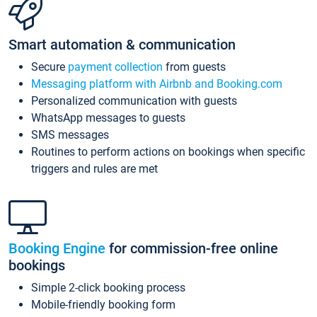
Smart automation & communication
Secure
payment collection
from guests
Messaging platform with Airbnb and Booking.com
Personalized communication with guests
WhatsApp messages to guests
SMS messages
Routines to perform actions on bookings when specific
triggers and rules are met
Booking Engine
for commission-free online
bookings
Simple 2-click booking process
Mobile-friendly booking form