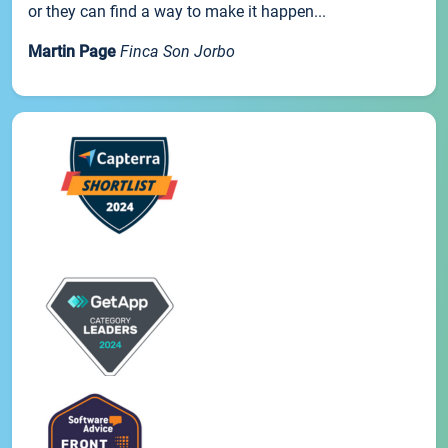
or they can find a way to make it happen...
Martin Page
Finca Son Jorbo