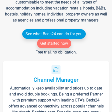
customisable to meet the needs of all types of
accommodation including vacation rentals, hotels, B&Bs,
hostels, holiday homes, individual property owners as well
as agencies and professional property managers.
See what Beds24 can do for you
Get started now
Free trial, no obligation.
Channel Manager
Automatically keep availability and prices up to date
and avoid double bookings. Being a preferred Partner
with premium support with leading OTA's, Beds24
offers advanced connectivity across popular channels