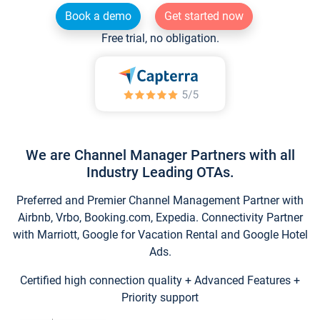
Book a demo
Get started now
Free trial, no obligation.
We are Channel Manager Partners with all
Industry Leading OTAs.
Preferred and Premier Channel Management Partner with
Airbnb, Vrbo, Booking.com, Expedia. Connectivity Partner
with Marriott, Google for Vacation Rental and Google Hotel
Ads.
Certified high connection quality + Advanced Features +
Priority support