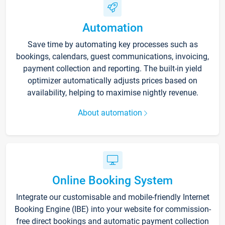
Automation
Save time by automating key processes such as
bookings, calendars, guest communications, invoicing,
payment collection and reporting. The built-in yield
optimizer automatically adjusts prices based on
availability, helping to maximise nightly revenue.
About automation
Online Booking System
Integrate our customisable and mobile-friendly Internet
Booking Engine (IBE) into your website for commission-
free direct bookings and automatic payment collection