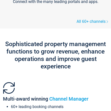
Connect with the many leading portals and apps.
All 60+ channels
Sophisticated property management
functions to grow revenue, enhance
operations and improve guest
experience
Multi-award winning
Channel Manager
60+ leading booking channels