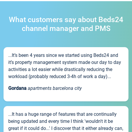
What customers say about Beds24
channel manager and PMS
...It’s been 4 years since we started using Beds24 and
it’s property management system made our day to day
activities a lot easier while drastically reducing the
workload (probably reduced 3-4h of work a day)...
Gordana
apartments barcelona city
...It has a huge range of features that are continually
being updated and every time I think 'wouldn't it be
great if it could do...' I discover that it either already can,