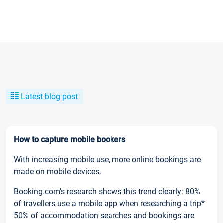
Latest blog post
How to capture mobile bookers
With increasing mobile use, more online bookings are
made on mobile devices.
Booking.com’s research shows this trend clearly: 80%
of travellers use a mobile app when researching a trip*
50% of accommodation searches and bookings are