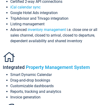
Certified 2-way API connections
iCal calendar sync
Google Hotel Ads integration
TripAdvisor and Trivago integration
Listing management
Advanced
inventory management
i.e. close one or all
sales channel, closed to arrival, closed to departure,
dependent availability and shared inventory
Integrated
Property Management System
Smart Dynamic Calendar
Drag-and-drop bookings
Customizable dashboards
Reports, tracking and analytics
Invoice generation