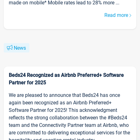
made on mobile* Mobile rates lead to 28% more ...
Read more
News
Beds24 Recognized as Airbnb Preferred+ Software
Partner for 2025
We are pleased to announce that Beds24 has once
again been recognized as an Airbnb Preferred+
Software Partner for 2025! This acknowledgment
reflects the strong collaboration between the #Beds24
team and the Connectivity Partner team at Airbnb, who
are committed to delivering exceptional services for the