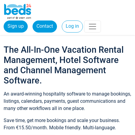
Sign up
Contact
Log in
The All-In-One Vacation Rental
Management, Hotel Software
and Channel Management
Software.
An award-winning hospitality software to manage bookings,
listings, calendars, payments, guest communications and
many other workflows all in one place.
Save time, get more bookings and scale your business.
From €15.50/month. Mobile friendly. Multi-language.