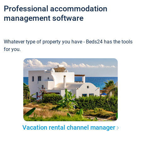
Professional accommodation
management software
Whatever type of property you have - Beds24 has the tools
for you.
Vacation rental channel manager