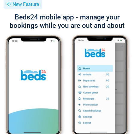
New Feature
Beds24 mobile app - manage your
bookings while you are out and about