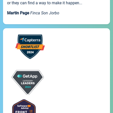
or they can find a way to make it happen...
Martin Page
Finca Son Jorbo