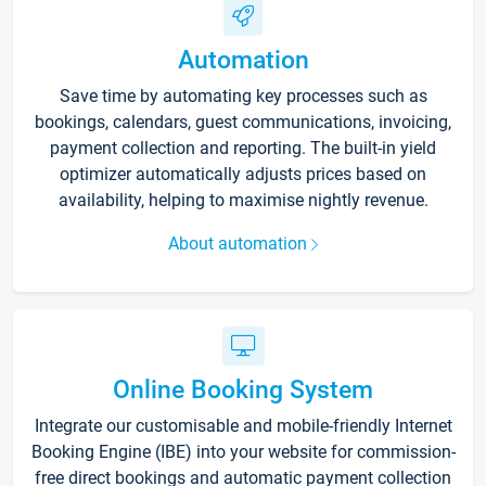
Automation
Save time by automating key processes such as
bookings, calendars, guest communications, invoicing,
payment collection and reporting. The built-in yield
optimizer automatically adjusts prices based on
availability, helping to maximise nightly revenue.
About automation
Online Booking System
Integrate our customisable and mobile-friendly Internet
Booking Engine (IBE) into your website for commission-
free direct bookings and automatic payment collection