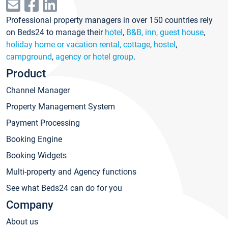
Professional property managers in over 150 countries rely
on Beds24 to manage their
hotel
,
B&B, inn, guest house
,
holiday home or vacation rental, cottage
,
hostel
,
campground
,
agency or hotel group
.
Product
Channel Manager
Property Management System
Payment Processing
Booking Engine
Booking Widgets
Multi-property and Agency functions
See what Beds24 can do for you
Company
About us