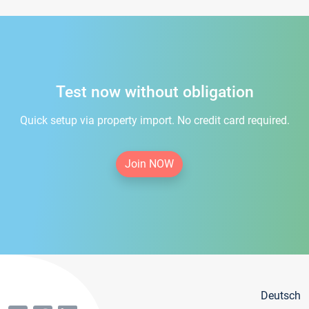
Test now without obligation
Quick setup via property import. No credit card required.
Join NOW
Deutsch