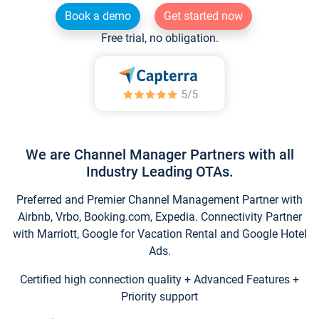
Book a demo
Get started now
Free trial, no obligation.
We are Channel Manager Partners with all
Industry Leading OTAs.
Preferred and Premier Channel Management Partner with
Airbnb, Vrbo, Booking.com, Expedia. Connectivity Partner
with Marriott, Google for Vacation Rental and Google Hotel
Ads.
Certified high connection quality + Advanced Features +
Priority support