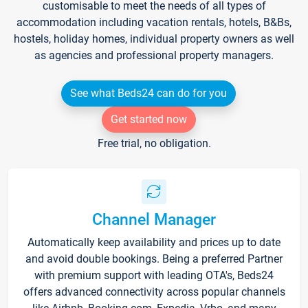
customisable to meet the needs of all types of
accommodation including vacation rentals, hotels, B&Bs,
hostels, holiday homes, individual property owners as well
as agencies and professional property managers.
See what Beds24 can do for you
Get started now
Free trial, no obligation.
Channel Manager
Automatically keep availability and prices up to date
and avoid double bookings. Being a preferred Partner
with premium support with leading OTA's, Beds24
offers advanced connectivity across popular channels