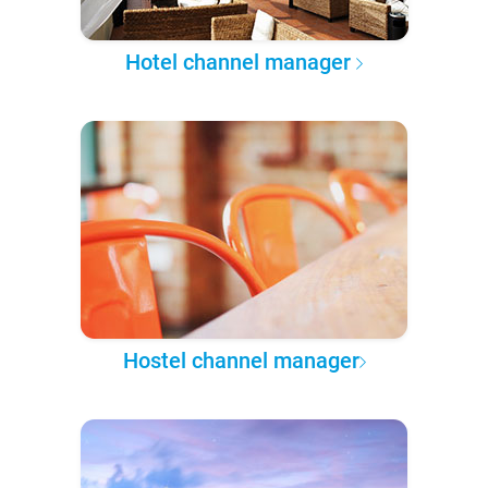
Hotel channel manager
Hostel channel manager