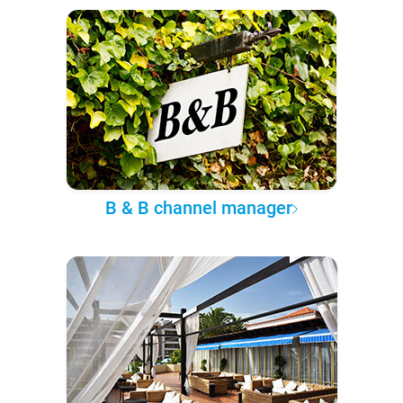
B & B channel manager