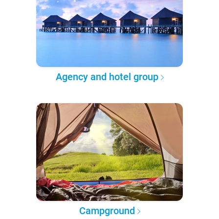
Agency and hotel group
Campground