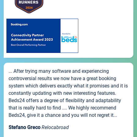
... After trying many software and experiencing
controversial results we now have a great booking
system which delivers exactly what it promises and it is
constantly updating with new interesting features.
Beds24 offers a degree of flexibility and adaptability
that is really hard to find .... We highly recommend
Beds24, give it a chance and you will not regret it...
Stefano Greco
Relocabroad