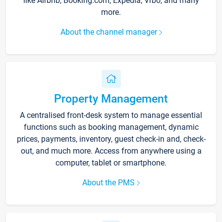
like Airbnb, Booking.com, Expedia, Vrbo, and many
more.
About the channel manager
Property Management
A centralised front-desk system to manage essential
functions such as booking management, dynamic
prices, payments, inventory, guest check-in and, check-
out, and much more. Access from anywhere using a
computer, tablet or smartphone.
About the PMS