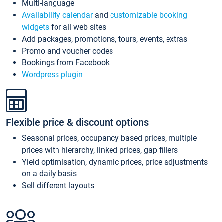
Multi-language
Availability calendar
and
customizable booking
widgets
for all web sites
Add packages, promotions, tours, events, extras
Promo and voucher codes
Bookings from Facebook
Wordpress plugin
Flexible price & discount options
Seasonal prices, occupancy based prices, multiple
prices with hierarchy, linked prices, gap fillers
Yield optimisation, dynamic prices, price adjustments
on a daily basis
Sell different layouts