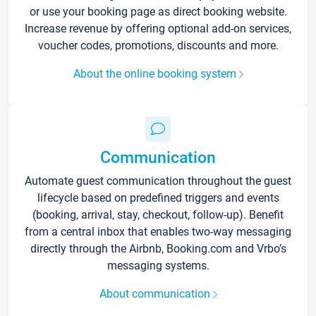
or use your booking page as direct booking website.
Increase revenue by offering optional add-on services,
voucher codes, promotions, discounts and more.
About the online booking system
Communication
Automate guest communication throughout the guest
lifecycle based on predefined triggers and events
(booking, arrival, stay, checkout, follow-up). Benefit
from a central inbox that enables two-way messaging
directly through the Airbnb, Booking.com and Vrbo’s
messaging systems.
About communication