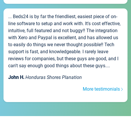
... Beds24 is by far the friendliest, easiest piece of on-
line software to setup and work with. It's cost effective,
intuitive, full featured and not buggy!! The integration
with Xero and Paypal is excellent, and has allowed us
to easily do things we never thought possible!! Tech
support is fast, and knowledgeable. I rarely leave
reviews for companies, but these guys are good, and I
can't say enough good things about these guys....
John H.
Honduras Shores Planation
More testimonials