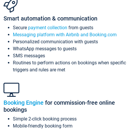
Smart automation & communication
Secure
payment collection
from guests
Messaging platform with Airbnb and Booking.com
Personalized communication with guests
WhatsApp messages to guests
SMS messages
Routines to perform actions on bookings when specific
triggers and rules are met
Booking Engine
for commission-free online
bookings
Simple 2-click booking process
Mobile-friendly booking form