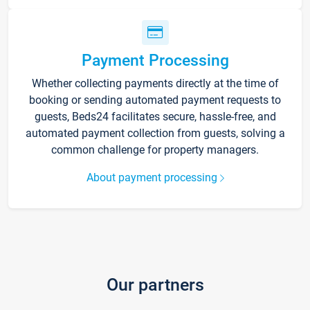
Payment Processing
Whether collecting payments directly at the time of
booking or sending automated payment requests to
guests, Beds24 facilitates secure, hassle-free, and
automated payment collection from guests, solving a
common challenge for property managers.
About payment processing
Our partners