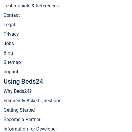
Testimonials & References
Contact
Legal
Privacy
Jobs
Blog
Sitemap
Imprint
Using Beds24
Why Beds24?
Frequently Asked Questions
Getting Started
Become a Partner
Information for Developer