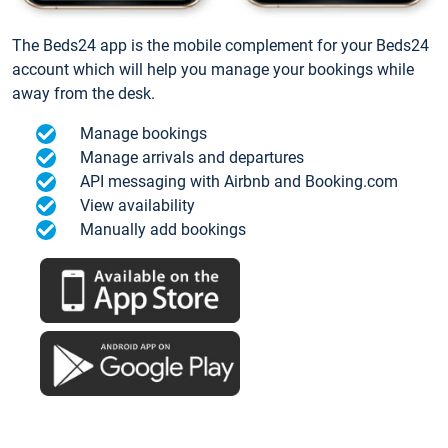
The Beds24 app is the mobile complement for your Beds24
account which will help you manage your bookings while
away from the desk.
Manage bookings
Manage arrivals and departures
API messaging with Airbnb and Booking.com
View availability
Manually add bookings