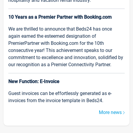
hospitality and vacation rental industry.
10 Years as a Premier Partner with Booking.com
We are thrilled to announce that Beds24 has once
again earned the esteemed designation of
PremierPartner with Booking.com for the 10th
consecutive year! This achievement speaks to our
commitment to excellence and innovation, solidified by
our recognition as a Premier Connectivity Partner.
New Function: E-Invoice
Guest invoices can be effortlessly generated as e-
invoices from the invoice template in Beds24.
More news