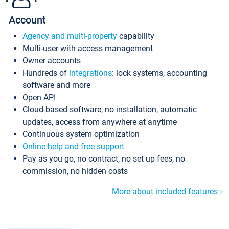
Account
Agency and multi-property
capability
Multi-user with access management
Owner accounts
Hundreds of
integrations
: lock systems, accounting
software and more
Open API
Cloud-based software, no installation, automatic
updates, access from anywhere at anytime
Continuous system optimization
Online help and free support
Pay as you go, no contract, no set up fees, no
commission, no hidden costs
More about included features