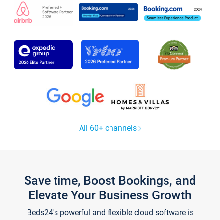
All 60+ channels
Save time, Boost Bookings, and
Elevate Your Business Growth
Beds24's powerful and flexible cloud software is